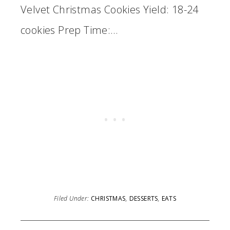
Velvet Christmas Cookies Yield: 18-24
cookies Prep Time:…
Filed Under:
CHRISTMAS
,
DESSERTS
,
EATS