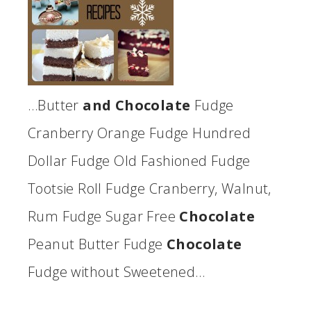
…Butter
and Chocolate
Fudge
Cranberry Orange Fudge Hundred
Dollar Fudge Old Fashioned Fudge
Tootsie Roll Fudge Cranberry, Walnut,
Rum Fudge Sugar Free
Chocolate
Peanut Butter Fudge
Chocolate
Fudge without Sweetened…