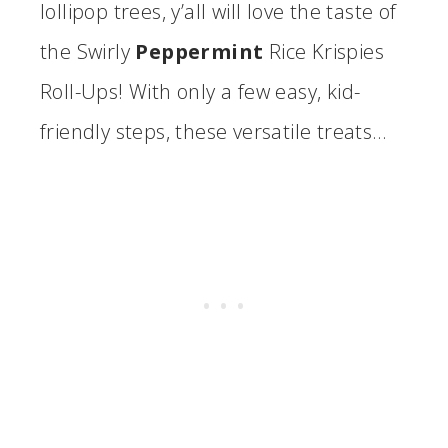
lollipop trees, y’all will love the taste of
the Swirly
Peppermint
Rice Krispies
Roll-Ups! With only a few easy, kid-
friendly steps, these versatile treats…