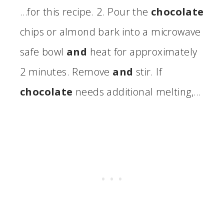
…for this recipe. 2. Pour the
chocolate
chips or almond bark into a microwave
safe bowl
and
heat for approximately
2 minutes. Remove
and
stir. If
chocolate
needs additional melting,…