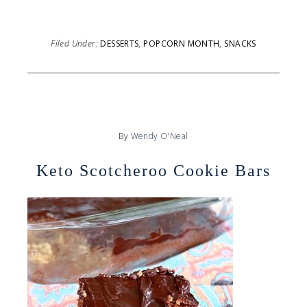
Filed Under:
DESSERTS
,
POPCORN MONTH
,
SNACKS
By
Wendy O'Neal
Keto Scotcheroo Cookie Bars