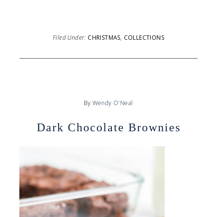
Filed Under:
CHRISTMAS
,
COLLECTIONS
By
Wendy O'Neal
Dark Chocolate Brownies