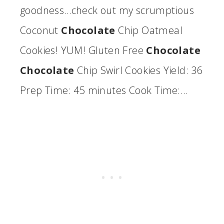
goodness…check out my scrumptious
Coconut
Chocolate
Chip Oatmeal
Cookies! YUM! Gluten Free
Chocolate
Chocolate
Chip Swirl Cookies Yield: 36
Prep Time: 45 minutes Cook Time:…