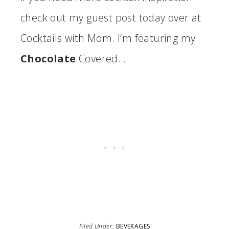
check out my guest post today over at
Cocktails with Mom. I’m featuring my
Chocolate
Covered…
Filed Under:
BEVERAGES