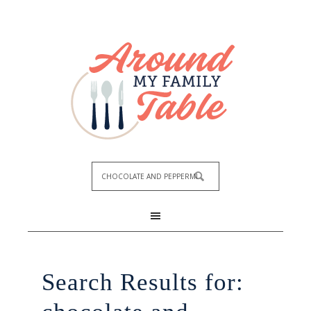
Search Results for: