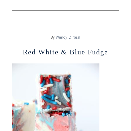
By
Wendy O'Neal
Red White & Blue Fudge