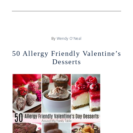
By
Wendy O'Neal
50 Allergy Friendly Valentine’s
Desserts