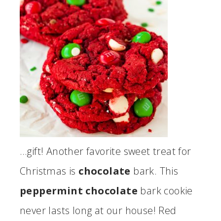
…gift! Another favorite sweet treat for
Christmas is
chocolate
bark. This
peppermint chocolate
bark cookie
never lasts long at our house! Red