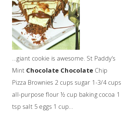
…giant cookie is awesome. St Paddy’s
Mint
Chocolate Chocolate
Chip
Pizza Brownies 2 cups sugar 1-3/4 cups
all-purpose flour ½ cup baking cocoa 1
tsp salt 5 eggs 1 cup…