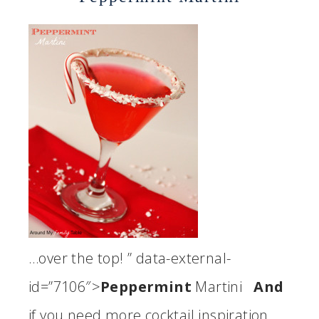
…over the top! ” data-external-
id=”7106″>
Peppermint
Martini
And
if you need more cocktail inspiration