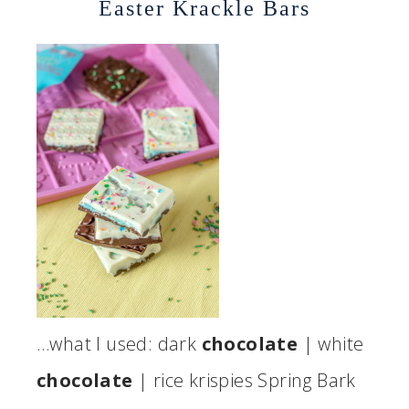
Easter Krackle Bars
…what I used: dark
chocolate
| white
chocolate
| rice krispies Spring Bark