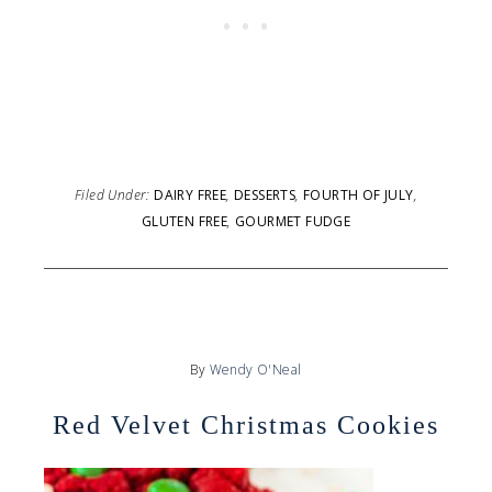
Filed Under:
DAIRY FREE
,
DESSERTS
,
FOURTH OF JULY
,
GLUTEN FREE
,
GOURMET FUDGE
By
Wendy O'Neal
Red Velvet Christmas Cookies