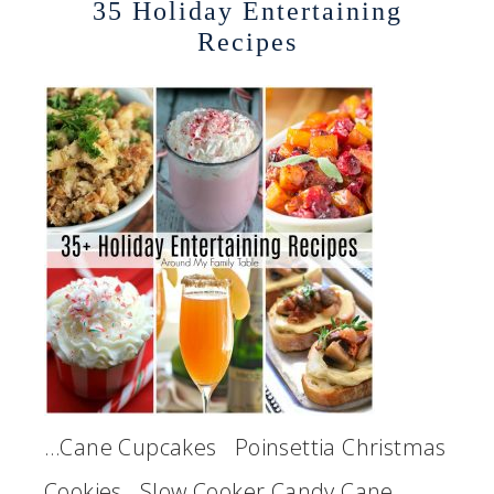
35 Holiday Entertaining
Recipes
…Cane Cupcakes Poinsettia Christmas
Cookies Slow Cooker Candy Cane