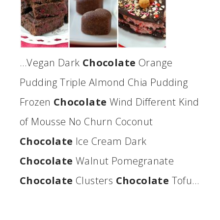
…Vegan Dark
Chocolate
Orange
Pudding Triple Almond Chia Pudding
Frozen
Chocolate
Wind Different Kind
of Mousse No Churn Coconut
Chocolate
Ice Cream Dark
Chocolate
Walnut Pomegranate
Chocolate
Clusters
Chocolate
Tofu…