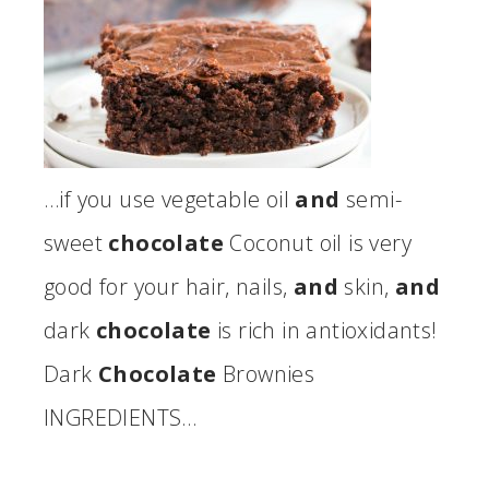
…if you use vegetable oil
and
semi-
sweet
chocolate
Coconut oil is very
good for your hair, nails,
and
skin,
and
dark
chocolate
is rich in antioxidants!
Dark
Chocolate
Brownies
INGREDIENTS…