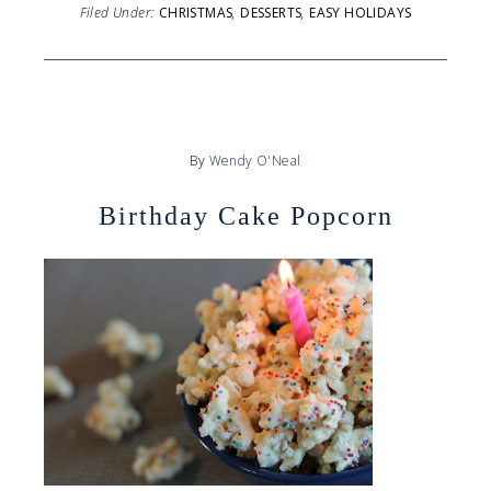
Filed Under:
CHRISTMAS
,
DESSERTS
,
EASY HOLIDAYS
By
Wendy O'Neal
Birthday Cake Popcorn