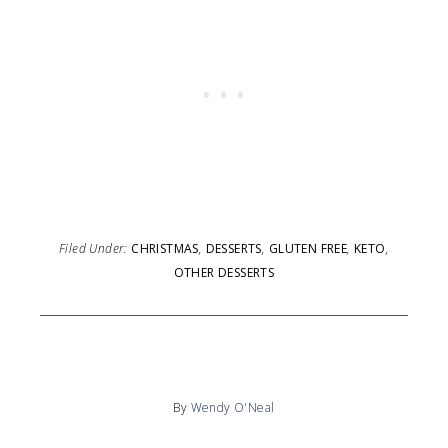
Filed Under:
CHRISTMAS
,
DESSERTS
,
GLUTEN FREE
,
KETO
,
OTHER DESSERTS
By
Wendy O'Neal