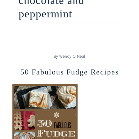
chocolate and
peppermint
By
Wendy O'Neal
50 Fabulous Fudge Recipes