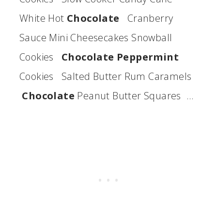
White Hot
Chocolate
Cranberry
Sauce Mini Cheesecakes Snowball
Cookies
Chocolate Peppermint
Cookies Salted Butter Rum Caramels
Chocolate
Peanut Butter Squares …