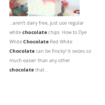
…aren’t dairy free, just use regular
white
chocolate
chips. How to Dye
White
Chocolate
Red White
Chocolate
can be finicky! It seizes so
much easier than any other
chocolate
that…