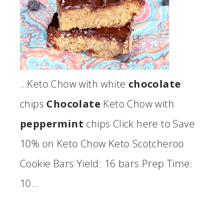
…Keto Chow with white
chocolate
chips
Chocolate
Keto Chow with
peppermint
chips Click here to Save
10% on Keto Chow Keto Scotcheroo
Cookie Bars Yield: 16 bars Prep Time:
10…