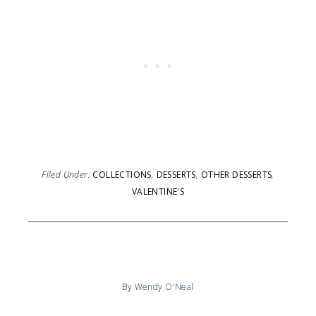
Filed Under:
COLLECTIONS
,
DESSERTS
,
OTHER DESSERTS
,
VALENTINE'S
By
Wendy O'Neal