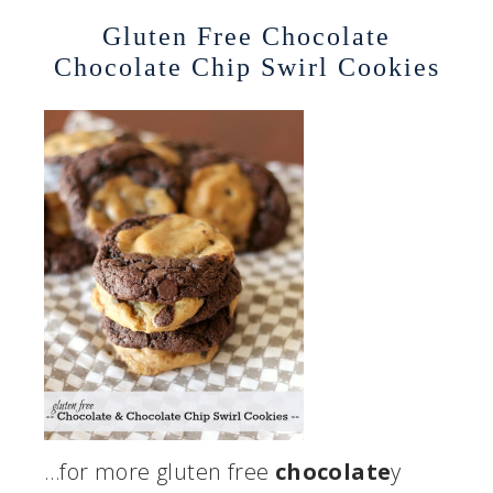
Gluten Free Chocolate
Chocolate Chip Swirl Cookies
…for more gluten free
chocolate
y