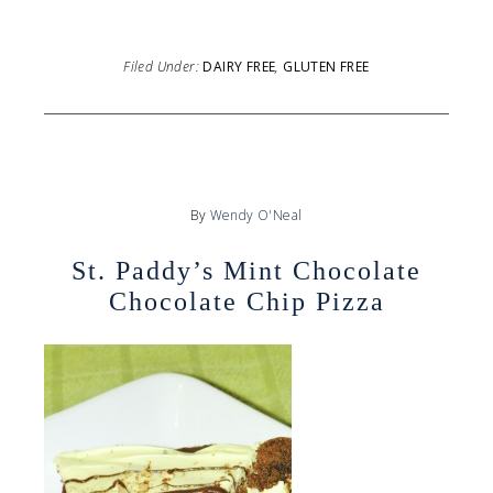
Filed Under:
DAIRY FREE
,
GLUTEN FREE
By
Wendy O'Neal
St. Paddy’s Mint Chocolate
Chocolate Chip Pizza