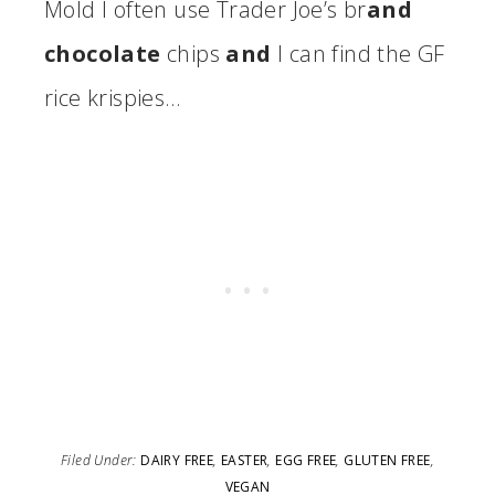
Mold I often use Trader Joe’s br
and
chocolate
chips
and
I can find the GF
rice krispies…
Filed Under:
DAIRY FREE
,
EASTER
,
EGG FREE
,
GLUTEN FREE
,
VEGAN