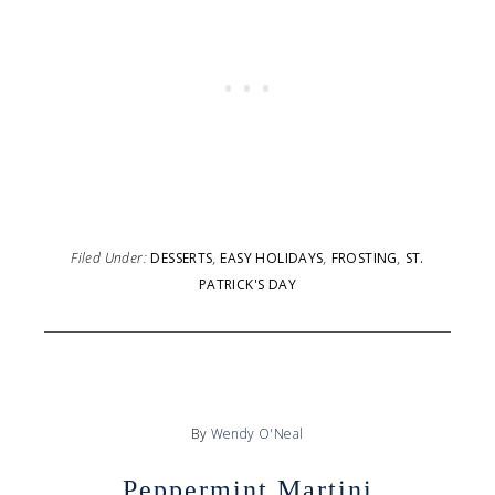
Filed Under:
DESSERTS
,
EASY HOLIDAYS
,
FROSTING
,
ST.
PATRICK'S DAY
By
Wendy O'Neal
Peppermint Martini