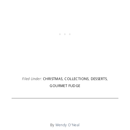
Filed Under:
CHRISTMAS
,
COLLECTIONS
,
DESSERTS
,
GOURMET FUDGE
By
Wendy O'Neal