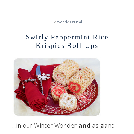
By
Wendy O'Neal
Swirly Peppermint Rice
Krispies Roll-Ups
…in our Winter Wonderl
and
as giant