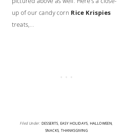
pictured above as well. Here’s a close-
up of our candy corn
Rice Krispies
treats,…
Filed Under:
DESSERTS
,
EASY HOLIDAYS
,
HALLOWEEN
,
SNACKS
,
THANKSGIVING