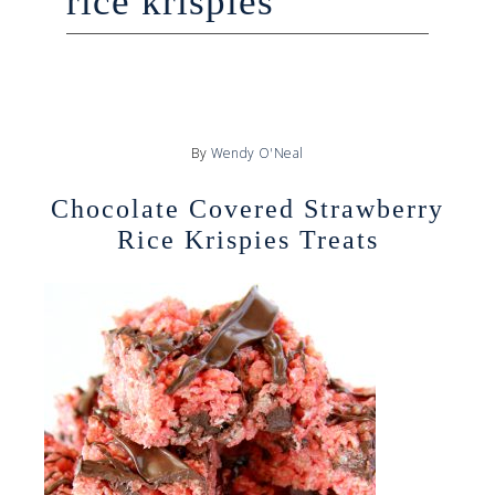
rice krispies
By
Wendy O'Neal
Chocolate Covered Strawberry
Rice Krispies Treats