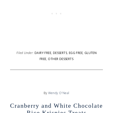
Filed Under:
DAIRY FREE
,
DESSERTS
,
EGG FREE
,
GLUTEN
FREE
,
OTHER DESSERTS
By
Wendy O'Neal
Cranberry and White Chocolate
Rice Krispies Treats