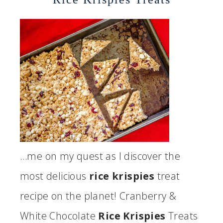
…me on my quest as I discover the
most delicious
rice krispies
treat
recipe on the planet! Cranberry &
White Chocolate
Rice Krispies
Treats