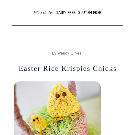
Filed Under:
DAIRY FREE
,
GLUTEN FREE
By
Wendy O'Neal
Easter Rice Krispies Chicks