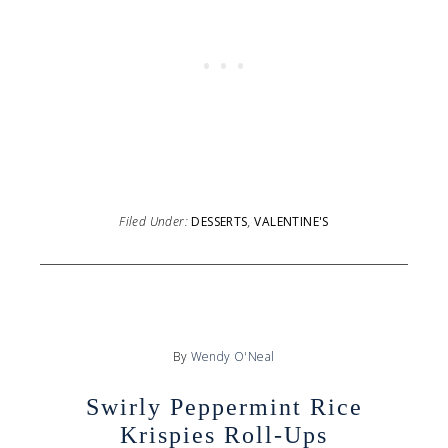
Filed Under:
DESSERTS
,
VALENTINE'S
By
Wendy O'Neal
Swirly Peppermint Rice
Krispies Roll-Ups