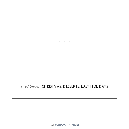
Filed Under:
CHRISTMAS
,
DESSERTS
,
EASY HOLIDAYS
By
Wendy O'Neal