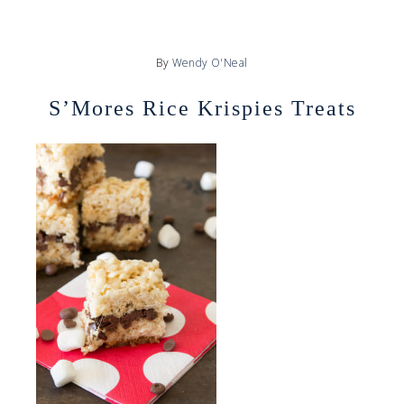
By
Wendy O'Neal
S’Mores Rice Krispies Treats