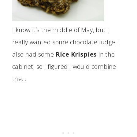
I know it’s the middle of May, but I
really wanted some chocolate fudge. I
also had some
Rice Krispies
in the
cabinet, so I figured I would combine
the…