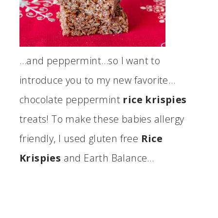
…and peppermint…so I want to
introduce you to my new favorite…
chocolate peppermint
rice krispies
treats! To make these babies allergy
friendly, I used gluten free
Rice
Krispies
and Earth Balance…