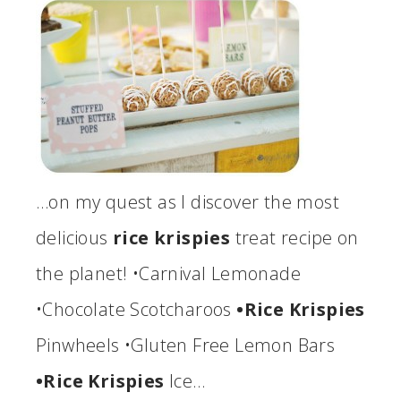
…on my quest as I discover the most
delicious
rice krispies
treat recipe on
the planet! •Carnival Lemonade
•Chocolate Scotcharoos
•Rice Krispies
Pinwheels •Gluten Free Lemon Bars
•Rice Krispies
Ice…