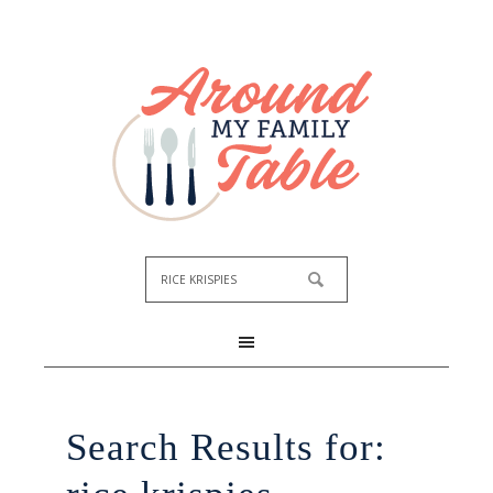
Search Results for: