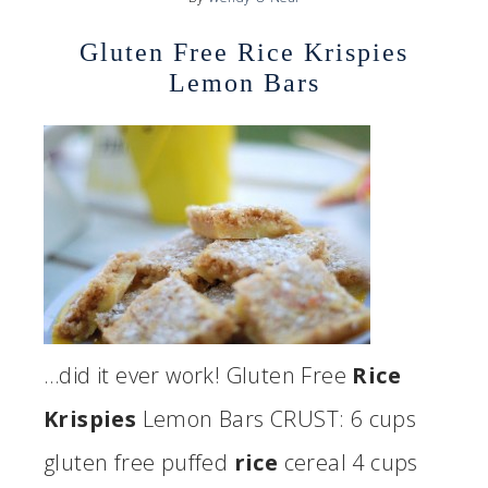
Gluten Free Rice Krispies
Lemon Bars
…did it ever work! Gluten Free
Rice
Krispies
Lemon Bars CRUST: 6 cups
gluten free puffed
rice
cereal 4 cups