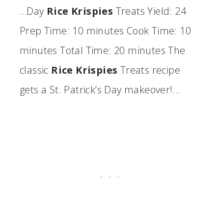
…Day
Rice Krispies
Treats Yield: 24
Prep Time: 10 minutes Cook Time: 10
minutes Total Time: 20 minutes The
classic
Rice Krispies
Treats recipe
gets a St. Patrick’s Day makeover!…