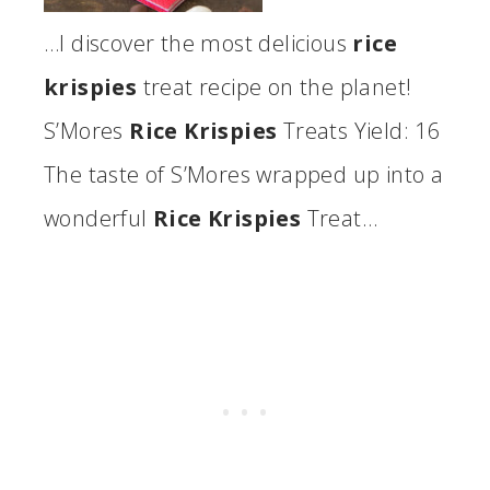
…I discover the most delicious
rice
krispies
treat recipe on the planet!
S’Mores
Rice Krispies
Treats Yield: 16
The taste of S’Mores wrapped up into a
wonderful
Rice Krispies
Treat…