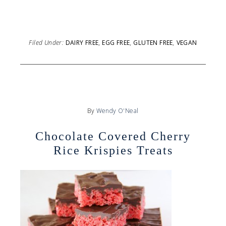
Filed Under:
DAIRY FREE
,
EGG FREE
,
GLUTEN FREE
,
VEGAN
By
Wendy O'Neal
Chocolate Covered Cherry
Rice Krispies Treats