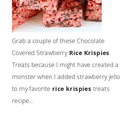
Grab a couple of these Chocolate
Covered Strawberry
Rice Krispies
Treats because I might have created a
monster when I added strawberry jello
to my favorite
rice krispies
treats
recipe…