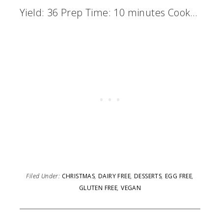
Yield: 36 Prep Time: 10 minutes Cook…
Filed Under:
CHRISTMAS
,
DAIRY FREE
,
DESSERTS
,
EGG FREE
,
GLUTEN FREE
,
VEGAN