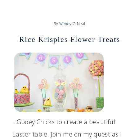
By
Wendy O'Neal
Rice Krispies Flower Treats
…Gooey Chicks to create a beautiful
Easter table. Join me on my quest as I