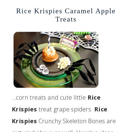
Rice Krispies Caramel Apple
Treats
…corn treats and cute little
Rice
Krispies
treat grape spiders.
Rice
Krispies
Crunchy Skeleton Bones are