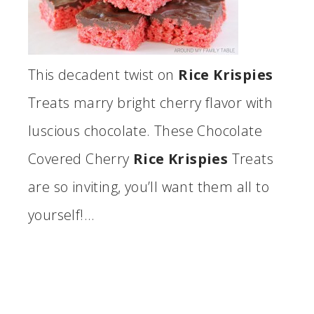
This decadent twist on
Rice Krispies
Treats marry bright cherry flavor with
luscious chocolate. These Chocolate
Covered Cherry
Rice Krispies
Treats
are so inviting, you’ll want them all to
yourself!…