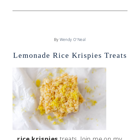
By
Wendy O'Neal
Lemonade Rice Krispies Treats
…
rice krispies
treats. Join me on my