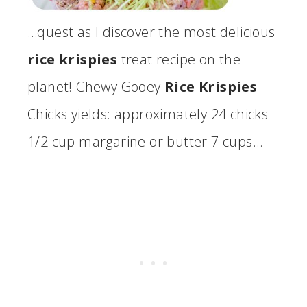
…quest as I discover the most delicious
rice krispies
treat recipe on the
planet! Chewy Gooey
Rice Krispies
Chicks yields: approximately 24 chicks
1/2 cup margarine or butter 7 cups…