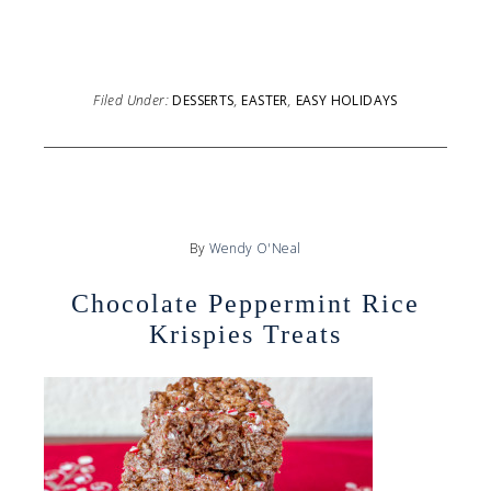
Filed Under:
DESSERTS
,
EASTER
,
EASY HOLIDAYS
By
Wendy O'Neal
Chocolate Peppermint Rice
Krispies Treats