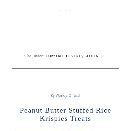
Filed Under:
DAIRY FREE
,
DESSERTS
,
GLUTEN FREE
By
Wendy O'Neal
Peanut Butter Stuffed Rice
Krispies Treats