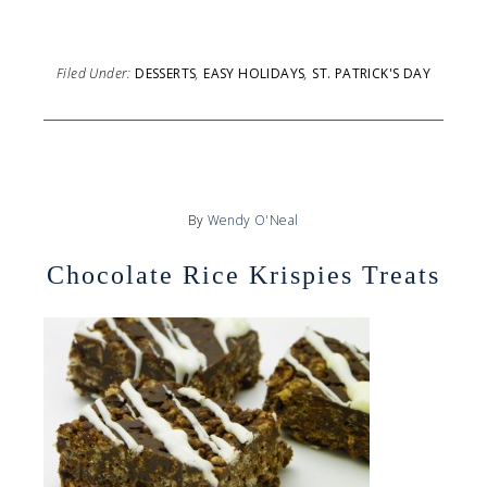
Filed Under:
DESSERTS
,
EASY HOLIDAYS
,
ST. PATRICK'S DAY
By
Wendy O'Neal
Chocolate Rice Krispies Treats