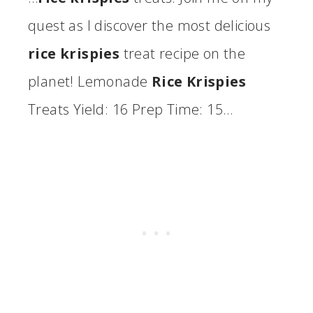
quest as I discover the most delicious
rice krispies
treat recipe on the
planet! Lemonade
Rice Krispies
Treats Yield: 16 Prep Time: 15…