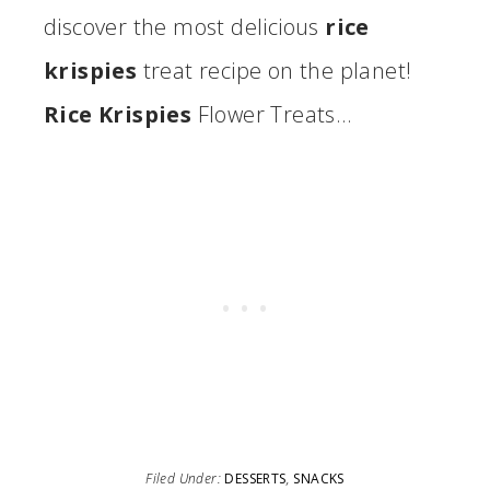
discover the most delicious
rice
krispies
treat recipe on the planet!
Rice Krispies
Flower Treats…
Filed Under:
DESSERTS
,
SNACKS