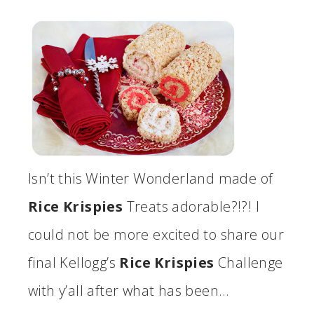
Isn’t this Winter Wonderland made of
Rice Krispies
Treats adorable?!?! I
could not be more excited to share our
final Kellogg’s
Rice Krispies
Challenge
with y’all after what has been…