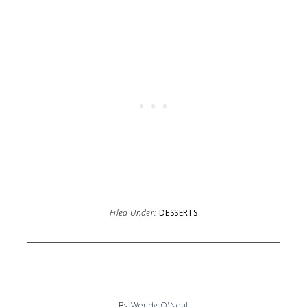
Filed Under:
DESSERTS
By
Wendy O'Neal