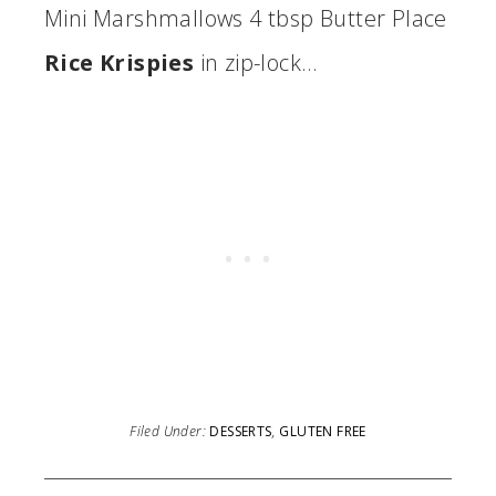
Mini Marshmallows 4 tbsp Butter Place
Rice Krispies
in zip-lock…
Filed Under:
DESSERTS
,
GLUTEN FREE