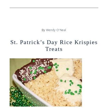
By
Wendy O'Neal
St. Patrick’s Day Rice Krispies
Treats