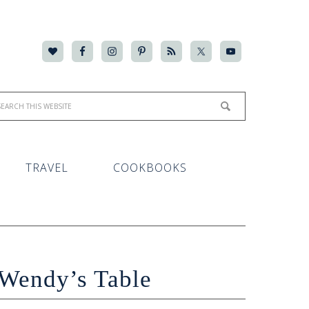
TRAVEL
COOKBOOKS
Wendy’s Table