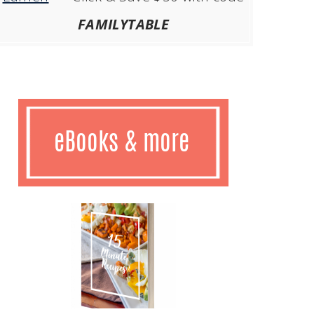
FAMILYTABLE