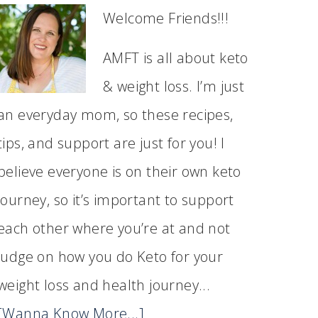
Welcome Friends!!!
AMFT is all about keto
& weight loss. I’m just
an everyday mom, so these recipes,
tips, and support are just for you! I
believe everyone is on their own keto
journey, so it’s important to support
each other where you’re at and not
judge on how you do Keto for your
weight loss and health journey...
[Wanna Know More...]