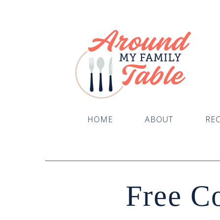
HOME
ABOUT
REC
Free C