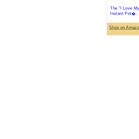
The "I Love M
Instant Pot�..
Shop on Amaz