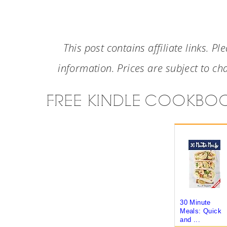
This post contains affiliate links. Pl
information. Prices are subject to cha
FREE KINDLE COOKBO
30 Minute
Meals: Quick
and ...