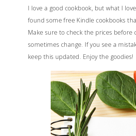
I love a good cookbook, but what I lov
found some free Kindle cookbooks tha
Make sure to check the prices before 
sometimes change. If you see a mist
keep this updated. Enjoy the goodies!