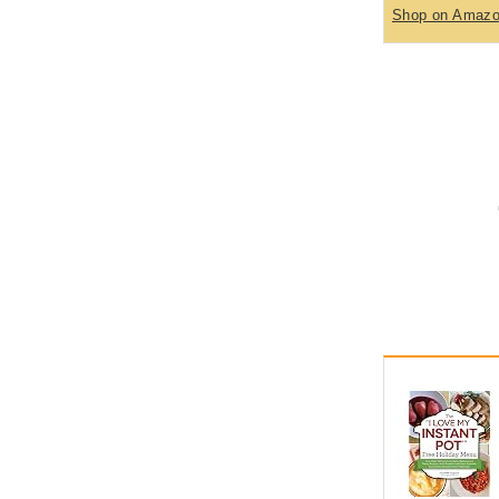
Shop on Amaz