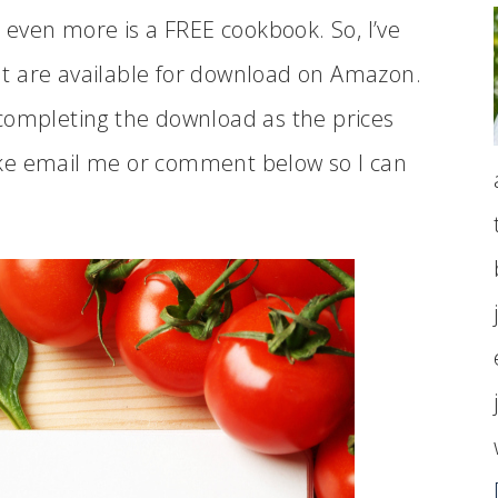
e even more is a FREE cookbook. So, I’ve
t are available for download on Amazon.
completing the download as the prices
ake email me or comment below so I can