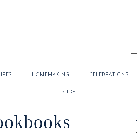
IPES
HOMEMAKING
CELEBRATIONS
SHOP
ookbooks