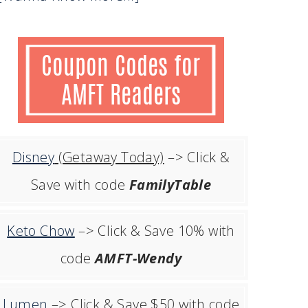
Disney
(Getaway Today)
–> Click &
Save with code
FamilyTable
Keto Chow
–> Click & Save 10% with
code
AMFT-Wendy
Lumen
–> Click & Save $50 with code