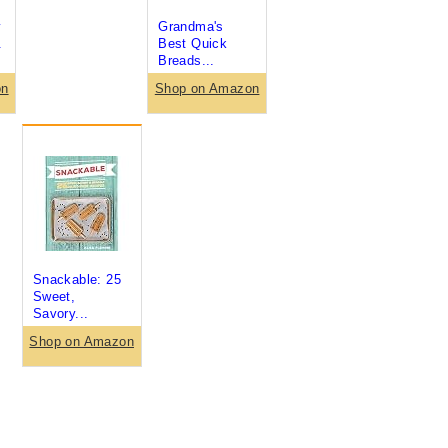
y
Grandma's
.
Best Quick
Breads...
on
Shop on Amazon
Snackable: 25
Sweet,
Savory...
Shop on Amazon