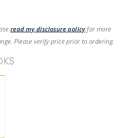
ease
read my disclosure policy
for more
nge. Please verify price prior to ordering.
OKS