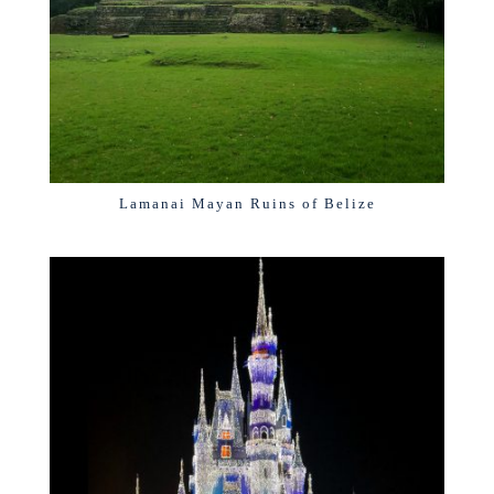
Lamanai Mayan Ruins of Belize