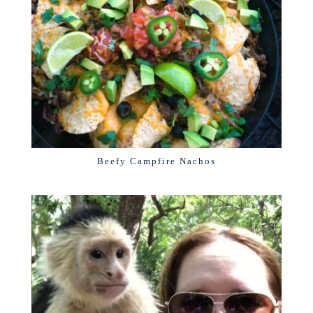
Beefy Campfire Nachos