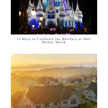
15 Ways to Celebrate the Holidays at Walt
Disney World