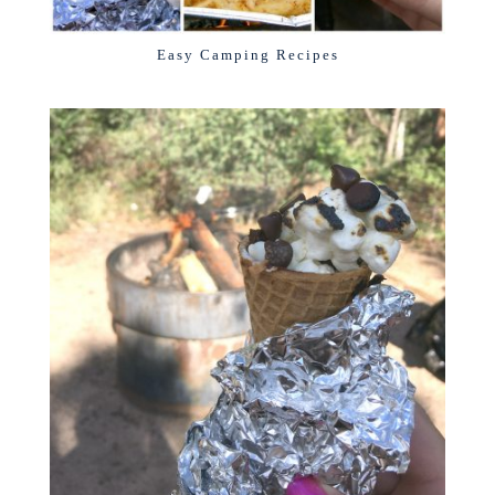
Easy Camping Recipes