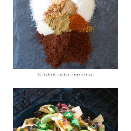
Chicken Fajita Seasoning