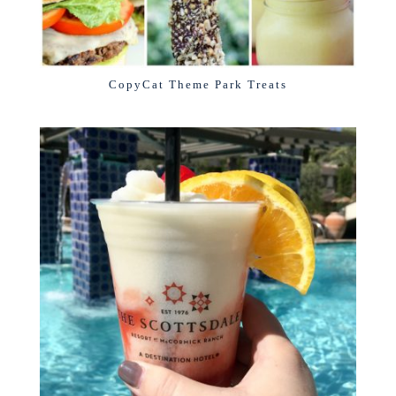
CopyCat Theme Park Treats