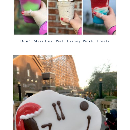
Don’t Miss Best Walt Disney World Treats