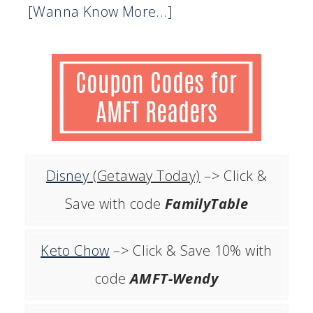
[Wanna Know More...]
Disney
(Getaway Today)
–> Click &
Save with code
FamilyTable
Keto Chow
–> Click & Save 10% with
code
AMFT-Wendy