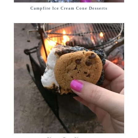
Campfire Ice Cream Cone Desserts