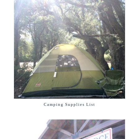
Camping Supplies List