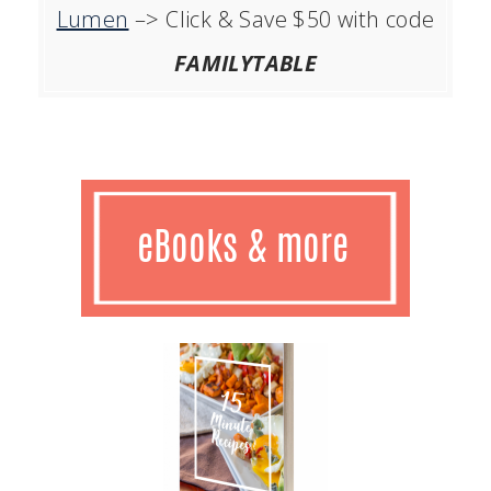
Lumen
–> Click & Save $50 with code
FAMILYTABLE