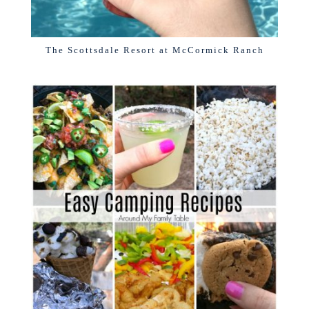
The Scottsdale Resort at McCormick Ranch