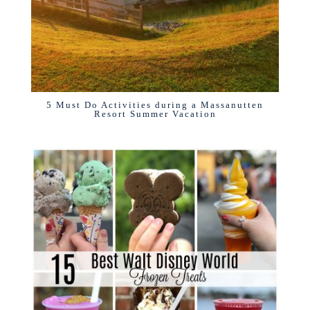
5 Must Do Activities during a Massanutten
Resort Summer Vacation