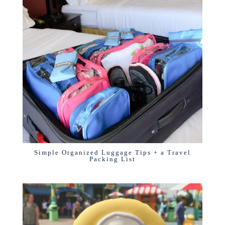
Simple Organized Luggage Tips + a Travel
Packing List