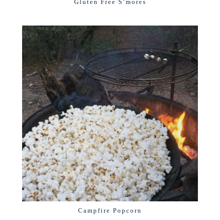
Gluten Free S’mores
Campfire Popcorn