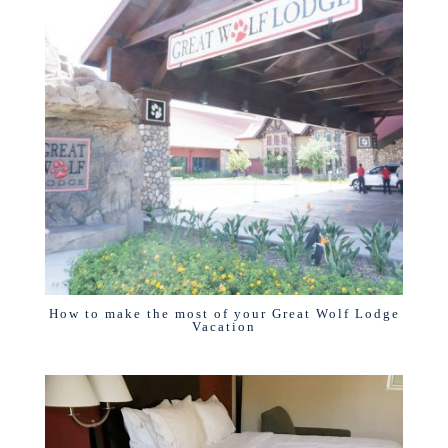
How to make the most of your Great Wolf Lodge
Vacation