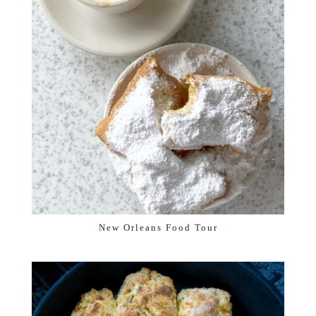
New Orleans Food Tour