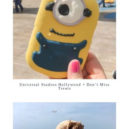
Universal Studios Hollywood + Don’t Miss
Treats