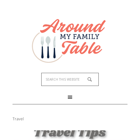
Travel