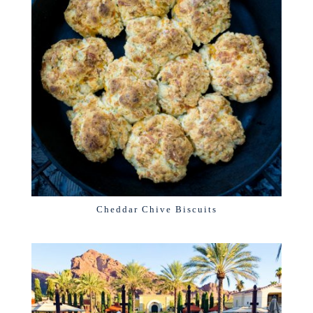
Cheddar Chive Biscuits