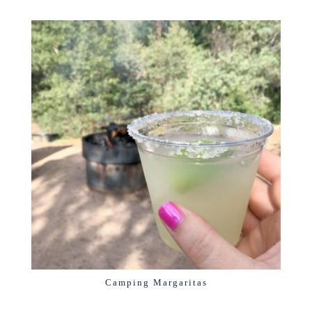
Camping Margaritas