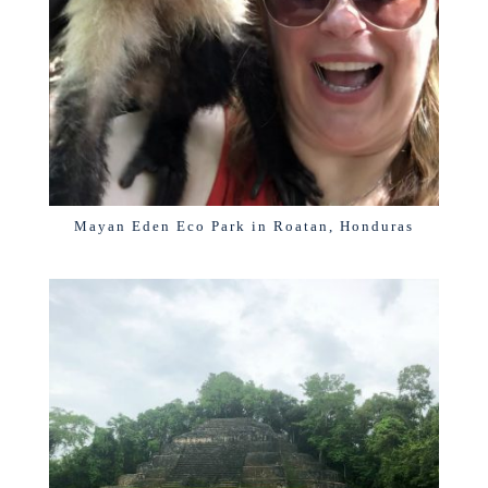
Mayan Eden Eco Park in Roatan, Honduras