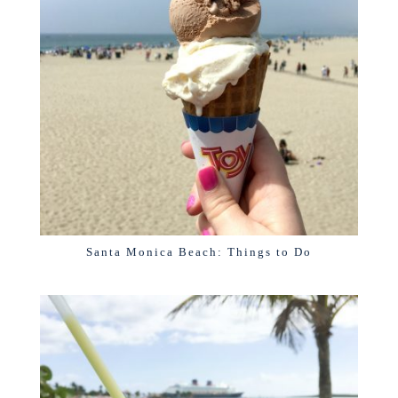
Santa Monica Beach: Things to Do