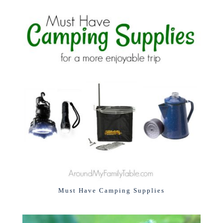
Must Have Camping Supplies