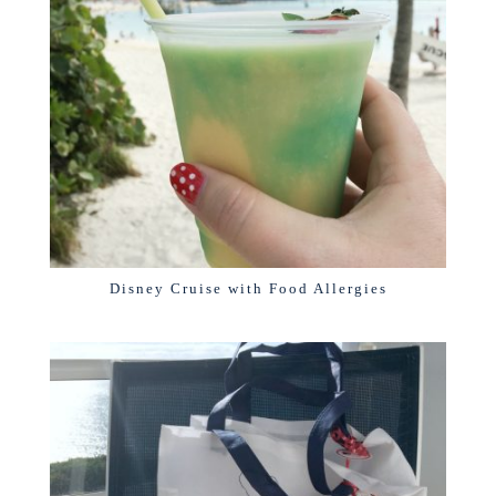
Disney Cruise with Food Allergies