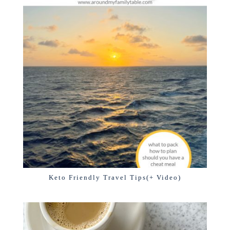
Keto Friendly Travel Tips(+ Video)