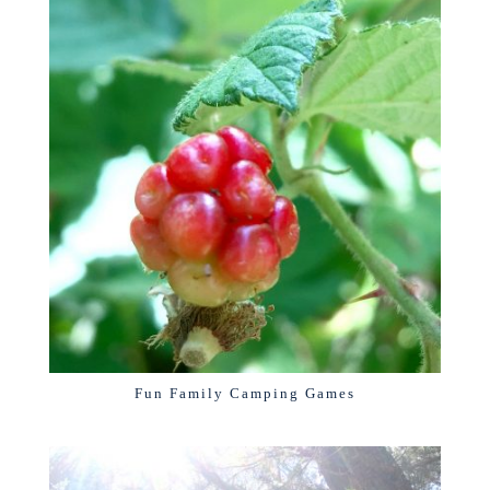
Fun Family Camping Games