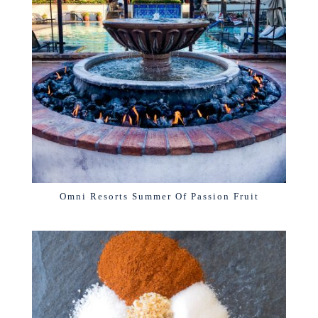
Omni Resorts Summer Of Passion Fruit