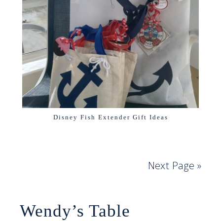
Disney Fish Extender Gift Ideas
Next Page »
Wendy’s Table