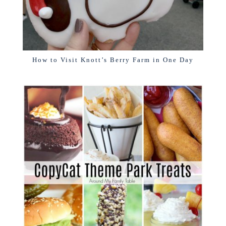
How to Visit Knott’s Berry Farm in One Day