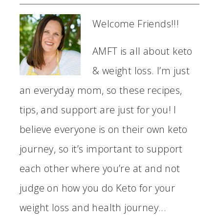
Welcome Friends!!!
AMFT is all about keto
& weight loss. I’m just
an everyday mom, so these recipes,
tips, and support are just for you! I
believe everyone is on their own keto
journey, so it’s important to support
each other where you’re at and not
judge on how you do Keto for your
weight loss and health journey...