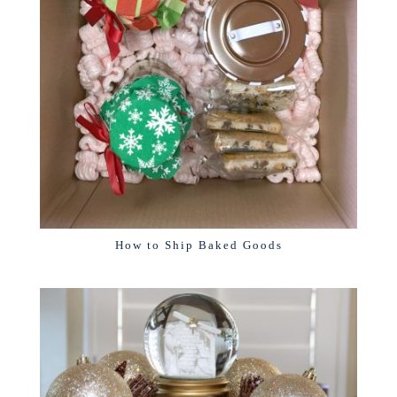
How to Ship Baked Goods