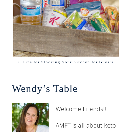
8 Tips for Stocking Your Kitchen for Guests
Wendy’s Table
Welcome Friends!!!
AMFT is all about keto