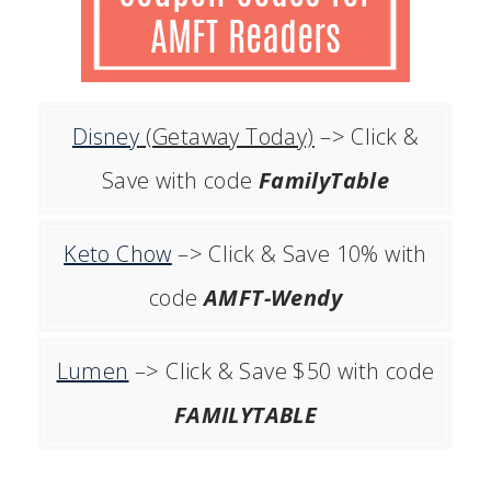
Disney
(Getaway Today)
–> Click &
Save with code
FamilyTable
Keto Chow
–> Click & Save 10% with
code
AMFT-Wendy
Lumen
–> Click & Save $50 with code
FAMILYTABLE