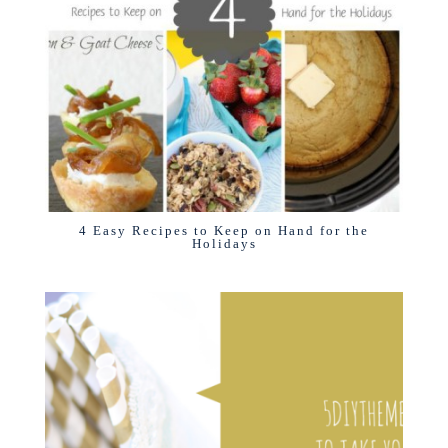
4 Easy Recipes to Keep on Hand for the
Holidays