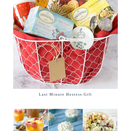
Last Minute Hostess Gift