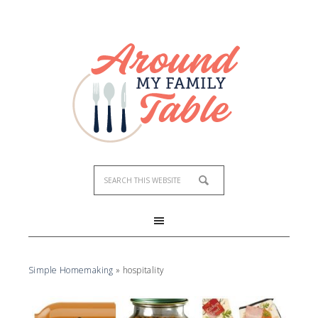
Simple Homemaking
»
hospitality