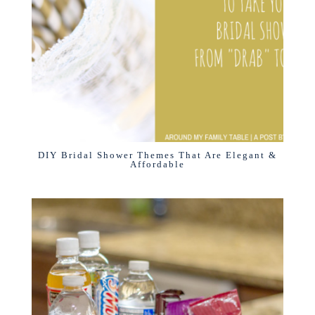
DIY Bridal Shower Themes That Are Elegant &
Affordable