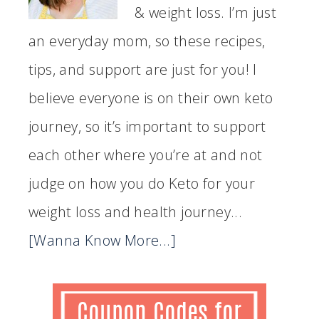
& weight loss. I’m just
an everyday mom, so these recipes,
tips, and support are just for you! I
believe everyone is on their own keto
journey, so it’s important to support
each other where you’re at and not
judge on how you do Keto for your
weight loss and health journey...
[Wanna Know More...]