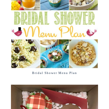
Bridal Shower Menu Plan