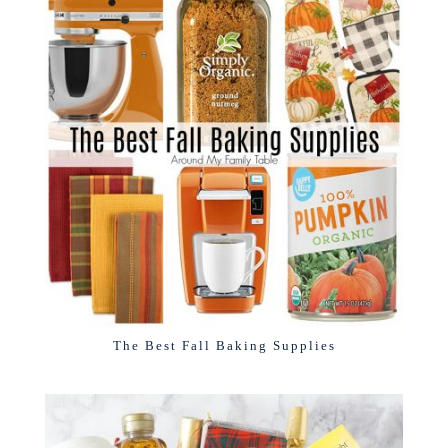
The Best Fall Baking Supplies