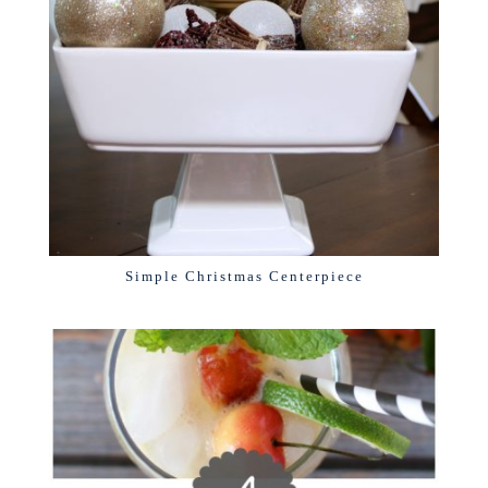
Simple Christmas Centerpiece