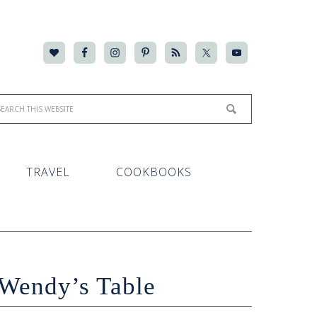
TRAVEL
COOKBOOKS
Wendy’s Table