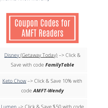
Disney
(Getaway Today)
–> Click &
Save with code
FamilyTable
Keto Chow
–> Click & Save 10% with
code
AMFT-Wendy
Lumen
–> Click & Save $50 with code