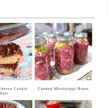
cheroo Cookie
Canned Mississippi Roast
Bars