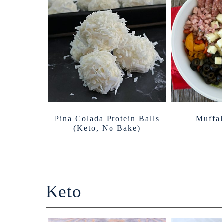
Pina Colada Protein Balls
Muffal
(Keto, No Bake)
Keto