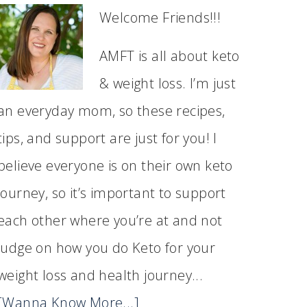
Welcome Friends!!!
AMFT is all about keto
& weight loss. I’m just
an everyday mom, so these recipes,
tips, and support are just for you! I
believe everyone is on their own keto
journey, so it’s important to support
each other where you’re at and not
judge on how you do Keto for your
weight loss and health journey...
[Wanna Know More...]