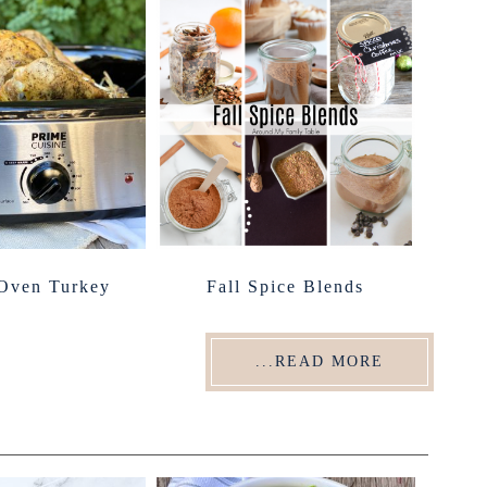
 Oven Turkey
Fall Spice Blends
...READ MORE