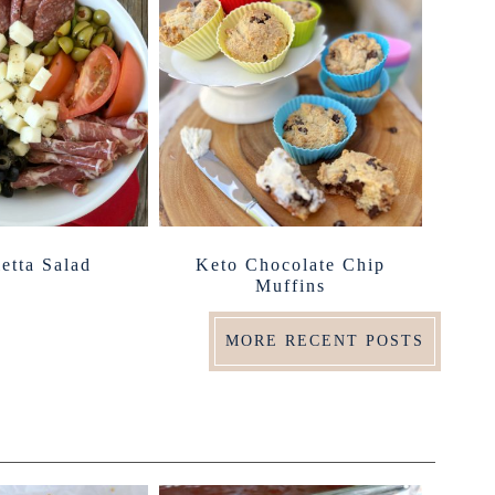
etta Salad
Keto Chocolate Chip
Muffins
MORE RECENT POSTS