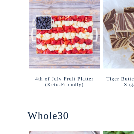
4th of July Fruit Platter
Tiger Butt
(Keto-Friendly)
Sug
Whole30