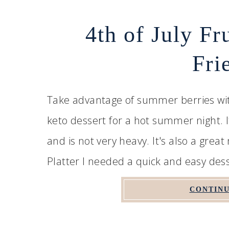
4th of July Fr
Fri
Take advantage of summer berries with 
keto dessert for a hot summer night. It
and is not very heavy. It's also a grea
Platter I needed a quick and easy desse
CONTINU