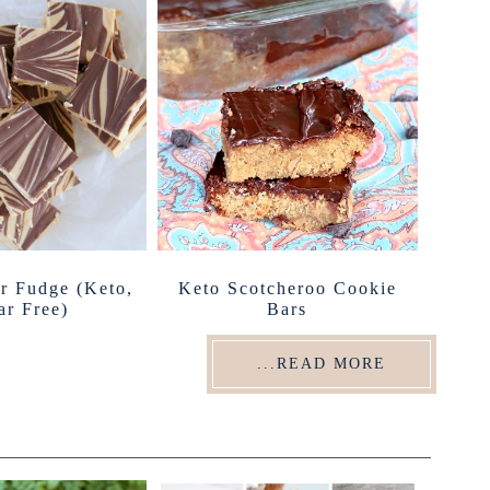
er Fudge (Keto,
Keto Scotcheroo Cookie
ar Free)
Bars
...READ MORE