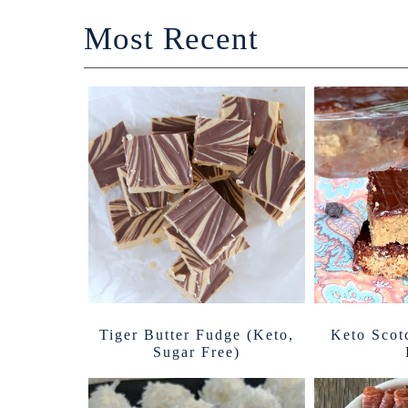
Most Recent
Tiger Butter Fudge (Keto,
Keto Scot
Sugar Free)