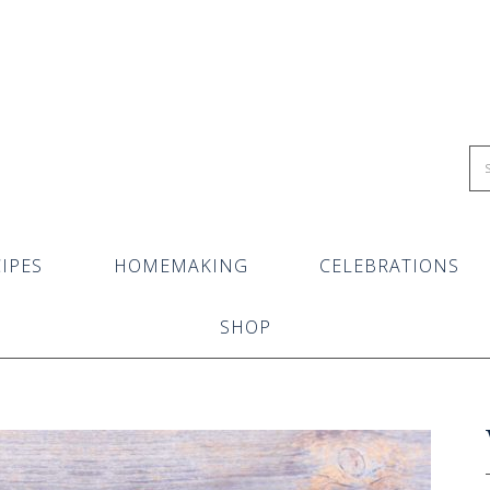
IPES
HOMEMAKING
CELEBRATIONS
SHOP