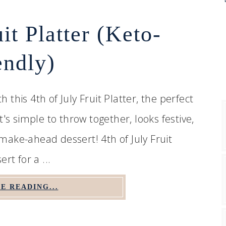
uit Platter (Keto-
endly)
this 4th of July Fruit Platter, the perfect
's simple to throw together, looks festive,
t make-ahead dessert! 4th of July Fruit
rt for a ...
E READING...