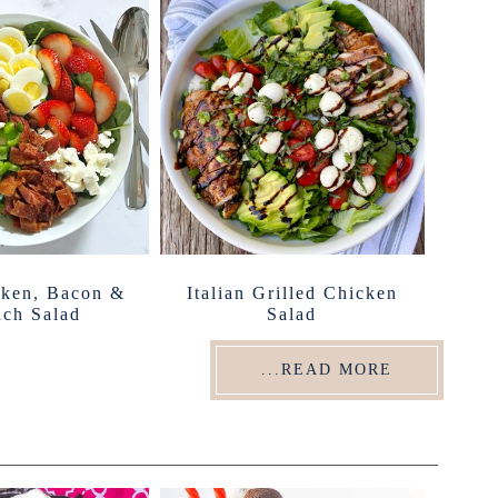
cken, Bacon &
Italian Grilled Chicken
ach Salad
Salad
...READ MORE