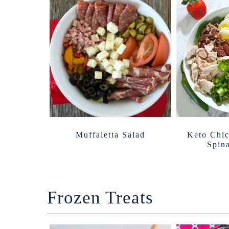
Muffaletta Salad
Keto Chi
Spin
Frozen Treats