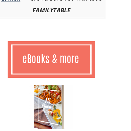
FAMILYTABLE