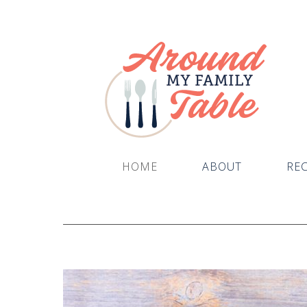
HOME
ABOUT
REC