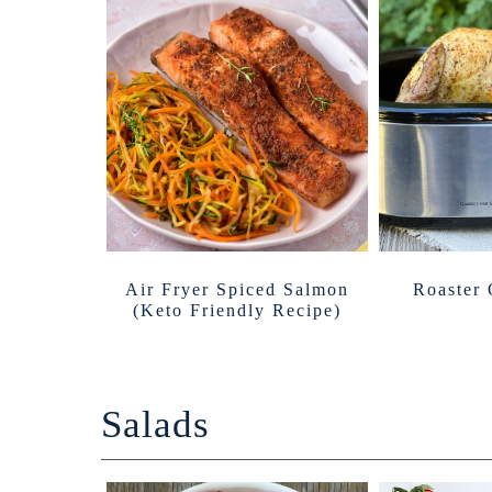
Air Fryer Spiced Salmon
Roaster
(Keto Friendly Recipe)
Salads