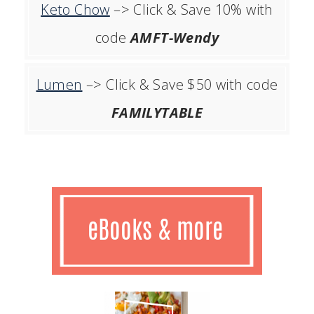
Keto Chow
–> Click & Save 10% with
code
AMFT-Wendy
Lumen
–> Click & Save $50 with code
FAMILYTABLE