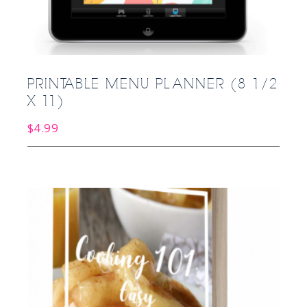
PRINTABLE MENU PLANNER (8 1/2
X 11)
$
4.99