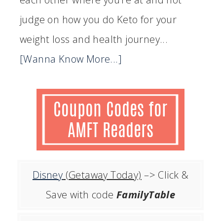
judge on how you do Keto for your
weight loss and health journey...
[Wanna Know More...]
Disney
(Getaway Today)
–> Click &
Save with code
FamilyTable