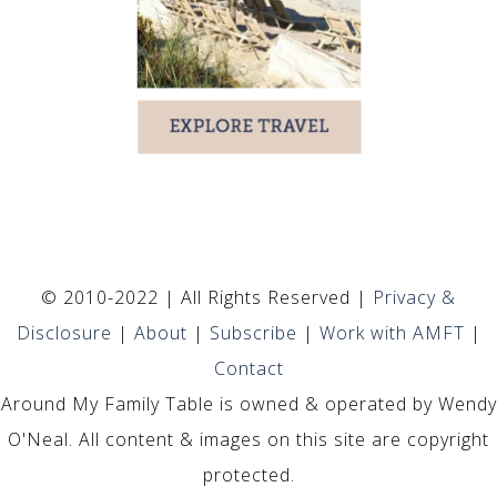
© 2010-2022 | All Rights Reserved |
Privacy &
Disclosure
|
About
|
Subscribe
|
Work with AMFT
|
Contact
Around My Family Table is owned & operated by Wendy
O'Neal. All content & images on this site are copyright
protected.