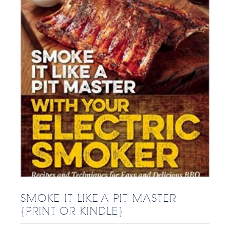
SMOKE IT LIKE A PIT MASTER
{PRINT OR KINDLE}