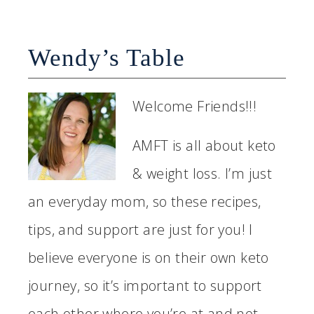
Wendy’s Table
Welcome Friends!!!
AMFT is all about keto
& weight loss. I’m just
an everyday mom, so these recipes,
tips, and support are just for you! I
believe everyone is on their own keto
journey, so it’s important to support
each other where you’re at and not