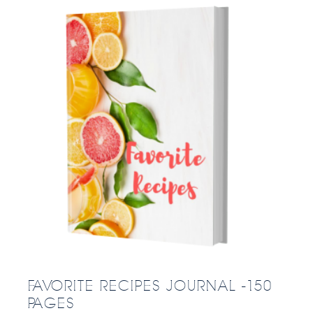
FAVORITE RECIPES JOURNAL -150
PAGES