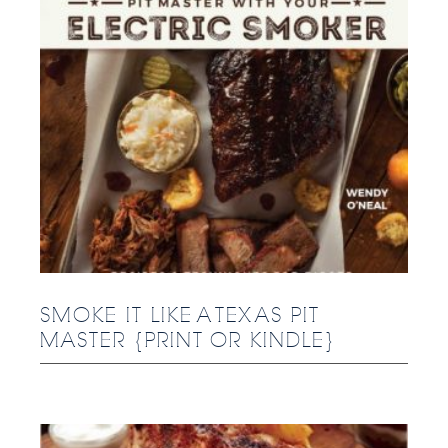
SMOKE IT LIKE A TEXAS PIT
MASTER {PRINT OR KINDLE}