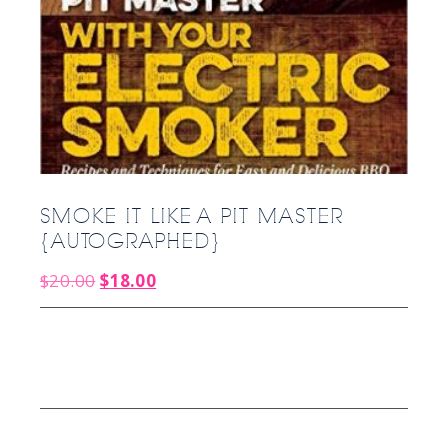
SMOKE IT LIKE A PIT MASTER
{AUTOGRAPHED}
Original
Current
$
20.00
$
18.00
price
price
was:
is:
$20.00.
$18.00.