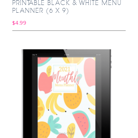
PRINTABLE BLACK & WHITE MENU
PLANNER (6 X 9)
$
4.99