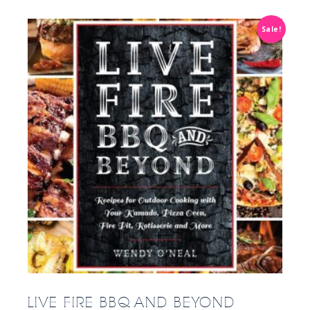
Sale!
LIVE FIRE BBQ AND BEYOND