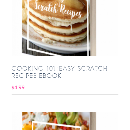
COOKING 101: EASY SCRATCH
RECIPES EBOOK
$
4.99