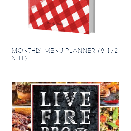
MONTHLY MENU PLANNER (8 1/2
X 11)