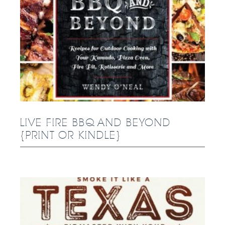
LIVE FIRE BBQ AND BEYOND
{PRINT OR KINDLE}