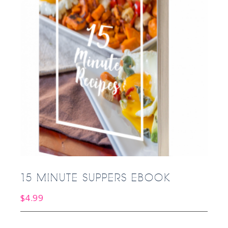
15 MINUTE SUPPERS EBOOK
$
4.99