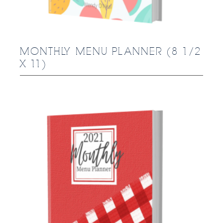
MONTHLY MENU PLANNER (8 1/2
X 11)