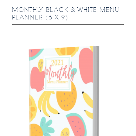
MONTHLY BLACK & WHITE MENU
PLANNER (6 X 9)