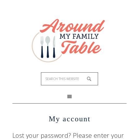
My account
Lost your password? Please enter your