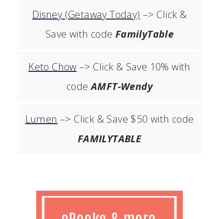
Disney
(Getaway Today)
–> Click &
Save with code
FamilyTable
Keto Chow
–> Click & Save 10% with
code
AMFT-Wendy
Lumen
–> Click & Save $50 with code
FAMILYTABLE