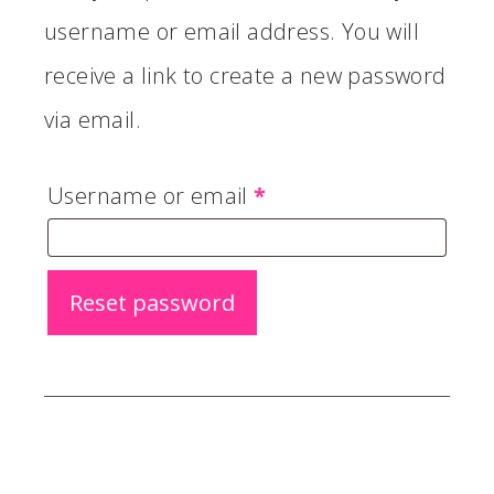
username or email address. You will
receive a link to create a new password
via email.
Required
Username or email
*
Reset password