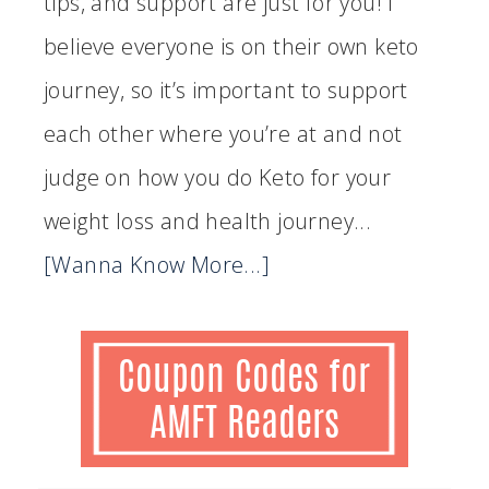
tips, and support are just for you! I
believe everyone is on their own keto
journey, so it’s important to support
each other where you’re at and not
judge on how you do Keto for your
weight loss and health journey...
[Wanna Know More...]