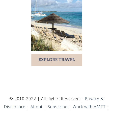
© 2010-2022 | All Rights Reserved |
Privacy &
Disclosure
|
About
|
Subscribe
|
Work with AMFT
|