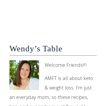
Wendy’s Table
Welcome Friends!!!
AMFT is all about keto
& weight loss. I’m just
an everyday mom, so these recipes,