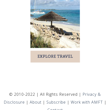
© 2010-2022 | All Rights Reserved |
Privacy &
Disclosure
|
About
|
Subscribe
|
Work with AMFT
|