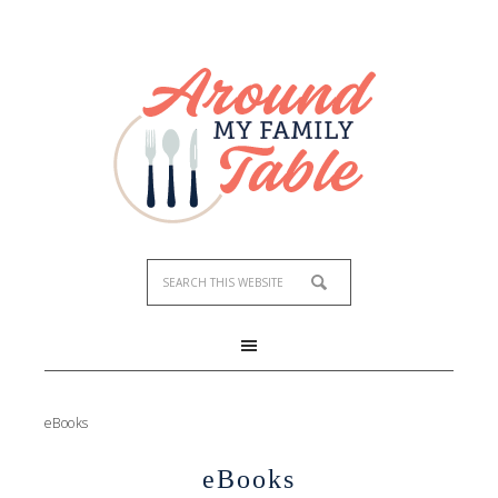
eBooks
eBooks