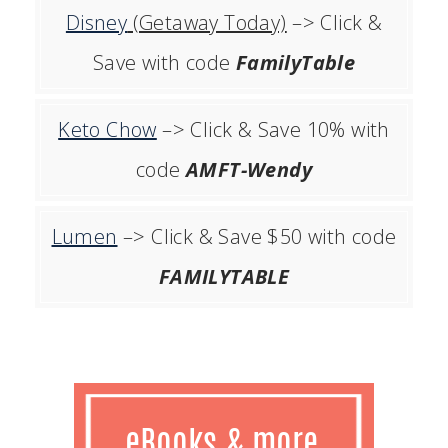
Disney
(Getaway Today)
–> Click &
Save with code
FamilyTable
Keto Chow
–> Click & Save 10% with
code
AMFT-Wendy
Lumen
–> Click & Save $50 with code
FAMILYTABLE