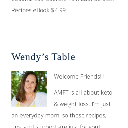
Recipes eBook $4.99
Wendy’s Table
Welcome Friends!!!
AMFT is all about keto
& weight loss. I’m just
an everyday mom, so these recipes,
tips, and support are just for you! I