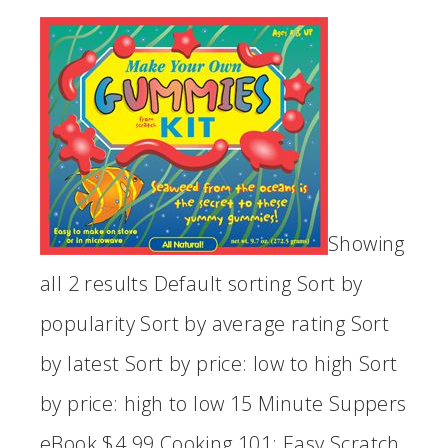
Showing
all 2 results Default sorting Sort by
popularity Sort by average rating Sort
by latest Sort by price: low to high Sort
by price: high to low 15 Minute Suppers
eBook $4.99 Cooking 101: Easy Scratch