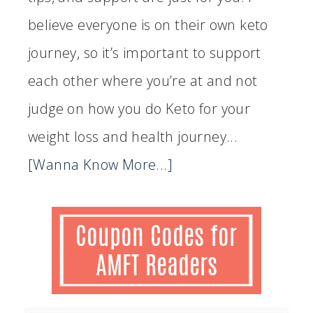
believe everyone is on their own keto
journey, so it’s important to support
each other where you’re at and not
judge on how you do Keto for your
weight loss and health journey...
[Wanna Know More...]