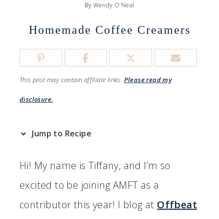
By
Wendy O'Neal
Homemade Coffee Creamers
This post may contain affiliate links.
Please read my
disclosure.
Jump to Recipe
Hi! My name is Tiffany, and I’m so
excited to be joining AMFT as a
contributor this year! I blog at
Offbeat