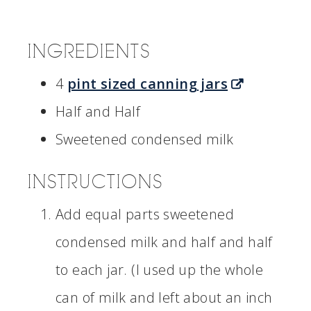
INGREDIENTS
4
pint sized canning jars
Half and Half
Sweetened condensed milk
INSTRUCTIONS
Add equal parts sweetened
condensed milk and half and half
to each jar. (I used up the whole
can of milk and left about an inch