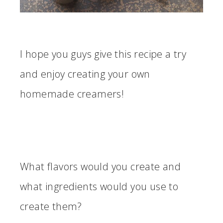
I hope you guys give this recipe a try
and enjoy creating your own
homemade creamers!
What flavors would you create and
what ingredients would you use to
create them?