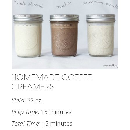
HOMEMADE COFFEE
CREAMERS
Yield:
32 oz.
Prep Time:
15 minutes
Total Time:
15 minutes