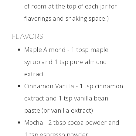
of room at the top of each jar for
flavorings and shaking space.)
FLAVORS
Maple Almond - 1 tbsp maple
syrup and 1 tsp pure almond
extract
Cinnamon Vanilla - 1 tsp cinnamon
extract and 1 tsp vanilla bean
paste (or vanilla extract)
Mocha - 2 tbsp cocoa powder and
1 tsp espresso powder