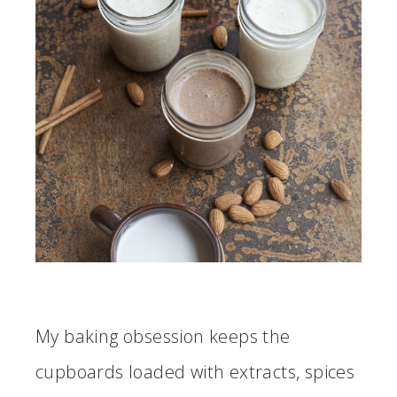
My baking obsession keeps the
cupboards loaded with extracts, spices