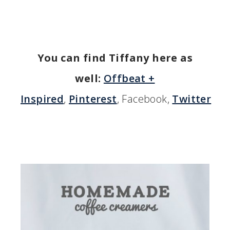
You can find Tiffany here as
well:
Offbeat +
Inspired
,
Pinterest
, Facebook,
Twitter