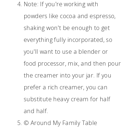
Note: If you're working with
powders like cocoa and espresso,
shaking won't be enough to get
everything fully incorporated, so
you'll want to use a blender or
food processor, mix, and then pour
the creamer into your jar. If you
prefer a rich creamer, you can
substitute heavy cream for half
and half.
© Around My Family Table