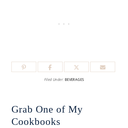
Filed Under:
BEVERAGES
Grab One of My
Cookbooks