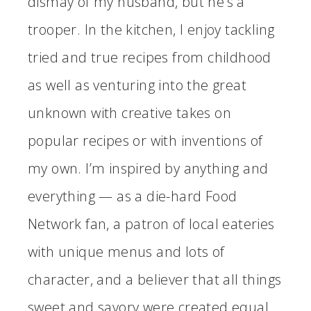
dismay of my husband, but he’s a
trooper. In the kitchen, I enjoy tackling
tried and true recipes from childhood
as well as venturing into the great
unknown with creative takes on
popular recipes or with inventions of
my own. I’m inspired by anything and
everything — as a die-hard Food
Network fan, a patron of local eateries
with unique menus and lots of
character, and a believer that all things
sweet and savory were created equal