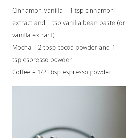
Cinnamon Vanilla – 1 tsp cinnamon
extract and 1 tsp vanilla bean paste (or
vanilla extract)
Mocha – 2 tbsp cocoa powder and 1
tsp espresso powder
Coffee – 1/2 tbsp espresso powder