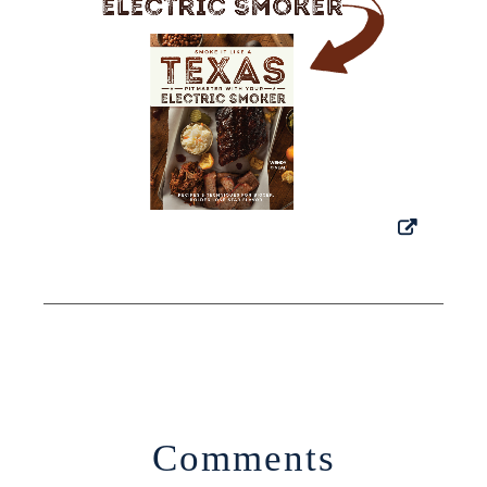
Comments