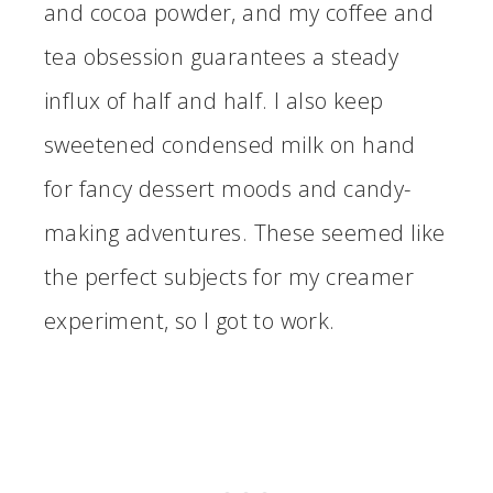
and cocoa powder, and my coffee and
tea obsession guarantees a steady
influx of half and half. I also keep
sweetened condensed milk on hand
for fancy dessert moods and candy-
making adventures. These seemed like
the perfect subjects for my creamer
experiment, so I got to work.