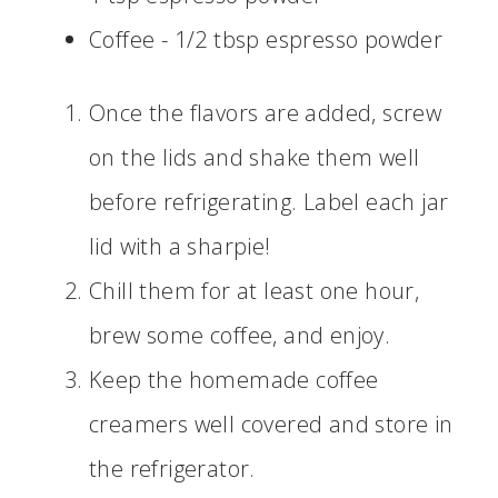
Coffee - 1/2 tbsp espresso powder
Once the flavors are added, screw
on the lids and shake them well
before refrigerating. Label each jar
lid with a sharpie!
Chill them for at least one hour,
brew some coffee, and enjoy.
Keep the homemade coffee
creamers well covered and store in
the refrigerator.