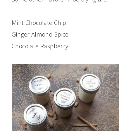
Mint Chocolate Chip
Ginger Almond Spice
Chocolate Raspberry