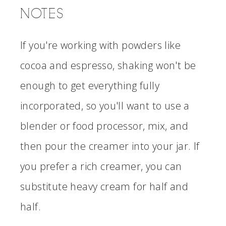
NOTES
If you're working with powders like
cocoa and espresso, shaking won't be
enough to get everything fully
incorporated, so you'll want to use a
blender or food processor, mix, and
then pour the creamer into your jar. If
you prefer a rich creamer, you can
substitute heavy cream for half and
half.