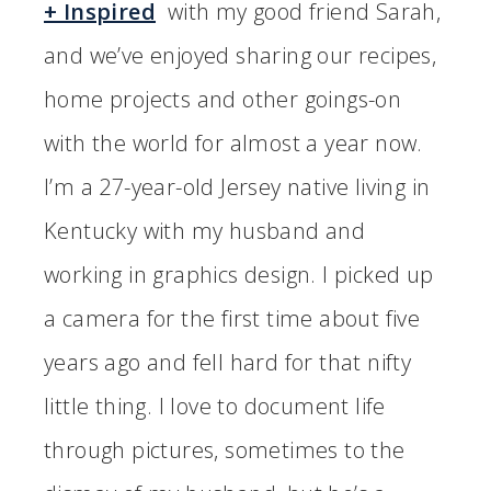
+ Inspired
with my good friend Sarah,
and we’ve enjoyed sharing our recipes,
home projects and other goings-on
with the world for almost a year now.
I’m a 27-year-old Jersey native living in
Kentucky with my husband and
working in graphics design. I picked up
a camera for the first time about five
years ago and fell hard for that nifty
little thing. I love to document life
through pictures, sometimes to the