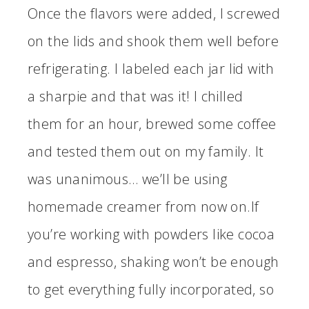
Once the flavors were added, I screwed
on the lids and shook them well before
refrigerating. I labeled each jar lid with
a sharpie and that was it! I chilled
them for an hour, brewed some coffee
and tested them out on my family. It
was unanimous… we’ll be using
homemade creamer from now on.If
you’re working with powders like cocoa
and espresso, shaking won’t be enough
to get everything fully incorporated, so