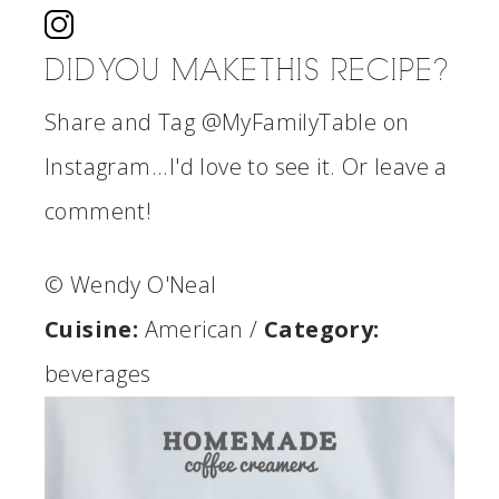
DID YOU MAKE THIS RECIPE?
Share and Tag @MyFamilyTable on
Instagram...I'd love to see it. Or leave a
comment!
© Wendy O'Neal
Cuisine:
American
/
Category:
beverages