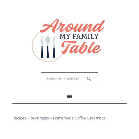
Skip
to
Recipe
Recipes
»
beverages
»
Homemade Coffee Creamers