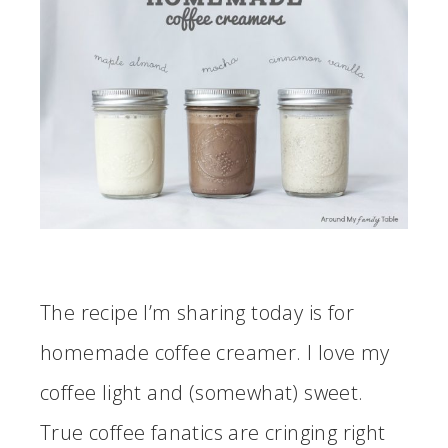
The recipe I’m sharing today is for
homemade coffee creamer. I love my
coffee light and (somewhat) sweet.
True coffee fanatics are cringing right