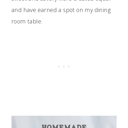
and have earned a spot on my dining
room table.