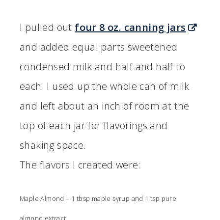
I pulled out
four 8 oz. canning jars
and added equal parts sweetened
condensed milk and half and half to
each. I used up the whole can of milk
and left about an inch of room at the
top of each jar for flavorings and
shaking space.
The flavors I created were:
Maple Almond – 1 tbsp maple syrup and 1 tsp pure
almond extract