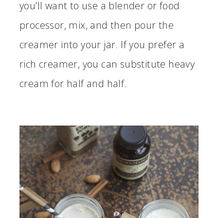
you’ll want to use a blender or food
processor, mix, and then pour the
creamer into your jar. If you prefer a
rich creamer, you can substitute heavy
cream for half and half.