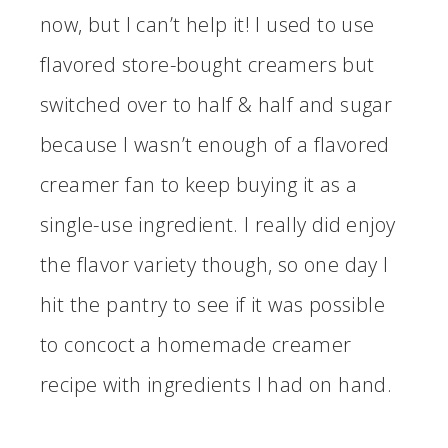
now, but I can’t help it! I used to use
flavored store-bought creamers but
switched over to half & half and sugar
because I wasn’t enough of a flavored
creamer fan to keep buying it as a
single-use ingredient. I really did enjoy
the flavor variety though, so one day I
hit the pantry to see if it was possible
to concoct a homemade creamer
recipe with ingredients I had on hand.