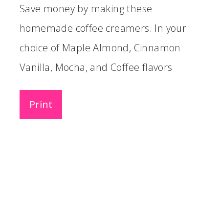
Save money by making these
homemade coffee creamers. In your
choice of Maple Almond, Cinnamon
Vanilla, Mocha, and Coffee flavors
Print