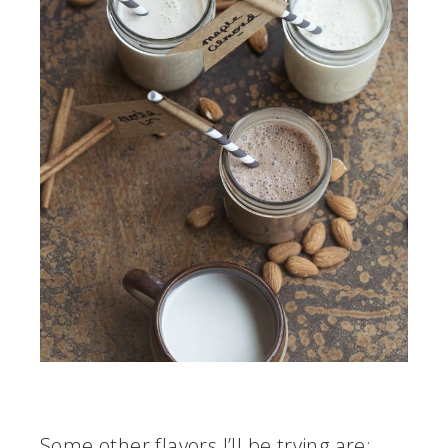
Some other flavors I’ll be trying are: