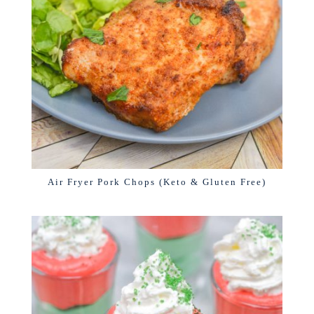
Air Fryer Pork Chops (Keto & Gluten Free)