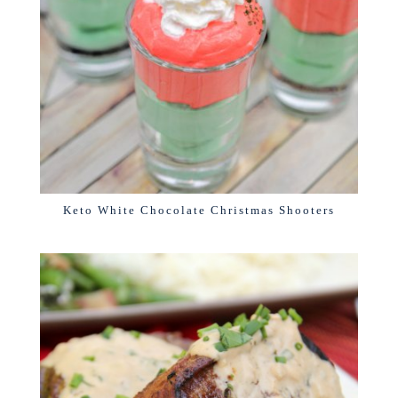
Keto White Chocolate Christmas Shooters