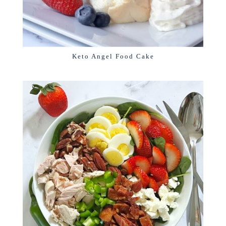
Keto Angel Food Cake