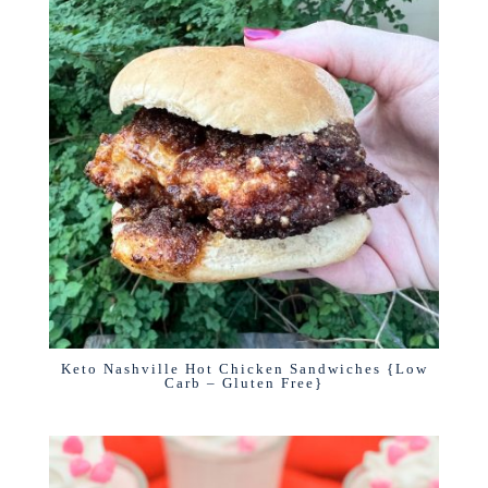
Keto Nashville Hot Chicken Sandwiches {Low
Carb – Gluten Free}