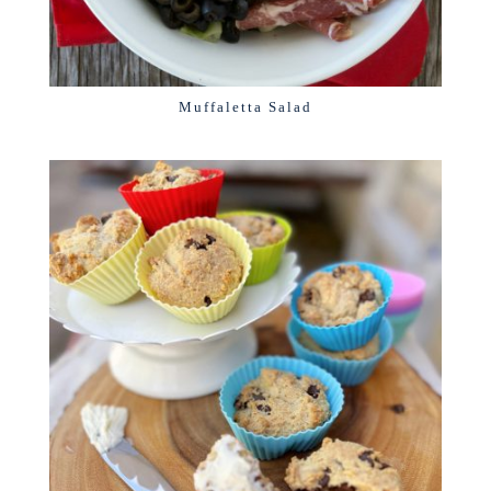
Muffaletta Salad