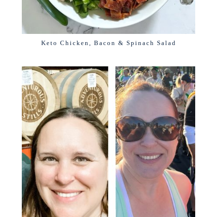
Keto Chicken, Bacon & Spinach Salad