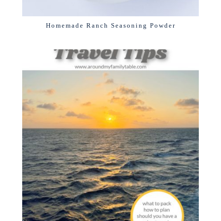
Homemade Ranch Seasoning Powder