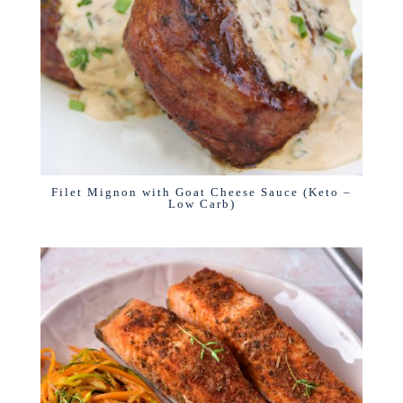
Filet Mignon with Goat Cheese Sauce (Keto –
Low Carb)