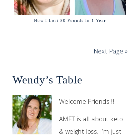
How I Lost 80 Pounds in 1 Year
Next Page »
Wendy’s Table
Welcome Friends!!!
AMFT is all about keto
& weight loss. I’m just