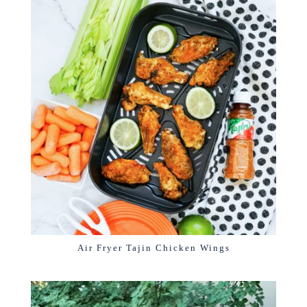
Air Fryer Tajin Chicken Wings