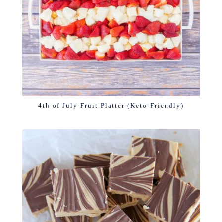
4th of July Fruit Platter (Keto-Friendly)