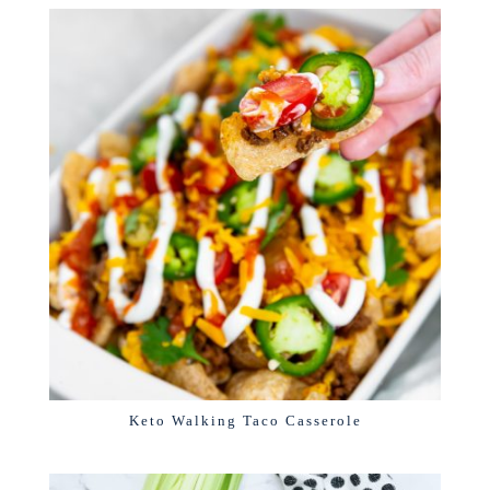
Keto Walking Taco Casserole