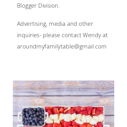
Blogger Division.
Advertising, media and other
inquiries- please contact Wendy at
aroundmyfamilytable@gmail.com