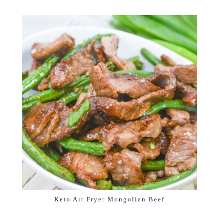
Keto Air Fryer Mongolian Beef