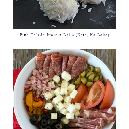
Pina Colada Protein Balls (Keto, No Bake)