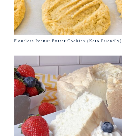
Flourless Peanut Butter Cookies {Keto Friendly}