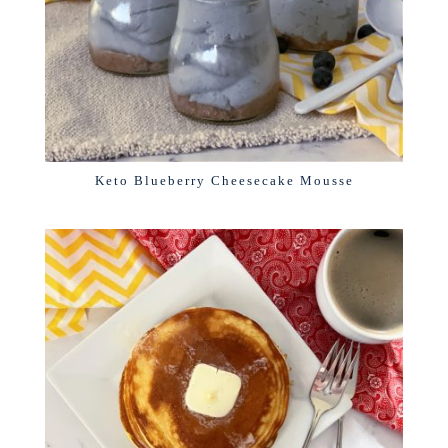
Keto Blueberry Cheesecake Mousse