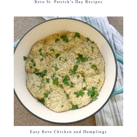
Keto St. Patrick’s Day Recipes
Easy Keto Chicken and Dumplings