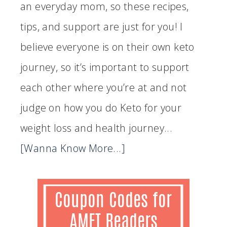
an everyday mom, so these recipes,
tips, and support are just for you! I
believe everyone is on their own keto
journey, so it’s important to support
each other where you’re at and not
judge on how you do Keto for your
weight loss and health journey...
[Wanna Know More...]