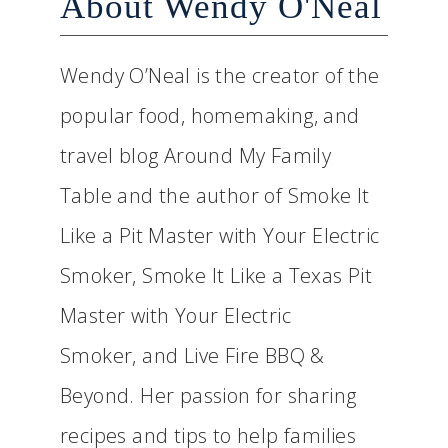
About Wendy O'Neal
Wendy O’Neal is the creator of the
popular food, homemaking, and
travel blog Around My Family
Table and the author of Smoke It
Like a Pit Master with Your Electric
Smoker, Smoke It Like a Texas Pit
Master with Your Electric
Smoker, and Live Fire BBQ &
Beyond. Her passion for sharing
recipes and tips to help families