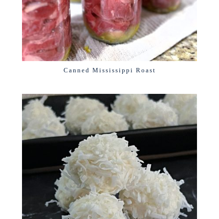
Canned Mississippi Roast