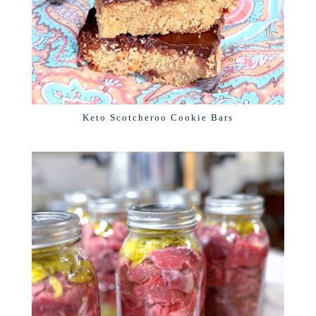
Keto Scotcheroo Cookie Bars