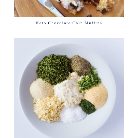
Keto Chocolate Chip Muffins