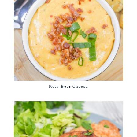
Keto Beer Cheese