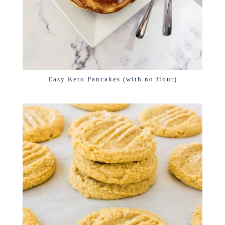
Easy Keto Pancakes (with no flour)