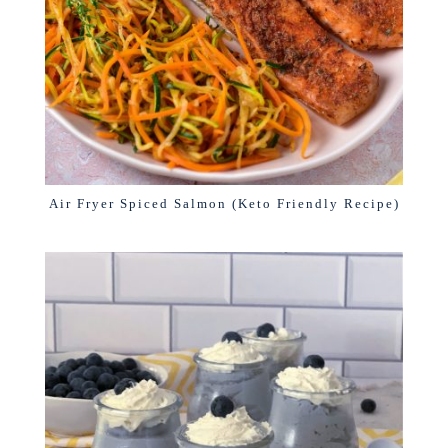
Air Fryer Spiced Salmon (Keto Friendly Recipe)