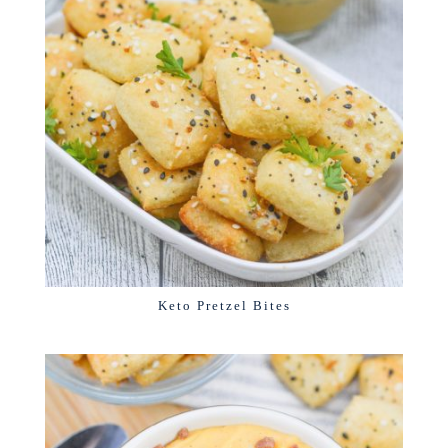
Keto Pretzel Bites