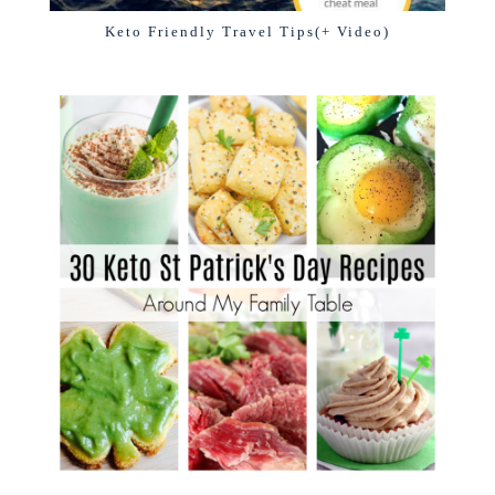
Keto Friendly Travel Tips(+ Video)