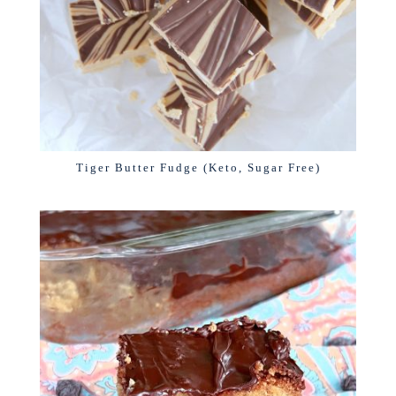
Tiger Butter Fudge (Keto, Sugar Free)