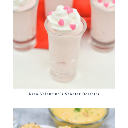
Keto Valentine’s Shooter Desserts