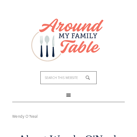
Wendy O'Neal