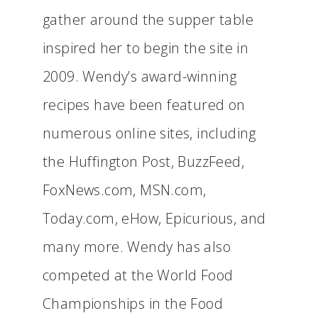
gather around the supper table
inspired her to begin the site in
2009. Wendy’s award-winning
recipes have been featured on
numerous online sites, including
the Huffington Post, BuzzFeed,
FoxNews.com, MSN.com,
Today.com, eHow, Epicurious, and
many more. Wendy has also
competed at the World Food
Championships in the Food