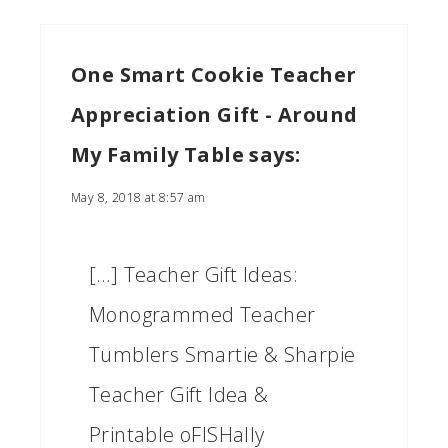
One Smart Cookie Teacher
Appreciation Gift - Around
My Family Table
says:
May 8, 2018 at 8:57 am
[…] Teacher Gift Ideas:
Monogrammed Teacher
Tumblers Smartie & Sharpie
Teacher Gift Idea &
Printable oFISHally