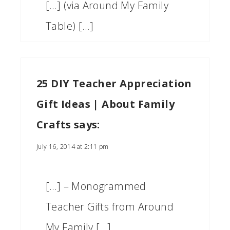
[…] (via Around My Family
Table) […]
25 DIY Teacher Appreciation
Gift Ideas | About Family
Crafts
says:
July 16, 2014 at 2:11 pm
[…] – Monogrammed
Teacher Gifts from Around
My Family […]