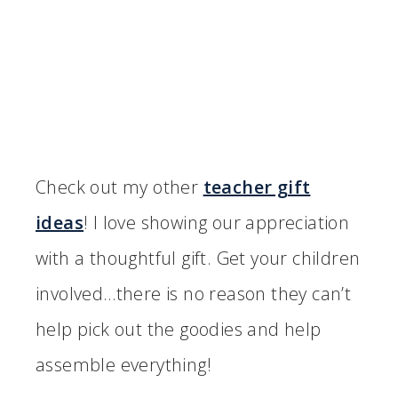
Check out my other
teacher gift
ideas
! I love showing our appreciation
with a thoughtful gift. Get your children
involved…there is no reason they can’t
help pick out the goodies and help
assemble everything!