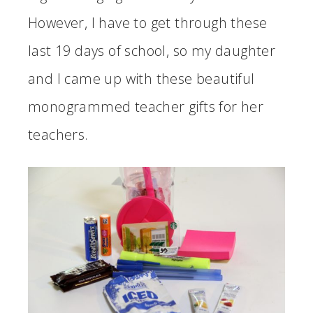
However, I have to get through these
last 19 days of school, so my daughter
and I came up with these beautiful
monogrammed teacher gifts for her
teachers.