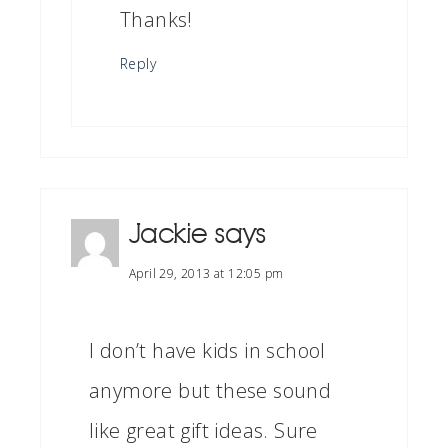
Thanks!
Reply
Jackie
says
April 29, 2013 at 12:05 pm
I don’t have kids in school
anymore but these sound
like great gift ideas. Sure