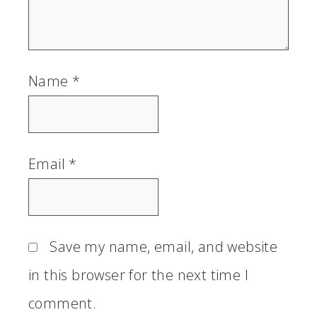
Name
*
Email
*
Save my name, email, and website
in this browser for the next time I
comment.