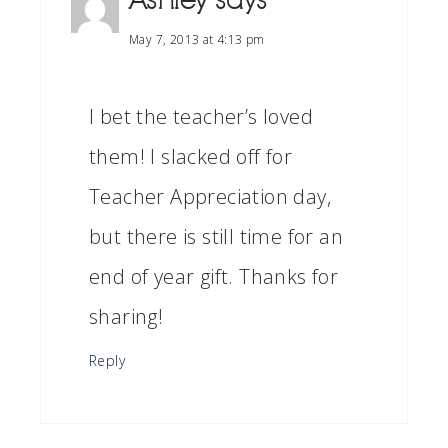
Ashley
says
May 7, 2013 at 4:13 pm
I bet the teacher’s loved
them! I slacked off for
Teacher Appreciation day,
but there is still time for an
end of year gift. Thanks for
sharing!
Reply