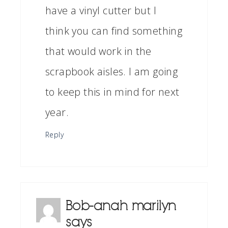
have a vinyl cutter but I
think you can find something
that would work in the
scrapbook aisles. I am going
to keep this in mind for next
year.
Reply
Bob-anah marilyn
says