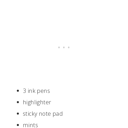
3 ink pens
highlighter
sticky note pad
mints