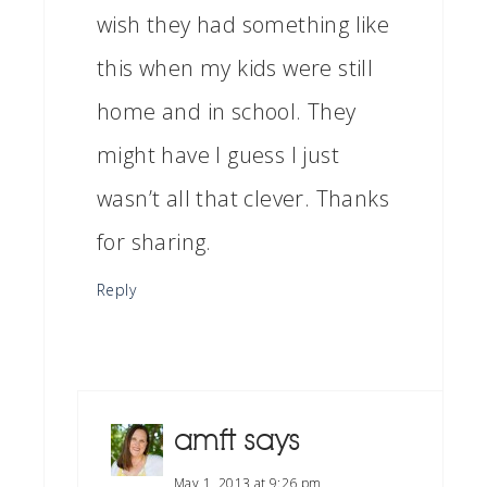
wish they had something like
this when my kids were still
home and in school. They
might have I guess I just
wasn’t all that clever. Thanks
for sharing.
Reply
amft
says
May 1, 2013 at 9:26 pm