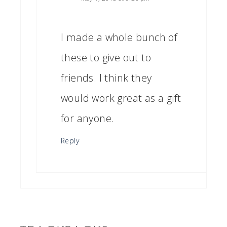
I made a whole bunch of
these to give out to
friends. I think they
would work great as a gift
for anyone.
Reply