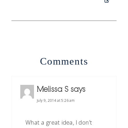
Comments
Melissa S
says
July 9, 2014 at 5:26 am
What a great idea, I don’t