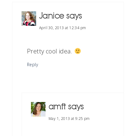
Janice
says
April 30, 2013 at 12:34 pm
Pretty cool idea.
Reply
amft
says
May 1, 2013 at 9:25 pm