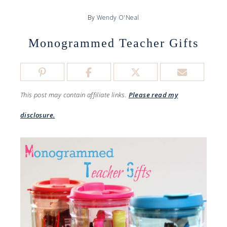
By
Wendy O'Neal
Monogrammed Teacher Gifts
This post may contain affiliate links.
Please read my
disclosure.