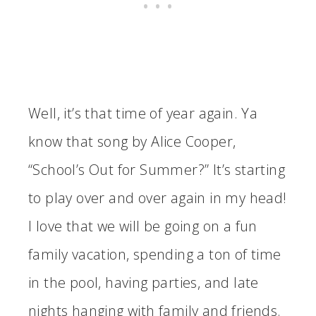
Well, it’s that time of year again. Ya
know that song by Alice Cooper,
“School’s Out for Summer?” It’s starting
to play over and over again in my head!
I love that we will be going on a fun
family vacation, spending a ton of time
in the pool, having parties, and late
nights hanging with family and friends.