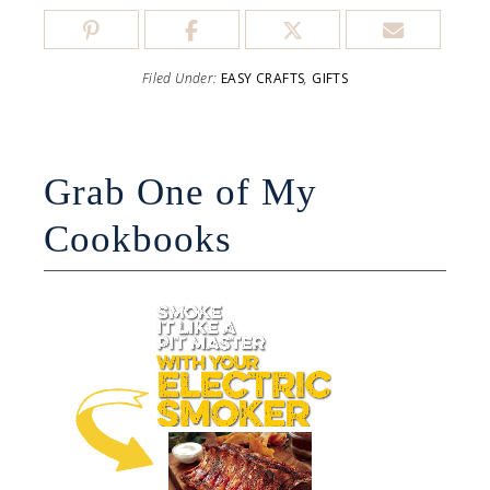
Filed Under:
EASY CRAFTS
,
GIFTS
Grab One of My
Cookbooks