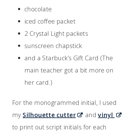
chocolate
iced coffee packet
2 Crystal Light packets
sunscreen chapstick
and a Starbuck’s Gift Card (The
main teacher got a bit more on
her card.)
For the monogrammed initial, I used
my
Silhouette cutter
and
vinyl
to print out script initials for each