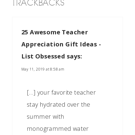
TRACKBACKS
25 Awesome Teacher
Appreciation Gift Ideas -
List Obsessed
says:
May 11, 2019 at 8:58 am
[…] your favorite teacher
stay hydrated over the
summer with
monogrammed water