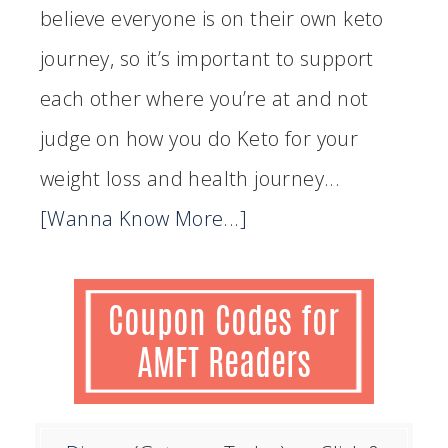
believe everyone is on their own keto
journey, so it’s important to support
each other where you’re at and not
judge on how you do Keto for your
weight loss and health journey...
[Wanna Know More...]