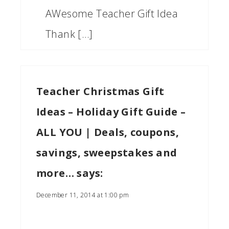
AWesome Teacher Gift Idea
Thank […]
Teacher Christmas Gift
Ideas – Holiday Gift Guide –
ALL YOU | Deals, coupons,
savings, sweepstakes and
more…
says:
December 11, 2014 at 1:00 pm