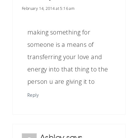
February 14, 2014 at 5:16 am
making something for
someone is a means of
transferring your love and
energy into that thing to the
person u are giving it to
Reply