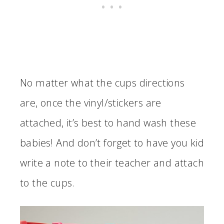
No matter what the cups directions
are, once the vinyl/stickers are
attached, it’s best to hand wash these
babies! And don’t forget to have you kid
write a note to their teacher and attach
to the cups.