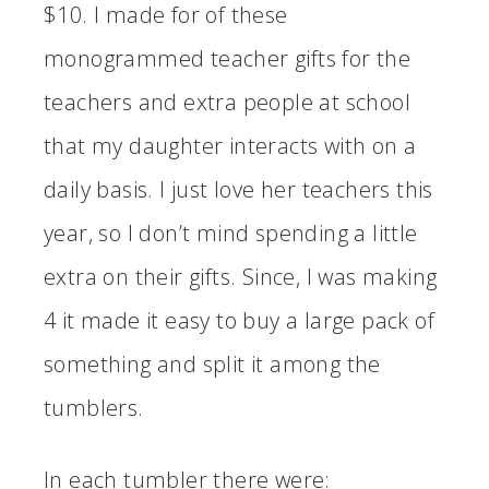
$10. I made for of these
monogrammed teacher gifts for the
teachers and extra people at school
that my daughter interacts with on a
daily basis. I just love her teachers this
year, so I don’t mind spending a little
extra on their gifts. Since, I was making
4 it made it easy to buy a large pack of
something and split it among the
tumblers.
In each tumbler there were: