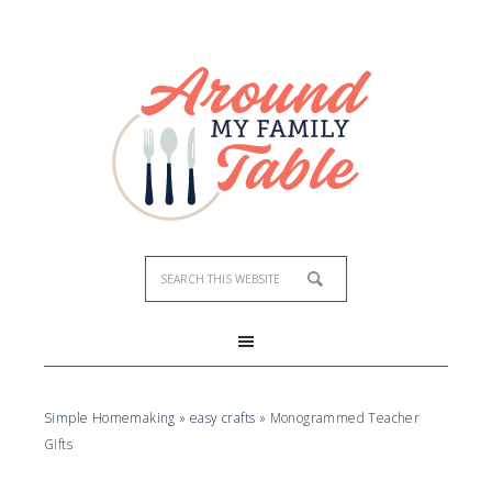
Simple Homemaking
»
easy crafts
»
Monogrammed Teacher
Gifts