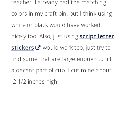
teacher. I already had the matching
colors in my craft bin, but I think using
white or black would have worked
nicely too. Also, just using
script letter
stickers
would work too, just try to
find some that are large enough to fill
a decent part of cup. I cut mine about
2 1/2 inches high.