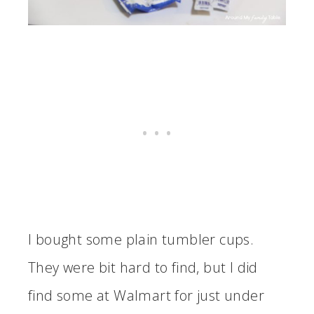
I bought some plain tumbler cups.
They were bit hard to find, but I did
find some at Walmart for just under