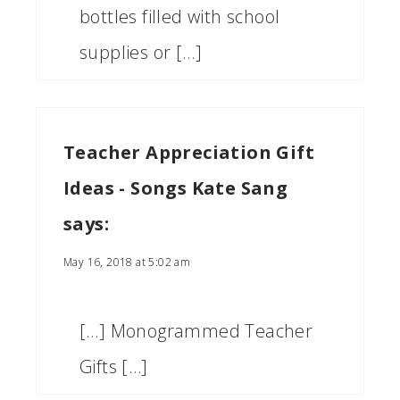
bottles filled with school
supplies or […]
Teacher Appreciation Gift
Ideas - Songs Kate Sang
says:
May 16, 2018 at 5:02 am
[…] Monogrammed Teacher
Gifts […]