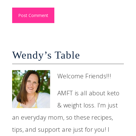
Wendy’s Table
Welcome Friends!!!
AMFT is all about keto
& weight loss. I’m just
an everyday mom, so these recipes,
tips, and support are just for you! I