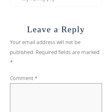
Leave a Reply
Your email address will not be
published.
Required fields are marked
*
Comment
*