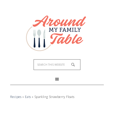
Skip
to
Recipe
Recipes
»
Eats
»
Sparkling Strawberry Floats