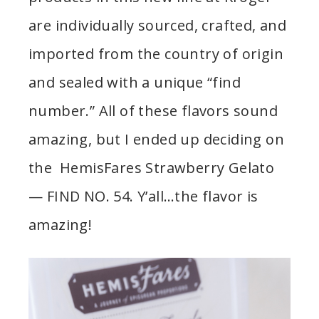
are individually sourced, crafted, and
imported from the country of origin
and sealed with a unique “find
number.” All of these flavors sound
amazing, but I ended up deciding on
the HemisFares Strawberry Gelato
— FIND NO. 54. Y’all…the flavor is
amazing!