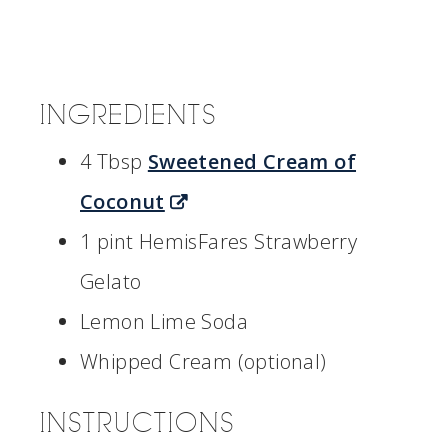
INGREDIENTS
4 Tbsp
Sweetened Cream of
Coconut
1 pint HemisFares Strawberry
Gelato
Lemon Lime Soda
Whipped Cream (optional)
INSTRUCTIONS