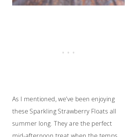
As I mentioned, we’ve been enjoying
these Sparkling Strawberry Floats all
summer long. They are the perfect
mid-afternoon treat when the temps