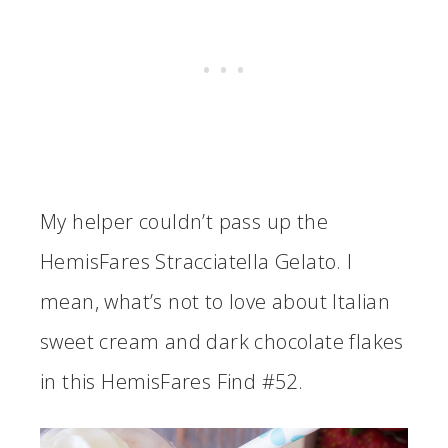
My helper couldn’t pass up the
HemisFares Stracciatella Gelato. I
mean, what’s not to love about Italian
sweet cream and dark chocolate flakes
in this HemisFares Find #52.