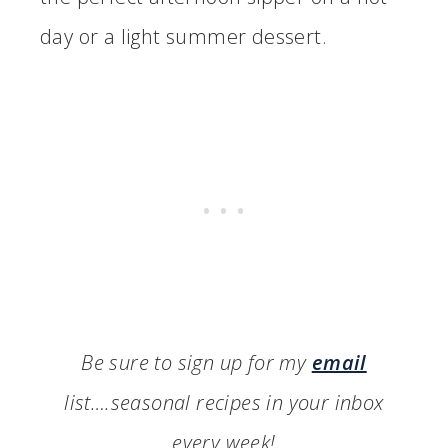
day or a light summer dessert.
Be sure to sign up for my
email
list….seasonal recipes in your inbox
every week!