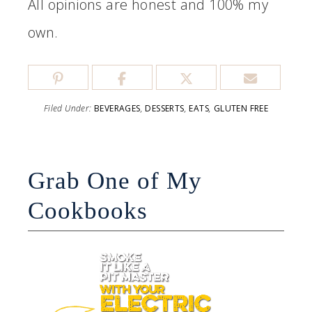
All opinions are honest and 100% my
own.
Filed Under:
BEVERAGES
,
DESSERTS
,
EATS
,
GLUTEN FREE
Grab One of My
Cookbooks