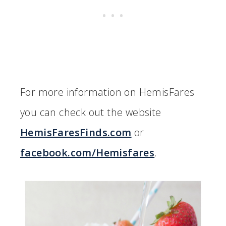
For more information on HemisFares
you can check out the website
HemisFaresFinds.com
or
facebook.com/Hemisfares
.