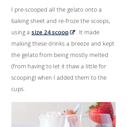
I pre-scooped all the gelato onto a
baking sheet and re-froze the scoops,
using a
size 24 scoop
. It made
making these drinks a breeze and kept
the gelato from being mostly melted
(from having to let it thaw a little for
scooping) when I added them to the
cups.