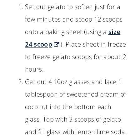
Set out gelato to soften just for a
few minutes and scoop 12 scoops
onto a baking sheet (using a
size
24 scoop
). Place sheet in freeze
to freeze gelato scoops for about 2
hours.
Get out 4 10oz glasses and lace 1
tablespoon of sweetened cream of
coconut into the bottom each
glass. Top with 3 scoops of gelato
and fill glass with lemon lime soda.