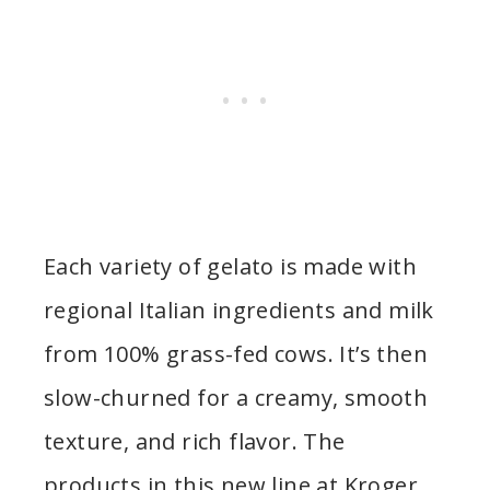
Each variety of gelato is made with
regional Italian ingredients and milk
from 100% grass-fed cows. It’s then
slow-churned for a creamy, smooth
texture, and rich flavor. The
products in this new line at Kroger