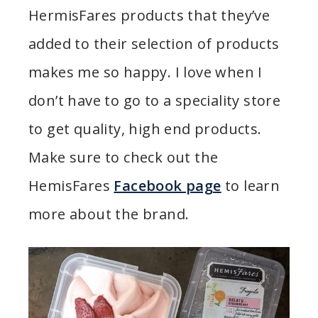
HermisFares products that they’ve
added to their selection of products
makes me so happy. I love when I
don’t have to go to a speciality store
to get quality, high end products.
Make sure to check out the
HemisFares
Facebook page
to learn
more about the brand.