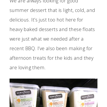
We are always looking for good
summer dessert that is light, cold, and
delicious. It’s just too hot here for
heavy baked desserts and these floats
were just what we needed after a
recent BBQ. I’ve also been making for
afternoon treats for the kids and they
are loving them.