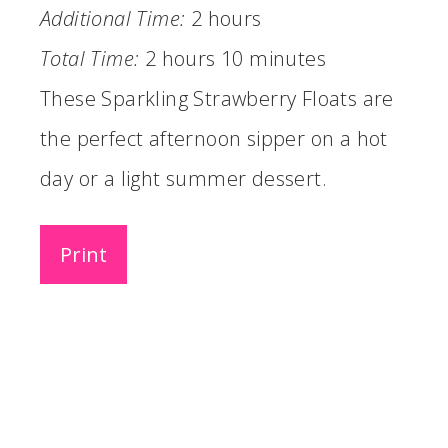
Additional Time:
2 hours
Total Time:
2 hours
10 minutes
These Sparkling Strawberry Floats are
the perfect afternoon sipper on a hot
day or a light summer dessert.
Print