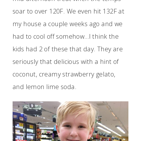
soar to over 120F. We even hit 132F at
my house a couple weeks ago and we
had to cool off somehow…I think the
kids had 2 of these that day. They are
seriously that delicious with a hint of
coconut, creamy strawberry gelato,
and lemon lime soda.