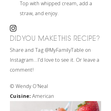
Top with whipped cream, add a
straw, and enjoy.
DID YOU MAKE THIS RECIPE?
Share and Tag @MyFamilyTable on
Instagram...I'd love to see it. Or leave a
comment!
© Wendy O'Neal
Cuisine:
American