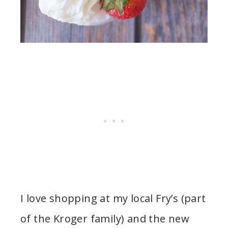
I love shopping at my local Fry’s (part
of the Kroger family) and the new