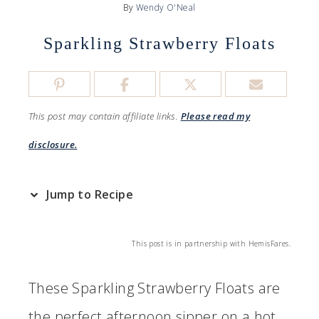
By
Wendy O'Neal
Sparkling Strawberry Floats
This post may contain affiliate links.
Please read my
disclosure.
Jump to Recipe
This post is in partnership with HemisFares.
These Sparkling Strawberry Floats are
the perfect afternoon sipper on a hot