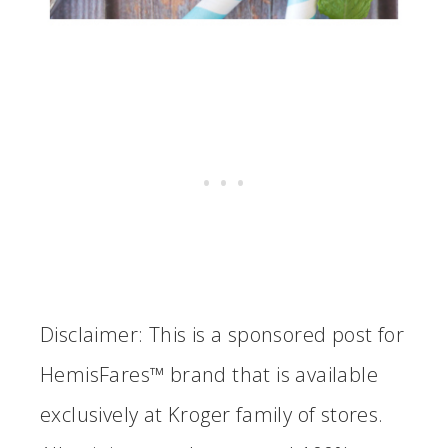
Disclaimer:
This is a sponsored post for
HemisFares™ brand that is available
exclusively at Kroger family of stores.