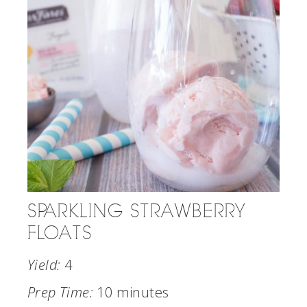
SPARKLING STRAWBERRY
FLOATS
Yield:
4
Prep Time:
10 minutes