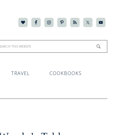
TRAVEL
COOKBOOKS