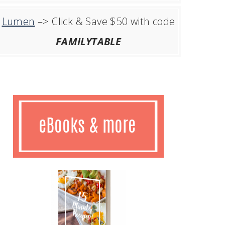
Lumen
–> Click & Save $50 with code
FAMILYTABLE