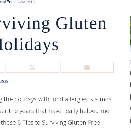
eal
2 COMMENTS
rviving Gluten
Holidays
sure.
g the holidays with food allergies is almost
over the years that have really helped me
 these 6 Tips to Surviving Gluten Free