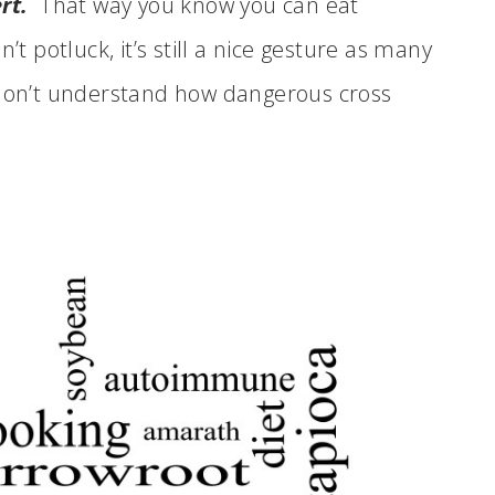
rt.
That way you know you can eat
’t potluck, it’s still a nice gesture as many
 don’t understand how dangerous cross