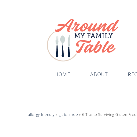
HOME
ABOUT
REC
allergy friendly
»
gluten free
»
6 Tips to Surviving Gluten Free