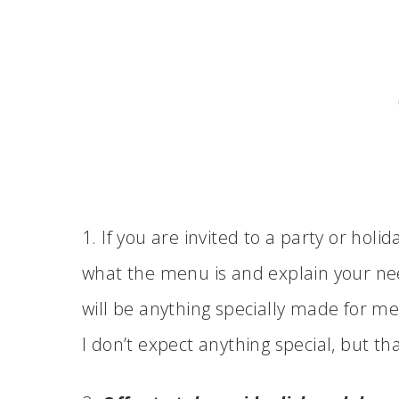
1. If you are invited to a party or holi
what the menu is and explain your need
will be anything specially made for me
I don’t expect anything special, but tha