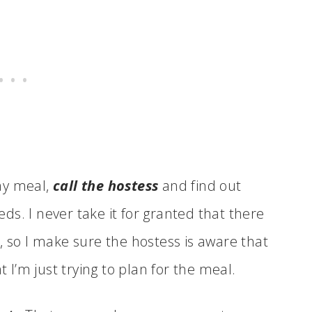
day meal,
call the hostess
and find out
s. I never take it for granted that there
, so I make sure the hostess is aware that
t I’m just trying to plan for the meal.