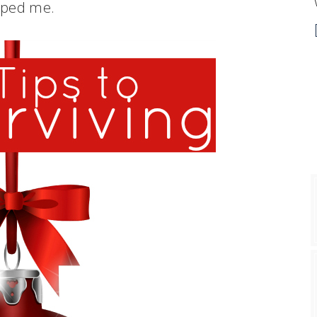
lped me.