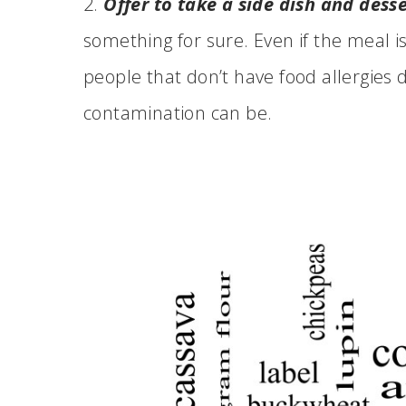
2.
Offer to take a side dish and desse
something for sure. Even if the meal isn
people that don’t have food allergies
contamination can be.