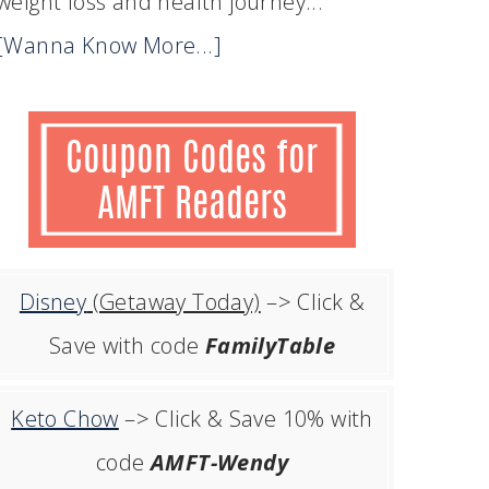
weight loss and health journey...
[Wanna Know More...]
Disney
(Getaway Today)
–> Click &
Save with code
FamilyTable
Keto Chow
–> Click & Save 10% with
code
AMFT-Wendy