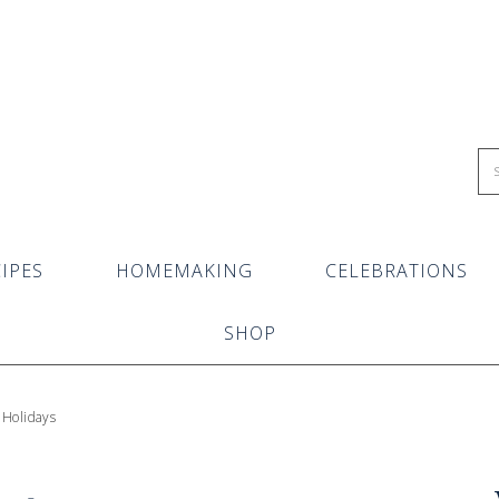
IPES
HOMEMAKING
CELEBRATIONS
SHOP
 Holidays