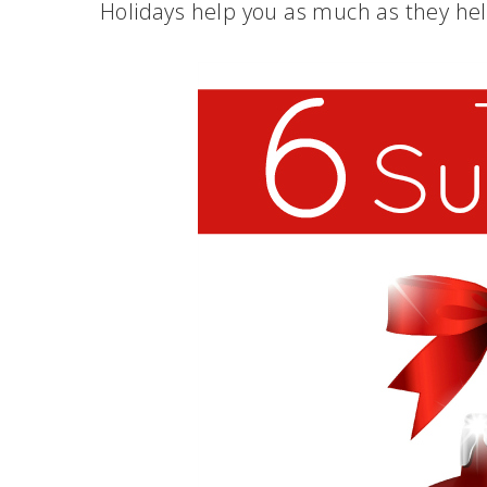
Holidays help you as much as they he