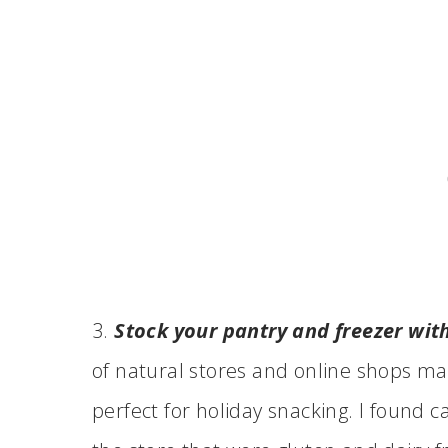
3.
Stock your pantry and freezer with 
of natural stores and online shops mak
perfect for holiday snacking. I found 