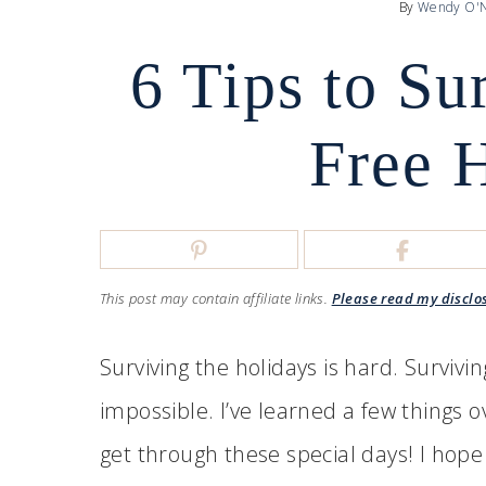
By
Wendy O'N
6 Tips to Su
Free 
This post may contain affiliate links.
Please read my disclo
Surviving the holidays is hard. Survivin
impossible. I’ve learned a few things 
get through these special days! I hope