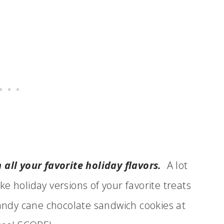
all your favorite holiday flavors.
A lot
e holiday versions of your favorite treats
candy cane chocolate sandwich cookies at