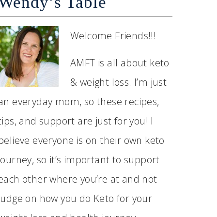
Wendy’s Table
Welcome Friends!!!
AMFT is all about keto
& weight loss. I’m just
an everyday mom, so these recipes,
tips, and support are just for you! I
believe everyone is on their own keto
journey, so it’s important to support
each other where you’re at and not
judge on how you do Keto for your