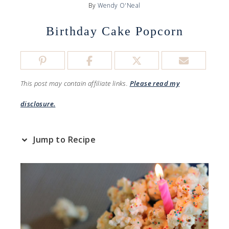
By
Wendy O'Neal
Birthday Cake Popcorn
This post may contain affiliate links.
Please read my
disclosure.
Jump to Recipe