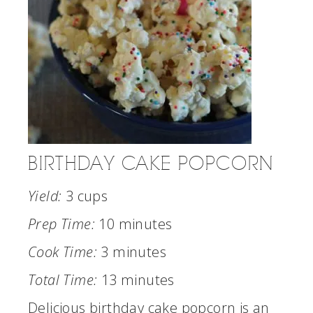
BIRTHDAY CAKE POPCORN
Yield:
3 cups
Prep Time:
10 minutes
Cook Time:
3 minutes
Total Time:
13 minutes
Delicious birthday cake popcorn is an