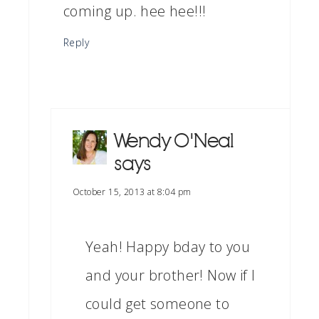
coming up. hee hee!!!
Reply
Wendy O'Neal
says
October 15, 2013 at 8:04 pm
Yeah! Happy bday to you
and your brother! Now if I
could get someone to