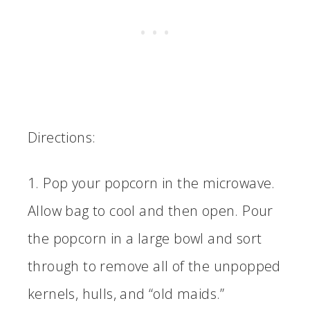
Directions:
1. Pop your popcorn in the microwave.
Allow bag to cool and then open. Pour
the popcorn in a large bowl and sort
through to remove all of the unpopped
kernels, hulls, and “old maids.”