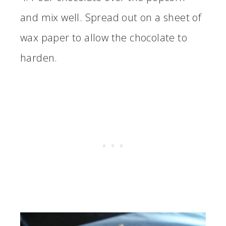
and mix well. Spread out on a sheet of
wax paper to allow the chocolate to
harden.