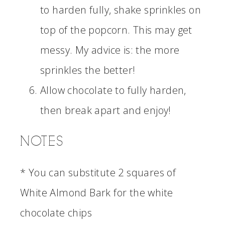
to harden fully, shake sprinkles on
top of the popcorn. This may get
messy. My advice is: the more
sprinkles the better!
Allow chocolate to fully harden,
then break apart and enjoy!
NOTES
* You can substitute 2 squares of
White Almond Bark for the white
chocolate chips