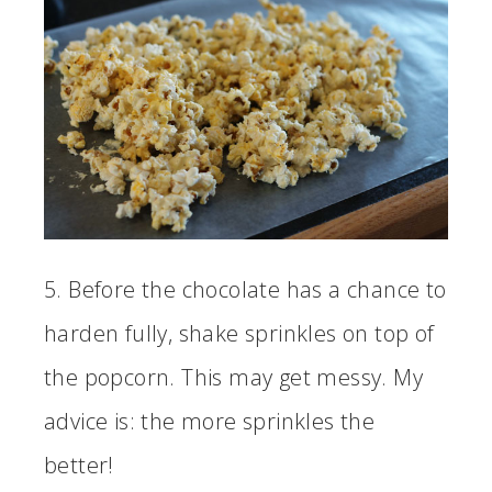
5. Before the chocolate has a chance to
harden fully, shake sprinkles on top of
the popcorn. This may get messy. My
advice is: the more sprinkles the
better!