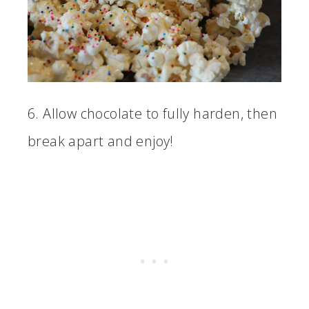
6. Allow chocolate to fully harden, then
break apart and enjoy!