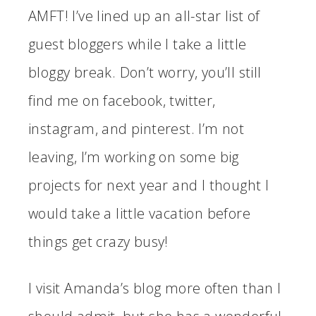
AMFT! I’ve lined up an all-star list of
guest bloggers while I take a little
bloggy break. Don’t worry, you’ll still
find me on facebook, twitter,
instagram, and pinterest. I’m not
leaving, I’m working on some big
projects for next year and I thought I
would take a little vacation before
things get crazy busy!
I visit Amanda’s blog more often than I