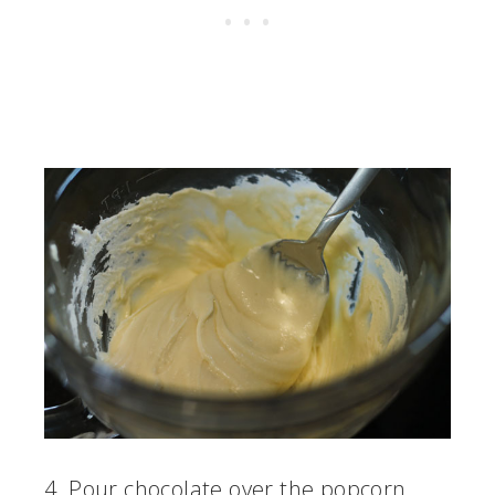
4. Pour chocolate over the popcorn