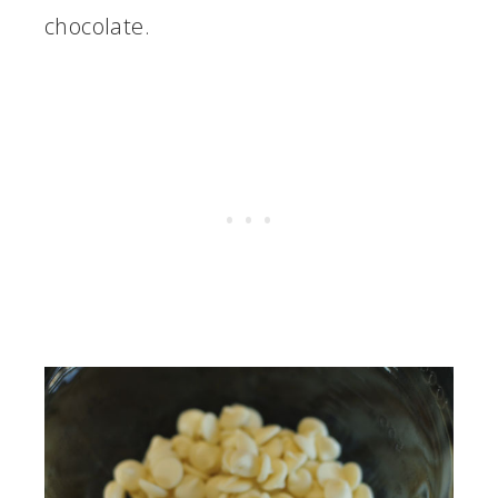
chocolate.