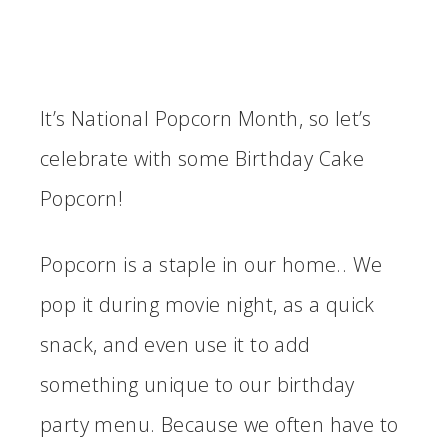
It’s National Popcorn Month, so let’s
celebrate with some Birthday Cake
Popcorn!
Popcorn is a staple in our home.. We
pop it during movie night, as a quick
snack, and even use it to add
something unique to our birthday
party menu. Because we often have to