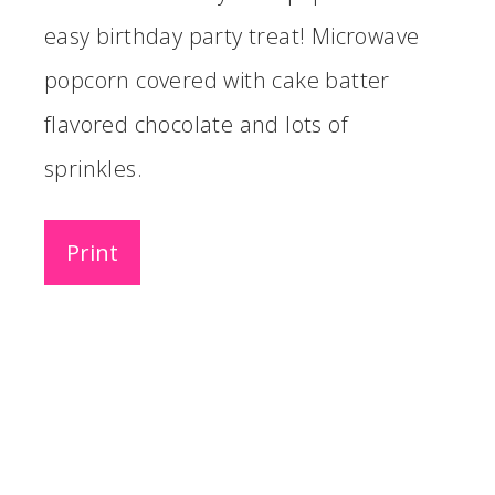
easy birthday party treat! Microwave
popcorn covered with cake batter
flavored chocolate and lots of
sprinkles.
Print