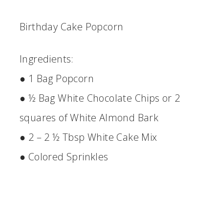
Birthday Cake Popcorn
Ingredients:
● 1 Bag Popcorn
● ½ Bag White Chocolate Chips or 2
squares of White Almond Bark
● 2 – 2 ½ Tbsp White Cake Mix
● Colored Sprinkles