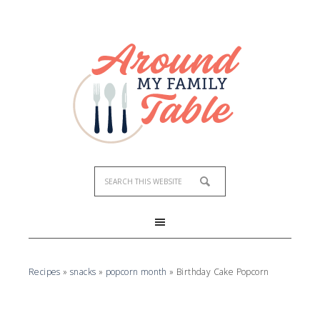
Skip
to
Recipe
Recipes
»
snacks
»
popcorn month
»
Birthday Cake Popcorn