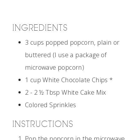
INGREDIENTS
3 cups popped popcorn, plain or
buttered (I use a package of
microwave popcorn)
1 cup White Chocolate Chips *
2 - 2 ½ Tbsp White Cake Mix
Colored Sprinkles
INSTRUCTIONS
Pop the popcorn in the microwave.