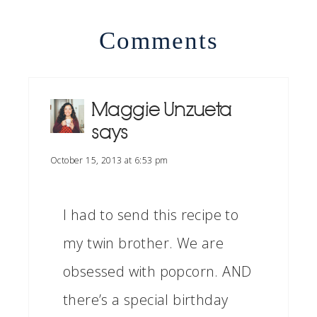
Comments
Maggie Unzueta
says
October 15, 2013 at 6:53 pm
I had to send this recipe to
my twin brother. We are
obsessed with popcorn. AND
there’s a special birthday