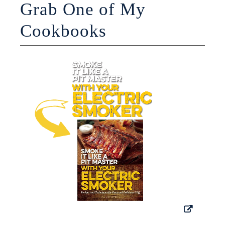
Grab One of My
Cookbooks