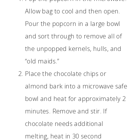
Allow bag to cool and then open.
Pour the popcorn in a large bowl
and sort through to remove all of
the unpopped kernels, hulls, and
“old maids.”
Place the chocolate chips or
almond bark into a microwave safe
bowl and heat for approximately 2
minutes. Remove and stir. If
chocolate needs additional
melting, heat in 30 second