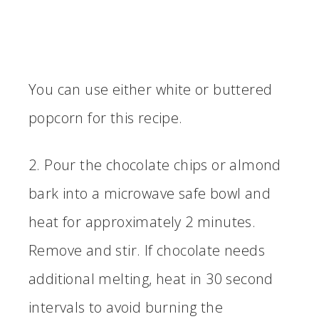
You can use either white or buttered
popcorn for this recipe.
2. Pour the chocolate chips or almond
bark into a microwave safe bowl and
heat for approximately 2 minutes.
Remove and stir. If chocolate needs
additional melting, heat in 30 second
intervals to avoid burning the