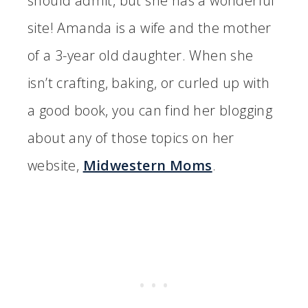
should admit, but she has a wonderful
site! Amanda is a wife and the mother
of a 3-year old daughter. When she
isn’t crafting, baking, or curled up with
a good book, you can find her blogging
about any of those topics on her
website,
Midwestern Moms
.