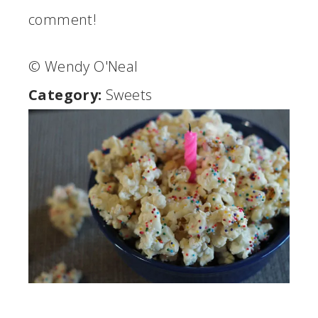
comment!
© Wendy O'Neal
Category:
Sweets