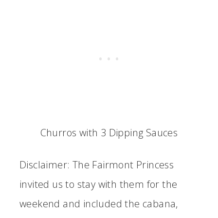
Churros with 3 Dipping Sauces
Disclaimer: The Fairmont Princess
invited us to stay with them for the
weekend and included the cabana,