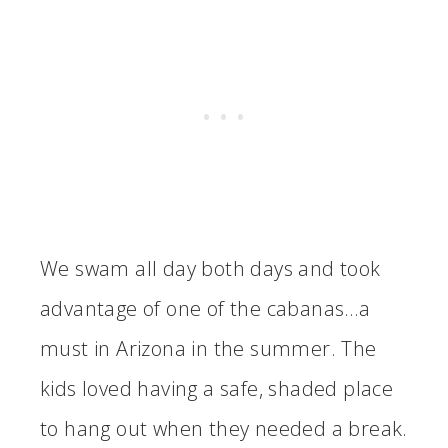
We swam all day both days and took
advantage of one of the cabanas…a
must in Arizona in the summer. The
kids loved having a safe, shaded place
to hang out when they needed a break.