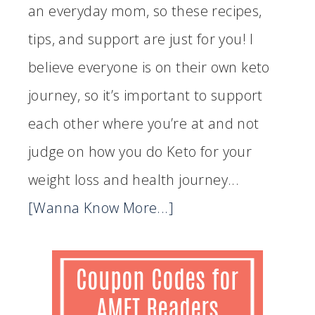
an everyday mom, so these recipes,
tips, and support are just for you! I
believe everyone is on their own keto
journey, so it’s important to support
each other where you’re at and not
judge on how you do Keto for your
weight loss and health journey...
[Wanna Know More...]