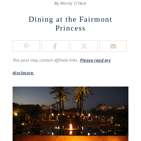
By
Wendy O'Neal
Dining at the Fairmont
Princess
This post may contain affiliate links.
Please read my
disclosure.