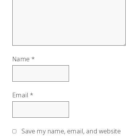
Name
*
Email
*
Save my name, email, and website