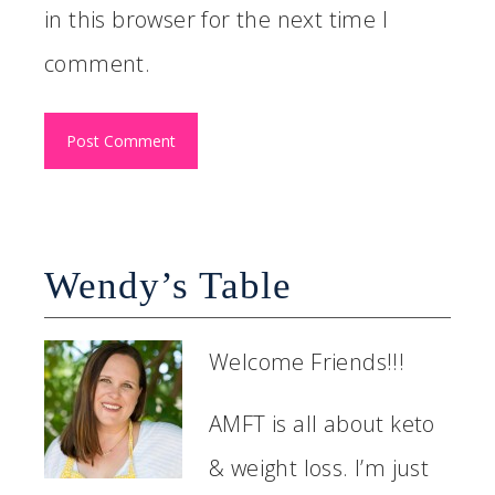
in this browser for the next time I
comment.
Wendy’s Table
Welcome Friends!!!
AMFT is all about keto
& weight loss. I’m just