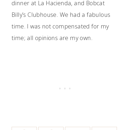
dinner at La Hacienda, and Bobcat
Billy’s Clubhouse. We had a fabulous
time. I was not compensated for my
time; all opinions are my own.