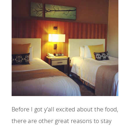
Before I got y’all excited about the food,
there are other great reasons to stay