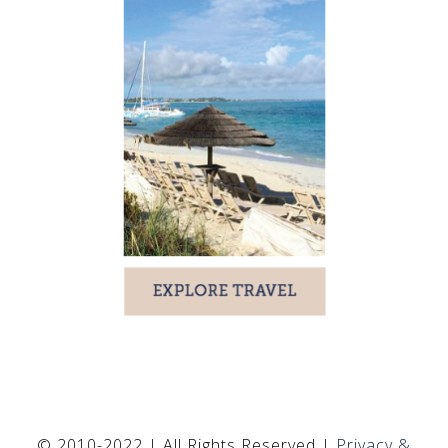
© 2010-2022 | All Rights Reserved |
Privacy &