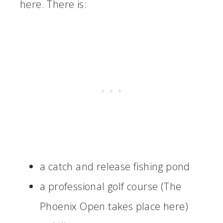
here. There is:
a catch and release fishing pond
a professional golf course (The
Phoenix Open takes place here)