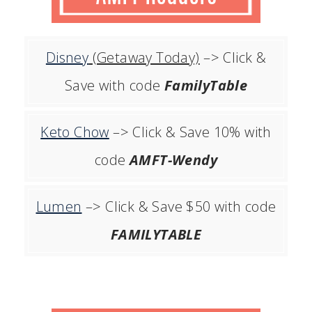
Disney
(Getaway Today)
–> Click &
Save with code
FamilyTable
Keto Chow
–> Click & Save 10% with
code
AMFT-Wendy
Lumen
–> Click & Save $50 with code
FAMILYTABLE