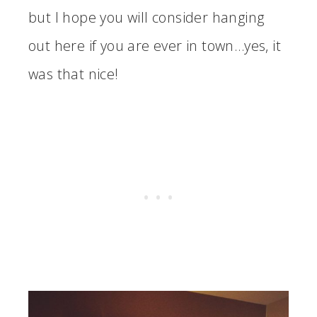
but I hope you will consider hanging
out here if you are ever in town…yes, it
was that nice!