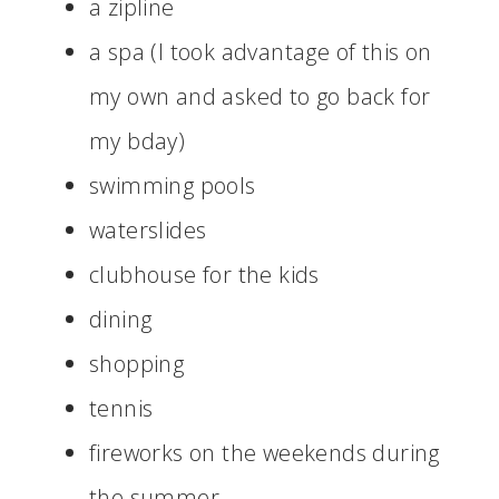
a zipline
a spa (I took advantage of this on
my own and asked to go back for
my bday)
swimming pools
waterslides
clubhouse for the kids
dining
shopping
tennis
fireworks on the weekends during
the summer