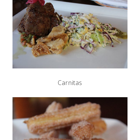
Carnitas