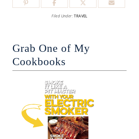
Filed Under:
TRAVEL
Grab One of My
Cookbooks