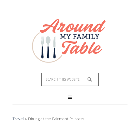
Travel
»
Dining at the Fairmont Princess