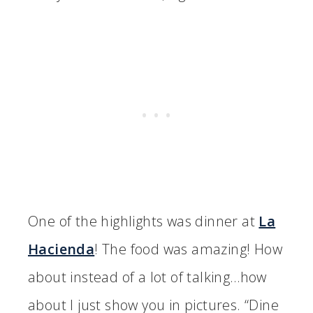
One of the highlights was dinner at
La
Hacienda
! The food was amazing! How
about instead of a lot of talking…how
about I just show you in pictures. “Dine