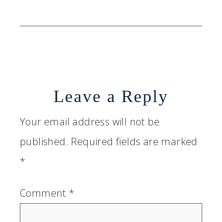
Leave a Reply
Your email address will not be
published.
Required fields are marked
*
Comment
*