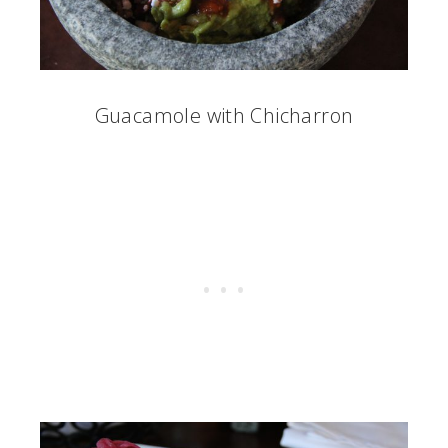
Guacamole with Chicharron