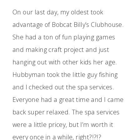
On our last day, my oldest took
advantage of Bobcat Billy’s Clubhouse.
She had a ton of fun playing games
and making craft project and just
hanging out with other kids her age.
Hubbyman took the little guy fishing
and I checked out the spa services.
Everyone had a great time and I came
back super relaxed. The spa services
were a little pricey, but I’m worth it
every once in a while, right?!?!?