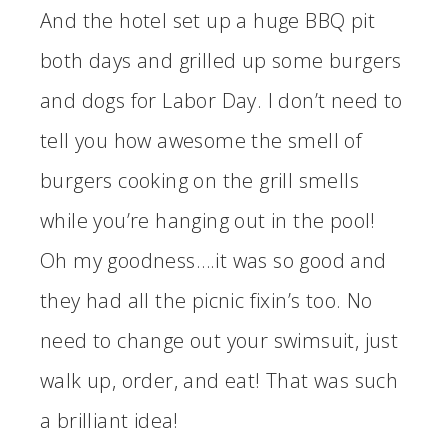
And the hotel set up a huge BBQ pit
both days and grilled up some burgers
and dogs for Labor Day. I don’t need to
tell you how awesome the smell of
burgers cooking on the grill smells
while you’re hanging out in the pool!
Oh my goodness….it was so good and
they had all the picnic fixin’s too. No
need to change out your swimsuit, just
walk up, order, and eat! That was such
a brilliant idea!