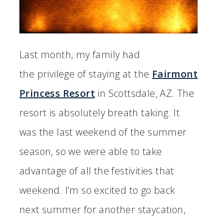
Last month, my family had
the privilege of staying at the
Fairmont
Princess Resort
in Scottsdale, AZ. The
resort is absolutely breath taking. It
was the last weekend of the summer
season, so we were able to take
advantage of all the festivities that
weekend. I’m so excited to go back
next summer for another staycation,