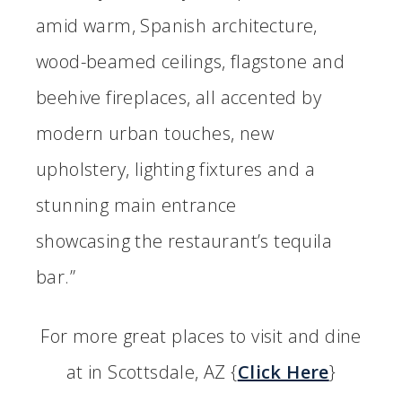
amid warm, Spanish architecture,
wood-beamed ceilings, flagstone and
beehive fireplaces, all accented by
modern urban touches, new
upholstery, lighting fixtures and a
stunning main entrance
showcasing the restaurant’s tequila
bar.”
For more great places to visit and dine
at in Scottsdale, AZ {
Click Here
}