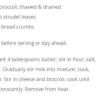
broccoli, thawed & drained
lo strudel leaves
d bread crumbs
s before serving or day ahead.
t 4 tablespoons butter; stir in flour, salt,
Gradually stir milk into mixture; cook,
. Stir in cheese and broccoli; cook until
g constantly. Remove from heat.