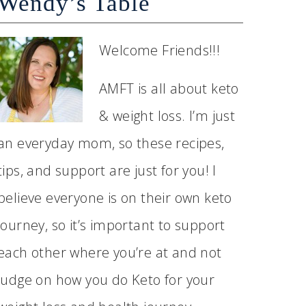
Wendy’s Table
Welcome Friends!!!
AMFT is all about keto
& weight loss. I’m just
an everyday mom, so these recipes,
tips, and support are just for you! I
believe everyone is on their own keto
journey, so it’s important to support
each other where you’re at and not
judge on how you do Keto for your