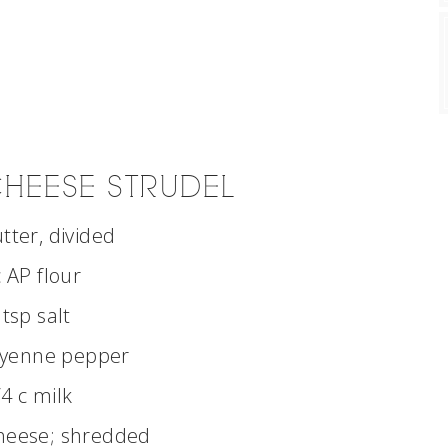
HEESE STRUDEL
utter, divided
c AP flour
 tsp salt
ayenne pepper
/4 c milk
cheese; shredded