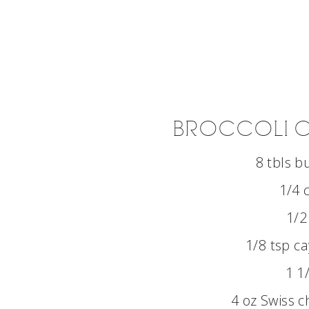
BROCCOLI C
8 tbls b
1/4 
1/2
1/8 tsp c
1 1
4 oz Swiss 