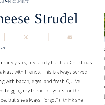
eal
10 COMMENTS
heese Strudel
sure.
 many years, my family has had Christmas
akfast with friends. This is always served,
ng with bacon, eggs, and fresh OJ. I’ve
n begging my friend for years for the
ipe, but she always “forgot” (I think she