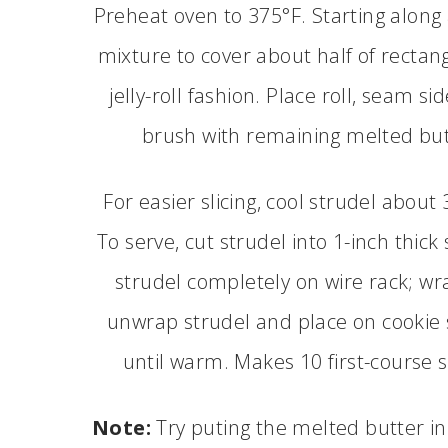
Preheat oven to 375°F. Starting along 
mixture to cover about half of rectang
jelly-roll fashion. Place roll, seam s
brush with remaining melted butt
For easier slicing, cool strudel abou
To serve, cut strudel into 1-inch thick 
strudel completely on wire rack; wrap
unwrap strudel and place on cookie 
until warm. Makes 10 first-course 
Note:
Try puting the melted butter in 