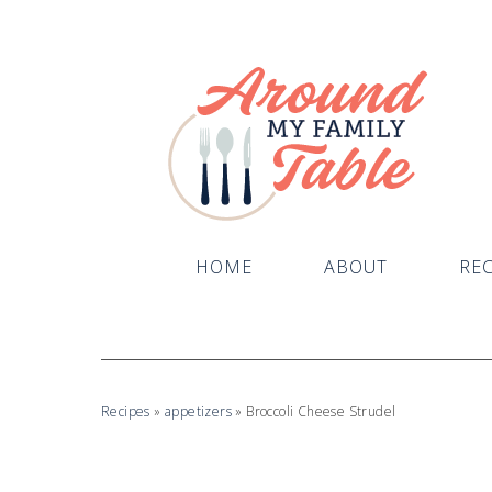
HOME
ABOUT
REC
Recipes
»
appetizers
»
Broccoli Cheese Strudel