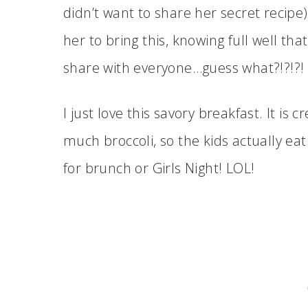
didn’t want to share her secret recipe)
her to bring this, knowing full well tha
share with everyone…guess what?!?!?!
I just love this savory breakfast. It i
much broccoli, so the kids actually eat 
for brunch or Girls Night! LOL!