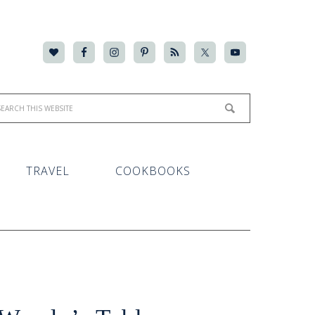
TRAVEL
COOKBOOKS