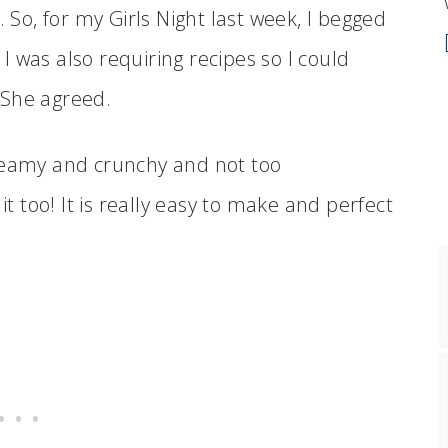
. So, for my Girls Night last week, I begged
t I was also requiring recipes so I could
 She agreed.
s creamy and crunchy and not too
it too! It is really easy to make and perfect