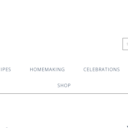
IPES
HOMEMAKING
CELEBRATIONS
SHOP