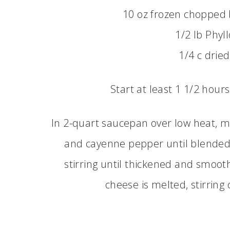
10 oz frozen chopped 
1/2 lb Phyl
1/4 c drie
Start at least 1 1/2 hour
In 2-quart saucepan over low heat, mel
and cayenne pepper until blended. 
stirring until thickened and smooth
cheese is melted, stirrin