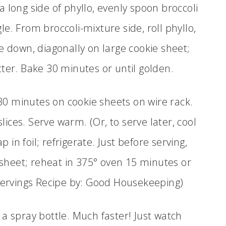
a long side of phyllo, evenly spoon broccoli
le. From broccoli-mixture side, roll phyllo,
ide down, diagonally on large cookie sheet;
er. Bake 30 minutes or until golden.
t 30 minutes on cookie sheets on wire rack.
slices. Serve warm. (Or, to serve later, cool
 in foil; refrigerate. Just before serving,
sheet; reheat in 375° oven 15 minutes or
servings Recipe by: Good Housekeeping)
a spray bottle. Much faster! Just watch