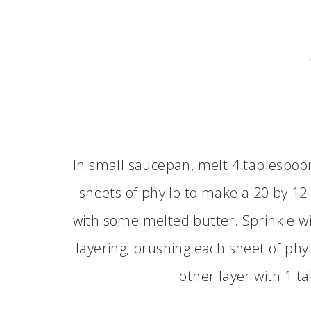
In small saucepan, melt 4 tablespoo
sheets of phyllo to make a 20 by 12
with some melted butter. Sprinkle w
layering, brushing each sheet of phy
other layer with 1 