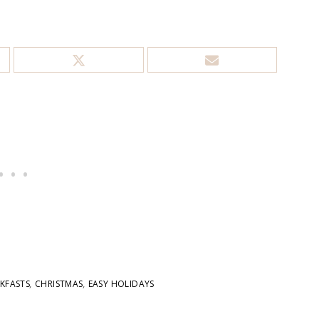
KFASTS
,
CHRISTMAS
,
EASY HOLIDAYS