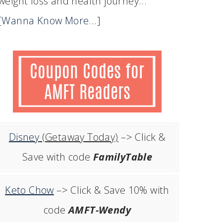
weight loss and health journey...
[Wanna Know More...]
Disney
(Getaway Today)
–> Click &
Save with code
FamilyTable
Keto Chow
–> Click & Save 10% with
code
AMFT-Wendy