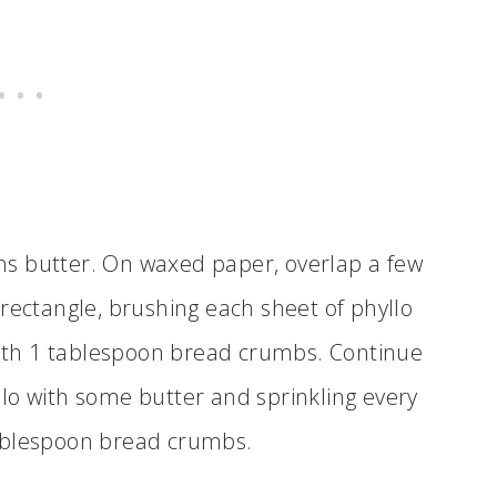
ns butter. On waxed paper, overlap a few
 rectangle, brushing each sheet of phyllo
ith 1 tablespoon bread crumbs. Continue
llo with some butter and sprinkling every
tablespoon bread crumbs.