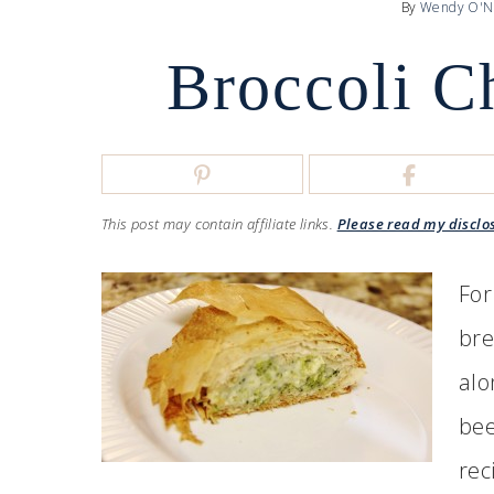
By
Wendy O'N
Broccoli C
This post may contain affiliate links.
Please read my disclo
For
bre
alo
bee
rec