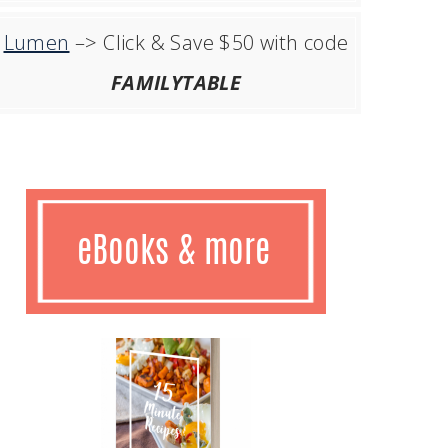
Lumen
–> Click & Save $50 with code
FAMILYTABLE