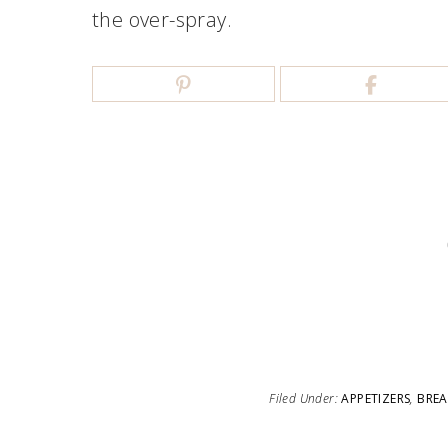
the over-spray.
Filed Under:
APPETIZERS
,
BREA