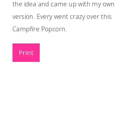
the idea and came up with my own
version. Every went crazy over this
Campfire Popcorn.
Print