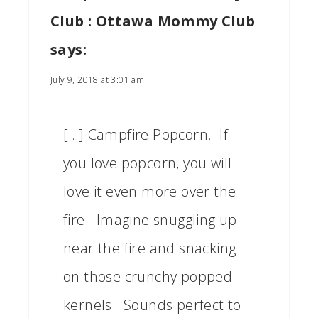
Club : Ottawa Mommy Club
says:
July 9, 2018 at 3:01 am
[…] Campfire Popcorn. If
you love popcorn, you will
love it even more over the
fire. Imagine snuggling up
near the fire and snacking
on those crunchy popped
kernels. Sounds perfect to