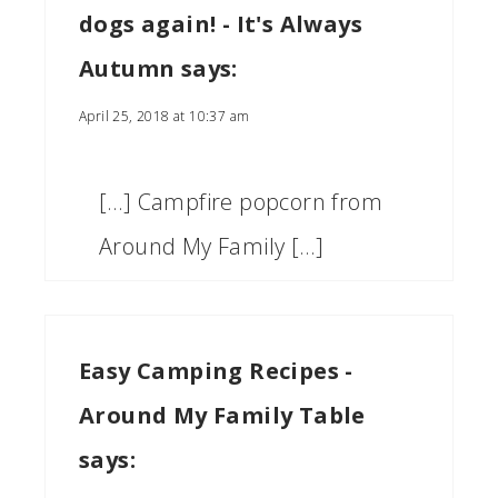
dogs again! - It's Always
Autumn
says:
April 25, 2018 at 10:37 am
[…] Campfire popcorn from
Around My Family […]
Easy Camping Recipes -
Around My Family Table
says: