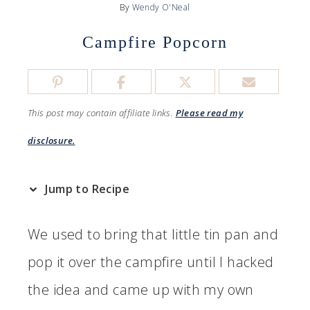
By
Wendy O'Neal
Campfire Popcorn
This post may contain affiliate links.
Please read my
disclosure.
Jump to Recipe
We used to bring that little tin pan and
pop it over the campfire until I hacked
the idea and came up with my own