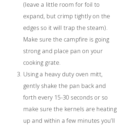
(leave a little room for foil to
expand, but crimp tightly on the
edges so it will trap the steam).
Make sure the campfire is going
strong and place pan on your
cooking grate.
Using a heavy duty oven mitt,
gently shake the pan back and
forth every 15-30 seconds or so
make sure the kernels are heating
up and within a few minutes you’ll