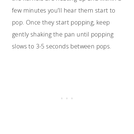
few minutes you’ll hear them start to
pop. Once they start popping, keep
gently shaking the pan until popping
slows to 3-5 seconds between pops.