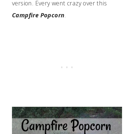
version. Every went crazy over this
Campfire Popcorn
.