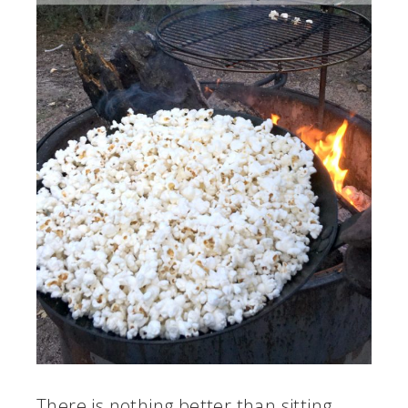
There is nothing better than sitting