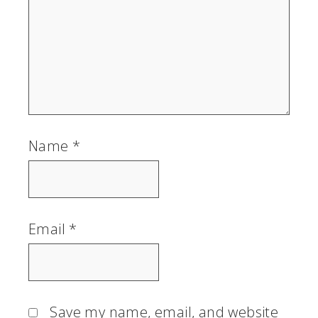
Name
*
Email
*
Save my name, email, and website