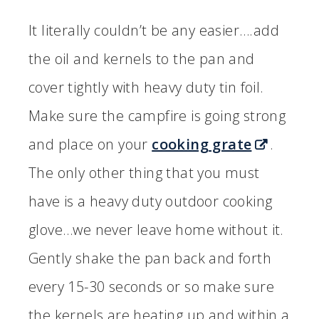
It literally couldn’t be any easier….add
the oil and kernels to the pan and
cover tightly with heavy duty tin foil.
Make sure the campfire is going strong
and place on your
cooking grate
.
The only other thing that you must
have is a heavy duty outdoor cooking
glove…we never leave home without it.
Gently shake the pan back and forth
every 15-30 seconds or so make sure
the kernels are heating up and within a