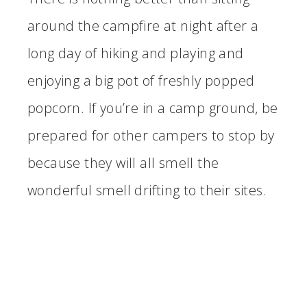
around the campfire at night after a
long day of hiking and playing and
enjoying a big pot of freshly popped
popcorn. If you’re in a camp ground, be
prepared for other campers to stop by
because they will all smell the
wonderful smell drifting to their sites.