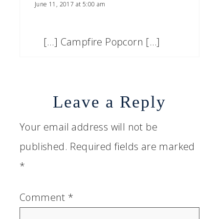
June 11, 2017 at 5:00 am
[…] Campfire Popcorn […]
Leave a Reply
Your email address will not be
published.
Required fields are marked
*
Comment
*