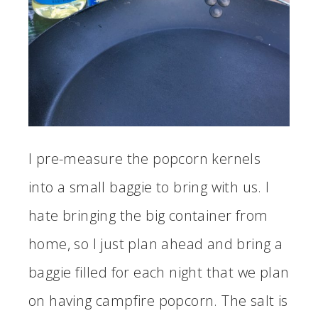
I pre-measure the popcorn kernels
into a small baggie to bring with us. I
hate bringing the big container from
home, so I just plan ahead and bring a
baggie filled for each night that we plan
on having campfire popcorn. The salt is