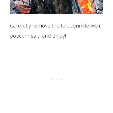
Carefully remove the foil, sprinkle with
popcorn salt, and enjoy!