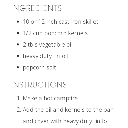
INGREDIENTS
10 or 12 inch cast iron skillet
1/2 cup popcorn kernels
2 tbls vegetable oil
heavy duty tinfoil
popcorn salt
INSTRUCTIONS
Make a hot campfire.
Add the oil and kernels to the pan
and cover with heavy duty tin foil