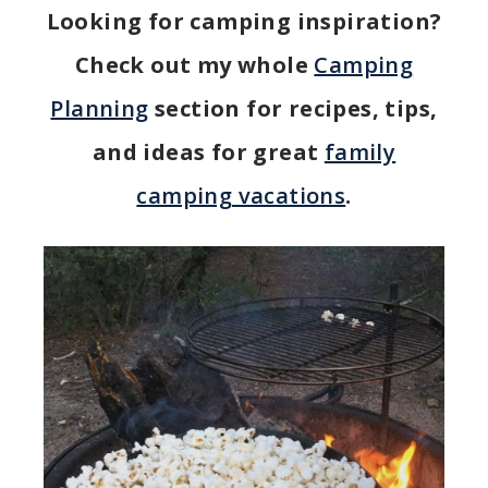
Looking for camping inspiration?
Check out my whole
Camping
Planning
section for recipes, tips,
and ideas for great
family
camping vacations
.