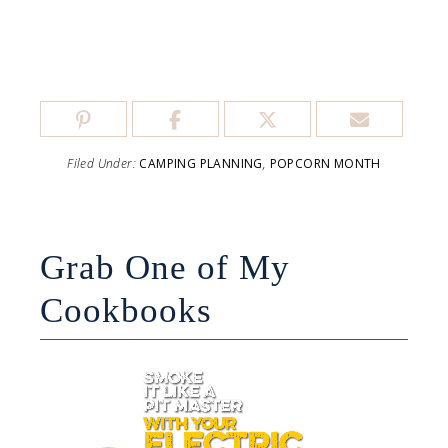
Filed Under:
CAMPING PLANNING
,
POPCORN MONTH
Grab One of My
Cookbooks