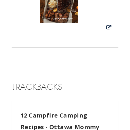
TRACKBACKS
12 Campfire Camping
Recipes - Ottawa Mommy