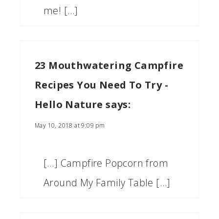
me! […]
23 Mouthwatering Campfire
Recipes You Need To Try -
Hello Nature
says:
May 10, 2018 at 9:09 pm
[…] Campfire Popcorn from
Around My Family Table […]