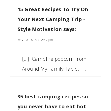
15 Great Recipes To Try On
Your Next Camping Trip -
Style Motivation
says:
May 10, 2018 at 2:42 pm
[…] Campfire popcorn from
Around My Family Table: […]
35 best camping recipes so
you never have to eat hot