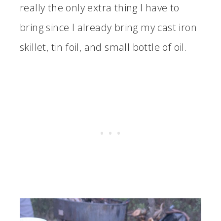
really the only extra thing I have to
bring since I already bring my cast iron
skillet, tin foil, and small bottle of oil.