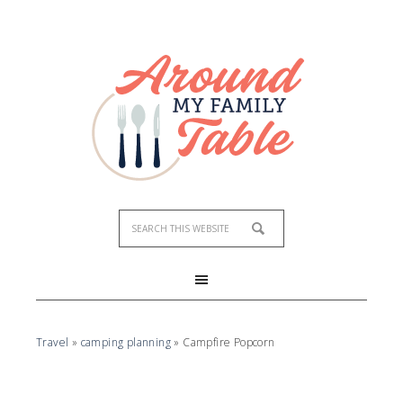
Skip
to
Recipe
Travel
»
camping planning
»
Campfire Popcorn