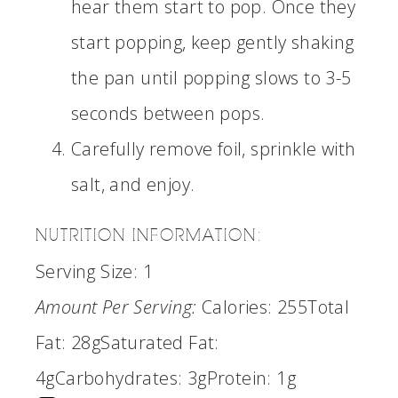
hear them start to pop. Once they
start popping, keep gently shaking
the pan until popping slows to 3-5
seconds between pops.
Carefully remove foil, sprinkle with
salt, and enjoy.
NUTRITION INFORMATION:
Serving Size:
1
Amount Per Serving:
Calories:
255
Total
Fat:
28g
Saturated Fat:
4g
Carbohydrates:
3g
Protein:
1g