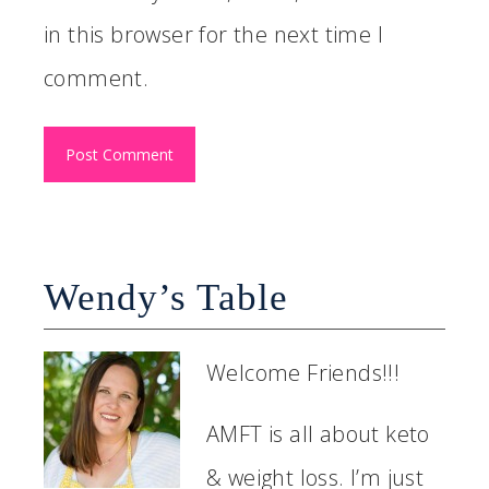
in this browser for the next time I
comment.
Wendy’s Table
Welcome Friends!!!
AMFT is all about keto
& weight loss. I’m just