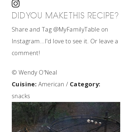
DID YOU MAKE THIS RECIPE?
Share and Tag @MyFamilyTable on
Instagram...I'd love to see it. Or leave a
comment!
© Wendy O'Neal
Cuisine:
American
/
Category:
snacks