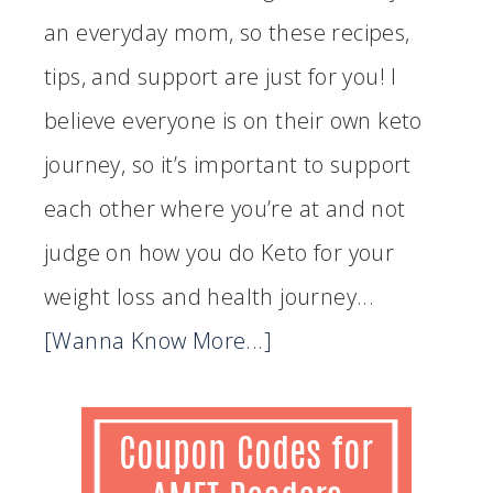
an everyday mom, so these recipes,
tips, and support are just for you! I
believe everyone is on their own keto
journey, so it’s important to support
each other where you’re at and not
judge on how you do Keto for your
weight loss and health journey...
[Wanna Know More...]