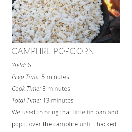
CAMPFIRE POPCORN
Yield:
6
Prep Time:
5 minutes
Cook Time:
8 minutes
Total Time:
13 minutes
We used to bring that little tin pan and
pop it over the campfire until I hacked