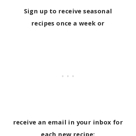
Sign up to receive seasonal
recipes once a week or
receive an email in your inbox for
each new recipe: