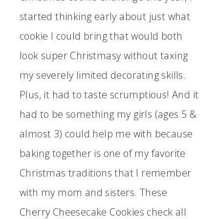
started thinking early about just what
cookie I could bring that would both
look super Christmasy without taxing
my severely limited decorating skills.
Plus, it had to taste scrumptious! And it
had to be something my girls (ages 5 &
almost 3) could help me with because
baking together is one of my favorite
Christmas traditions that I remember
with my mom and sisters. These
Cherry Cheesecake Cookies check all