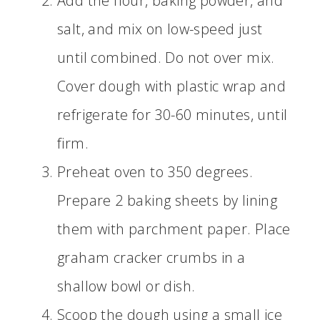
Add the flour, baking powder, and
salt, and mix on low-speed just
until combined. Do not over mix.
Cover dough with plastic wrap and
refrigerate for 30-60 minutes, until
firm.
Preheat oven to 350 degrees.
Prepare 2 baking sheets by lining
them with parchment paper. Place
graham cracker crumbs in a
shallow bowl or dish.
Scoop the dough using a small ice