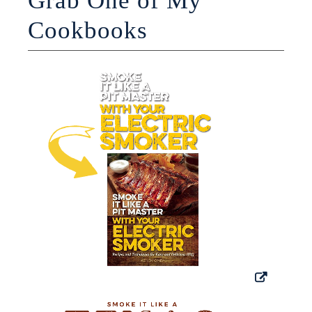
Grab One of My
Cookbooks