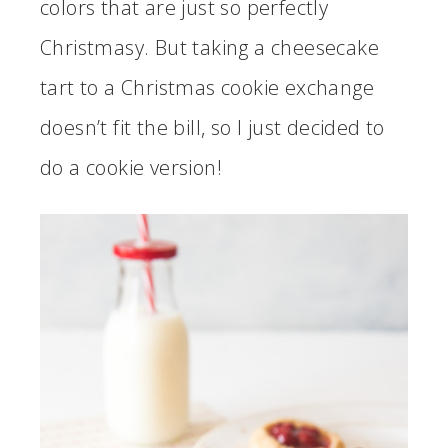
colors that are just so perfectly
Christmasy. But taking a cheesecake
tart to a Christmas cookie exchange
doesn’t fit the bill, so I just decided to
do a cookie version!