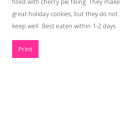
filled with cherry pie filling. They make
great holiday cookies, but they do not
keep well. Best eaten within 1-2 days.
Print