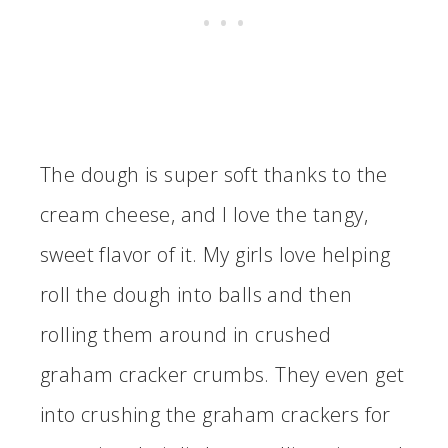
The dough is super soft thanks to the
cream cheese, and I love the tangy,
sweet flavor of it. My girls love helping
roll the dough into balls and then
rolling them around in crushed
graham cracker crumbs. They even get
into crushing the graham crackers for