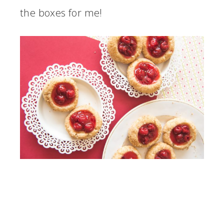
the boxes for me!