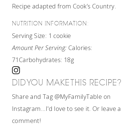
Recipe adapted from Cook’s Country.
NUTRITION INFORMATION:
Serving Size:
1 cookie
Amount Per Serving:
Calories:
71
Carbohydrates:
18g
DID YOU MAKE THIS RECIPE?
Share and Tag @MyFamilyTable on
Instagram...I'd love to see it. Or leave a
comment!