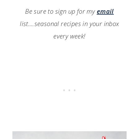
Be sure to sign up for my
email
list….seasonal recipes in your inbox
every week!