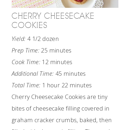
CHERRY CHEESECAKE
COOKIES
Yield:
4 1/2 dozen
Prep Time:
25 minutes
Cook Time:
12 minutes
Additional Time:
45 minutes
Total Time:
1 hour
22 minutes
Cherry Cheesecake Cookies are tiny
bites of cheesecake filling covered in
graham cracker crumbs, baked, then