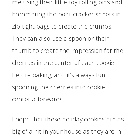
me using their little toy rolling pins and
hammering the poor cracker sheets in
zip-tight bags to create the crumbs.
They can also use a spoon or their
thumb to create the impression for the
cherries in the center of each cookie
before baking, and it’s always fun
spooning the cherries into cookie
center afterwards.
I hope that these holiday cookies are as
big of a hit in your house as they are in