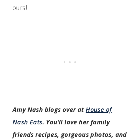
ours!
Amy Nash blogs over at
House of
Nash Eats
. You’ll love her family
friends recipes, gorgeous photos, and