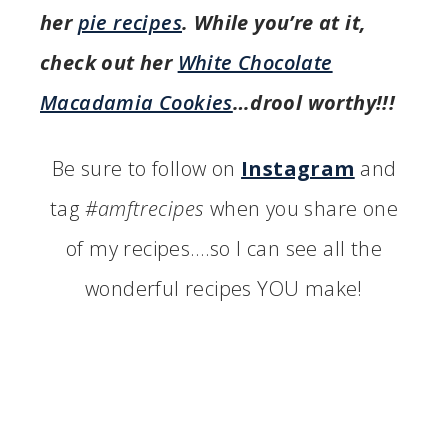
her
pie recipes
. While you’re at it,
check out her
White Chocolate
Macadamia Cookies
…drool worthy!!!
Be sure to follow on
Instagram
and
tag
#amftrecipes
when you share one
of my recipes….so I can see all the
wonderful recipes YOU make!