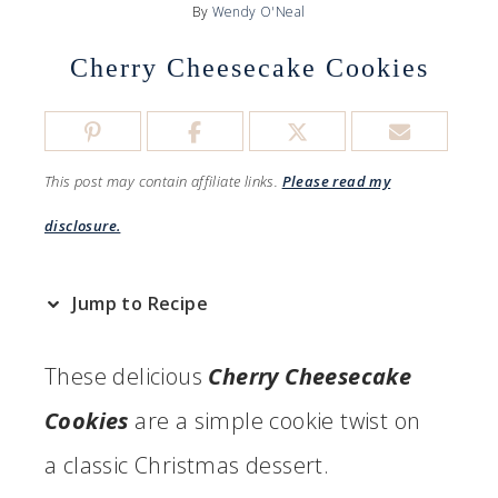
By
Wendy O'Neal
Cherry Cheesecake Cookies
This post may contain affiliate links.
Please read my
disclosure.
Jump to Recipe
These delicious
Cherry Cheesecake
Cookies
are a simple cookie twist on
a classic Christmas dessert.