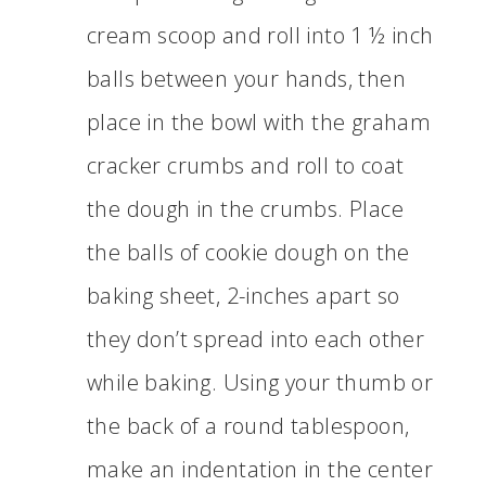
cream scoop and roll into 1 ½ inch
balls between your hands, then
place in the bowl with the graham
cracker crumbs and roll to coat
the dough in the crumbs. Place
the balls of cookie dough on the
baking sheet, 2-inches apart so
they don’t spread into each other
while baking. Using your thumb or
the back of a round tablespoon,
make an indentation in the center