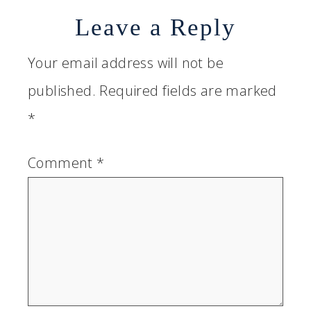
Leave a Reply
Your email address will not be
published.
Required fields are marked
*
Comment
*