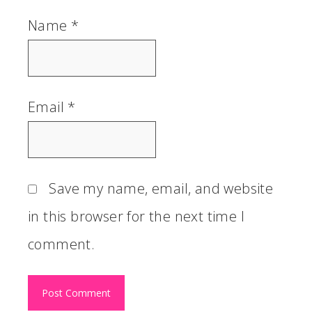
Name
*
Email
*
Save my name, email, and website
in this browser for the next time I
comment.