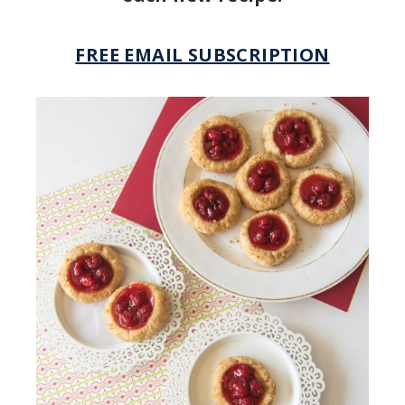
FREE EMAIL SUBSCRIPTION