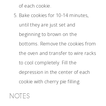
of each cookie.
Bake cookies for 10-14 minutes,
until they are just set and
beginning to brown on the
bottoms. Remove the cookies from
the oven and transfer to wire racks
to cool completely. Fill the
depression in the center of each
cookie with cherry pie filling.
NOTES