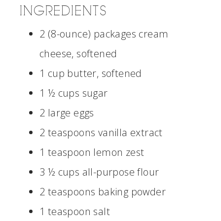
INGREDIENTS
2 (8-ounce) packages cream
cheese, softened
1 cup butter, softened
1 ½ cups sugar
2 large eggs
2 teaspoons vanilla extract
1 teaspoon lemon zest
3 ½ cups all-purpose flour
2 teaspoons baking powder
1 teaspoon salt