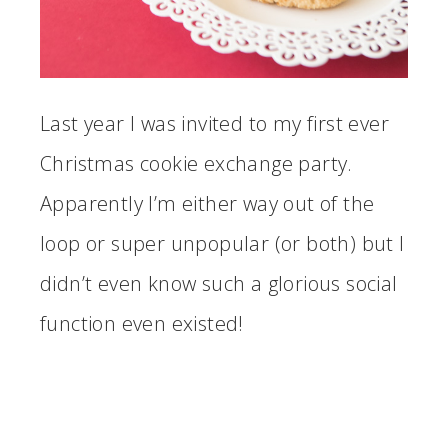
Last year I was invited to my first ever
Christmas cookie exchange party.
Apparently I’m either way out of the
loop or super unpopular (or both) but I
didn’t even know such a glorious social
function even existed!