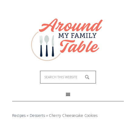
Skip
to
Recipe
Recipes
»
Desserts
»
Cherry Cheesecake Cookies