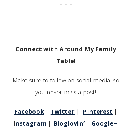
Connect with Around My Family
Table!
Make sure to follow on social media, so
you never miss a post!
Facebook
|
Twitter
|
Pinterest
|
I
nstagram
|
Bloglovin’
|
Google+