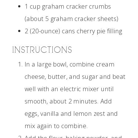
1 cup graham cracker crumbs
(about 5 graham cracker sheets)
2 (20-ounce) cans cherry pie filling
INSTRUCTIONS
In a large bowl, combine cream
cheese, butter, and sugar and beat
well with an electric mixer until
smooth, about 2 minutes. Add
eggs, vanilla and lemon zest and
mix again to combine.