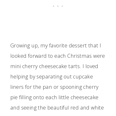
Growing up, my favorite dessert that I
looked forward to each Christmas were
mini cherry cheesecake tarts. I loved
helping by separating out cupcake
liners for the pan or spooning cherry
pie filling onto each little cheesecake
and seeing the beautiful red and white