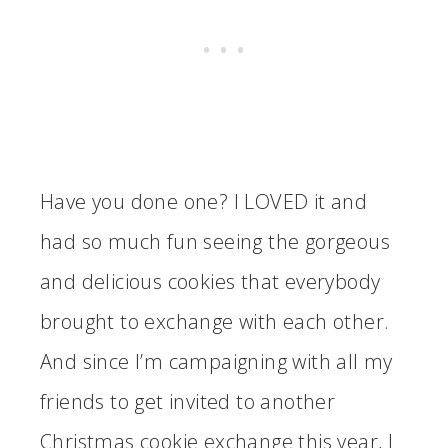
Have you done one? I LOVED it and
had so much fun seeing the gorgeous
and delicious cookies that everybody
brought to exchange with each other.
And since I’m campaigning with all my
friends to get invited to another
Christmas cookie exchange this year, I