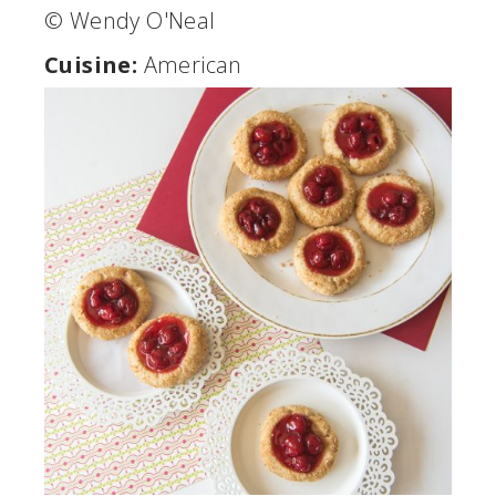
© Wendy O'Neal
Cuisine:
American