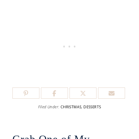
Filed Under:
CHRISTMAS
,
DESSERTS