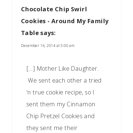
Chocolate Chip Swirl
Cookies - Around My Family
Table
says:
December 16, 2014 at 5:00 am
[…] Mother Like Daughter.
We sent each other a tried
‘n true cookie recipe, so I
sent them my Cinnamon
Chip Pretzel Cookies and
they sent me their