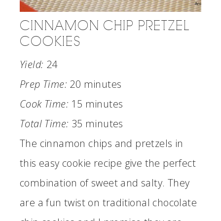
CINNAMON CHIP PRETZEL
COOKIES
Yield:
24
Prep Time:
20 minutes
Cook Time:
15 minutes
Total Time:
35 minutes
The cinnamon chips and pretzels in
this easy cookie recipe give the perfect
combination of sweet and salty. They
are a fun twist on traditional chocolate