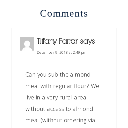
Comments
Tiffany Farrar
says
December 9, 2013 at 2:49 pm
Can you sub the almond
meal with regular flour? We
live in a very rural area
without access to almond
meal (without ordering via