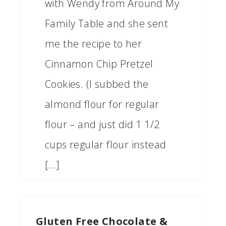
with Wendy from Around My
Family Table and she sent
me the recipe to her
Cinnamon Chip Pretzel
Cookies. (I subbed the
almond flour for regular
flour – and just did 1 1/2
cups regular flour instead
[…]
Gluten Free Chocolate &