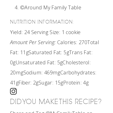
©Around My Family Table
NUTRITION INFORMATION:
Yield:
24
Serving Size:
1 cookie
Amount Per Serving:
Calories:
270
Total
Fat:
11g
Saturated Fat:
5g
Trans Fat:
0g
Unsaturated Fat:
5g
Cholesterol:
20mg
Sodium:
469mg
Carbohydrates:
41g
Fiber:
2g
Sugar:
15g
Protein:
4g
DID YOU MAKE THIS RECIPE?