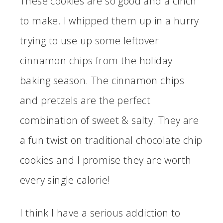
These cookies are so good and a cinch
to make. I whipped them up in a hurry
trying to use up some leftover
cinnamon chips from the holiday
baking season. The cinnamon chips
and pretzels are the perfect
combination of sweet & salty. They are
a fun twist on traditional chocolate chip
cookies and I promise they are worth
every single calorie!
I think I have a serious addiction to