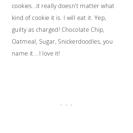
cookies…it really doesn’t matter what
kind of cookie it is. I will eat it. Yep,
guilty as charged! Chocolate Chip,
Oatmeal, Sugar, Snickerdoodles, you
name it….I love it!