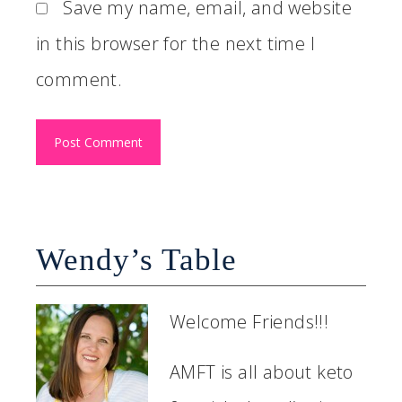
Save my name, email, and website
in this browser for the next time I
comment.
Wendy’s Table
Welcome Friends!!!
AMFT is all about keto