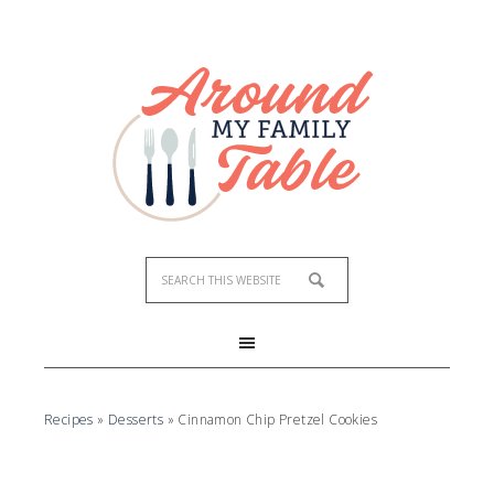
Skip
to
Recipe
Recipes
»
Desserts
»
Cinnamon Chip Pretzel Cookies