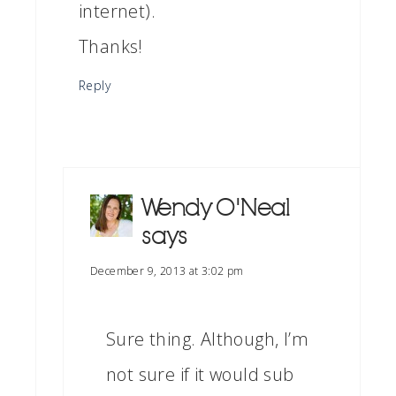
internet).
Thanks!
Reply
Wendy O'Neal
says
December 9, 2013 at 3:02 pm
Sure thing. Although, I’m
not sure if it would sub