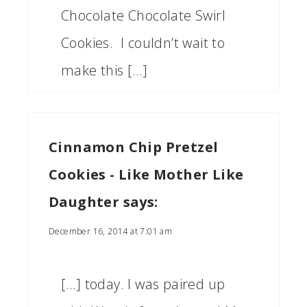
Chocolate Chocolate Swirl
Cookies. I couldn’t wait to
make this […]
Cinnamon Chip Pretzel
Cookies - Like Mother Like
Daughter
says:
December 16, 2014 at 7:01 am
[…] today. I was paired up