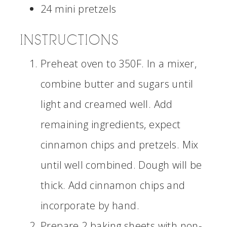
24 mini pretzels
INSTRUCTIONS
Preheat oven to 350F. In a mixer,
combine butter and sugars until
light and creamed well. Add
remaining ingredients, expect
cinnamon chips and pretzels. Mix
until well combined. Dough will be
thick. Add cinnamon chips and
incorporate by hand.
Prepare 2 baking sheets with non-