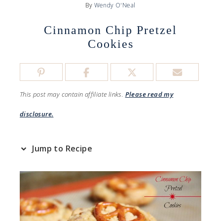
By
Wendy O'Neal
Cinnamon Chip Pretzel
Cookies
This post may contain affiliate links.
Please read my
disclosure.
Jump to Recipe