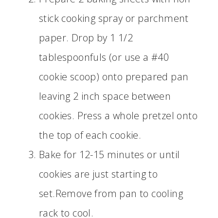
stick cooking spray or parchment
paper. Drop by 1 1/2
tablespoonfuls (or use a #40
cookie scoop) onto prepared pan
leaving 2 inch space between
cookies. Press a whole pretzel onto
the top of each cookie.
Bake for 12-15 minutes or until
cookies are just starting to
set.Remove from pan to cooling
rack to cool.