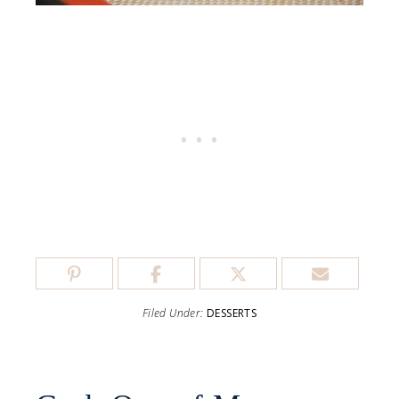
Filed Under:
DESSERTS