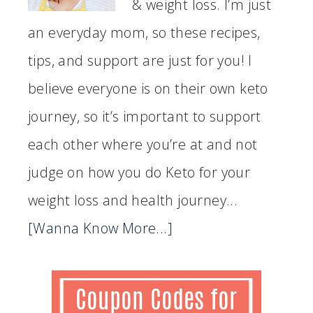
& weight loss. I’m just
an everyday mom, so these recipes,
tips, and support are just for you! I
believe everyone is on their own keto
journey, so it’s important to support
each other where you’re at and not
judge on how you do Keto for your
weight loss and health journey...
[Wanna Know More...]