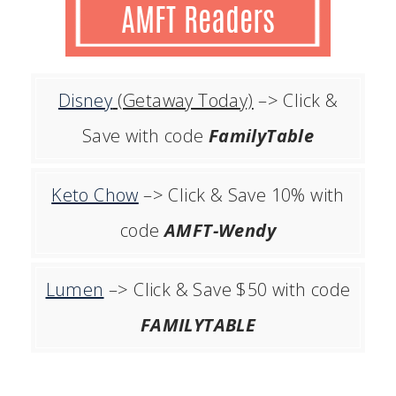
Disney
(Getaway Today)
–> Click &
Save with code
FamilyTable
Keto Chow
–> Click & Save 10% with
code
AMFT-Wendy
Lumen
–> Click & Save $50 with code
FAMILYTABLE