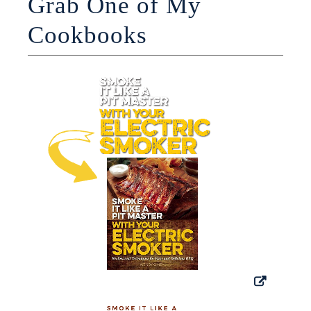
Grab One of My
Cookbooks