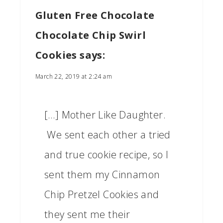
Gluten Free Chocolate
Chocolate Chip Swirl
Cookies
says:
March 22, 2019 at 2:24 am
[…] Mother Like Daughter.
We sent each other a tried
and true cookie recipe, so I
sent them my Cinnamon
Chip Pretzel Cookies and
they sent me their