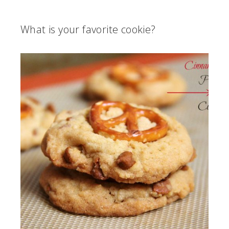
What is your favorite cookie?