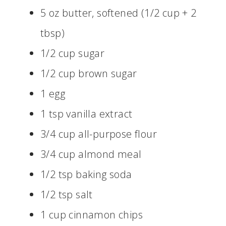
5 oz butter, softened (1/2 cup + 2
tbsp)
1/2 cup sugar
1/2 cup brown sugar
1 egg
1 tsp vanilla extract
3/4 cup all-purpose flour
3/4 cup almond meal
1/2 tsp baking soda
1/2 tsp salt
1 cup cinnamon chips