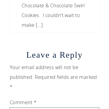
Chocolate & Chocolate Swirl
Cookies. I couldn’t wait to
make […]
Leave a Reply
Your email address will not be
published.
Required fields are marked
*
Comment
*