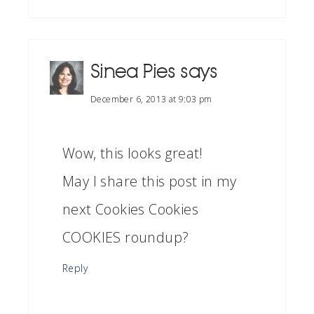
Sinea Pies
says
December 6, 2013 at 9:03 pm
Wow, this looks great!
May I share this post in my
next Cookies Cookies
COOKIES roundup?
Reply