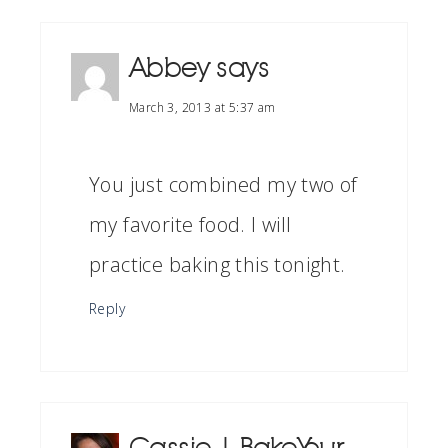
Abbey
says
March 3, 2013 at 5:37 am
You just combined my two of
my favorite food. I will
practice baking this tonight.
Reply