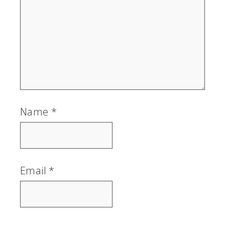
Name
*
Email
*