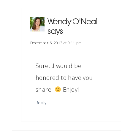
Wendy O'Neal
says
December 6, 2013 at 9:11 pm
Sure…I would be
honored to have you
share.
Enjoy!
Reply