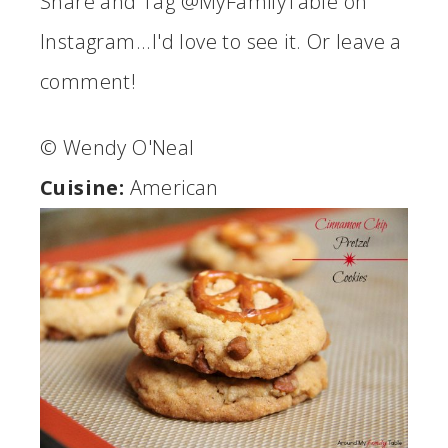
Share and Tag @MyFamilyTable on
Instagram...I'd love to see it. Or leave a
comment!
© Wendy O'Neal
Cuisine:
American