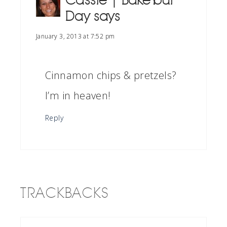
Cassie | Bake Your
Day
says
January 3, 2013 at 7:52 pm
Cinnamon chips & pretzels?
I’m in heaven!
Reply
TRACKBACKS