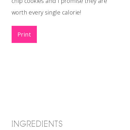
chip cookies and I promise they are
worth every single calorie!
Print
INGREDIENTS