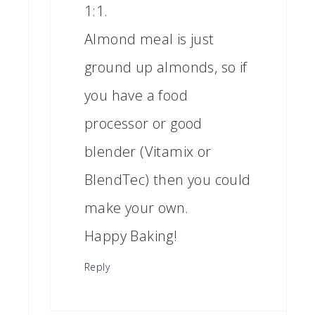
1:1.
Almond meal is just
ground up almonds, so if
you have a food
processor or good
blender (Vitamix or
BlendTec) then you could
make your own.
Happy Baking!
Reply