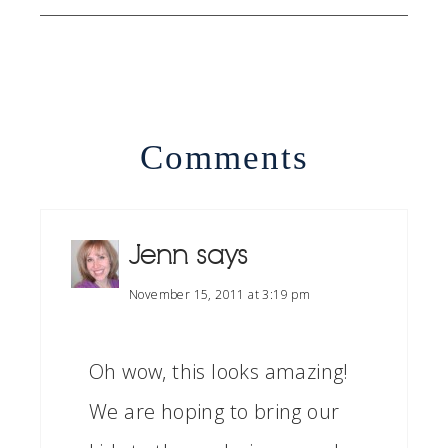
Comments
Jenn
says
November 15, 2011 at 3:19 pm
Oh wow, this looks amazing!
We are hoping to bring our