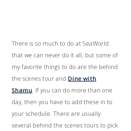
There is so much to do at SeaWorld
that we can never do it all, but some of
my favorite things to do are the behind
the scenes tour and
Dine with
Shamu
. If you can do more than one
day, then you have to add these in to
your schedule. There are usually
several behind the scenes tours to pick