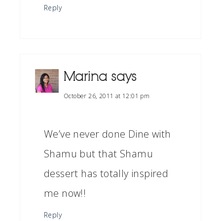
Reply
Marina
says
October 26, 2011 at 12:01 pm
We’ve never done Dine with
Shamu but that Shamu
dessert has totally inspired
me now!!
Reply