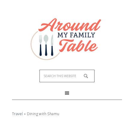
Travel
»
Dining with Shamu