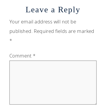
Leave a Reply
Your email address will not be
published.
Required fields are marked
*
Comment
*