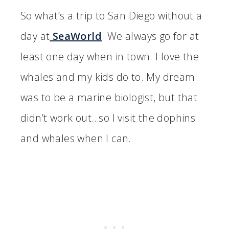
So what’s a trip to San Diego without a
day at
SeaWorld
. We always go for at
least one day when in town. I love the
whales and my kids do to. My dream
was to be a marine biologist, but that
didn’t work out…so I visit the dophins
and whales when I can.