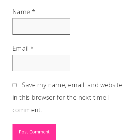
Name
*
Email
*
Save my name, email, and website
in this browser for the next time I
comment.