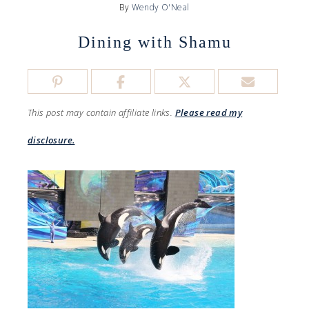
By
Wendy O'Neal
Dining with Shamu
This post may contain affiliate links.
Please read my
disclosure.