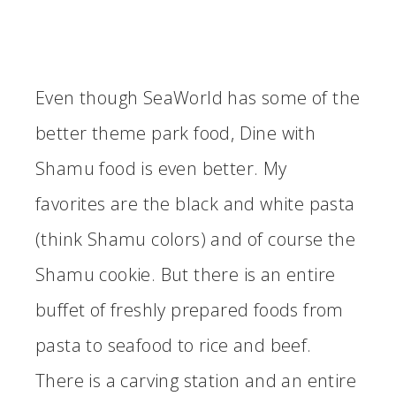
Even though SeaWorld has some of the
better theme park food, Dine with
Shamu food is even better. My
favorites are the black and white pasta
(think Shamu colors) and of course the
Shamu cookie. But there is an entire
buffet of freshly prepared foods from
pasta to seafood to rice and beef.
There is a carving station and an entire