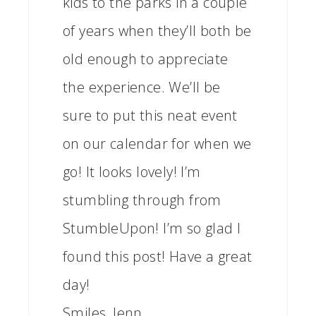
kids to the parks in a couple
of years when they’ll both be
old enough to appreciate
the experience. We’ll be
sure to put this neat event
on our calendar for when we
go! It looks lovely! I’m
stumbling through from
StumbleUpon! I’m so glad I
found this post! Have a great
day!
Smiles, Jenn