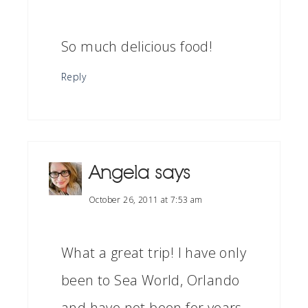
So much delicious food!
Reply
Angela
says
October 26, 2011 at 7:53 am
What a great trip! I have only
been to Sea World, Orlando
and have not been for years.