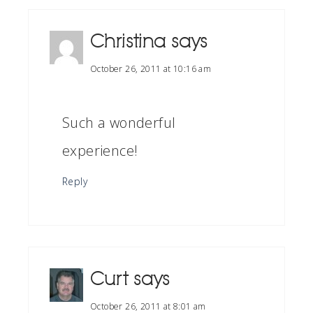
Christina
says
October 26, 2011 at 10:16 am
Such a wonderful
experience!
Reply
Curt
says
October 26, 2011 at 8:01 am