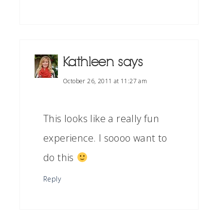
Kathleen
says
October 26, 2011 at 11:27 am
This looks like a really fun
experience. I soooo want to
do this
Reply