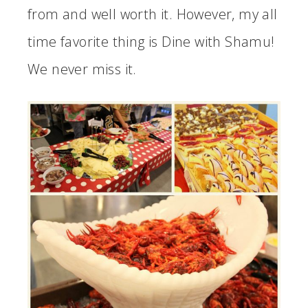
from and well worth it. However, my all
time favorite thing is Dine with Shamu!
We never miss it.