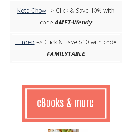
Keto Chow
–> Click & Save 10% with
code
AMFT-Wendy
Lumen
–> Click & Save $50 with code
FAMILYTABLE