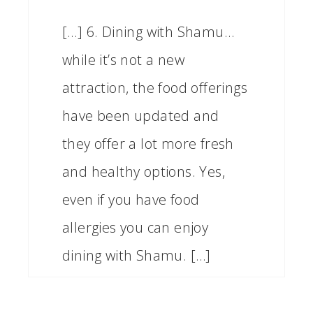
[…] 6. Dining with Shamu…
while it’s not a new
attraction, the food offerings
have been updated and
they offer a lot more fresh
and healthy options. Yes,
even if you have food
allergies you can enjoy
dining with Shamu. […]