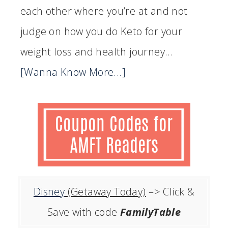
each other where you’re at and not
judge on how you do Keto for your
weight loss and health journey...
[Wanna Know More...]
Disney
(Getaway Today)
–> Click &
Save with code
FamilyTable