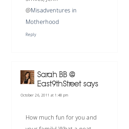
@
Misadventures in
Motherhood
Reply
Sarah BB @
East9thStreet
says
October 26, 2011 at 1:48 pm
How much fun for you and
your family! What a neat