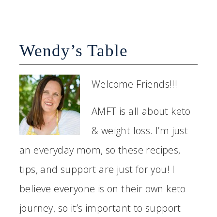
Wendy’s Table
Welcome Friends!!!
AMFT is all about keto
& weight loss. I’m just
an everyday mom, so these recipes,
tips, and support are just for you! I
believe everyone is on their own keto
journey, so it’s important to support