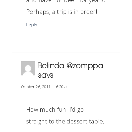
Perhaps, a trip is in order!
Reply
Belinda @zomppa
says
October 26, 2011 at 6:20 am
How much fun! I’d go
straight to the dessert table,