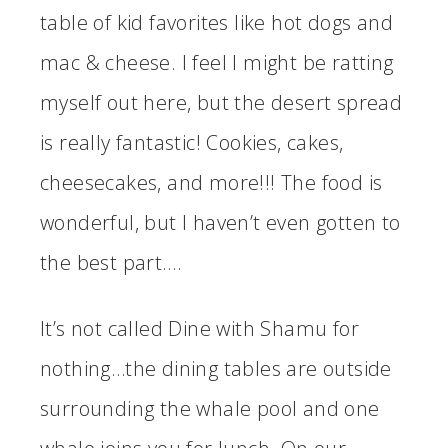
table of kid favorites like hot dogs and
mac & cheese. I feel I might be ratting
myself out here, but the desert spread
is really fantastic! Cookies, cakes,
cheesecakes, and more!!! The food is
wonderful, but I haven’t even gotten to
the best part….
It’s not called Dine with Shamu for
nothing…the dining tables are outside
surrounding the whale pool and one