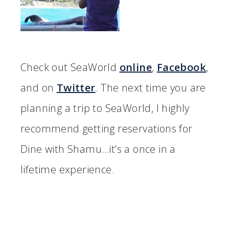
Check out SeaWorld
online
,
Facebook
,
and on
Twitter
. The next time you are
planning a trip to SeaWorld, I highly
recommend getting reservations for
Dine with Shamu…it’s a once in a
lifetime experience.