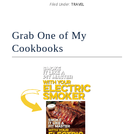
Filed Under:
TRAVEL
Grab One of My
Cookbooks