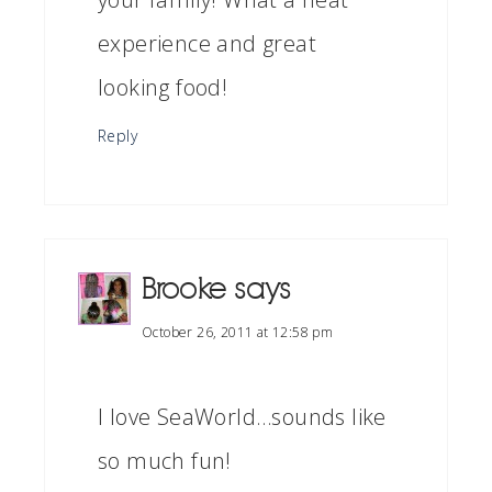
experience and great
looking food!
Reply
Brooke
says
October 26, 2011 at 12:58 pm
I love SeaWorld…sounds like
so much fun!