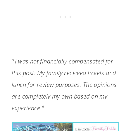
*I was not financially compensated for
this post. My family received tickets and
lunch for review purposes. The opinions
are completely my own based on my
experience.*