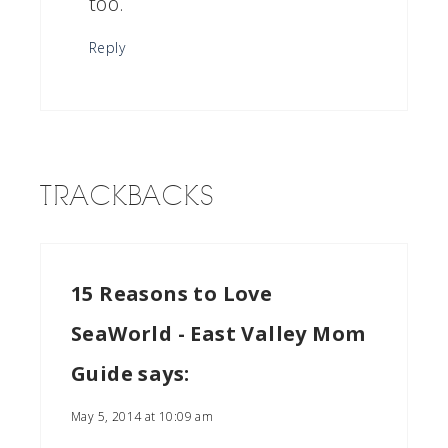
too.
Reply
TRACKBACKS
15 Reasons to Love
SeaWorld - East Valley Mom
Guide
says:
May 5, 2014 at 10:09 am