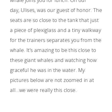
whale joins you for lunch. On our
day, Ulises, was our guest of honor. The
seats are so close to the tank that just
a piece of plexiglass and a tiny walkway
for the trainers separates you from the
whale. It’s amazing to be this close to
these giant whales and watching how
graceful he was in the water. My
pictures below are not zoomed in at
all…we were really this close.