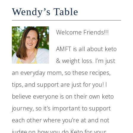
Wendy’s Table
Welcome Friends!!!
AMFT is all about keto
& weight loss. I’m just
an everyday mom, so these recipes,
tips, and support are just for you! I
believe everyone is on their own keto
journey, so it’s important to support
each other where you’re at and not
judge on how you do Keto for your