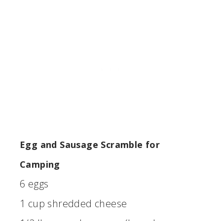
Egg and Sausage Scramble for
Camping
6 eggs
1 cup shredded cheese