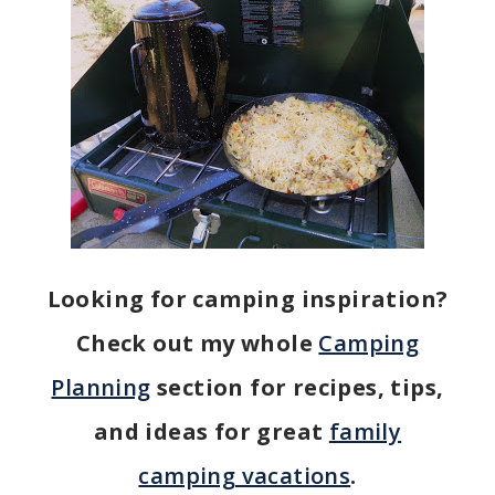
Looking for camping inspiration?
Check out my whole
Camping
Planning
section for recipes, tips,
and ideas for great
family
camping vacations
.