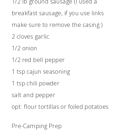
1/2 lb ground sausage (I used a
breakfast sausage, if you use links
make sure to remove the casing.)
2 cloves garlic
1/2 onion
1/2 red bell pepper
1 tsp cajun seasoning
1 tsp chili powder
salt and pepper
opt: flour tortillas or foiled potatoes
Pre-Camping Prep