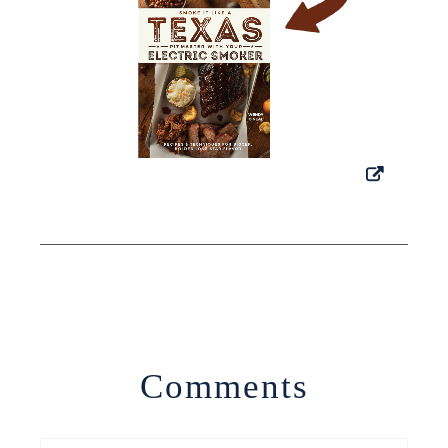
Comments