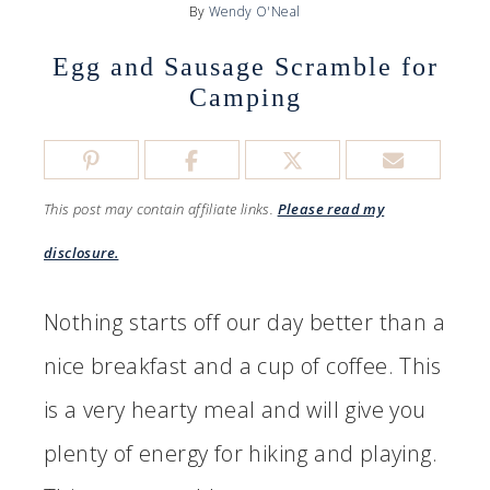
By
Wendy O'Neal
Egg and Sausage Scramble for
Camping
This post may contain affiliate links.
Please read my
disclosure.
Nothing starts off our day better than a
nice breakfast and a cup of coffee. This
is a very hearty meal and will give you
plenty of energy for hiking and playing.