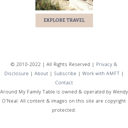
© 2010-2022 | All Rights Reserved |
Privacy &
Disclosure
|
About
|
Subscribe
|
Work with AMFT
|
Contact
Around My Family Table is owned & operated by Wendy
O'Neal. All content & images on this site are copyright
protected.