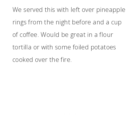
We served this with left over pineapple
rings from the night before and a cup
of coffee. Would be great in a flour
tortilla or with some foiled potatoes
cooked over the fire.