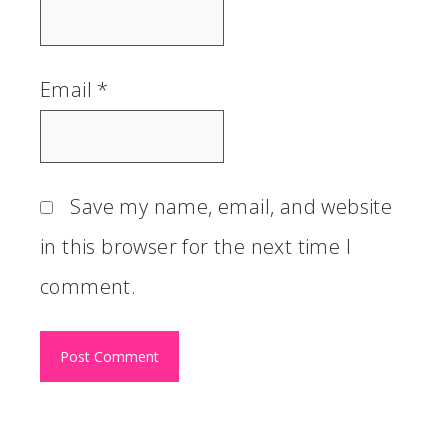
Email
*
Save my name, email, and website
in this browser for the next time I
comment.