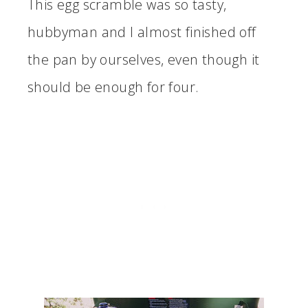
This egg scramble was so tasty,
hubbyman and I almost finished off
the pan by ourselves, even though it
should be enough for four.