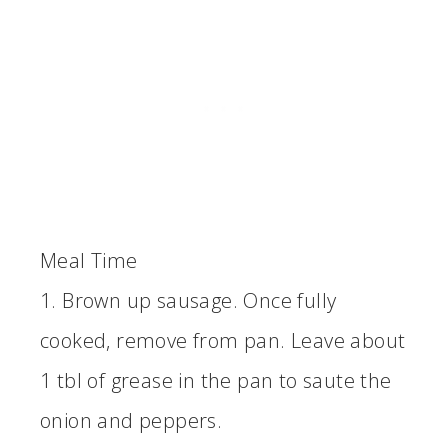
Meal Time
1. Brown up sausage. Once fully
cooked, remove from pan. Leave about
1 tbl of grease in the pan to saute the
onion and peppers.