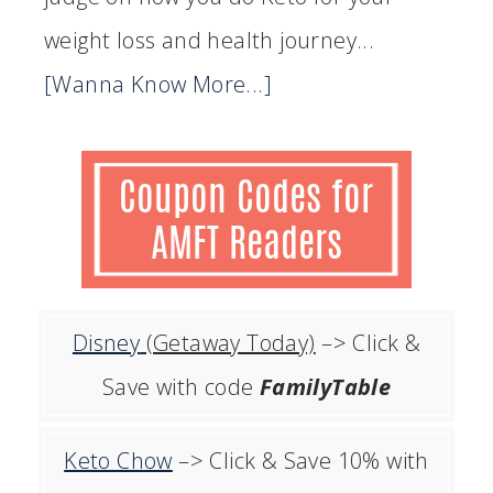
weight loss and health journey...
[Wanna Know More...]
Disney
(Getaway Today)
–> Click &
Save with code
FamilyTable
Keto Chow
–> Click & Save 10% with