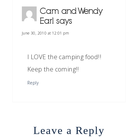
Cam and Wendy
Earl
says
June 30, 2010 at 12:01 pm
I LOVE the camping food!!
Keep the coming!!
Reply
Leave a Reply