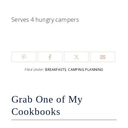
Serves 4 hungry campers
Filed Under:
BREAKFASTS
,
CAMPING PLANNING
Grab One of My
Cookbooks