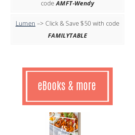
code
AMFT-Wendy
Lumen
–> Click & Save $50 with code
FAMILYTABLE