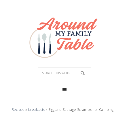
Recipes
»
breakfasts
»
Egg and Sausage Scramble for Camping