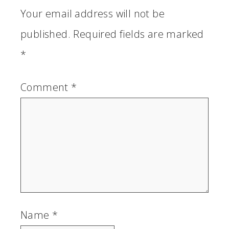
Your email address will not be
published.
Required fields are marked
*
Comment
*
Name
*