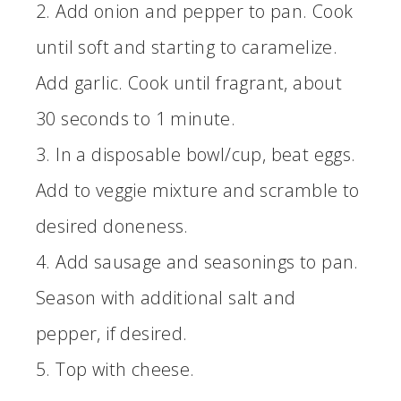
2. Add onion and pepper to pan. Cook
until soft and starting to caramelize.
Add garlic. Cook until fragrant, about
30 seconds to 1 minute.
3. In a disposable bowl/cup, beat eggs.
Add to veggie mixture and scramble to
desired doneness.
4. Add sausage and seasonings to pan.
Season with additional salt and
pepper, if desired.
5. Top with cheese.