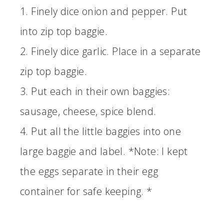
1. Finely dice onion and pepper. Put
into zip top baggie.
2. Finely dice garlic. Place in a separate
zip top baggie.
3. Put each in their own baggies:
sausage, cheese, spice blend.
4. Put all the little baggies into one
large baggie and label. *Note: I kept
the eggs separate in their egg
container for safe keeping. *