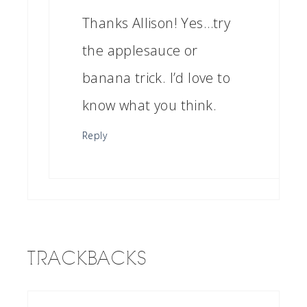
Thanks Allison! Yes…try
the applesauce or
banana trick. I’d love to
know what you think.
Reply
TRACKBACKS