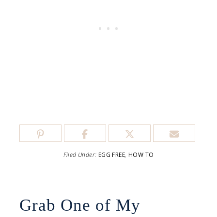
Filed Under:
EGG FREE
,
HOW TO
Grab One of My