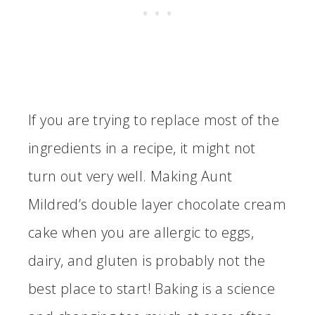
If you are trying to replace most of the
ingredients in a recipe, it might not
turn out very well. Making Aunt
Mildred’s double layer chocolate cream
cake when you are allergic to eggs,
dairy, and gluten is probably not the
best place to start! Baking is a science