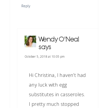
Reply
Wendy O'Neal
says
October 5, 2018 at 10:05 pm
Hi Christina, I haven’t had
any luck with egg
substitutes in casseroles.
I pretty much stopped