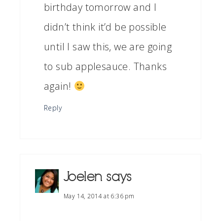
birthday tomorrow and I
didn’t think it’d be possible
until I saw this, we are going
to sub applesauce. Thanks
again!
Reply
Joelen
says
May 14, 2014 at 6:36 pm