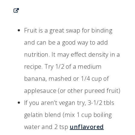
Fruit is a great swap for binding
and can be a good way to add
nutrition. It may effect density in a
recipe. Try 1/2 of a medium
banana, mashed or 1/4 cup of
applesauce (or other pureed fruit)
If you aren’t vegan try, 3-1/2 tbls
gelatin blend (mix 1 cup boiling
water and 2 tsp
unflavored