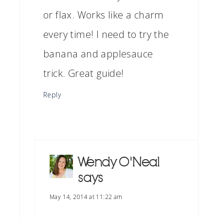
or flax. Works like a charm
every time! I need to try the
banana and applesauce
trick. Great guide!
Reply
Wendy O'Neal
says
May 14, 2014 at 11:22 am