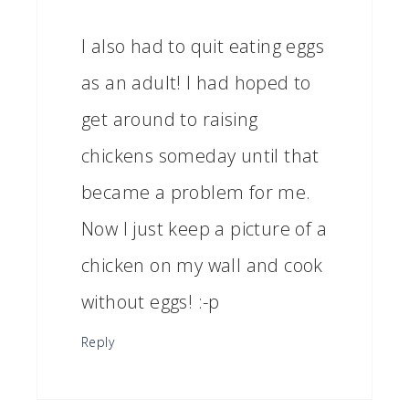
I also had to quit eating eggs
as an adult! I had hoped to
get around to raising
chickens someday until that
became a problem for me.
Now I just keep a picture of a
chicken on my wall and cook
without eggs! :-p
Reply