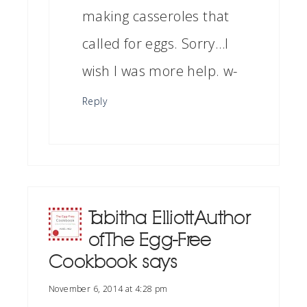
making casseroles that
called for eggs. Sorry…I
wish I was more help. w-
Reply
Tabitha Elliott, Author
of The Egg-Free
Cookbook
says
November 6, 2014 at 4:28 pm