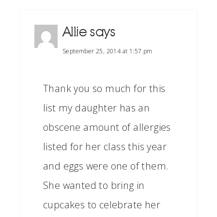
Allie
says
September 25, 2014 at 1:57 pm
Thank you so much for this
list my daughter has an
obscene amount of allergies
listed for her class this year
and eggs were one of them.
She wanted to bring in
cupcakes to celebrate her