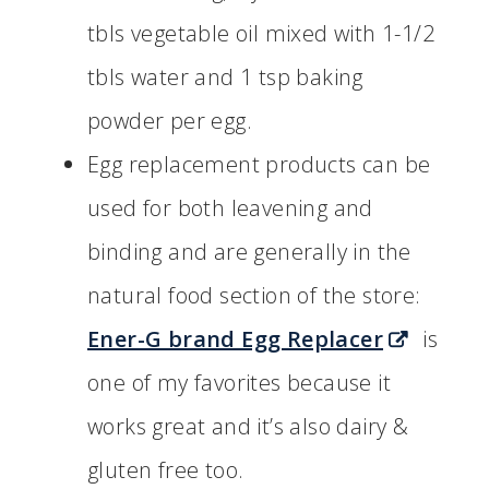
tbls vegetable oil mixed with 1-1/2
tbls water and 1 tsp baking
powder per egg.
Egg replacement products can be
used for both leavening and
binding and are generally in the
natural food section of the store:
Ener-G brand Egg Replacer
is
one of my favorites because it
works great and it’s also dairy &
gluten free too.