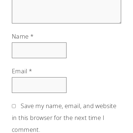
Name
*
Email
*
Save my name, email, and website
in this browser for the next time I
comment.