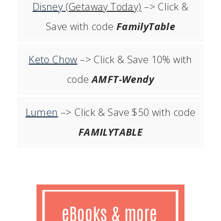
Disney
(Getaway Today)
–> Click &
Save with code
FamilyTable
Keto Chow
–> Click & Save 10% with
code
AMFT-Wendy
Lumen
–> Click & Save $50 with code
FAMILYTABLE