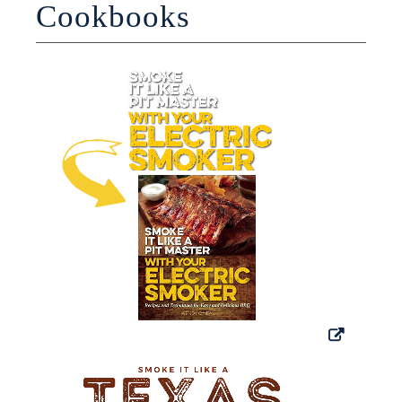
Cookbooks