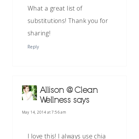
What a great list of
substitutions! Thank you for
sharing!
Reply
Allison @ Clean
Wellness
says
May 14, 2014 at 7:56 am
I love this! I always use chia