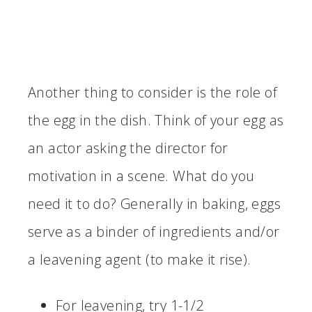
Another thing to consider is the role of
the egg in the dish. Think of your egg as
an actor asking the director for
motivation in a scene. What do you
need it to do? Generally in baking, eggs
serve as a binder of ingredients and/or
a leavening agent (to make it rise).
For leavening, try 1-1/2