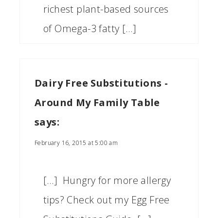
richest plant-based sources
of Omega-3 fatty […]
Dairy Free Substitutions -
Around My Family Table
says:
February 16, 2015 at 5:00 am
[…] Hungry for more allergy
tips? Check out my Egg Free