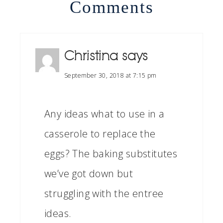
Comments
Christina
says
September 30, 2018 at 7:15 pm
Any ideas what to use in a
casserole to replace the
eggs? The baking substitutes
we’ve got down but
struggling with the entree
ideas.