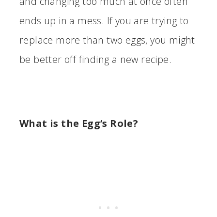
and changing too much at once often
ends up in a mess. If you are trying to
replace more than two eggs, you might
be better off finding a new recipe.
What is the Egg’s Role?