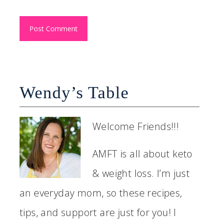
Wendy’s Table
Welcome Friends!!!
AMFT is all about keto
& weight loss. I’m just
an everyday mom, so these recipes,
tips, and support are just for you! I