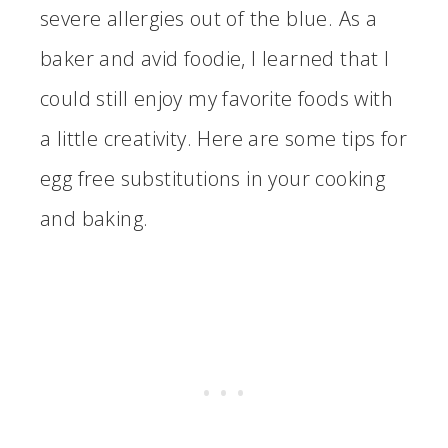
severe allergies out of the blue. As a
baker and avid foodie, I learned that I
could still enjoy my favorite foods with
a little creativity. Here are some tips for
egg free substitutions in your cooking
and baking.