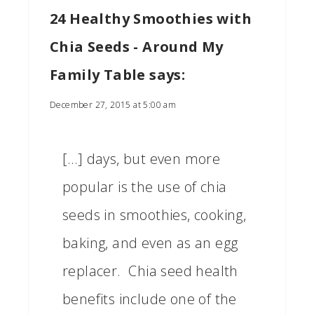
24 Healthy Smoothies with
Chia Seeds - Around My
Family Table
says:
December 27, 2015 at 5:00 am
[…] days, but even more
popular is the use of chia
seeds in smoothies, cooking,
baking, and even as an egg
replacer. Chia seed health
benefits include one of the