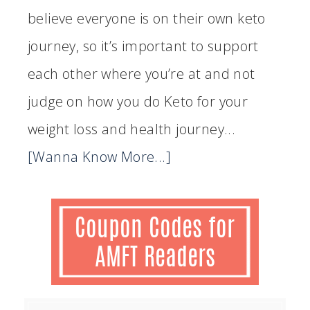
believe everyone is on their own keto
journey, so it’s important to support
each other where you’re at and not
judge on how you do Keto for your
weight loss and health journey...
[Wanna Know More...]