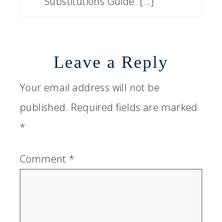
Substitutions Guide. […]
Leave a Reply
Your email address will not be
published.
Required fields are marked
*
Comment
*