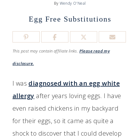
By
Wendy O'Neal
Egg Free Substitutions
This post may contain affiliate links.
Please read my
disclosure.
I was
diagnosed with an egg white
allergy
after years loving eggs. I have
even raised chickens in my backyard
for their eggs, so it came as quite a
shock to discover that I could develop