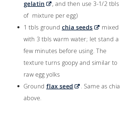
gelatin
, and then use 3-1/2 tbls
of mixture per egg)
1 tbls ground
chia seeds
mixed
with 3 tbls warm water; let stand a
few minutes before using. The
texture turns goopy and similar to
raw egg yolks
Ground
flax seed
. Same as chia
above.