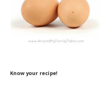
Know your recipe!