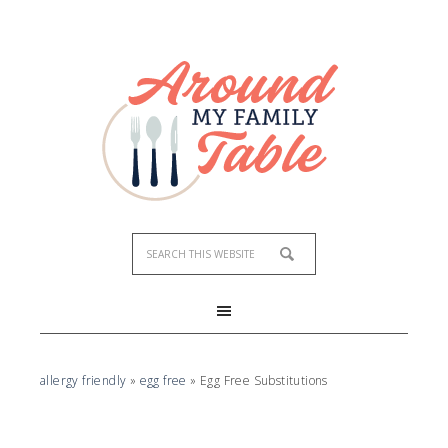
allergy friendly
»
egg free
»
Egg Free Substitutions