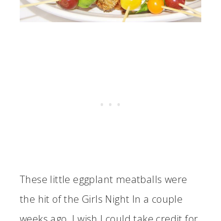
These little eggplant meatballs were
the hit of the Girls Night In a couple
weeks ago. I wish I could take credit for