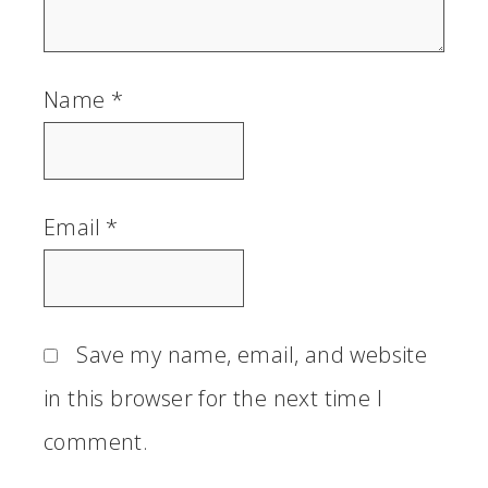
Name
*
Email
*
Save my name, email, and website
in this browser for the next time I
comment.