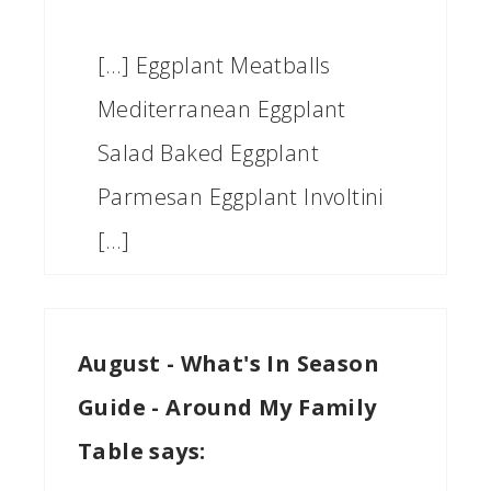
[…] Eggplant Meatballs
Mediterranean Eggplant
Salad Baked Eggplant
Parmesan Eggplant Involtini
[…]
August - What's In Season
Guide - Around My Family
Table
says: