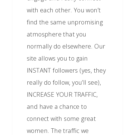
with each other. You won’t
find the same unpromising
atmosphere that you
normally do elsewhere. Our
site allows you to gain
INSTANT followers (yes, they
really do follow, you’ll see),
INCREASE YOUR TRAFFIC,
and have a chance to
connect with some great
women. The traffic we