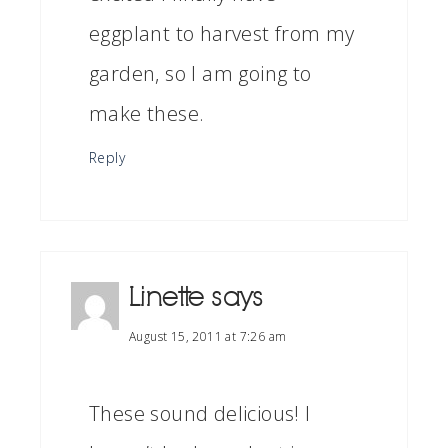
eggplant to harvest from my
garden, so I am going to
make these.
Reply
Linette
says
August 15, 2011 at 7:26 am
These sound delicious! I