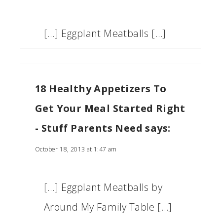
[…] Eggplant Meatballs […]
18 Healthy Appetizers To
Get Your Meal Started Right
- Stuff Parents Need
says:
October 18, 2013 at 1:47 am
[…] Eggplant Meatballs by
Around My Family Table […]