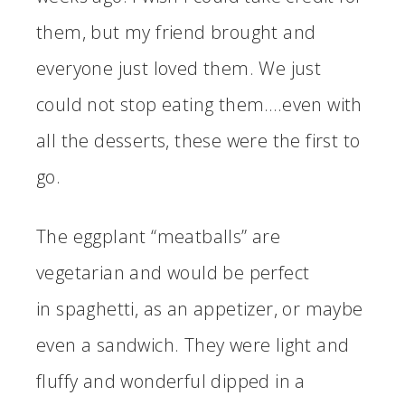
them, but my friend brought and
everyone just loved them. We just
could not stop eating them….even with
all the desserts, these were the first to
go.
The eggplant “meatballs” are
vegetarian and would be perfect
in spaghetti, as an appetizer, or maybe
even a sandwich. They were light and
fluffy and wonderful dipped in a