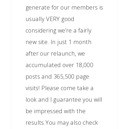
generate for our members is
usually VERY good
considering we’re a fairly
new site. In just 1 month
after our relaunch, we
accumulated over 18,000
posts and 365,500 page
visits! Please come take a
look and I guarantee you will
be impressed with the
results.You may also check