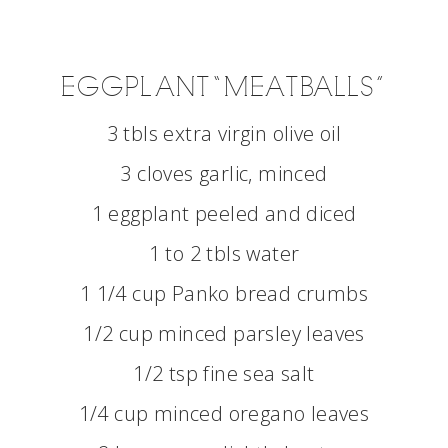
EGGPLANT “MEATBALLS”
3 tbls extra virgin olive oil
3 cloves garlic, minced
1 eggplant peeled and diced
1 to 2 tbls water
1 1/4 cup Panko bread crumbs
1/2 cup minced parsley leaves
1/2 tsp fine sea salt
1/4 cup minced oregano leaves