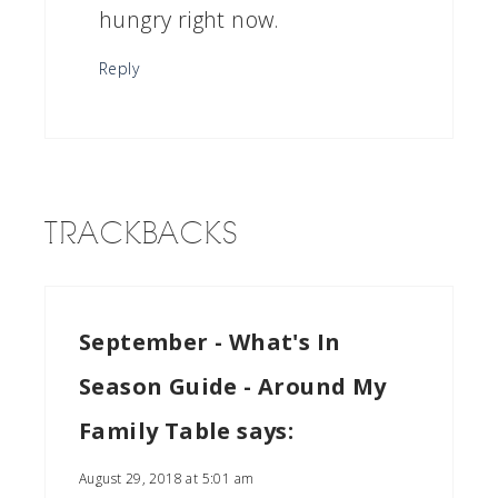
hungry right now.
Reply
TRACKBACKS
September - What's In
Season Guide - Around My
Family Table
says:
August 29, 2018 at 5:01 am