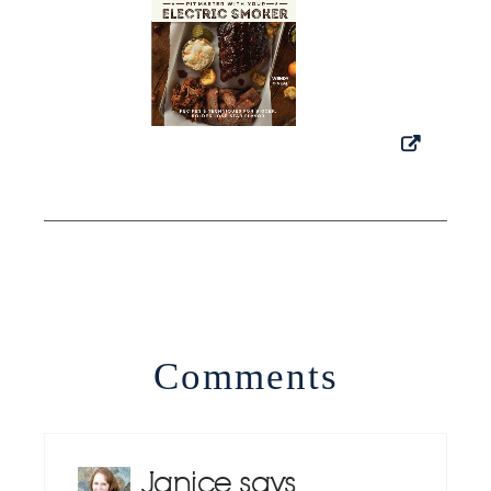
Comments
Janice
says