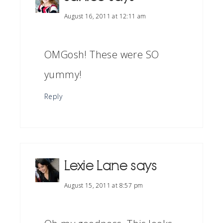
August 16, 2011 at 12:11 am
OMGosh! These were SO
yummy!
Reply
Lexie Lane
says
August 15, 2011 at 8:57 pm