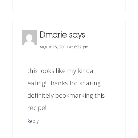
Dmarie
says
August 15, 2011 at 6:22 pm
this looks like my kinda
eating! thanks for sharing…
definitely bookmarking this
recipe!
Reply