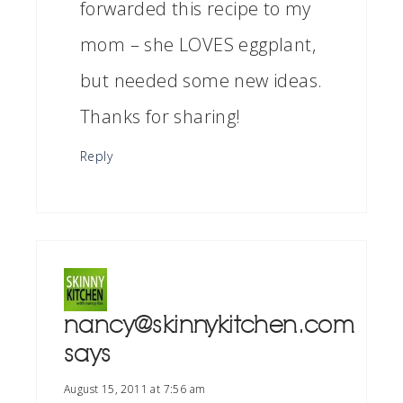
forwarded this recipe to my
mom – she LOVES eggplant,
but needed some new ideas.
Thanks for sharing!
Reply
nancy@skinnykitchen.com
says
August 15, 2011 at 7:56 am