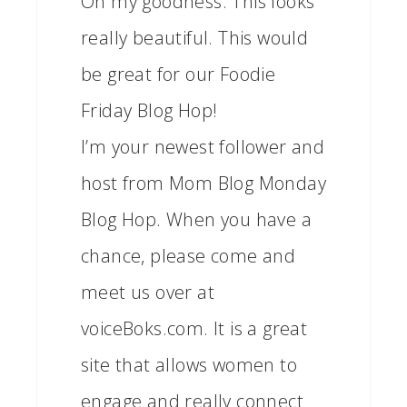
Oh my goodness. This looks
really beautiful. This would
be great for our Foodie
Friday Blog Hop!
I’m your newest follower and
host from Mom Blog Monday
Blog Hop. When you have a
chance, please come and
meet us over at
voiceBoks.com. It is a great
site that allows women to
engage and really connect