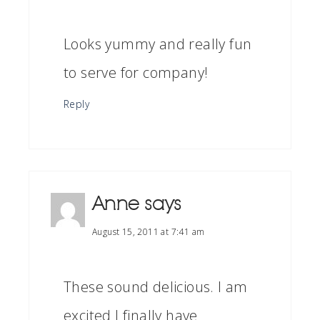
Looks yummy and really fun
to serve for company!
Reply
Anne
says
August 15, 2011 at 7:41 am
These sound delicious. I am
excited I finally have