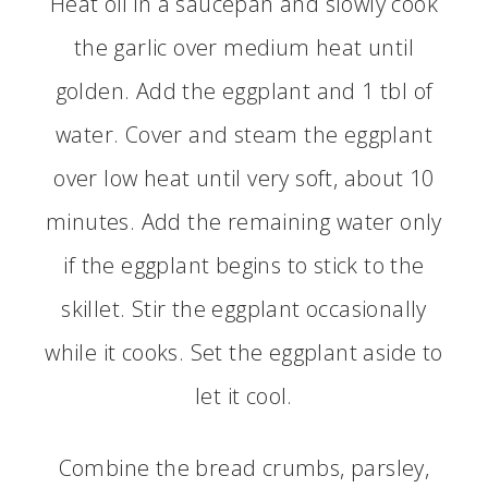
Heat oil in a saucepan and slowly cook
the garlic over medium heat until
golden. Add the eggplant and 1 tbl of
water. Cover and steam the eggplant
over low heat until very soft, about 10
minutes. Add the remaining water only
if the eggplant begins to stick to the
skillet. Stir the eggplant occasionally
while it cooks. Set the eggplant aside to
let it cool.
Combine the bread crumbs, parsley,