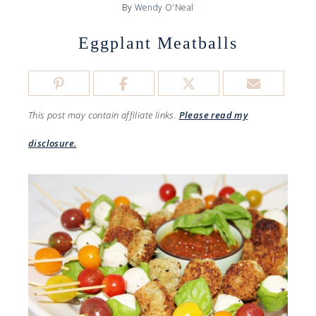
By
Wendy O'Neal
Eggplant Meatballs
This post may contain affiliate links.
Please read my
disclosure.