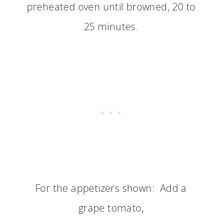
preheated oven until browned, 20 to
25 minutes.
For the appetizers shown: Add a
grape tomato,