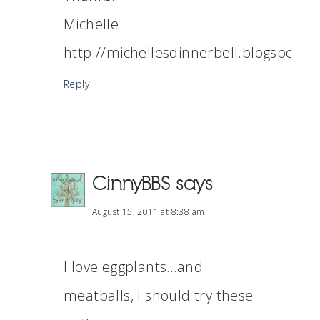
Michelle
http://michellesdinnerbell.blogspot.c
Reply
CinnyBBS
says
August 15, 2011 at 8:38 am
I love eggplants…and
meatballs, I should try these