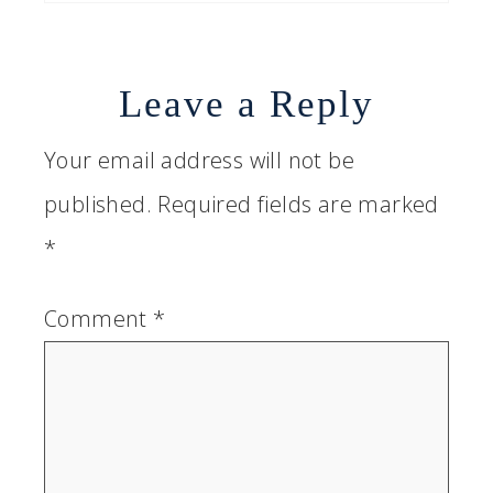
Leave a Reply
Your email address will not be
published.
Required fields are marked
*
Comment
*