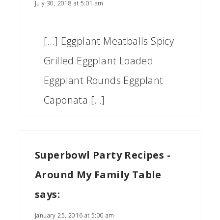
July 30, 2018 at 5:01 am
[…] Eggplant Meatballs Spicy
Grilled Eggplant Loaded
Eggplant Rounds Eggplant
Caponata […]
Superbowl Party Recipes -
Around My Family Table
says:
January 25, 2016 at 5:00 am