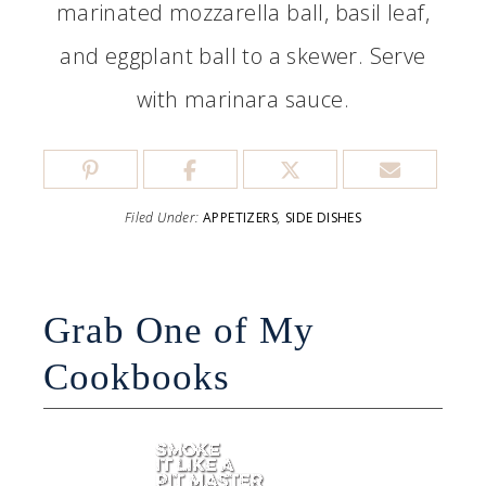
marinated mozzarella ball, basil leaf,
and eggplant ball to a skewer. Serve
with marinara sauce.
Filed Under:
APPETIZERS
,
SIDE DISHES
Grab One of My
Cookbooks