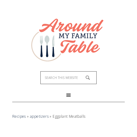
Recipes
»
appetizers
»
Eggplant Meatballs