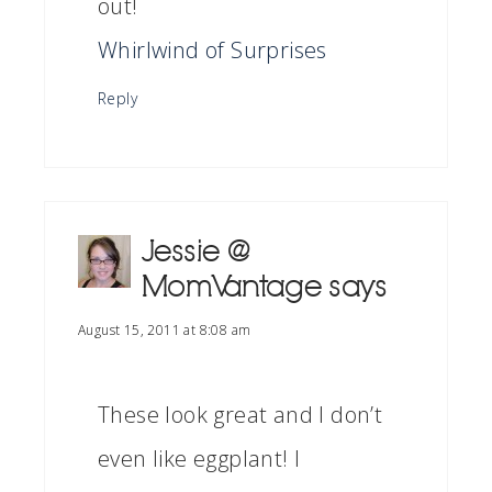
out!
Whirlwind of Surprises
Reply
Jessie @
MomVantage
says
August 15, 2011 at 8:08 am
These look great and I don’t
even like eggplant! I