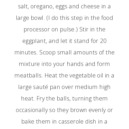
salt, oregano, eggs and cheese in a
large bowl. (I do this step in the food
processor on pulse.) Stir in the
eggplant, and let it stand for 20
minutes. Scoop small amounts of the
mixture into your hands and form
meatballs. Heat the vegetable oil in a
large sauté pan over medium high
heat. Fry the balls, turning them
occasionally so they brown evenly or
bake them in casserole dish in a