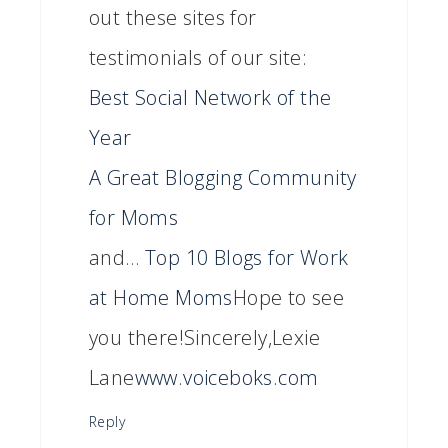
out these sites for
testimonials of our site:
Best Social Network of the
Year
A Great Blogging Community
for Moms
and…
Top 10 Blogs for Work
at Home Moms
Hope to see
you there!Sincerely,Lexie
Lane
www.voiceboks.com
Reply