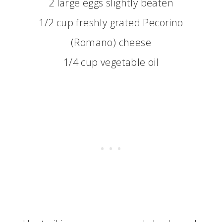
2 large eggs slightly beaten
1/2 cup freshly grated Pecorino
(Romano) cheese
1/4 cup vegetable oil