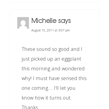
Michelle
says
August 15, 2011 at 3:07 pm
These sound so good and I
just picked up an eggplant
this morning and wondered
why! I must have sensed this
one coming…. I’ll let you
know how it turns out.
Thanks.