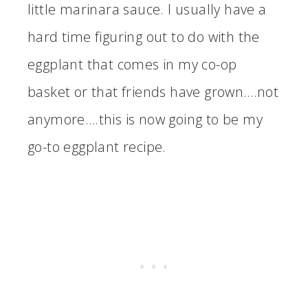
little marinara sauce. I usually have a
hard time figuring out to do with the
eggplant that comes in my co-op
basket or that friends have grown….not
anymore….this is now going to be my
go-to eggplant recipe.