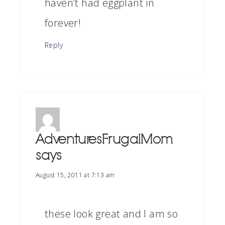
haven’t had eggplant in
forever!
Reply
AdventuresFrugalMom
says
August 15, 2011 at 7:13 am
these look great and I am so