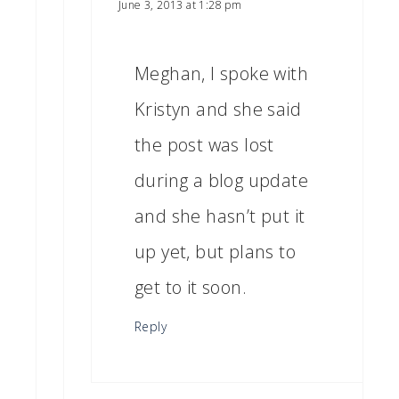
June 3, 2013 at 1:28 pm
Meghan, I spoke with
Kristyn and she said
the post was lost
during a blog update
and she hasn’t put it
up yet, but plans to
get to it soon.
Reply