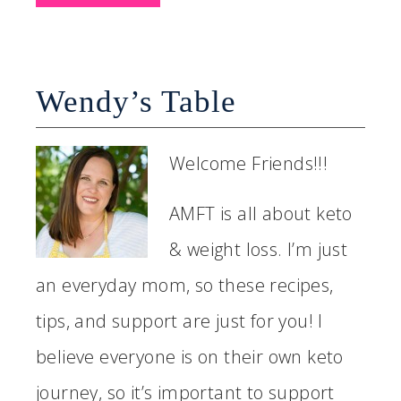
Wendy’s Table
Welcome Friends!!!
AMFT is all about keto
& weight loss. I’m just
an everyday mom, so these recipes,
tips, and support are just for you! I
believe everyone is on their own keto
journey, so it’s important to support