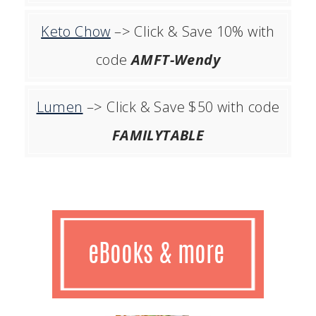
Keto Chow
–> Click & Save 10% with
code
AMFT-Wendy
Lumen
–> Click & Save $50 with code
FAMILYTABLE