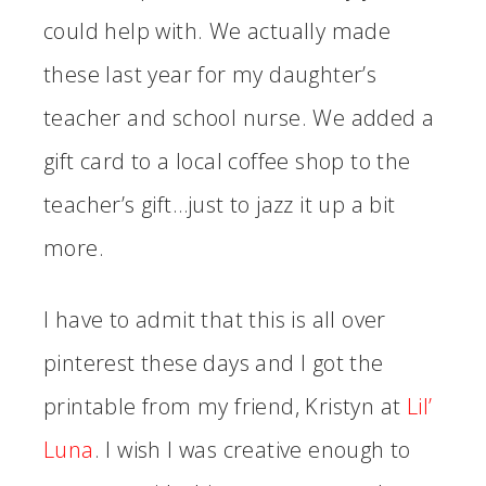
could help with. We actually made
these last year for my daughter’s
teacher and school nurse. We added a
gift card to a local coffee shop to the
teacher’s gift…just to jazz it up a bit
more.
I have to admit that this is all over
pinterest these days and I got the
printable from my friend, Kristyn at
Lil’
Luna
. I wish I was creative enough to