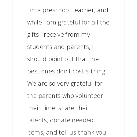
I’m a preschool teacher, and
while I am grateful for all the
gifts I receive from my
students and parents, I
should point out that the
best ones don’t cost a thing.
We are so very grateful for
the parents who volunteer
their time, share their
talents, donate needed
items, and tell us thank you.