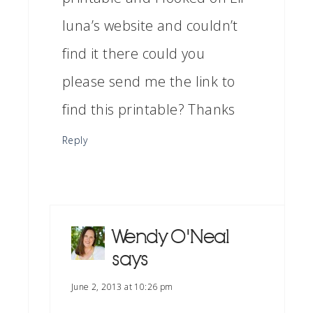
luna’s website and couldn’t
find it there could you
please send me the link to
find this printable? Thanks
Reply
Wendy O'Neal
says
June 2, 2013 at 10:26 pm