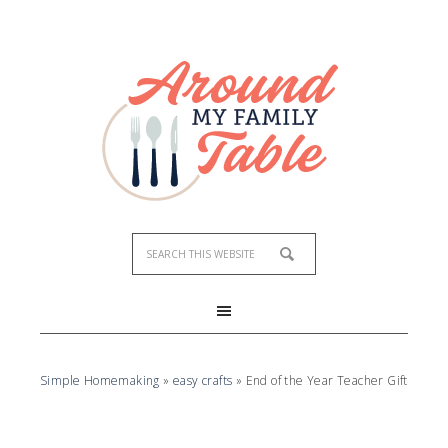
Simple Homemaking
»
easy crafts
»
End of the Year Teacher Gift