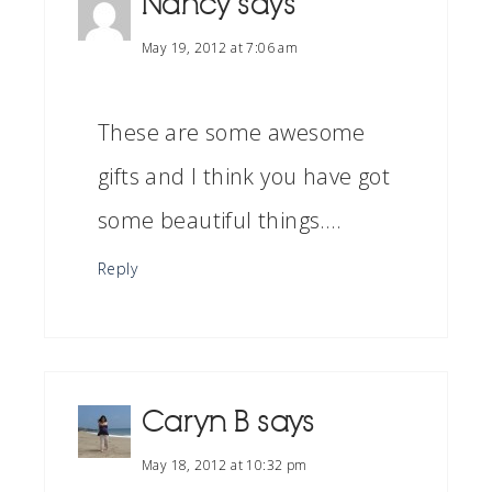
Nancy
says
May 19, 2012 at 7:06 am
These are some awesome
gifts and I think you have got
some beautiful things….
Reply
Caryn B
says
May 18, 2012 at 10:32 pm