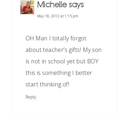
Michelle
says
May 18, 2012 at 1:15 pm
OH Man I totally forgot
about teacher’s gifts! My son
is not in school yet but BOY
this is something I better
start thinking of!
Reply