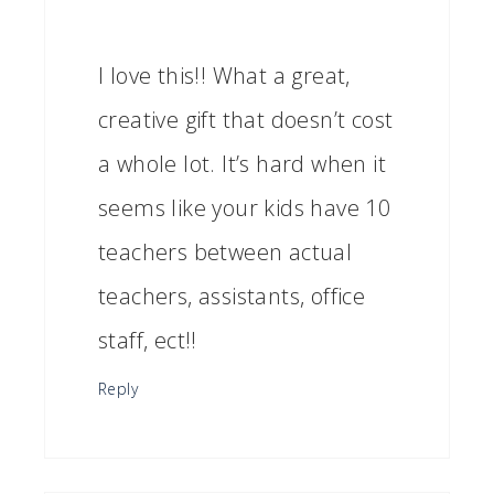
I love this!! What a great,
creative gift that doesn’t cost
a whole lot. It’s hard when it
seems like your kids have 10
teachers between actual
teachers, assistants, office
staff, ect!!
Reply