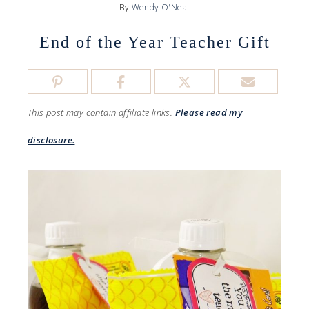
By
Wendy O'Neal
End of the Year Teacher Gift
This post may contain affiliate links.
Please read my
disclosure.