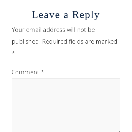
Leave a Reply
Your email address will not be
published.
Required fields are marked
*
Comment
*