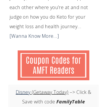
each other where you’re at and not
judge on how you do Keto for your
weight loss and health journey...
[Wanna Know More...]
Disney
(Getaway Today)
–> Click &
Save with code
FamilyTable