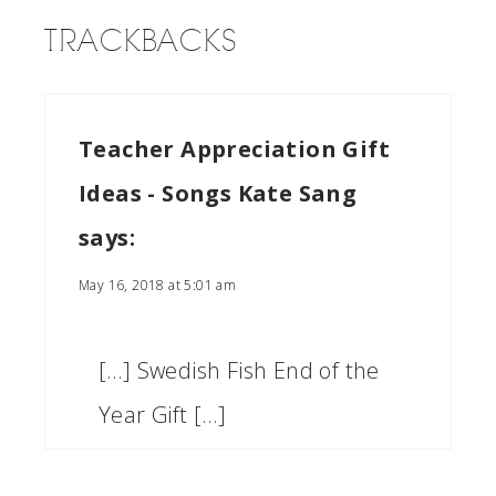
TRACKBACKS
Teacher Appreciation Gift
Ideas - Songs Kate Sang
says:
May 16, 2018 at 5:01 am
[…] Swedish Fish End of the
Year Gift […]