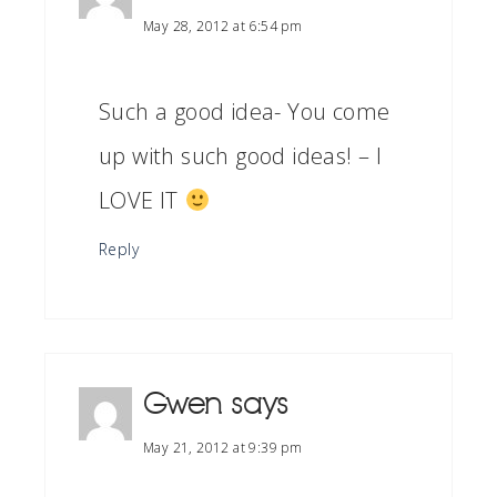
May 28, 2012 at 6:54 pm
Such a good idea- You come
up with such good ideas! – I
LOVE IT
Reply
Gwen
says
May 21, 2012 at 9:39 pm