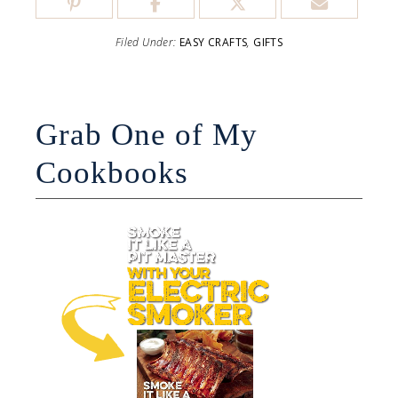
Filed Under:
EASY CRAFTS
,
GIFTS
Grab One of My
Cookbooks