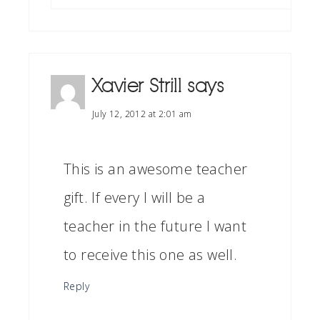
Xavier Strill
says
July 12, 2012 at 2:01 am
This is an awesome teacher
gift. If every I will be a
teacher in the future I want
to receive this one as well.
Reply