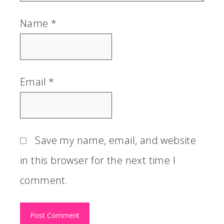
Name
*
Email
*
Save my name, email, and website
in this browser for the next time I
comment.