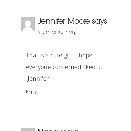
Jennifer Moore
says
May 19, 2012 at 2:03 pm
That is a cute gift. I hope
everyone concerned liked it.
-Jennifer
Reply