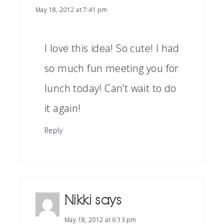
May 18, 2012 at 7:41 pm
I love this idea! So cute! I had
so much fun meeting you for
lunch today! Can’t wait to do
it again!
Reply
Nikki
says
May 18, 2012 at 6:13 pm