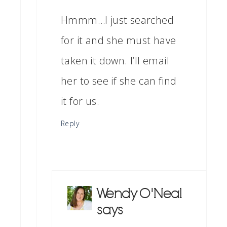
Hmmm…I just searched
for it and she must have
taken it down. I’ll email
her to see if she can find
it for us.
Reply
Wendy O'Neal
says