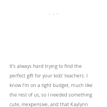
It’s always hard trying to find the
perfect gift for your kids’ teachers. I
know I’m on a tight budget, much like
the rest of us, so I needed something
cute, inexpensive, and that Kaylynn