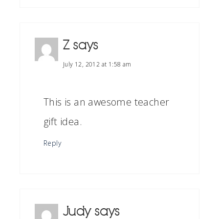
Z
says
July 12, 2012 at 1:58 am
This is an awesome teacher
gift idea.
Reply
Judy
says