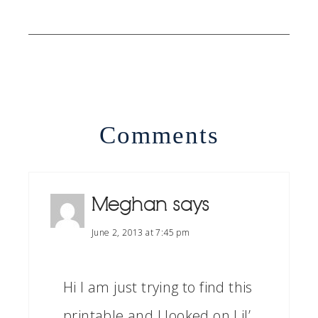
Comments
Meghan
says
June 2, 2013 at 7:45 pm
Hi I am just trying to find this
printable and I looked on Lil’