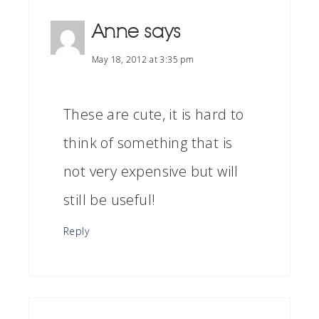
Anne
says
May 18, 2012 at 3:35 pm
These are cute, it is hard to
think of something that is
not very expensive but will
still be useful!
Reply