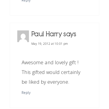
Reply
Paul Harry
says
May 19, 2012 at 10:01 pm
Awesome and lovely gift !
This gifted would certainly
be liked by everyone.
Reply