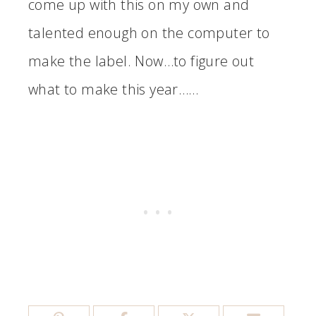
come up with this on my own and
talented enough on the computer to
make the label. Now…to figure out
what to make this year……