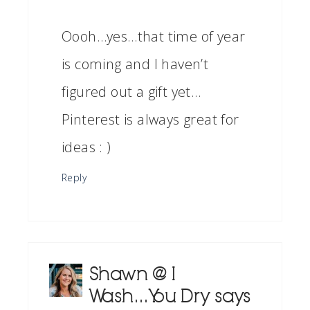
Oooh…yes…that time of year
is coming and I haven’t
figured out a gift yet…
Pinterest is always great for
ideas : )
Reply
Shawn @ I
Wash...You Dry
says