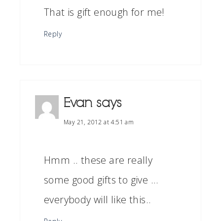
That is gift enough for me!
Reply
Evan
says
May 21, 2012 at 4:51 am
Hmm .. these are really
some good gifts to give …
everybody will like this..