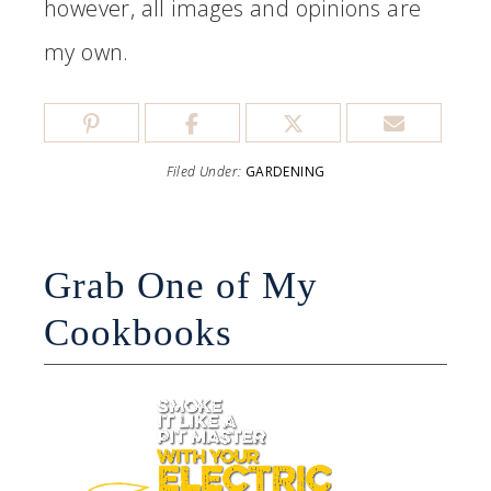
however, all images and opinions are
my own.
Filed Under:
GARDENING
Grab One of My
Cookbooks