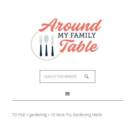
TO FILE
»
gardening
»
10 Must-Try Gardening Hacks