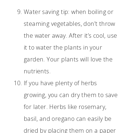
Water saving tip: when boiling or
steaming vegetables, don’t throw
the water away. After it’s cool, use
it to water the plants in your
garden. Your plants will love the
nutrients.
If you have plenty of herbs
growing, you can dry them to save
for later. Herbs like rosemary,
basil, and oregano can easily be
dried by placing them on a paper