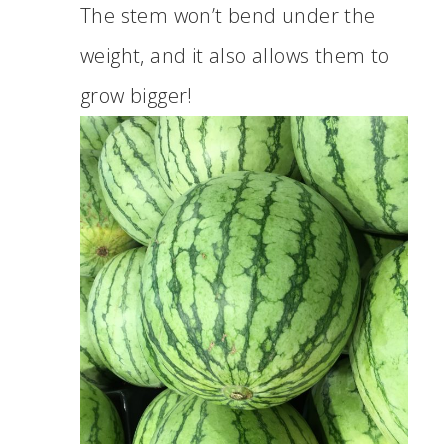
The stem won’t bend under the
weight, and it also allows them to
grow bigger!