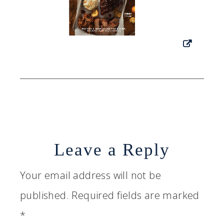
Leave a Reply
Your email address will not be
published.
Required fields are marked
*