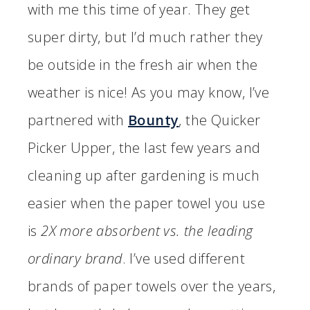
with me this time of year. They get
super dirty, but I’d much rather they
be outside in the fresh air when the
weather is nice! As you may know, I’ve
partnered with
Bounty
, the Quicker
Picker Upper, the last few years and
cleaning up after gardening is much
easier when the paper towel you use
is
2X more absorbent vs. the leading
ordinary brand
. I’ve used different
brands of paper towels over the years,