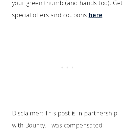
your green thumb (and hands too). Get
special offers and coupons
here
.
Disclaimer: This post is in partnership
with Bounty. I was compensated;