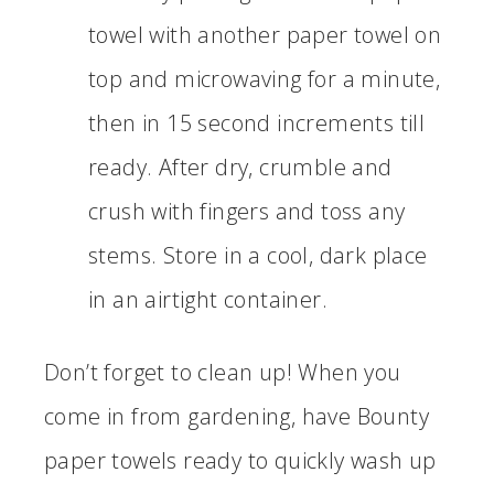
towel with another paper towel on
top and microwaving for a minute,
then in 15 second increments till
ready. After dry, crumble and
crush with fingers and toss any
stems. Store in a cool, dark place
in an airtight container.
Don’t forget to clean up! When you
come in from gardening, have Bounty
paper towels ready to quickly wash up