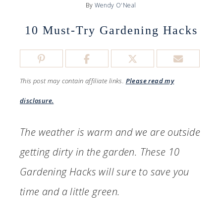
By
Wendy O'Neal
10 Must-Try Gardening Hacks
This post may contain affiliate links.
Please read my
disclosure.
The weather is warm and we are outside
getting dirty in the garden. These 10
Gardening Hacks will sure to save you
time and a little green.