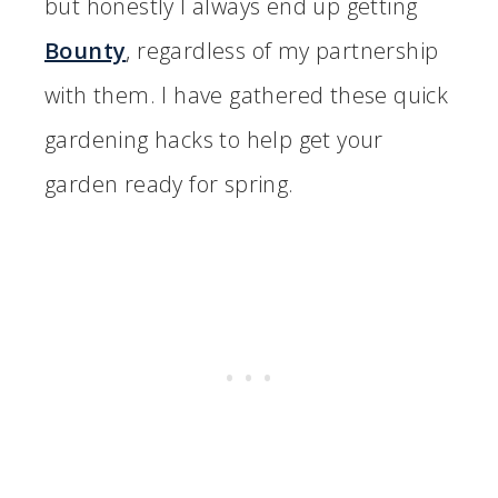
but honestly I always end up getting
Bounty
, regardless of my partnership
with them. I have gathered these quick
gardening hacks to help get your
garden ready for spring.