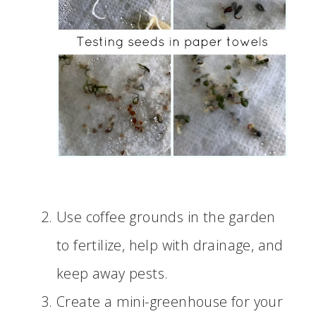
Use coffee grounds in the garden
to fertilize, help with drainage, and
keep away pests.
Create a mini-greenhouse for your