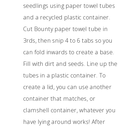
seedlings using paper towel tubes
and a recycled plastic container.
Cut Bounty paper towel tube in
3rds, then snip 4 to 6 tabs so you
can fold inwards to create a base.
Fill with dirt and seeds. Line up the
tubes in a plastic container. To
create a lid, you can use another
container that matches, or
clamshell container, whatever you
have lying around works! After