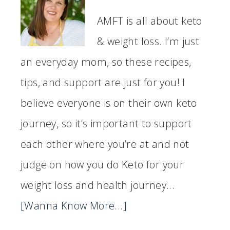
AMFT is all about keto
& weight loss. I’m just
an everyday mom, so these recipes,
tips, and support are just for you! I
believe everyone is on their own keto
journey, so it’s important to support
each other where you’re at and not
judge on how you do Keto for your
weight loss and health journey...
[Wanna Know More...]