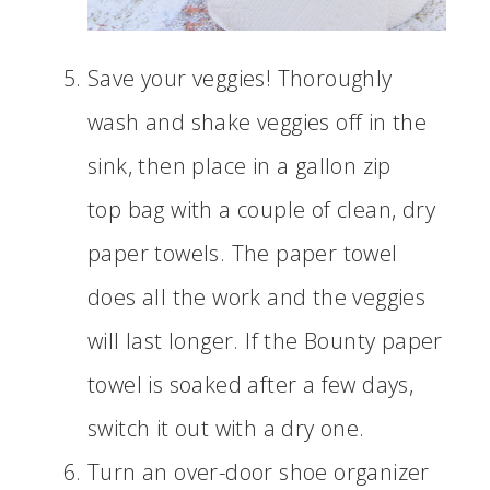
Save your veggies! Thoroughly
wash and shake veggies off in the
sink, then place in a gallon zip
top bag with a couple of clean, dry
paper towels. The paper towel
does all the work and the veggies
will last longer. If the Bounty paper
towel is soaked after a few days,
switch it out with a dry one.
Turn an over-door shoe organizer