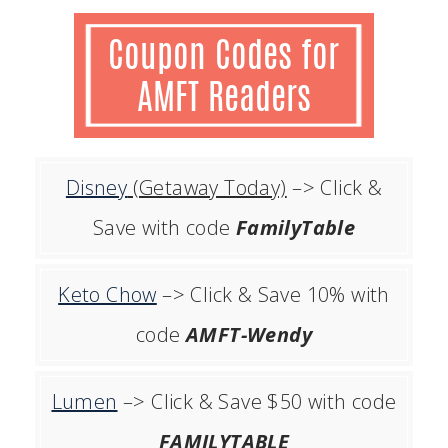
Disney
(Getaway Today)
–> Click &
Save with code
FamilyTable
Keto Chow
–> Click & Save 10% with
code
AMFT-Wendy
Lumen
–> Click & Save $50 with code
FAMILYTABLE