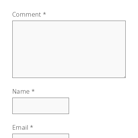
Comment
*
Name
*
Email
*