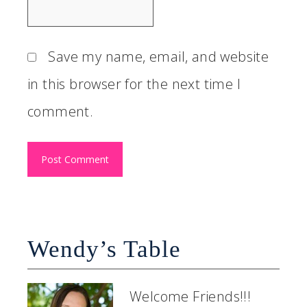
Save my name, email, and website
in this browser for the next time I
comment.
Wendy’s Table
Welcome Friends!!!