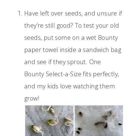
Have left over seeds, and unsure if
they’re still good? To test your old
seeds, put some on a wet Bounty
paper towel inside a sandwich bag
and see if they sprout. One
Bounty Select-a-Size fits perfectly,
and my kids love watching them
grow!