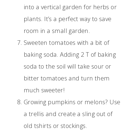
into a vertical garden for herbs or
plants. It’s a perfect way to save
room in a small garden.
Sweeten tomatoes with a bit of
baking soda. Adding 2 T of baking
soda to the soil will take sour or
bitter tomatoes and turn them
much sweeter!
Growing pumpkins or melons? Use
a trellis and create a sling out of
old tshirts or stockings.