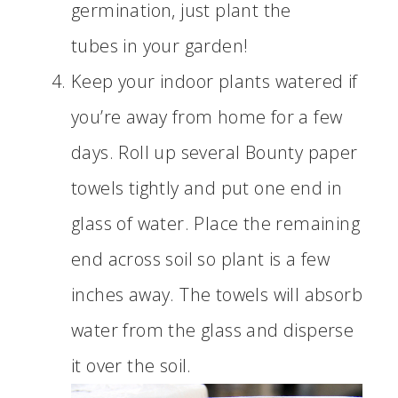
germination, just plant the
tubes in your garden!
Keep your indoor plants watered if
you’re away from home for a few
days. Roll up several Bounty paper
towels tightly and put one end in
glass of water. Place the remaining
end across soil so plant is a few
inches away. The towels will absorb
water from the glass and disperse
it over the soil.