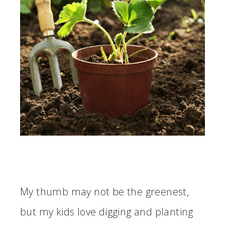
My thumb may not be the greenest,
but my kids love digging and planting