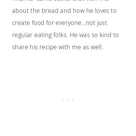
about the bread and how he loves to
create food for everyone…not just
regular eating folks. He was so kind to
share his recipe with me as well.