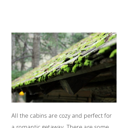
All the cabins are cozy and perfect for
a romantic getaway. There are some