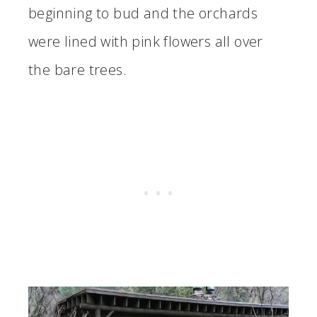
beginning to bud and the orchards
were lined with pink flowers all over
the bare trees.