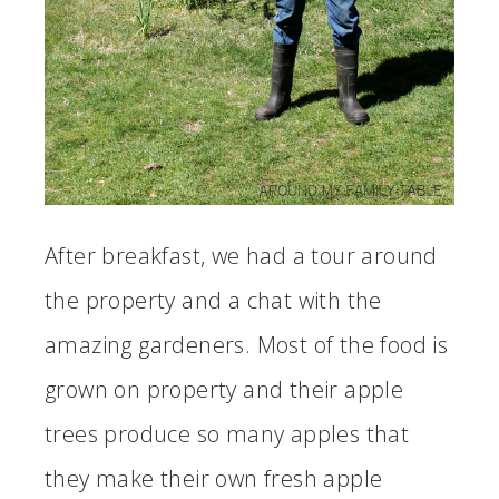
After breakfast, we had a tour around
the property and a chat with the
amazing gardeners. Most of the food is
grown on property and their apple
trees produce so many apples that
they make their own fresh apple