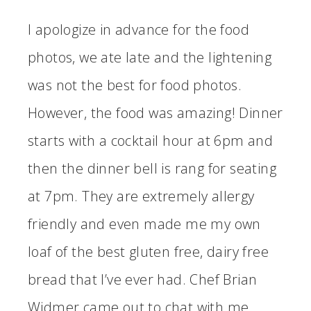
I apologize in advance for the food
photos, we ate late and the lightening
was not the best for food photos.
However, the food was amazing! Dinner
starts with a cocktail hour at 6pm and
then the dinner bell is rang for seating
at 7pm. They are extremely allergy
friendly and even made me my own
loaf of the best gluten free, dairy free
bread that I’ve ever had. Chef Brian
Widmer came out to chat with me