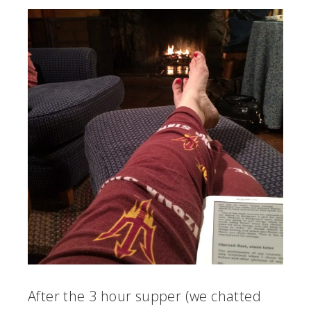
After the 3 hour supper (we chatted