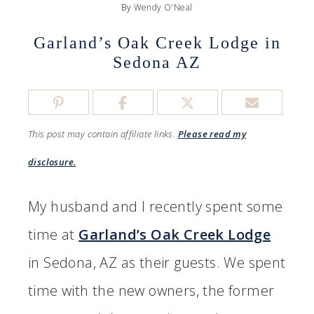
By
Wendy O'Neal
Garland’s Oak Creek Lodge in
Sedona AZ
This post may contain affiliate links.
Please read my
disclosure.
My husband and I recently spent some
time at
Garland’s Oak Creek Lodge
in Sedona, AZ as their guests. We spent
time with the new owners, the former