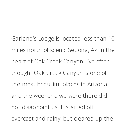
Garland’s Lodge is located less than 10
miles north of scenic Sedona, AZ in the
heart of Oak Creek Canyon. I’ve often
thought Oak Creek Canyon is one of
the most beautiful places in Arizona
and the weekend we were there did
not disappoint us. It started off
overcast and rainy, but cleared up the