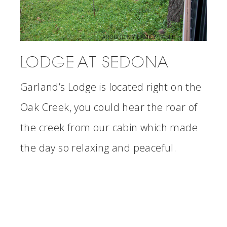
LODGE AT SEDONA
Garland’s Lodge is located right on the
Oak Creek, you could hear the roar of
the creek from our cabin which made
the day so relaxing and peaceful.