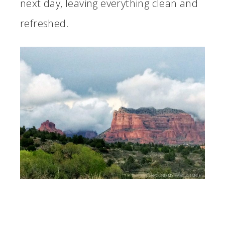
next day, leaving everything clean and
refreshed.