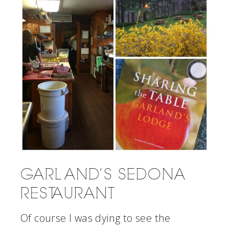
GARLAND’S SEDONA
RESTAURANT
Of course I was dying to see the