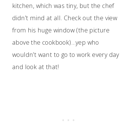
kitchen, which was tiny, but the chef
didn’t mind at all. Check out the view
from his huge window (the picture
above the cookbook)…yep who
wouldn’t want to go to work every day
and look at that!