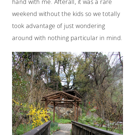
hand with me. Afterall, it was a rare
weekend without the kids so we totally
took advantage of just wondering
around with nothing particular in mind.