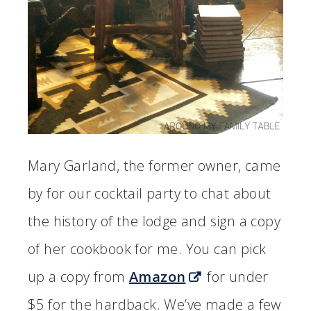
Mary Garland, the former owner, came
by for our cocktail party to chat about
the history of the lodge and sign a copy
of her cookbook for me. You can pick
up a copy from
Amazon
for under
$5 for the hardback. We’ve made a few