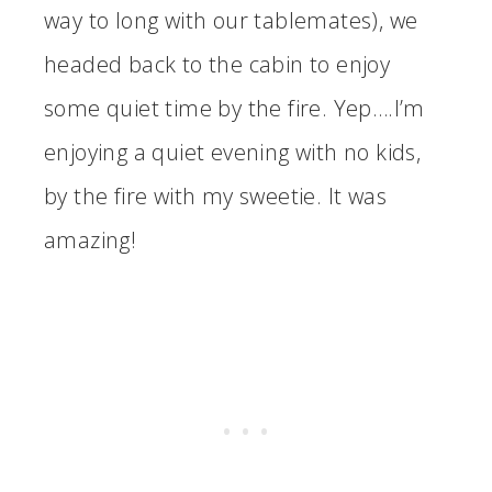
way to long with our tablemates), we
headed back to the cabin to enjoy
some quiet time by the fire. Yep….I’m
enjoying a quiet evening with no kids,
by the fire with my sweetie. It was
amazing!