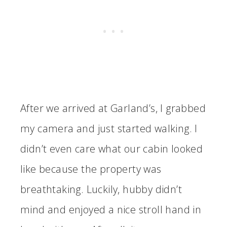
After we arrived at Garland’s, I grabbed
my camera and just started walking. I
didn’t even care what our cabin looked
like because the property was
breathtaking. Luckily, hubby didn’t
mind and enjoyed a nice stroll hand in