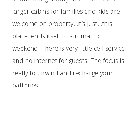
larger cabins for families and kids are
welcome on property…it’s just…this
place lends itself to a romantic
weekend. There is very little cell service
and no internet for guests. The focus is
really to unwind and recharge your
batteries.