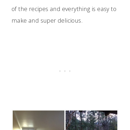
of the recipes and everything is easy to
make and super delicious.