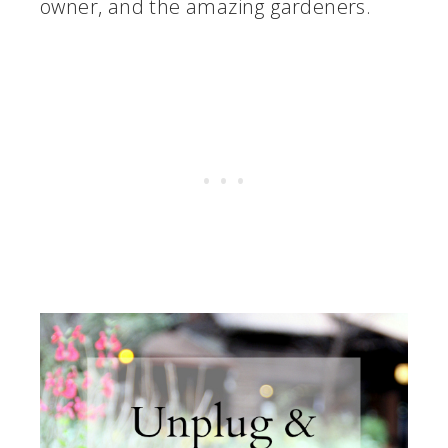
owner, and the amazing gardeners.