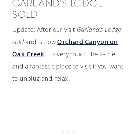
GARLAND’S LODGE
SOLD
Update: After our visit
Garland’s Lodge
sold
and is now
Orchard Canyon on
Oak Creek
. It’s very much the same
and a fantastic place to visit if you want
to unplug and relax.