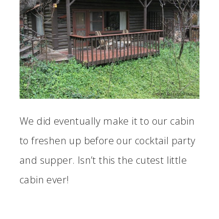
We did eventually make it to our cabin
to freshen up before our cocktail party
and supper. Isn’t this the cutest little
cabin ever!