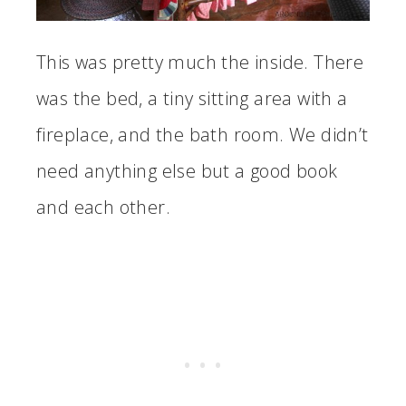
This was pretty much the inside. There
was the bed, a tiny sitting area with a
fireplace, and the bath room. We didn’t
need anything else but a good book
and each other.