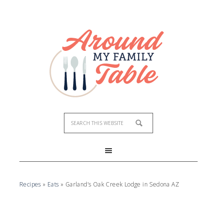
Recipes
»
Eats
»
Garland’s Oak Creek Lodge in Sedona AZ