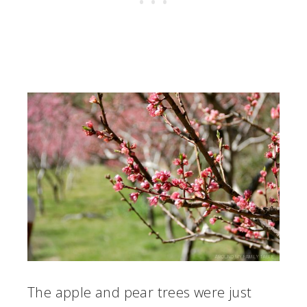
The apple and pear trees were just