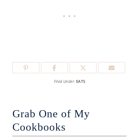
Filed Under:
EATS
Grab One of My
Cookbooks