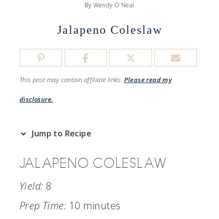
By
Wendy O'Neal
Jalapeno Coleslaw
This post may contain affiliate links.
Please read my
disclosure.
Jump to Recipe
JALAPENO COLESLAW
Yield:
8
Prep Time:
10 minutes