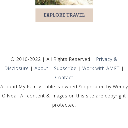
© 2010-2022 | All Rights Reserved |
Privacy &
Disclosure
|
About
|
Subscribe
|
Work with AMFT
|
Contact
Around My Family Table is owned & operated by Wendy
O'Neal. All content & images on this site are copyright
protected.