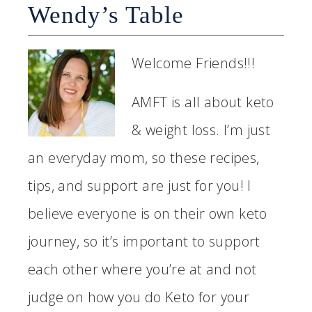
Wendy’s Table
Welcome Friends!!!
AMFT is all about keto
& weight loss. I’m just
an everyday mom, so these recipes,
tips, and support are just for you! I
believe everyone is on their own keto
journey, so it’s important to support
each other where you’re at and not
judge on how you do Keto for your