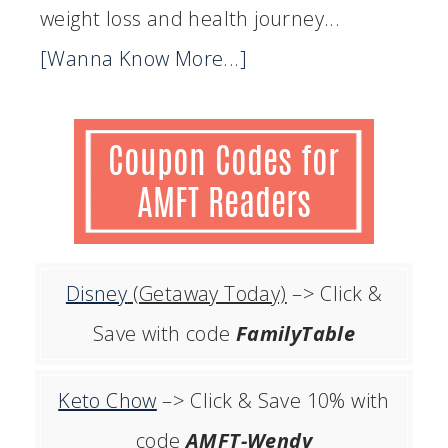
weight loss and health journey...
[Wanna Know More...]
Disney
(Getaway Today)
–> Click &
Save with code
FamilyTable
Keto Chow
–> Click & Save 10% with
code
AMFT-Wendy