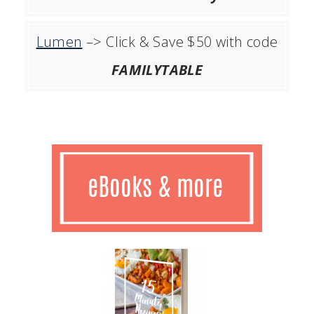
Lumen
–> Click & Save $50 with code
FAMILYTABLE