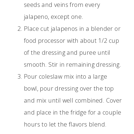
seeds and veins from every
jalapeno, except one.
Place cut jalapenos in a blender or
food processor with about 1/2 cup
of the dressing and puree until
smooth. Stir in remaining dressing.
Pour coleslaw mix into a large
bowl, pour dressing over the top
and mix until well combined. Cover
and place in the fridge for a couple
hours to let the flavors blend.