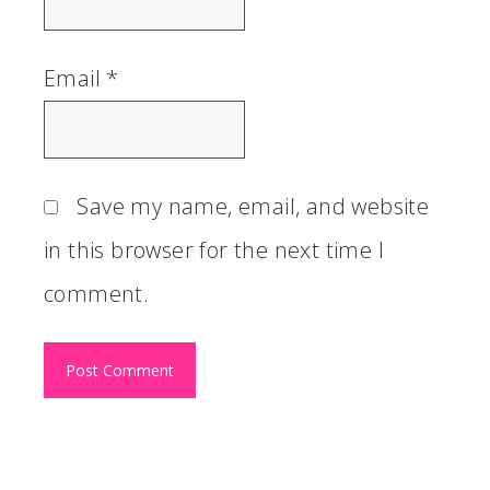
Email
*
Save my name, email, and website
in this browser for the next time I
comment.