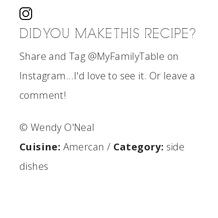
DID YOU MAKE THIS RECIPE?
Share and Tag @MyFamilyTable on
Instagram...I'd love to see it. Or leave a
comment!
© Wendy O'Neal
Cuisine:
Amercan
/
Category:
side
dishes