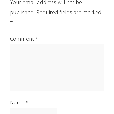
Your email address will not be
published.
Required fields are marked
*
Comment
*
Name
*