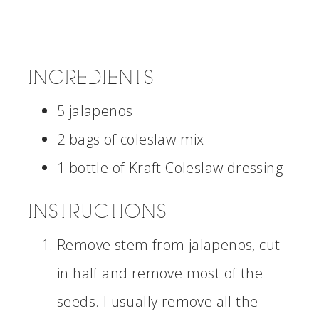
INGREDIENTS
5 jalapenos
2 bags of coleslaw mix
1 bottle of Kraft Coleslaw dressing
INSTRUCTIONS
Remove stem from jalapenos, cut
in half and remove most of the
seeds. I usually remove all the