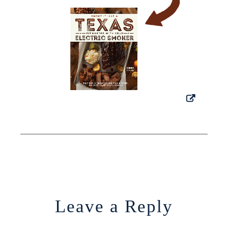
Leave a Reply