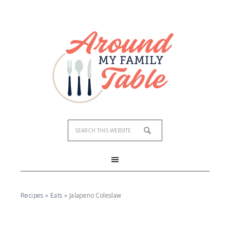
Skip
to
Recipe
Recipes
»
Eats
»
Jalapeno Coleslaw