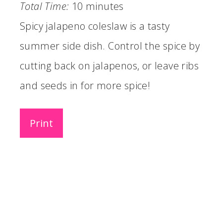
Total Time:
10 minutes
Spicy jalapeno coleslaw is a tasty
summer side dish. Control the spice by
cutting back on jalapenos, or leave ribs
and seeds in for more spice!
Print