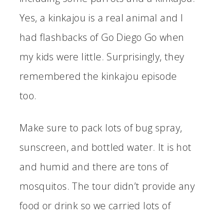
Yes, a kinkajou is a real animal and I
had flashbacks of Go Diego Go when
my kids were little. Surprisingly, they
remembered the kinkajou episode
too.
Make sure to pack lots of bug spray,
sunscreen, and bottled water. It is hot
and humid and there are tons of
mosquitos. The tour didn’t provide any
food or drink so we carried lots of