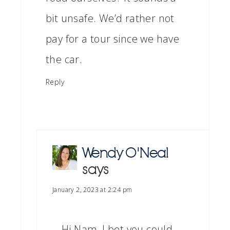
bit unsafe. We’d rather not
pay for a tour since we have
the car.
Reply
Wendy O'Neal
says
January 2, 2023 at 2:24 pm
Hi Nam, I bet you could