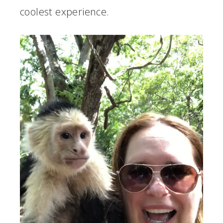
coolest experience.