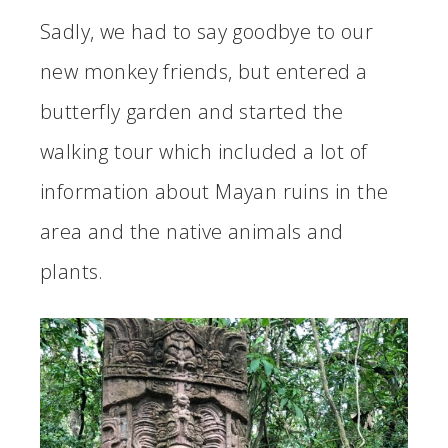
Sadly, we had to say goodbye to our
new monkey friends, but entered a
butterfly garden and started the
walking tour which included a lot of
information about Mayan ruins in the
area and the native animals and
plants.