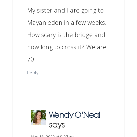
My sister and I are going to
Mayan eden in a few weeks.
How scary is the bridge and
how long to cross it? We are
70
Reply
Wendy O'Neal
says
May 18, 2022 at 9:37 am