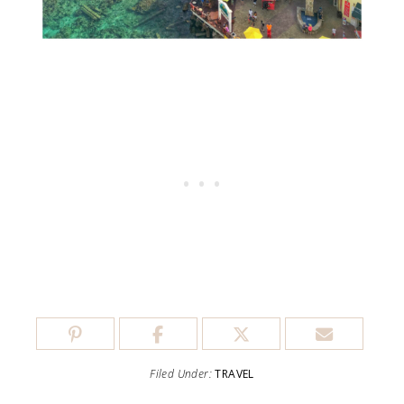
Filed Under:
TRAVEL