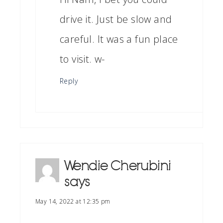
drive it. Just be slow and
careful. It was a fun place
to visit. w-
Reply
Wendie Cherubini
says
May 14, 2022 at 12:35 pm