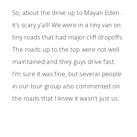
So, about the drive up to Mayan Eden…
it’s scary y’all! We were in a tiny van on
tiny roads that had major cliff dropoffs.
The roads up to the top were not well
maintained and they guys drive fast.
I’m sure it was fine, but several people
in our tour group also commented on
the roads that I knew it wasn’t just us.