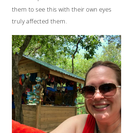
them to see this with their own eyes
truly affected them.