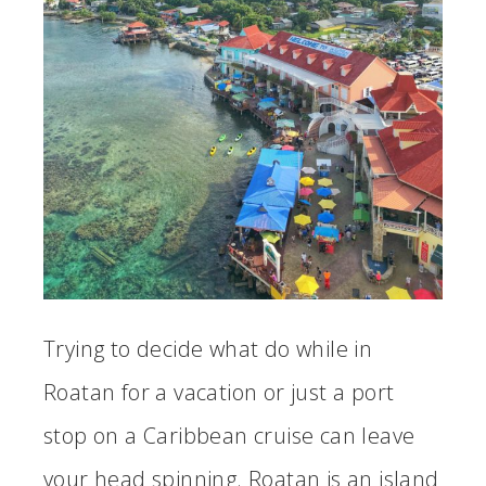
Trying to decide what do while in
Roatan for a vacation or just a port
stop on a Caribbean cruise can leave
your head spinning. Roatan is an island