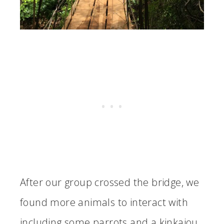
After our group crossed the bridge, we
found more animals to interact with
including some parrots and a kinkajou.