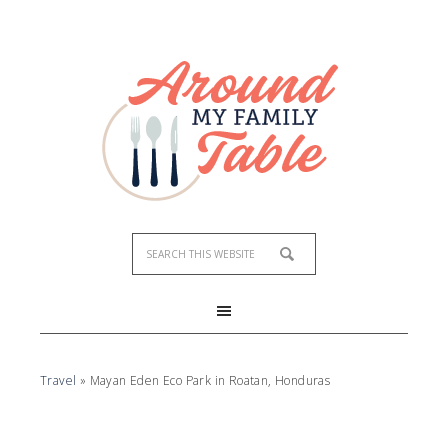
Travel
»
Mayan Eden Eco Park in Roatan, Honduras