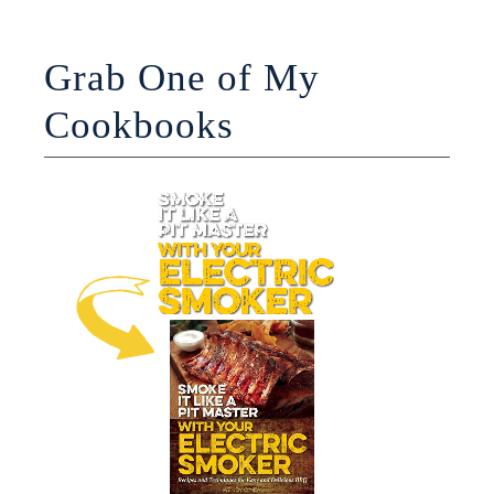
Grab One of My
Cookbooks