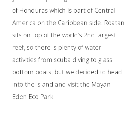
of Honduras which is part of Central
America on the Caribbean side. Roatan
sits on top of the world’s 2nd largest
reef, so there is plenty of water
activities from scuba diving to glass
bottom boats, but we decided to head
into the island and visit the Mayan
Eden Eco Park.