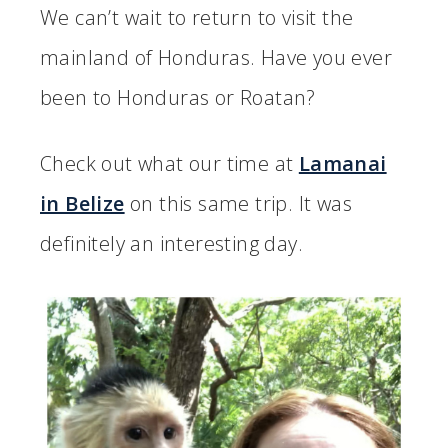
We can’t wait to return to visit the
mainland of Honduras. Have you ever
been to Honduras or Roatan?
Check out what our time at
Lamanai
in Belize
on this same trip. It was
definitely an interesting day.