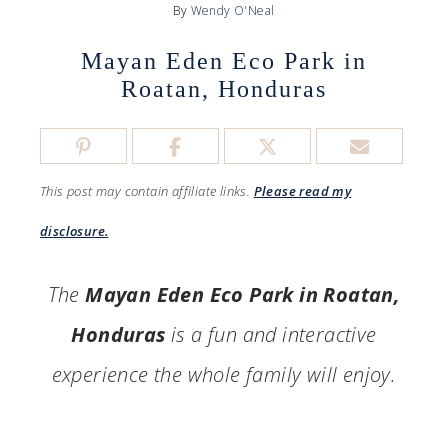
By
Wendy O'Neal
Mayan Eden Eco Park in
Roatan, Honduras
This post may contain affiliate links.
Please read my
disclosure.
The
Mayan Eden Eco Park in Roatan,
Honduras
is a fun and interactive
experience the whole family will enjoy.