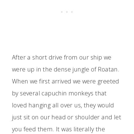
After a short drive from our ship we
were up in the dense jungle of Roatan.
When we first arrived we were greeted
by several capuchin monkeys that
loved hanging all over us, they would
just sit on our head or shoulder and let
you feed them. It was literally the