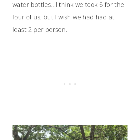
water bottles…I think we took 6 for the
four of us, but I wish we had had at
least 2 per person.