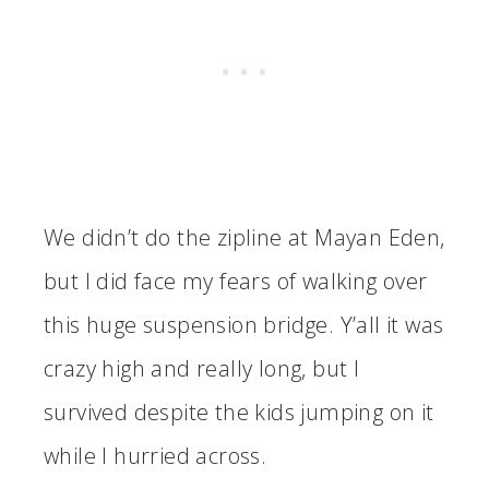
We didn’t do the zipline at Mayan Eden,
but I did face my fears of walking over
this huge suspension bridge. Y’all it was
crazy high and really long, but I
survived despite the kids jumping on it
while I hurried across.