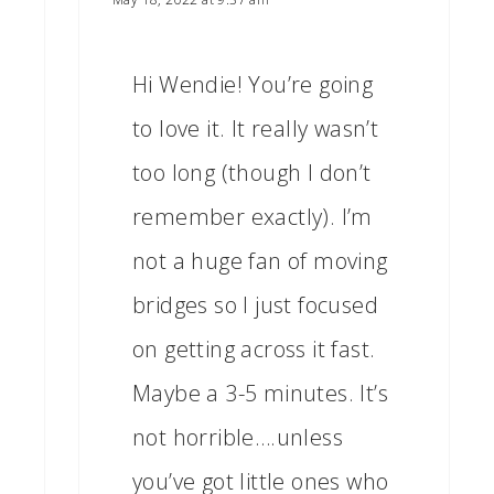
Hi Wendie! You’re going
to love it. It really wasn’t
too long (though I don’t
remember exactly). I’m
not a huge fan of moving
bridges so I just focused
on getting across it fast.
Maybe a 3-5 minutes. It’s
not horrible….unless
you’ve got little ones who