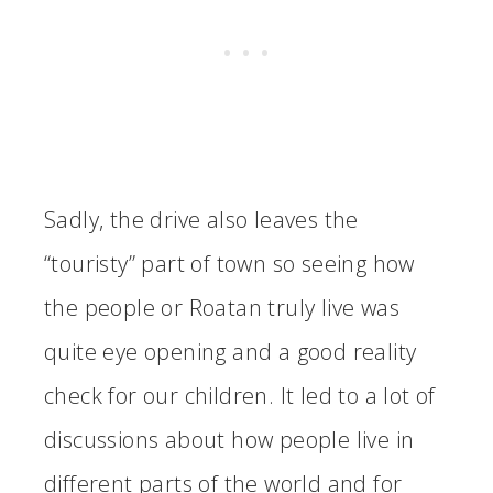
Sadly, the drive also leaves the
“touristy” part of town so seeing how
the people or Roatan truly live was
quite eye opening and a good reality
check for our children. It led to a lot of
discussions about how people live in
different parts of the world and for