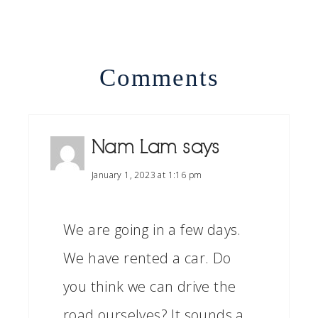
Comments
Nam Lam
says
January 1, 2023 at 1:16 pm
We are going in a few days.
We have rented a car. Do
you think we can drive the
road ourselves? It sounds a