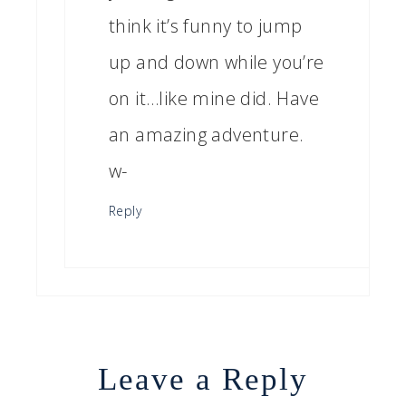
think it’s funny to jump
up and down while you’re
on it…like mine did. Have
an amazing adventure.
w-
Reply
Leave a Reply