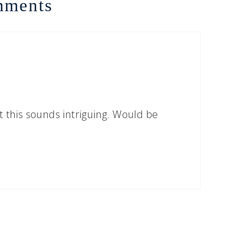
ments
his sounds intriguing. Would be