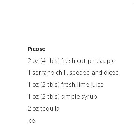
Picoso
2 oz (4 tbls) fresh cut pineapple
1 serrano chili, seeded and diced
1 oz (2 tbls) fresh lime juice
1 oz (2 tbls) simple syrup
2 oz tequila
ice