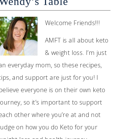
Wendy’s Table
Welcome Friends!!!
AMFT is all about keto
& weight loss. I’m just
an everyday mom, so these recipes,
tips, and support are just for you! I
believe everyone is on their own keto
journey, so it’s important to support
each other where you’re at and not
judge on how you do Keto for your