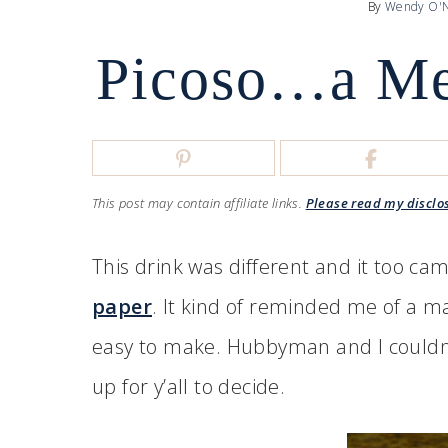
By
Wendy O'N
Picoso…a Me
This post may contain affiliate links.
Please read my disclo
This drink was different and it too c
paper
. It kind of reminded me of a marg
easy to make. Hubbyman and I couldn’t d
up for y’all to decide.