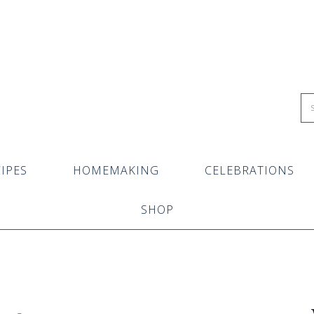
IPES
HOMEMAKING
CELEBRATIONS
SHOP