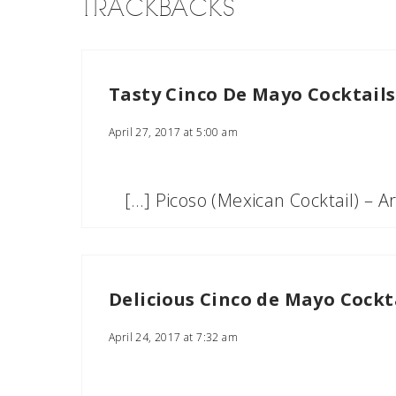
TRACKBACKS
Tasty Cinco De Mayo Cocktails
April 27, 2017 at 5:00 am
[…] Picoso (Mexican Cocktail) – 
Delicious Cinco de Mayo Cocktai
April 24, 2017 at 7:32 am