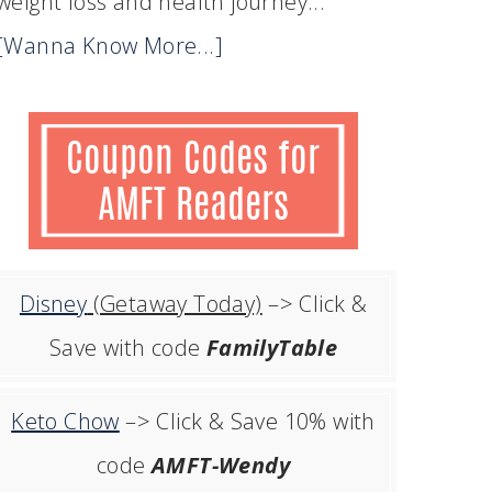
weight loss and health journey...
[Wanna Know More...]
Disney
(Getaway Today)
–> Click &
Save with code
FamilyTable
Keto Chow
–> Click & Save 10% with
code
AMFT-Wendy