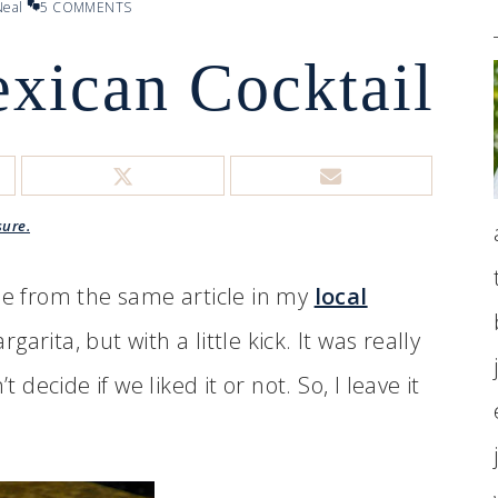
eal
5 COMMENTS
xican Cocktail
sure.
ame from the same article in my
local
arita, but with a little kick. It was really
ecide if we liked it or not. So, I leave it