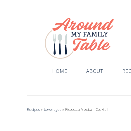
HOME
ABOUT
REC
Recipes
»
beverages
»
Picoso…a Mexican Cocktail