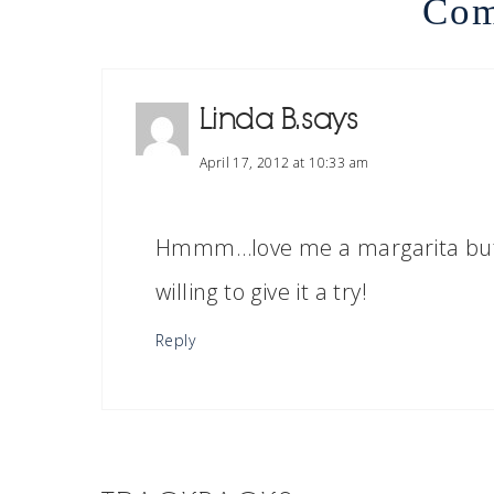
Com
Linda B.
says
April 17, 2012 at 10:33 am
Hmmm…love me a margarita but t
willing to give it a try!
Reply