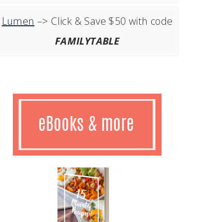
Lumen
–> Click & Save $50 with code
FAMILYTABLE