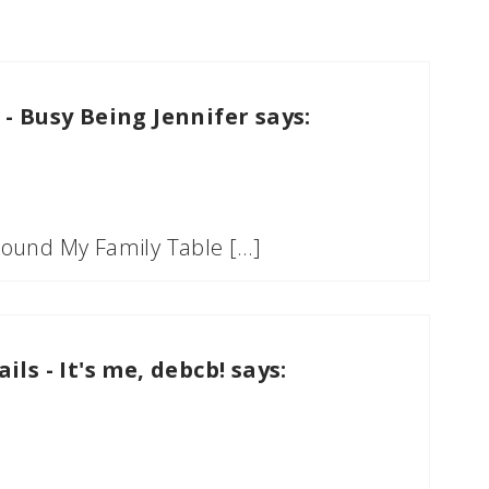
 - Busy Being Jennifer
says:
Around My Family Table […]
ls - It's me, debcb!
says: