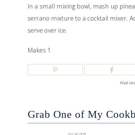
In a small mixing bowl, mash up pine
serrano mixture to a cocktail mixer. 
serve over ice.
Makes 1
Filed Un
Grab One of My Cook