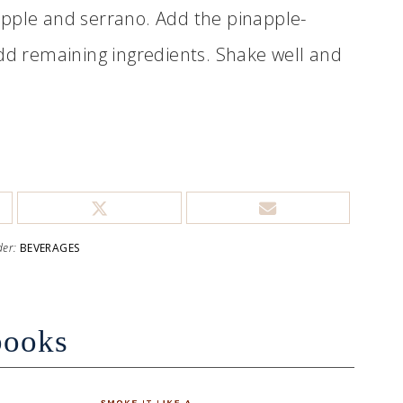
apple and serrano. Add the pinapple-
Add remaining ingredients. Shake well and
der:
BEVERAGES
books