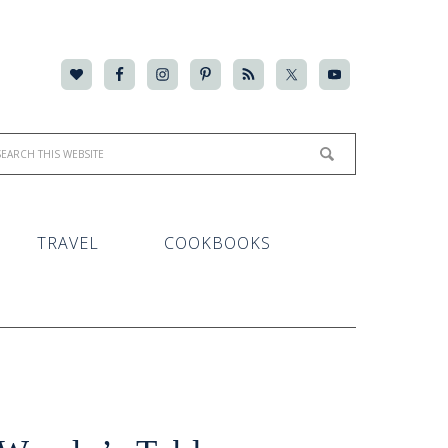
TRAVEL
COOKBOOKS