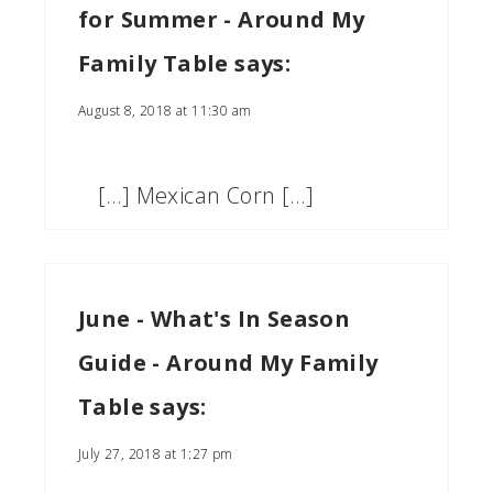
for Summer - Around My
Family Table
says:
August 8, 2018 at 11:30 am
[…] Mexican Corn […]
June - What's In Season
Guide - Around My Family
Table
says:
July 27, 2018 at 1:27 pm