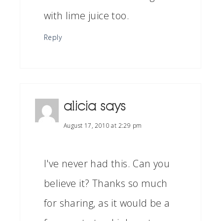
with lime juice too.
Reply
alicia
says
August 17, 2010 at 2:29 pm
I've never had this. Can you
believe it? Thanks so much
for sharing, as it would be a