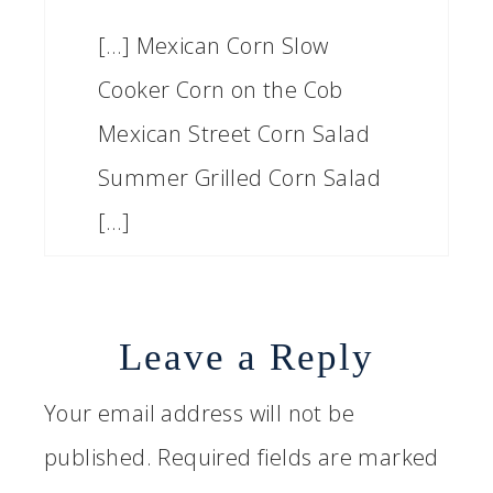
[…] Mexican Corn Slow
Cooker Corn on the Cob
Mexican Street Corn Salad
Summer Grilled Corn Salad
[…]
Leave a Reply
Your email address will not be
published.
Required fields are marked