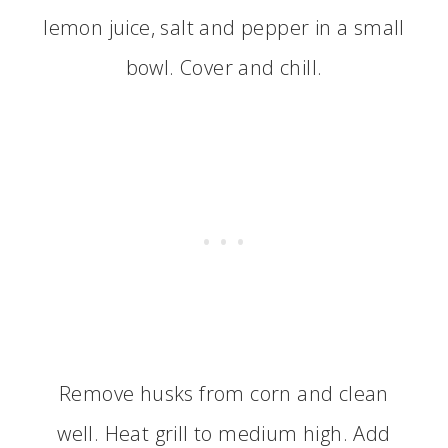
lemon juice, salt and pepper in a small
bowl. Cover and chill.
Remove husks from corn and clean
well. Heat grill to medium high. Add