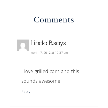
Comments
Linda B.
says
April 17, 2012 at 10:37 am
I love grilled corn and this
sounds awesome!
Reply