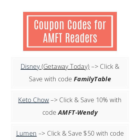
Disney
(Getaway Today)
–> Click &
Save with code
FamilyTable
Keto Chow
–> Click & Save 10% with
code
AMFT-Wendy
Lumen
–> Click & Save $50 with code