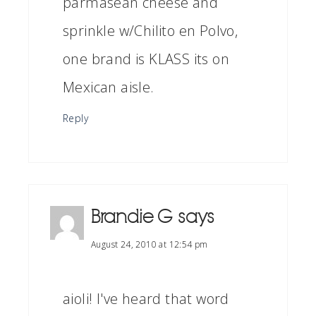
parmasean cheese and
sprinkle w/Chilito en Polvo,
one brand is KLASS its on
Mexican aisle.
Reply
Brandie G
says
August 24, 2010 at 12:54 pm
aioli! I've heard that word