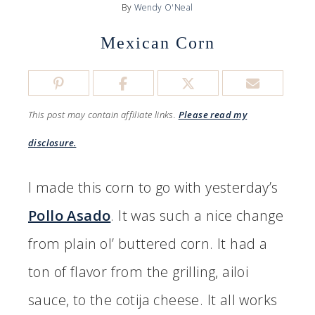
By
Wendy O'Neal
Mexican Corn
This post may contain affiliate links.
Please read my
disclosure.
I made this corn to go with yesterday’s
Pollo Asado
. It was such a nice change
from plain ol’ buttered corn. It had a
ton of flavor from the grilling, ailoi
sauce, to the cotija cheese. It all works