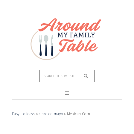
Easy Holidays
»
cinco de mayo
»
Mexican Corn