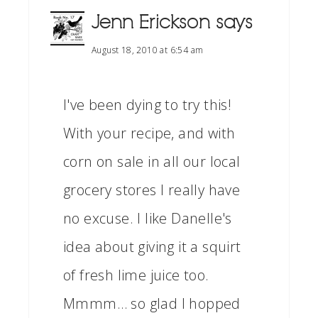
Jenn Erickson
says
August 18, 2010 at 6:54 am
I've been dying to try this!
With your recipe, and with
corn on sale in all our local
grocery stores I really have
no excuse. I like Danelle's
idea about giving it a squirt
of fresh lime juice too.
Mmmm… so glad I hopped