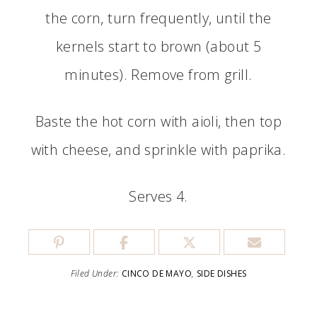
the corn, turn frequently, until the
kernels start to brown (about 5
minutes). Remove from grill.
Baste the hot corn with aioli, then top
with cheese, and sprinkle with paprika.
Serves 4.
Filed Under:
CINCO DE MAYO
,
SIDE DISHES