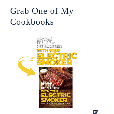
Grab One of My
Cookbooks