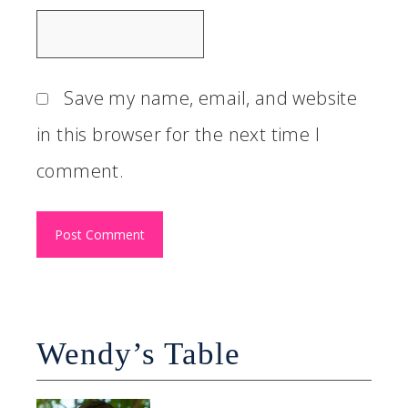
Save my name, email, and website
in this browser for the next time I
comment.
Wendy’s Table