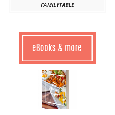
FAMILYTABLE