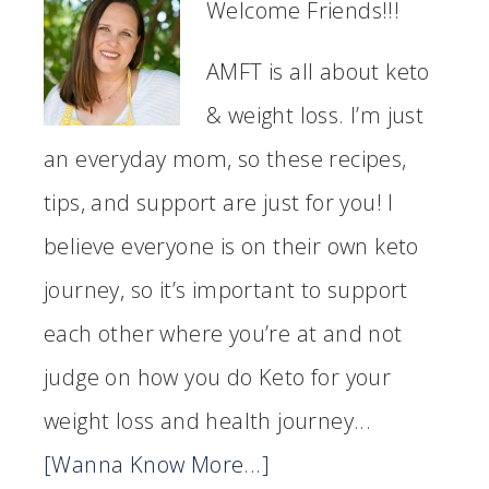
Welcome Friends!!!
AMFT is all about keto
& weight loss. I’m just
an everyday mom, so these recipes,
tips, and support are just for you! I
believe everyone is on their own keto
journey, so it’s important to support
each other where you’re at and not
judge on how you do Keto for your
weight loss and health journey...
[Wanna Know More...]