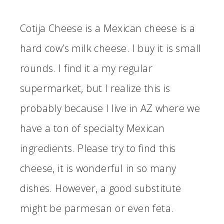
Cotija Cheese is a Mexican cheese is a
hard cow’s milk cheese. I buy it is small
rounds. I find it a my regular
supermarket, but I realize this is
probably because I live in AZ where we
have a ton of specialty Mexican
ingredients. Please try to find this
cheese, it is wonderful in so many
dishes. However, a good substitute
might be parmesan or even feta.