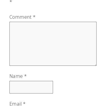
*
Comment
*
Name
*
Email
*