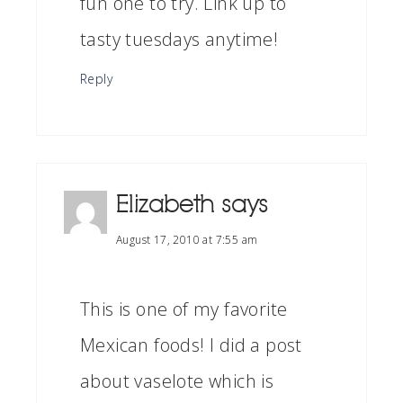
fun one to try. Link up to
tasty tuesdays anytime!
Reply
Elizabeth
says
August 17, 2010 at 7:55 am
This is one of my favorite
Mexican foods! I did a post
about vaselote which is