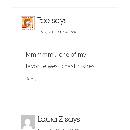
Tree
says
July 2, 2011 at 7:40 pm
Mmmmm… one of my
favorite west coast dishes!
Reply
Laura Z
says