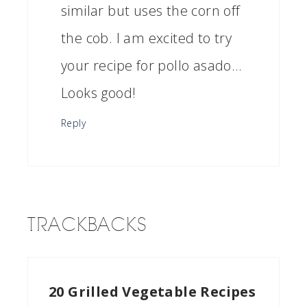
similar but uses the corn off
the cob. I am excited to try
your recipe for pollo asado…
Looks good!
Reply
TRACKBACKS
20 Grilled Vegetable Recipes