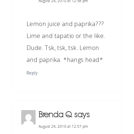
August 24, 2010 at 12:58 pm
Lemon juice and paprika???
Lime and tapatio or the like.
Dude. Tsk, tsk, tsk. Lemon
and paprika. *hangs head*
Reply
Brenda Q
says
August 24, 2010 at 12:57 pm