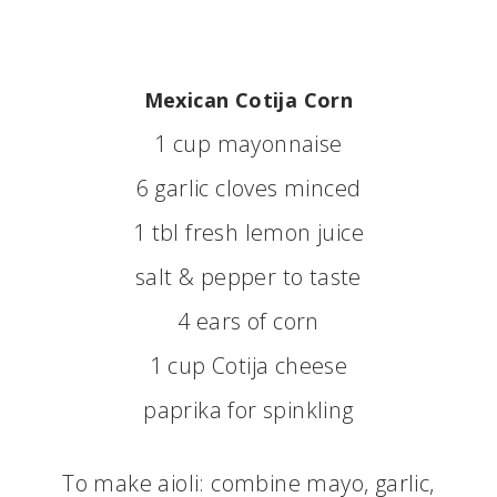
Mexican Cotija Corn
1 cup mayonnaise
6 garlic cloves minced
1 tbl fresh lemon juice
salt & pepper to taste
4 ears of corn
1 cup Cotija cheese
paprika for spinkling
To make aioli: combine mayo, garlic,