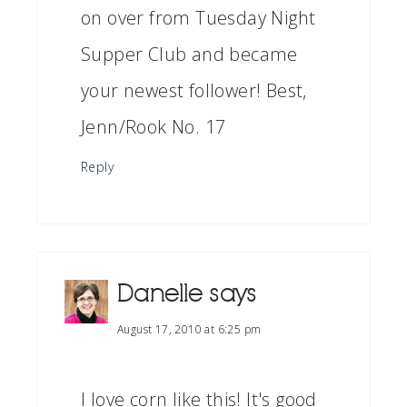
on over from Tuesday Night
Supper Club and became
your newest follower! Best,
Jenn/Rook No. 17
Reply
Danelle
says
August 17, 2010 at 6:25 pm
I love corn like this! It's good