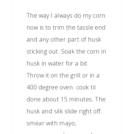
The way I always do my corn
now is to trim the tassle end
and any other part of husk
sticking out. Soak the corn in
husk in water for a bit.
Throw it on the grill or in a
400 degree oven. cook til
done about 15 minutes. The
husk and silk slide right off.
smear with mayo,