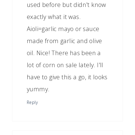
used before but didn't know
exactly what it was.
Aioli=garlic mayo or sauce
made from garlic and olive
oil. Nice! There has been a
lot of corn on sale lately. I'll
have to give this a go, it looks
yummy.
Reply