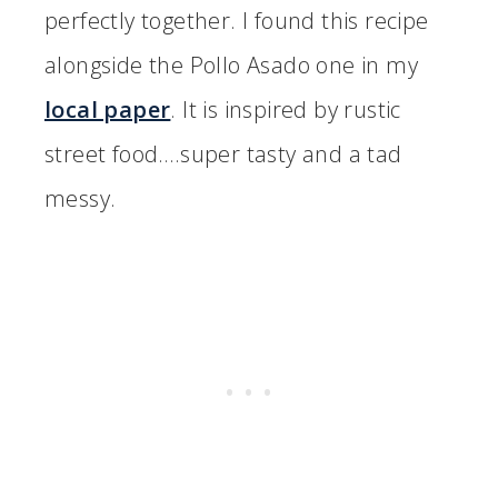
perfectly together. I found this recipe
alongside the Pollo Asado one in my
local paper
. It is inspired by rustic
street food….super tasty and a tad
messy.