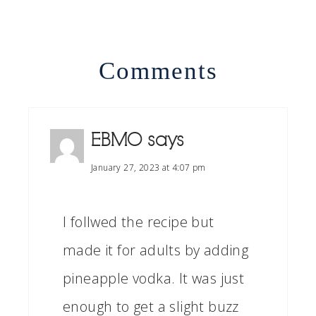
Comments
EBMO
says
January 27, 2023 at 4:07 pm
I follwed the recipe but
made it for adults by adding
pineapple vodka. It was just
enough to get a slight buzz