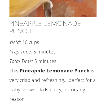
PINEAPPLE LEMONADE
PUNCH
Yield:
16 cups
Prep Time:
5 minutes
Total Time:
5 minutes
This
Pineapple Lemonade Punch
is
very crisp and refreshing… perfect for a
baby shower, kids party, or for any
reason!