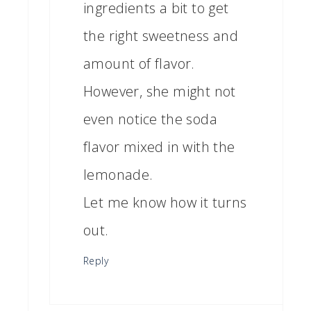
ingredients a bit to get
the right sweetness and
amount of flavor.
However, she might not
even notice the soda
flavor mixed in with the
lemonade.
Let me know how it turns
out.
Reply