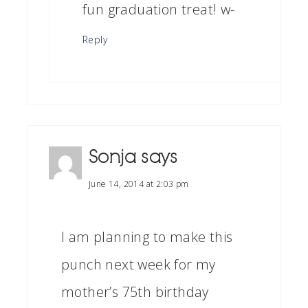
fun graduation treat! w-
Reply
Sonja
says
June 14, 2014 at 2:03 pm
I am planning to make this
punch next week for my
mother’s 75th birthday