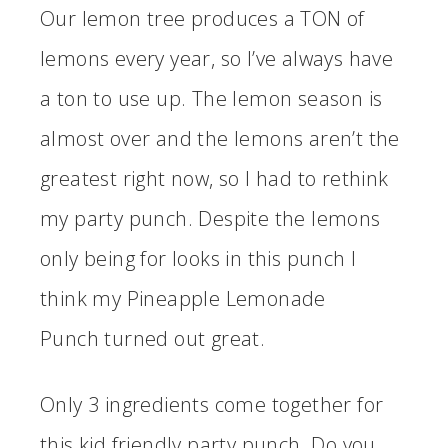
Our lemon tree produces a TON of
lemons every year, so I’ve always have
a ton to use up. The lemon season is
almost over and the lemons aren’t the
greatest right now, so I had to rethink
my party punch. Despite the lemons
only being for looks in this punch I
think my Pineapple Lemonade
Punch turned out great.
Only 3 ingredients come together for
this kid friendly party punch. Do you