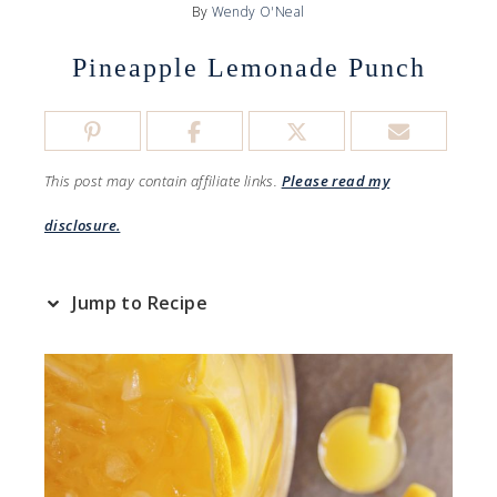
By
Wendy O'Neal
Pineapple Lemonade Punch
This post may contain affiliate links.
Please read my
disclosure.
Jump to Recipe