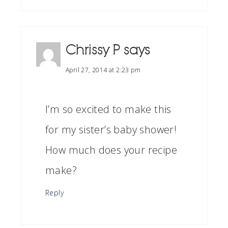
Chrissy P
says
April 27, 2014 at 2:23 pm
I’m so excited to make this
for my sister’s baby shower!
How much does your recipe
make?
Reply