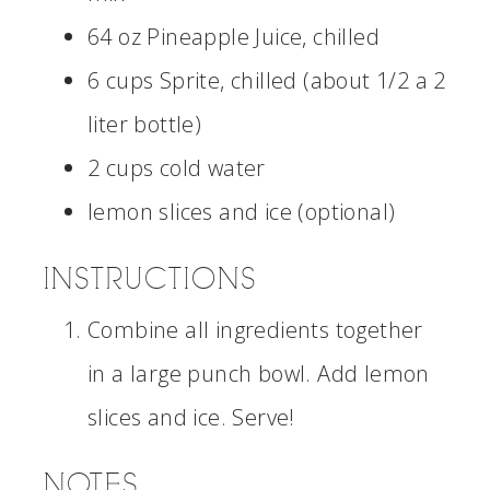
64 oz Pineapple Juice, chilled
6 cups Sprite, chilled (about 1/2 a 2
liter bottle)
2 cups cold water
lemon slices and ice (optional)
INSTRUCTIONS
Combine all ingredients together
in a large punch bowl. Add lemon
slices and ice. Serve!
NOTES