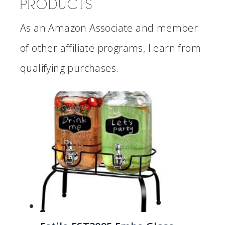
PRODUCTS
As an Amazon Associate and member
of other affiliate programs, I earn from
qualifying purchases.