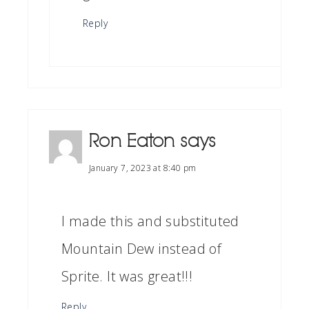
Reply
Ron Eaton
says
January 7, 2023 at 8:40 pm
I made this and substituted
Mountain Dew instead of
Sprite. It was great!!!
Reply