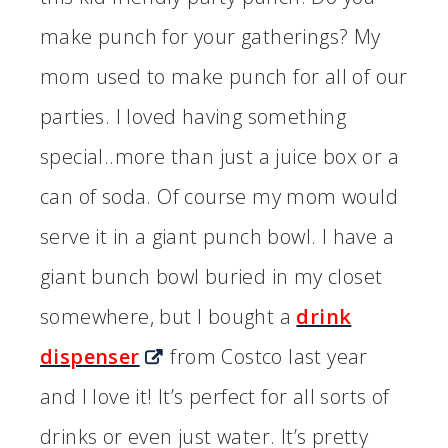
make punch for your gatherings? My
mom used to make punch for all of our
parties. I loved having something
special..more than just a juice box or a
can of soda. Of course my mom would
serve it in a giant punch bowl. I have a
giant bunch bowl buried in my closet
somewhere, but I bought a
drink
dispenser
from Costco last year
and I love it! It’s perfect for all sorts of
drinks or even just water. It’s pretty