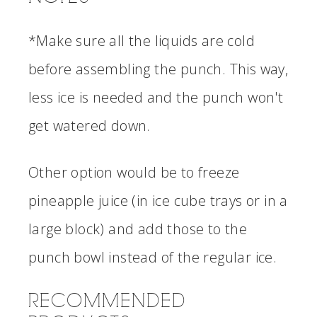
*Make sure all the liquids are cold
before assembling the punch. This way,
less ice is needed and the punch won't
get watered down.
Other option would be to freeze
pineapple juice (in ice cube trays or in a
large block) and add those to the
punch bowl instead of the regular ice.
RECOMMENDED