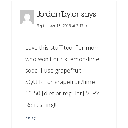
Jordan Taylor
says
September 13, 2019 at 7:17 pm
Love this stuff too! For mom
who won’t drink lemon-lime
soda, I use grapefruit
SQUIRT or grapefruit/lime
50-50 [diet or regular] VERY
Refreshing!!
Reply