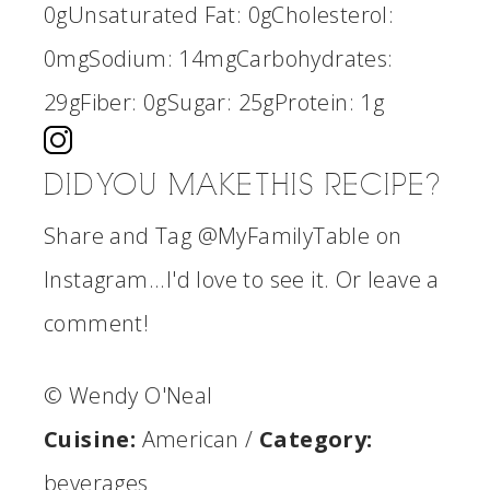
0g
Unsaturated Fat:
0g
Cholesterol:
0mg
Sodium:
14mg
Carbohydrates:
29g
Fiber:
0g
Sugar:
25g
Protein:
1g
DID YOU MAKE THIS RECIPE?
Share and Tag @MyFamilyTable on
Instagram...I'd love to see it. Or leave a
comment!
© Wendy O'Neal
Cuisine:
American
/
Category:
beverages