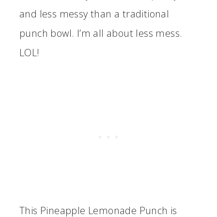
and less messy than a traditional
punch bowl. I’m all about less mess.
LOL!
This Pineapple Lemonade Punch is