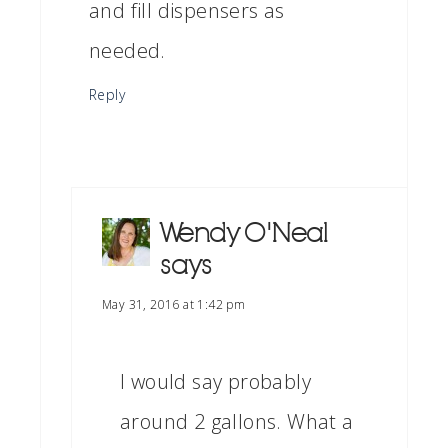
and fill dispensers as
needed.
Reply
Wendy O'Neal
says
May 31, 2016 at 1:42 pm
I would say probably
around 2 gallons. What a