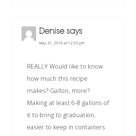
Denise
says
May 31, 2016 at 12:03 pm
REALLY Would like to know
how much this recipe
makes? Gallon, more?
Making at least 6-8 gallons of
it to bring to graduation,
easier to keep in containers