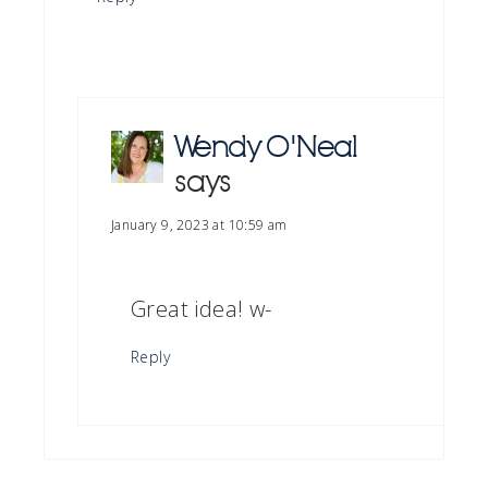
Wendy O'Neal
says
January 9, 2023 at 10:59 am
Great idea! w-
Reply