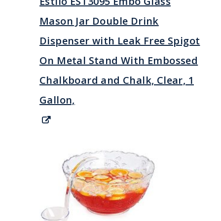
Estilo EST3095 Embo Glass
Mason Jar Double Drink
Dispenser with Leak Free Spigot
On Metal Stand With Embossed
Chalkboard and Chalk, Clear, 1
Gallon,