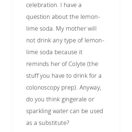
celebration. I have a
question about the lemon-
lime soda. My mother will
not drink any type of lemon-
lime soda because it
reminds her of Colyte (the
stuff you have to drink for a
colonoscopy prep). Anyway,
do you think gingerale or
sparkling water can be used
as a substitute?