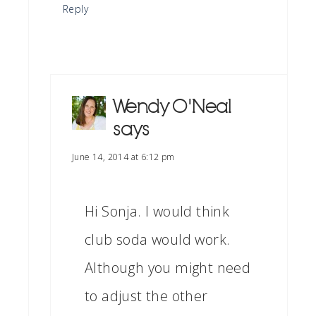
Reply
Wendy O'Neal
says
June 14, 2014 at 6:12 pm
Hi Sonja. I would think
club soda would work.
Although you might need
to adjust the other