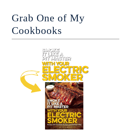
Grab One of My
Cookbooks