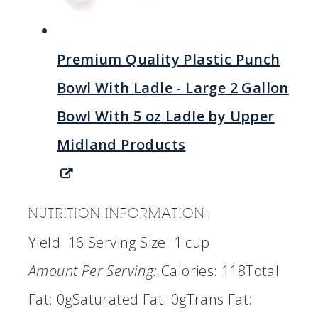
Premium Quality Plastic Punch
Bowl With Ladle - Large 2 Gallon
Bowl With 5 oz Ladle by Upper
Midland Products
NUTRITION INFORMATION:
Yield:
16
Serving Size:
1 cup
Amount Per Serving:
Calories:
118
Total
Fat:
0g
Saturated Fat:
0g
Trans Fat: