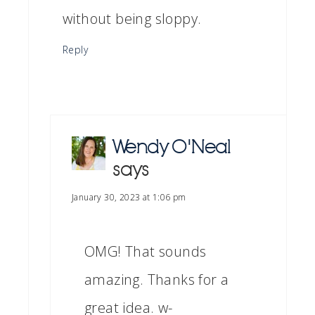
without being sloppy.
Reply
Wendy O'Neal
says
January 30, 2023 at 1:06 pm
OMG! That sounds
amazing. Thanks for a
great idea. w-