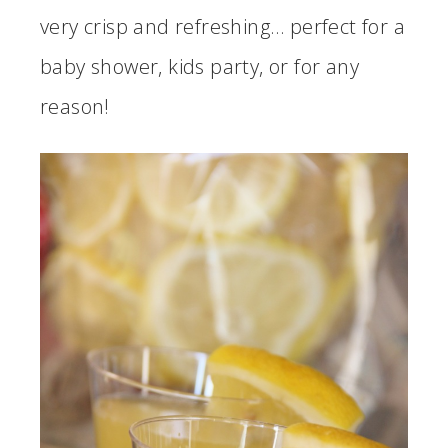
very crisp and refreshing… perfect for a
baby shower, kids party, or for any
reason!