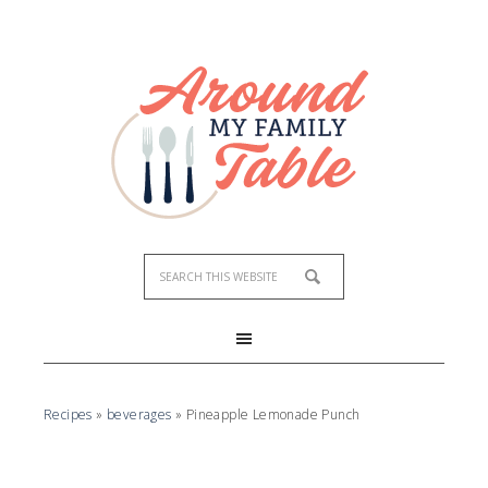
Skip
to
Recipe
Recipes
»
beverages
»
Pineapple Lemonade Punch