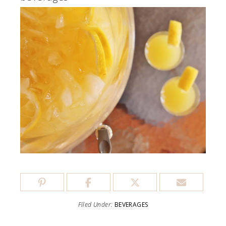
Filed Under:
BEVERAGES