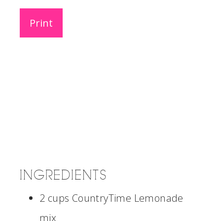
Print
INGREDIENTS
2 cups CountryTime Lemonade
mix