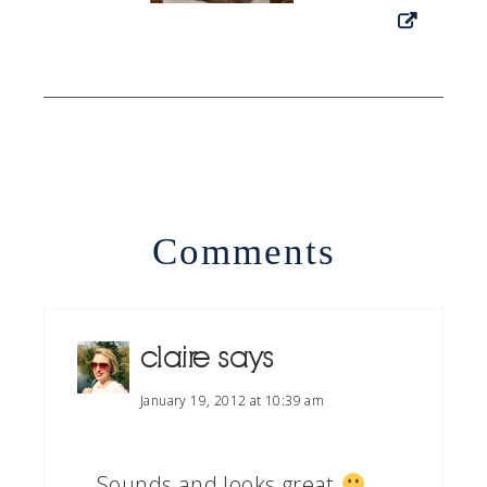
Comments
claire
says
January 19, 2012 at 10:39 am
Sounds and looks great