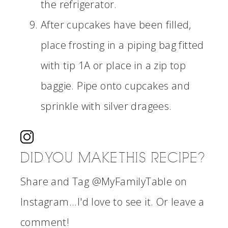
the refrigerator.
After cupcakes have been filled,
place frosting in a piping bag fitted
with tip 1A or place in a zip top
baggie. Pipe onto cupcakes and
sprinkle with silver dragees.
DID YOU MAKE THIS RECIPE?
Share and Tag @MyFamilyTable on
Instagram...I'd love to see it. Or leave a
comment!