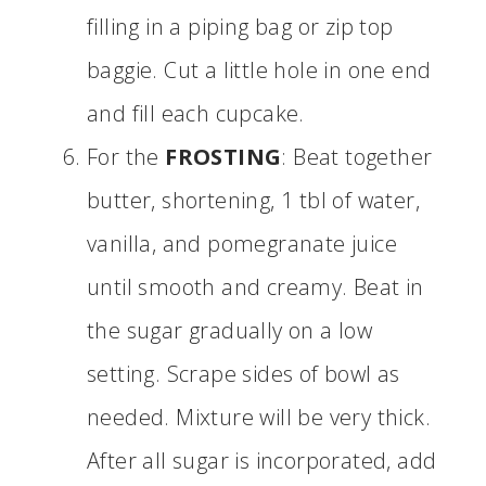
filling in a piping bag or zip top
baggie. Cut a little hole in one end
and fill each cupcake.
For the
FROSTING
: Beat together
butter, shortening, 1 tbl of water,
vanilla, and pomegranate juice
until smooth and creamy. Beat in
the sugar gradually on a low
setting. Scrape sides of bowl as
needed. Mixture will be very thick.
After all sugar is incorporated, add