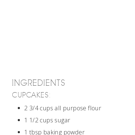
INGREDIENTS
CUPCAKES:
2 3/4 cups all purpose flour
1 1/2 cups sugar
1 tbsp baking powder