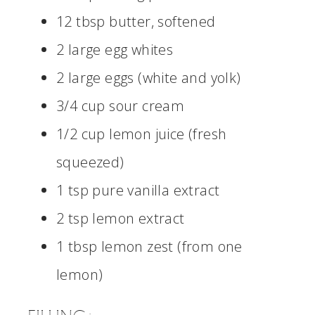
12 tbsp butter, softened
2 large egg whites
2 large eggs (white and yolk)
3/4 cup sour cream
1/2 cup lemon juice (fresh
squeezed)
1 tsp pure vanilla extract
2 tsp lemon extract
1 tbsp lemon zest (from one
lemon)