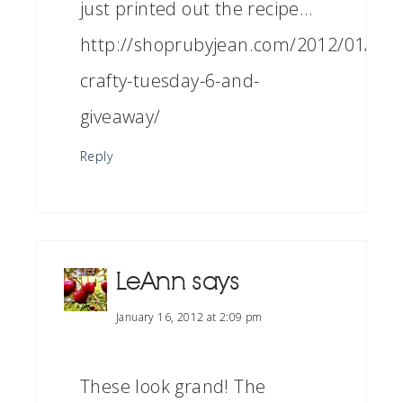
just printed out the recipe…
http://shoprubyjean.com/2012/01/sew
crafty-tuesday-6-and-
giveaway/
Reply
LeAnn
says
January 16, 2012 at 2:09 pm
These look grand! The