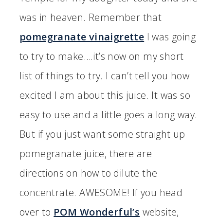
was in heaven. Remember that
pomegranate vinaigrette
I was going
to try to make….it’s now on my short
list of things to try. I can’t tell you how
excited I am about this juice. It was so
easy to use and a little goes a long way.
But if you just want some straight up
pomegranate juice, there are
directions on how to dilute the
concentrate. AWESOME! If you head
over to
POM Wonderful’s
website,