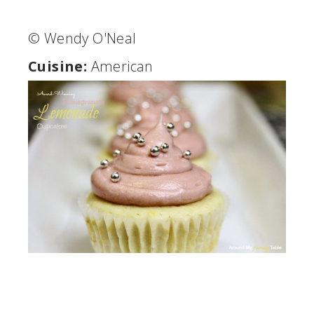
© Wendy O'Neal
Cuisine:
American