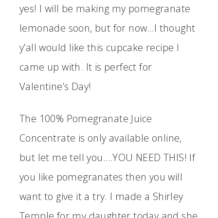
yes! I will be making my pomegranate
lemonade soon, but for now…I thought
y’all would like this cupcake recipe I
came up with. It is perfect for
Valentine’s Day!
The 100% Pomegranate Juice
Concentrate is only available online,
but let me tell you….YOU NEED THIS! If
you like pomegranates then you will
want to give it a try. I made a Shirley
Temple for my daughter today and she