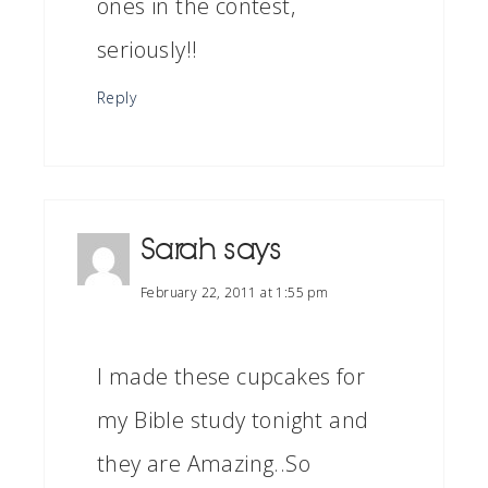
ones in the contest,
seriously!!
Reply
Sarah
says
February 22, 2011 at 1:55 pm
I made these cupcakes for
my Bible study tonight and
they are Amazing..So