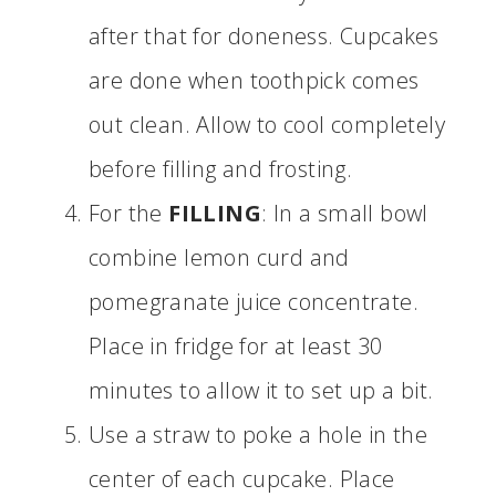
after that for doneness. Cupcakes
are done when toothpick comes
out clean. Allow to cool completely
before filling and frosting.
For the
FILLING
: In a small bowl
combine lemon curd and
pomegranate juice concentrate.
Place in fridge for at least 30
minutes to allow it to set up a bit.
Use a straw to poke a hole in the
center of each cupcake. Place