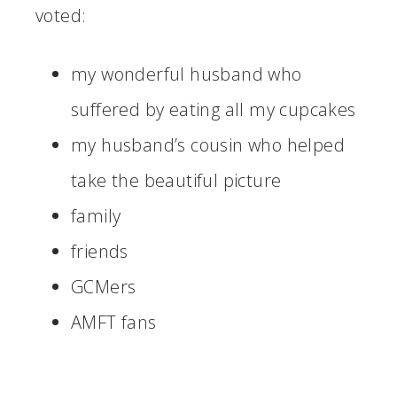
voted:
my wonderful husband who
suffered by eating all my cupcakes
my husband’s cousin who helped
take the beautiful picture
family
friends
GCMers
AMFT fans