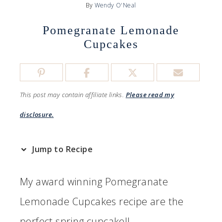
By
Wendy O'Neal
Pomegranate Lemonade
Cupcakes
This post may contain affiliate links.
Please read my
disclosure.
Jump to Recipe
My award winning Pomegranate
Lemonade Cupcakes recipe are the
perfect spring cupcake!!