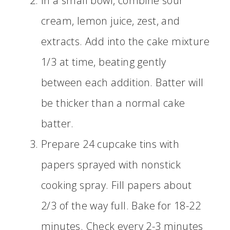
In a small bowl, combine sour
cream, lemon juice, zest, and
extracts. Add into the cake mixture
1/3 at time, beating gently
between each addition. Batter will
be thicker than a normal cake
batter.
Prepare 24 cupcake tins with
papers sprayed with nonstick
cooking spray. Fill papers about
2/3 of the way full. Bake for 18-22
minutes. Check every 2-3 minutes