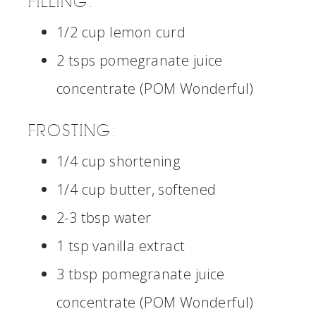
FILLING:
1/2 cup lemon curd
2 tsps pomegranate juice
concentrate (POM Wonderful)
FROSTING:
1/4 cup shortening
1/4 cup butter, softened
2-3 tbsp water
1 tsp vanilla extract
3 tbsp pomegranate juice
concentrate (POM Wonderful)