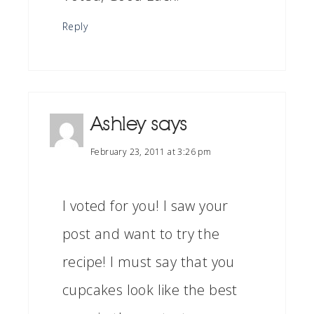
Reply
Ashley
says
February 23, 2011 at 3:26 pm
I voted for you! I saw your
post and want to try the
recipe! I must say that you
cupcakes look like the best