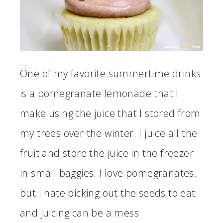
One of my favorite summertime drinks
is a pomegranate lemonade that I
make using the juice that I stored from
my trees over the winter. I juice all the
fruit and store the juice in the freezer
in small baggies. I love pomegranates,
but I hate picking out the seeds to eat
and juicing can be a mess.