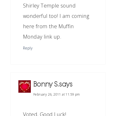
Shirley Temple sound
wonderful too! I am coming
here from the Muffin
Monday link up.
Reply
Bonny S.
says
February 26, 2011 at 11:59 pm
Voted, Good Luck!