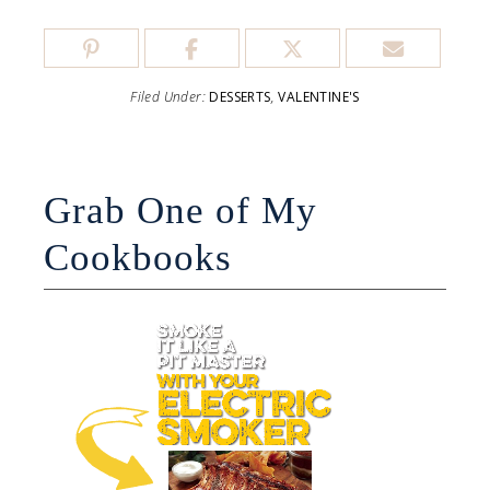
Filed Under:
DESSERTS
,
VALENTINE'S
Grab One of My
Cookbooks