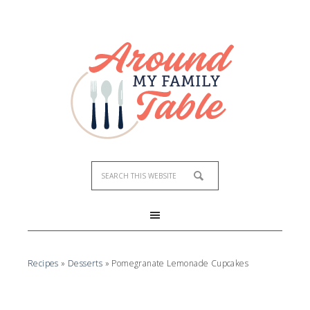
Skip
to
Recipe
Recipes
»
Desserts
»
Pomegranate Lemonade Cupcakes