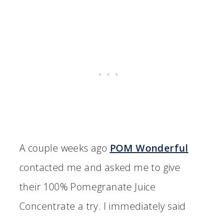
A couple weeks ago
POM Wonderful
contacted me and asked me to give
their 100% Pomegranate Juice
Concentrate a try. I immediately said