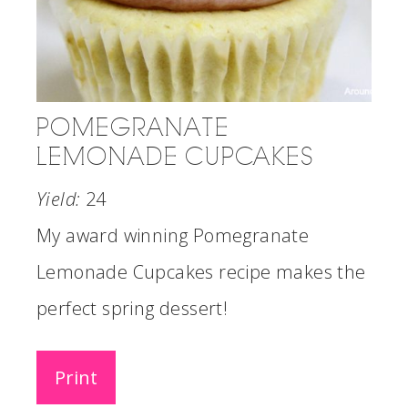
POMEGRANATE
LEMONADE CUPCAKES
Yield:
24
My award winning Pomegranate
Lemonade Cupcakes recipe makes the
perfect spring dessert!
Print