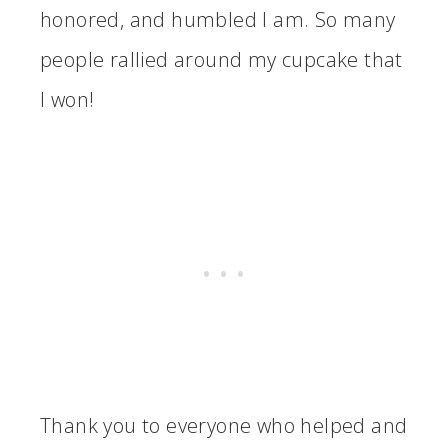
honored, and humbled I am. So many
people rallied around my cupcake that
I won!
Thank you to everyone who helped and