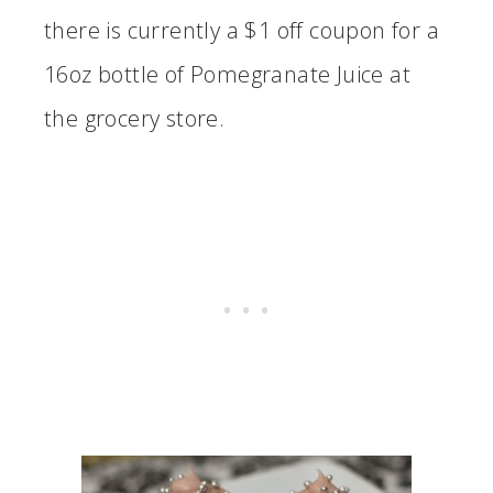
there is currently a $1 off coupon for a
16oz bottle of Pomegranate Juice at
the grocery store.