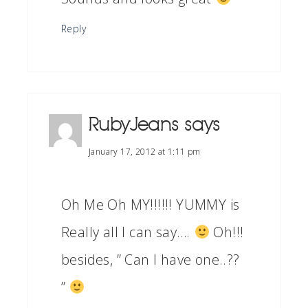
Reply
RubyJeans
says
January 17, 2012 at 1:11 pm
Oh Me Oh MY!!!!!! YUMMY is
Really all I can say….
Oh!!!
besides, ” Can I have one..??
”