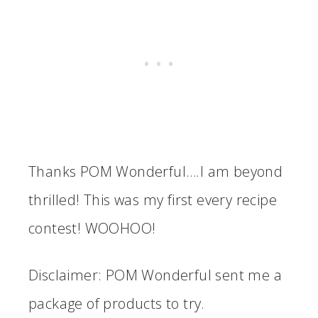
Thanks POM Wonderful….I am beyond
thrilled! This was my first every recipe
contest! WOOHOO!
Disclaimer: POM Wonderful sent me a
package of products to try.