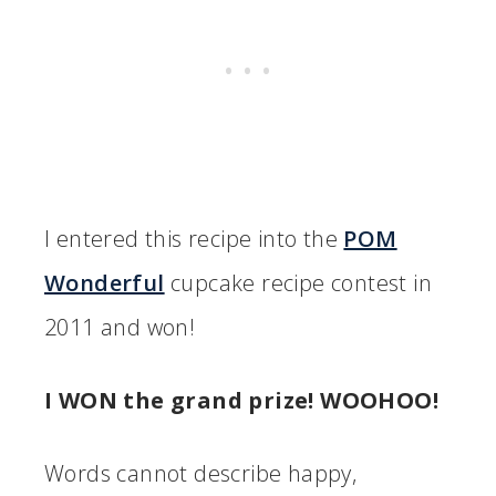
I entered this recipe into the
POM
Wonderful
cupcake recipe contest in
2011 and won!
I WON the grand prize! WOOHOO!
Words cannot describe happy,