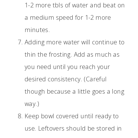
1-2 more tbls of water and beat on
a medium speed for 1-2 more
minutes.
Adding more water will continue to
thin the frosting. Add as much as
you need until you reach your
desired consistency. (Careful
though because a little goes a long
way.)
Keep bowl covered until ready to
use. Leftovers should be stored in