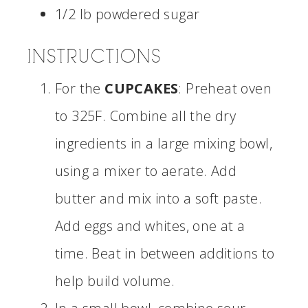
1/2 lb powdered sugar
INSTRUCTIONS
For the
CUPCAKES
: Preheat oven
to 325F. Combine all the dry
ingredients in a large mixing bowl,
using a mixer to aerate. Add
butter and mix into a soft paste.
Add eggs and whites, one at a
time. Beat in between additions to
help build volume.