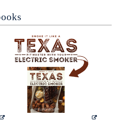
books