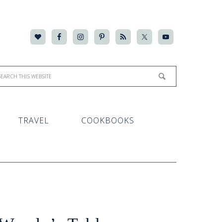
TRAVEL
COOKBOOKS