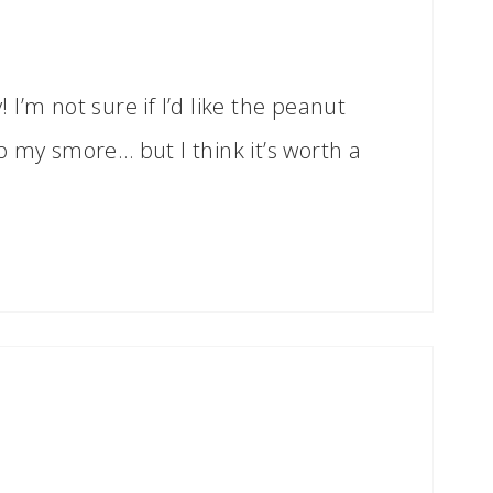
I’m not sure if I’d like the peanut
o my smore… but I think it’s worth a