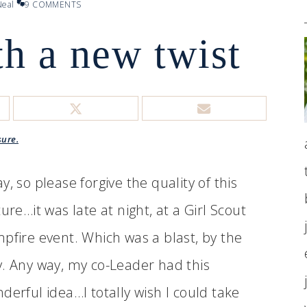
eal
9 COMMENTS
h a new twist
sure.
y, so please forgive the quality of this
ture…it was late at night, at a Girl Scout
pfire event. Which was a blast, by the
. Any way, my co-Leader had this
derful idea…I totally wish I could take