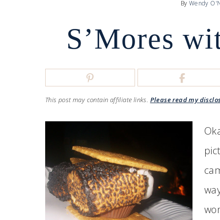
By
Wendy O'N
S’Mores wit
This post may contain affiliate links.
Please read my disclo
Oka
pic
cam
way
won