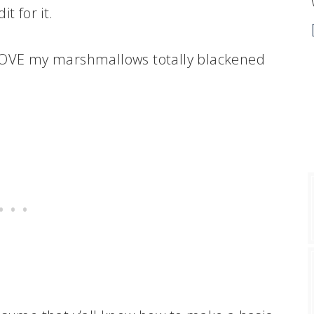
it for it.
 LOVE my marshmallows totally blackened