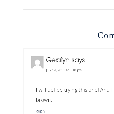
Com
Geralyn
says
July 19, 2011 at 5:10 pm
I will def be trying this one! An
brown.
Reply