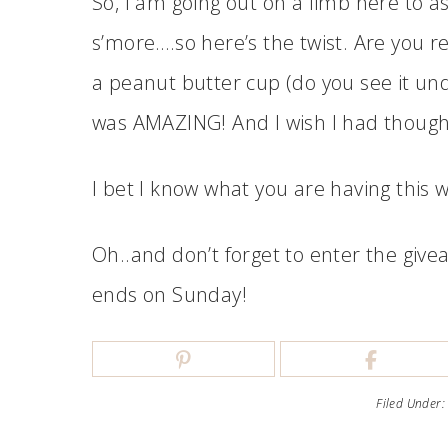
So, I am going out on a limb here to 
s’more….so here’s the twist. Are you r
a peanut butter cup (do you see it un
was AMAZING! And I wish I had thought 
I bet I know what you are having this
Oh..and don’t forget to enter the give
ends on Sunday!
Filed Under