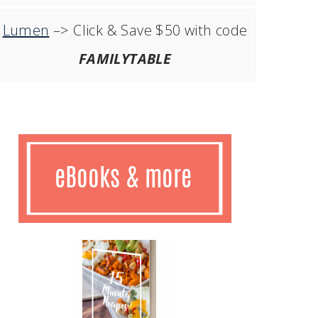
Lumen
–> Click & Save $50 with code
FAMILYTABLE