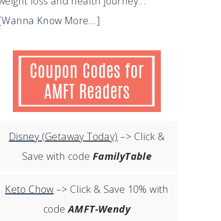
weight loss and health journey...
[Wanna Know More...]
Disney
(Getaway Today)
–> Click &
Save with code
FamilyTable
Keto Chow
–> Click & Save 10% with
code
AMFT-Wendy