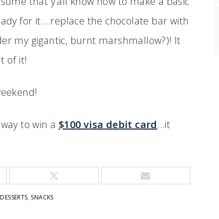
assume that y’all know how to make a basic
eady for it….replace the chocolate bar with
der my gigantic, burnt marshmallow?)! It
of it!
 weekend!
away to win a
$100 visa debit card
…it
:
DESSERTS
,
SNACKS