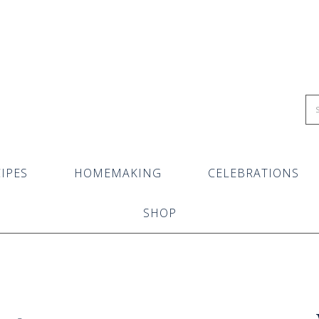
IPES
HOMEMAKING
CELEBRATIONS
SHOP