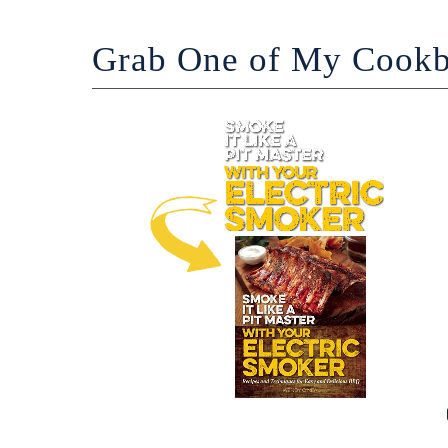
Grab One of My Cook