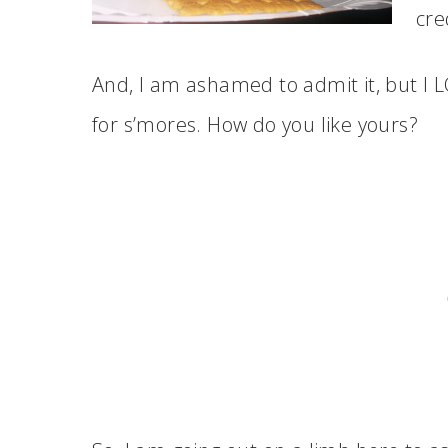
cred
And, I am ashamed to admit it, but I
for s’mores. How do you like yours?