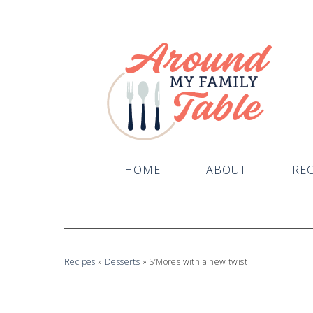
HOME
ABOUT
REC
Recipes
»
Desserts
»
S’Mores with a new twist