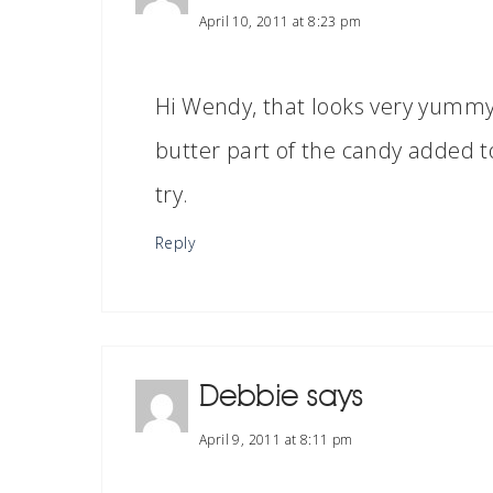
April 10, 2011 at 8:23 pm
Hi Wendy, that looks very yummy! 
butter part of the candy added t
try.
Reply
Debbie
says
April 9, 2011 at 8:11 pm