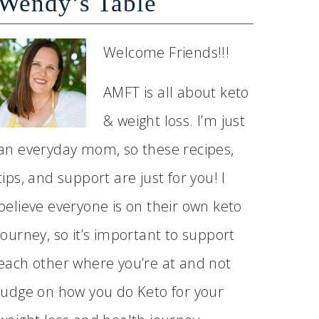
Wendy’s Table
Welcome Friends!!!
AMFT is all about keto
& weight loss. I’m just
an everyday mom, so these recipes,
tips, and support are just for you! I
believe everyone is on their own keto
journey, so it’s important to support
each other where you’re at and not
judge on how you do Keto for your