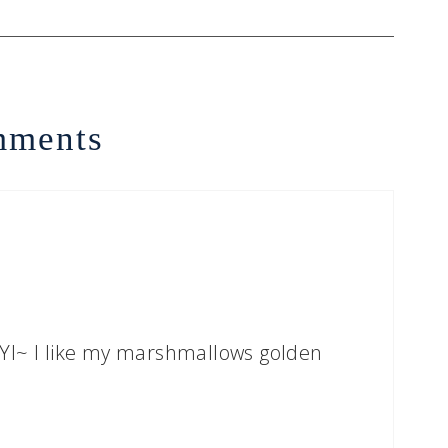
ments
d FYI~ I like my marshmallows golden