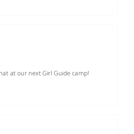
at at our next Girl Guide camp!