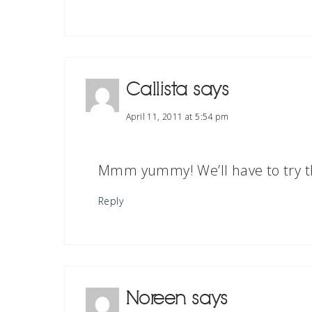
Callista
says
April 11, 2011 at 5:54 pm
Mmm yummy! We’ll have to try th
Reply
Noreen
says