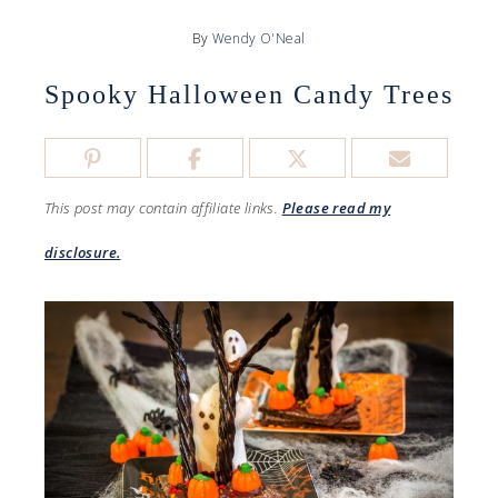
By
Wendy O'Neal
Spooky Halloween Candy Trees
This post may contain affiliate links.
Please read my
disclosure.