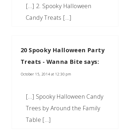
[…] 2. Spooky Halloween
Candy Treats […]
20 Spooky Halloween Party
Treats - Wanna Bite
says:
October 15, 2014 at 12:30 pm
[…] Spooky Halloween Candy
Trees by Around the Family
Table […]