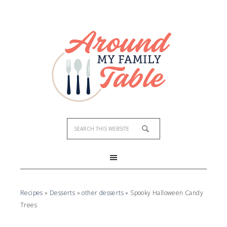
Recipes
»
Desserts
»
other desserts
»
Spooky Halloween Candy
Trees