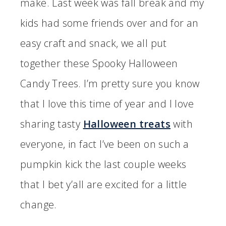
make. Last week was fall break and my
kids had some friends over and for an
easy craft and snack, we all put
together these Spooky Halloween
Candy Trees. I’m pretty sure you know
that I love this time of year and I love
sharing tasty
Halloween treats
with
everyone, in fact I’ve been on such a
pumpkin kick the last couple weeks
that I bet y’all are excited for a little
change.