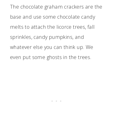
The chocolate graham crackers are the
base and use some chocolate candy
melts to attach the licorce trees, fall
sprinkles, candy pumpkins, and
whatever else you can think up. We
even put some ghosts in the trees.