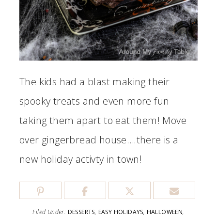
The kids had a blast making their
spooky treats and even more fun
taking them apart to eat them! Move
over gingerbread house….there is a
new holiday activty in town!
Filed Under:
DESSERTS
,
EASY HOLIDAYS
,
HALLOWEEN
,