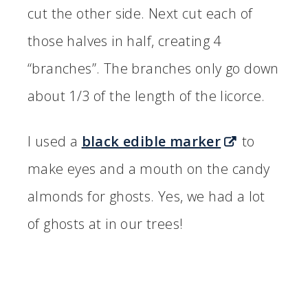
cut the other side. Next cut each of
those halves in half, creating 4
“branches”. The branches only go down
about 1/3 of the length of the licorce.
I used a
black edible marker
to
make eyes and a mouth on the candy
almonds for ghosts. Yes, we had a lot
of ghosts at in our trees!