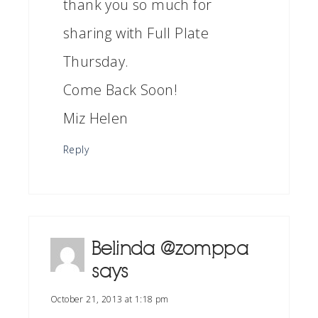
thank you so much for
sharing with Full Plate
Thursday.
Come Back Soon!
Miz Helen
Reply
Belinda @zomppa
says
October 21, 2013 at 1:18 pm