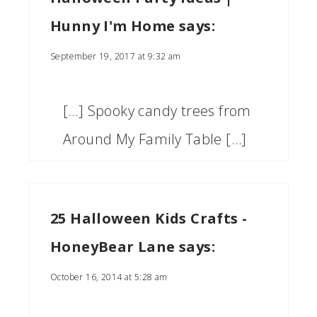
Hunny I'm Home
says:
September 19, 2017 at 9:32 am
[…] Spooky candy trees from
Around My Family Table […]
25 Halloween Kids Crafts -
HoneyBear Lane
says:
October 16, 2014 at 5:28 am