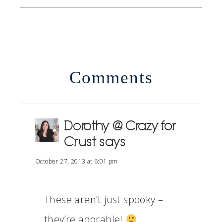
Comments
Dorothy @ Crazy for
Crust
says
October 27, 2013 at 6:01 pm
These aren’t just spooky –
they’re adorable!