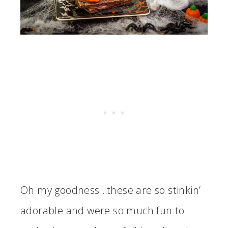
Oh my goodness…these are so stinkin’
adorable and were so much fun to