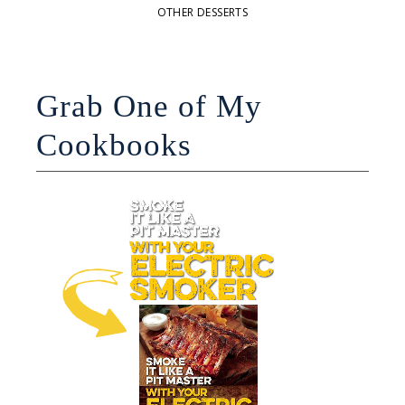
OTHER DESSERTS
Grab One of My
Cookbooks