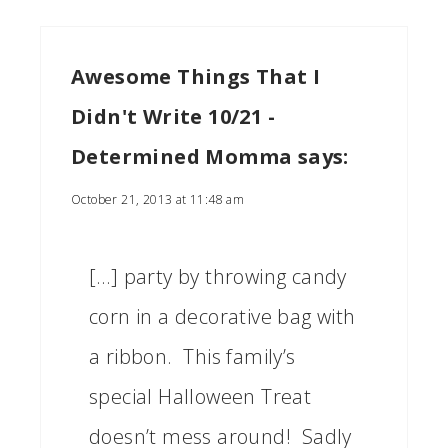
Awesome Things That I
Didn't Write 10/21 -
Determined Momma
says:
October 21, 2013 at 11:48 am
[…] party by throwing candy
corn in a decorative bag with
a ribbon. This family’s
special Halloween Treat
doesn’t mess around! Sadly