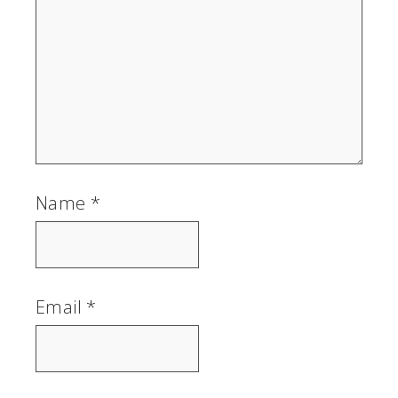
Name
*
Email
*