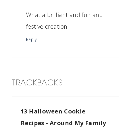
What a brilliant and fun and
festive creation!
Reply
TRACKBACKS
13 Halloween Cookie
Recipes - Around My Family