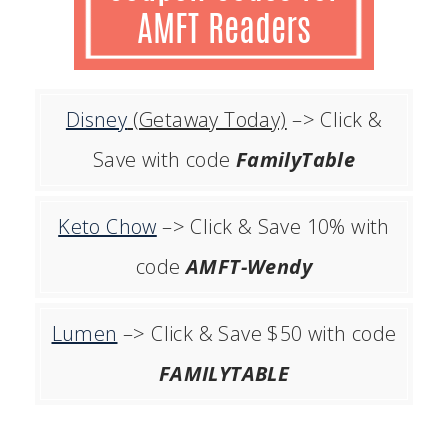
Disney
(Getaway Today)
–> Click &
Save with code
FamilyTable
Keto Chow
–> Click & Save 10% with
code
AMFT-Wendy
Lumen
–> Click & Save $50 with code
FAMILYTABLE