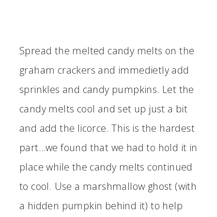
Spread the melted candy melts on the
graham crackers and immedietly add
sprinkles and candy pumpkins. Let the
candy melts cool and set up just a bit
and add the licorce. This is the hardest
part…we found that we had to hold it in
place while the candy melts continued
to cool. Use a marshmallow ghost (with
a hidden pumpkin behind it) to help