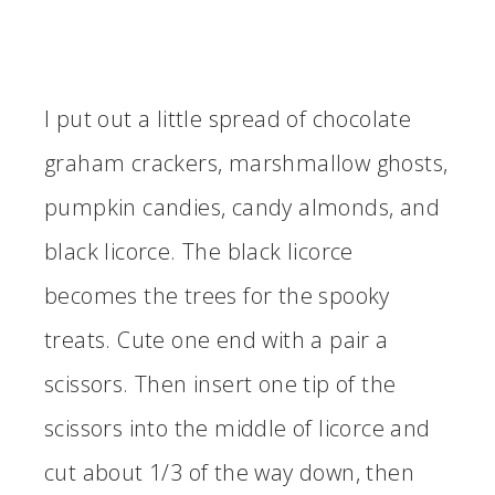
I put out a little spread of chocolate
graham crackers, marshmallow ghosts,
pumpkin candies, candy almonds, and
black licorce. The black licorce
becomes the trees for the spooky
treats. Cute one end with a pair a
scissors. Then insert one tip of the
scissors into the middle of licorce and
cut about 1/3 of the way down, then