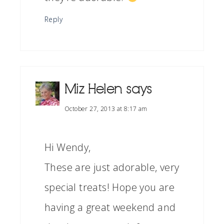
Reply
Miz Helen
says
October 27, 2013 at 8:17 am
Hi Wendy,
These are just adorable, very
special treats! Hope you are
having a great weekend and