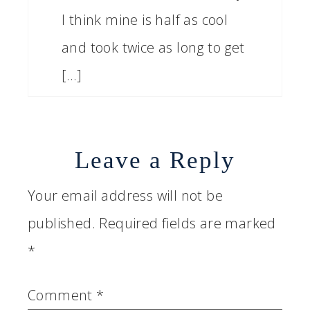
I think mine is half as cool
and took twice as long to get
[…]
Leave a Reply
Your email address will not be
published.
Required fields are marked
*
Comment
*