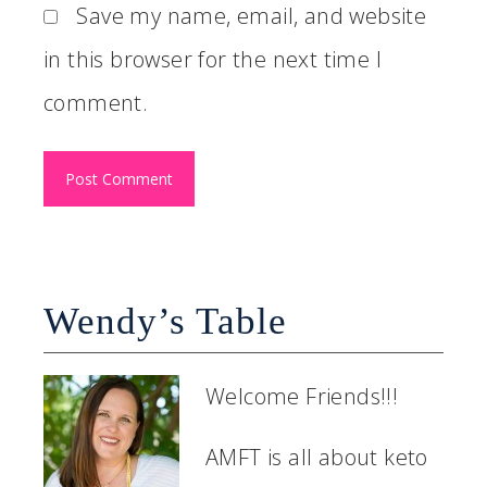
Save my name, email, and website
in this browser for the next time I
comment.
Wendy’s Table
Welcome Friends!!!
AMFT is all about keto