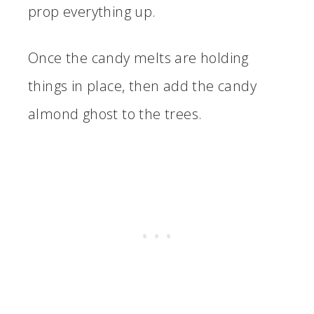
prop everything up.
Once the candy melts are holding
things in place, then add the candy
almond ghost to the trees.