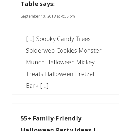
Table
says:
September 10, 2018 at 4:56 pm
[…] Spooky Candy Trees
Spiderweb Cookies Monster
Munch Halloween Mickey
Treats Halloween Pretzel
Bark […]
55+ Family-Friendly
Halloween Party Ideas |