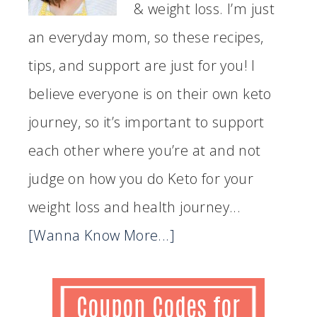
& weight loss. I’m just
an everyday mom, so these recipes,
tips, and support are just for you! I
believe everyone is on their own keto
journey, so it’s important to support
each other where you’re at and not
judge on how you do Keto for your
weight loss and health journey...
[Wanna Know More...]