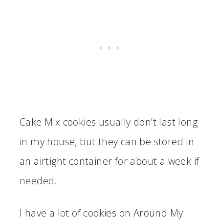
Cake Mix cookies usually don’t last long
in my house, but they can be stored in
an airtight container for about a week if
needed.
I have a lot of cookies on Around My