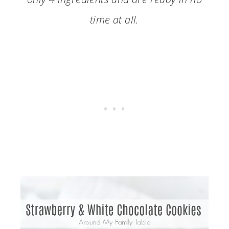
time at all.