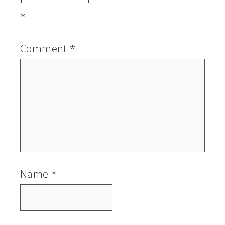
*
Comment
*
Name
*