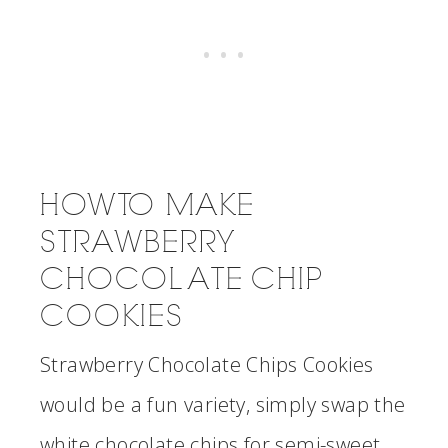
HOW TO MAKE
STRAWBERRY
CHOCOLATE CHIP
COOKIES
Strawberry Chocolate Chips Cookies
would be a fun variety, simply swap the
white chocolate chips for semi-sweet