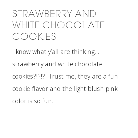
STRAWBERRY AND
WHITE CHOCOLATE
COOKIES
I know what y’all are thinking…
strawberry and white chocolate
cookies?!?!?! Trust me, they are a fun
cookie flavor and the light blush pink
color is so fun.