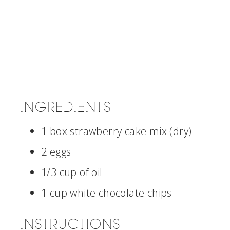
INGREDIENTS
1 box strawberry cake mix (dry)
2 eggs
1/3 cup of oil
1 cup white chocolate chips
INSTRUCTIONS