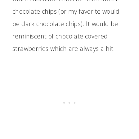
chocolate chips (or my favorite would
be dark chocolate chips). It would be
reminiscent of chocolate covered
strawberries which are always a hit.