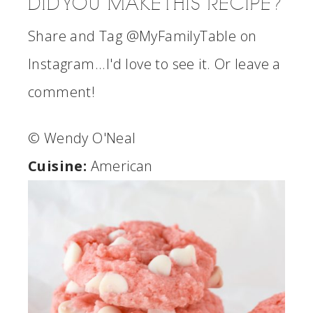
DID YOU MAKE THIS RECIPE?
Share and Tag @MyFamilyTable on
Instagram...I'd love to see it. Or leave a
comment!
© Wendy O'Neal
Cuisine:
American