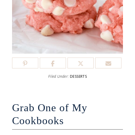
Filed Under:
DESSERTS
Grab One of My
Cookbooks