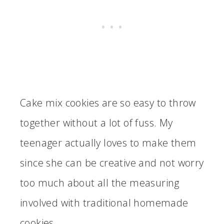
Cake mix cookies are so easy to throw
together without a lot of fuss. My
teenager actually loves to make them
since she can be creative and not worry
too much about all the measuring
involved with traditional homemade
cookies.