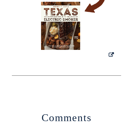
Comments