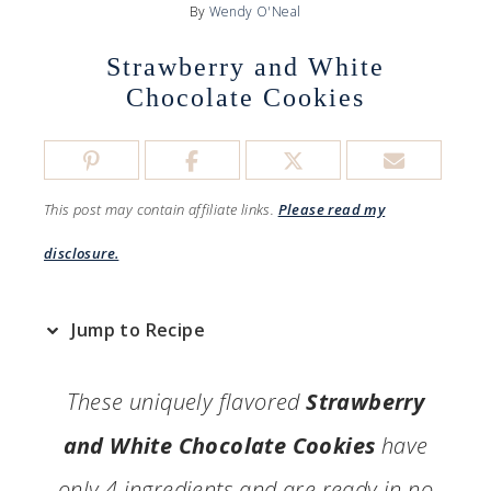
By
Wendy O'Neal
Strawberry and White
Chocolate Cookies
This post may contain affiliate links.
Please read my
disclosure.
Jump to Recipe
These uniquely flavored
Strawberry
and White Chocolate Cookies
have
only 4 ingredients and are ready in no