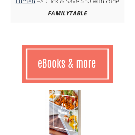
Lumen
–> Click & Save $50 with code
FAMILYTABLE