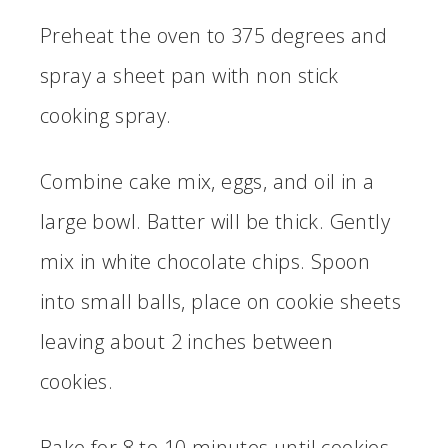
Preheat the oven to 375 degrees and
spray a sheet pan with non stick
cooking spray.
Combine cake mix, eggs, and oil in a
large bowl. Batter will be thick. Gently
mix in white chocolate chips. Spoon
into small balls, place on cookie sheets
leaving about 2 inches between
cookies.
Bake for 8 to 10 minutes until cookies