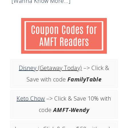
[Wanna Know More...]
Disney
(Getaway Today)
–> Click &
Save with code
FamilyTable
Keto Chow
–> Click & Save 10% with
code
AMFT-Wendy