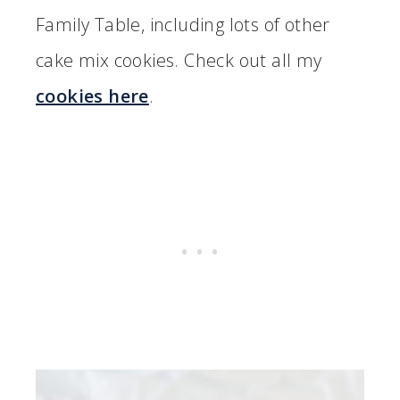
Family Table, including lots of other
cake mix cookies. Check out all my
cookies here
.