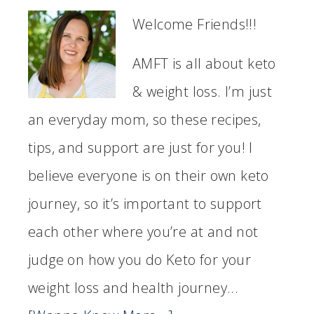
Welcome Friends!!!
AMFT is all about keto
& weight loss. I’m just
an everyday mom, so these recipes,
tips, and support are just for you! I
believe everyone is on their own keto
journey, so it’s important to support
each other where you’re at and not
judge on how you do Keto for your
weight loss and health journey...