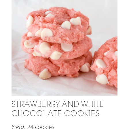
STRAWBERRY AND WHITE
CHOCOLATE COOKIES
Yield:
24 cookies