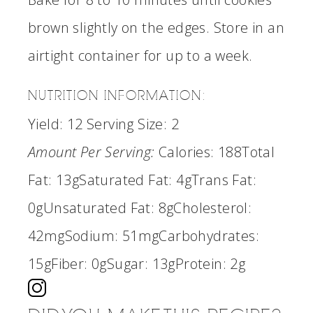
brown slightly on the edges. Store in an
airtight container for up to a week.
NUTRITION INFORMATION:
Yield:
12
Serving Size:
2
Amount Per Serving:
Calories:
188
Total
Fat:
13g
Saturated Fat:
4g
Trans Fat:
0g
Unsaturated Fat:
8g
Cholesterol:
42mg
Sodium:
51mg
Carbohydrates:
15g
Fiber:
0g
Sugar:
13g
Protein:
2g