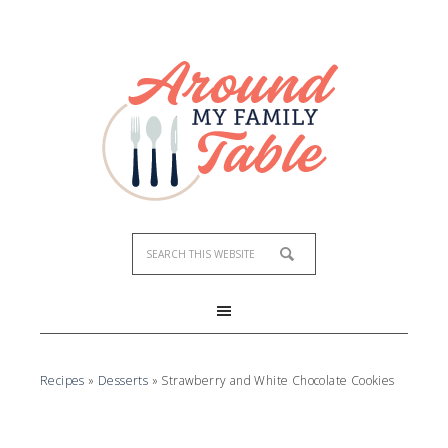
Skip
to
Recipe
Recipes
»
Desserts
»
Strawberry and White Chocolate Cookies