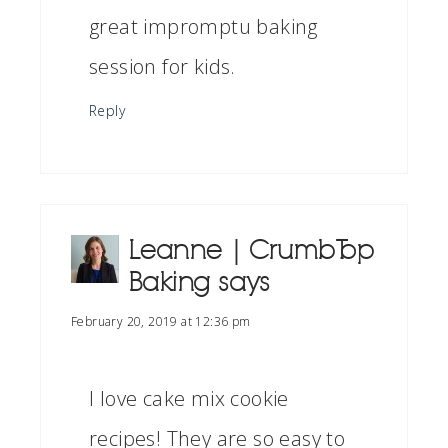
great impromptu baking
session for kids.
Reply
Leanne | Crumb Top
Baking
says
February 20, 2019 at 12:36 pm
I love cake mix cookie
recipes! They are so easy to