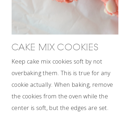
CAKE MIX COOKIES
Keep cake mix cookies soft by not
overbaking them. This is true for any
cookie actually. When baking, remove
the cookies from the oven while the
center is soft, but the edges are set.