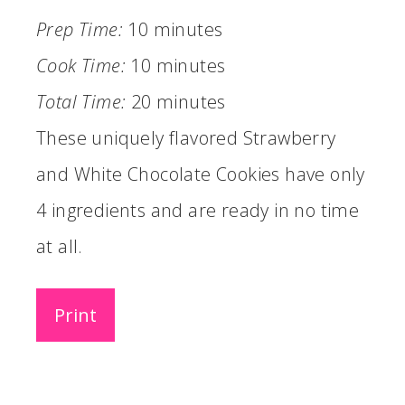
Prep Time:
10 minutes
Cook Time:
10 minutes
Total Time:
20 minutes
These uniquely flavored Strawberry
and White Chocolate Cookies have only
4 ingredients and are ready in no time
at all.
Print