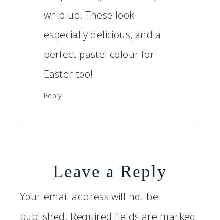
whip up. These look
especially delicious, and a
perfect pastel colour for
Easter too!
Reply
Leave a Reply
Your email address will not be
published.
Required fields are marked