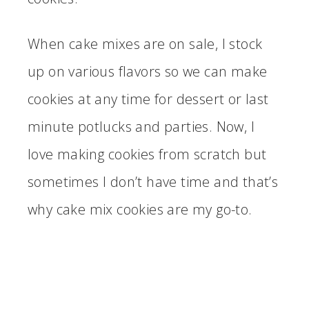
When cake mixes are on sale, I stock
up on various flavors so we can make
cookies at any time for dessert or last
minute potlucks and parties. Now, I
love making cookies from scratch but
sometimes I don’t have time and that’s
why cake mix cookies are my go-to.