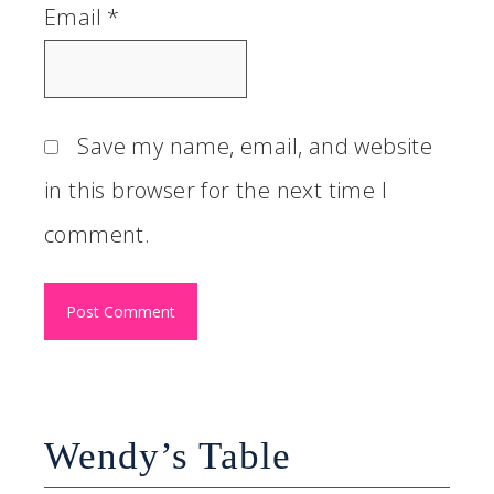
Email
*
Save my name, email, and website
in this browser for the next time I
comment.
Wendy’s Table