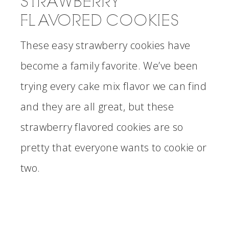
STRAWBERRY
FLAVORED COOKIES
These easy strawberry cookies have
become a family favorite. We’ve been
trying every cake mix flavor we can find
and they are all great, but these
strawberry flavored cookies are so
pretty that everyone wants to cookie or
two.