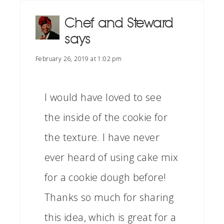
Chef and Steward
says
February 26, 2019 at 1:02 pm
I would have loved to see
the inside of the cookie for
the texture. I have never
ever heard of using cake mix
for a cookie dough before!
Thanks so much for sharing
this idea, which is great for a