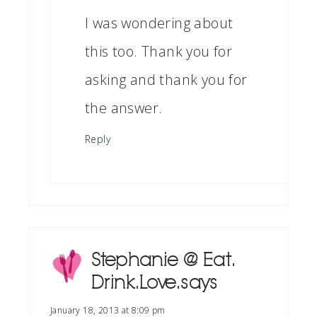
I was wondering about
this too. Thank you for
asking and thank you for
the answer.
Reply
Stephanie @ Eat.
Drink. Love.
says
January 18, 2013 at 8:09 pm