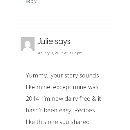
Reply
Julie
says
January 9, 2015 at 9:12 pm
Yummy…your story sounds
like mine, except mine was
2014. I’m now dairy free & it
hasn’t been easy. Recipes
like this one you shared