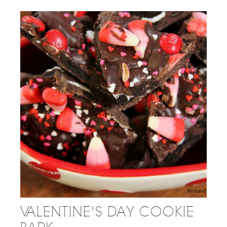
VALENTINE'S DAY COOKIE