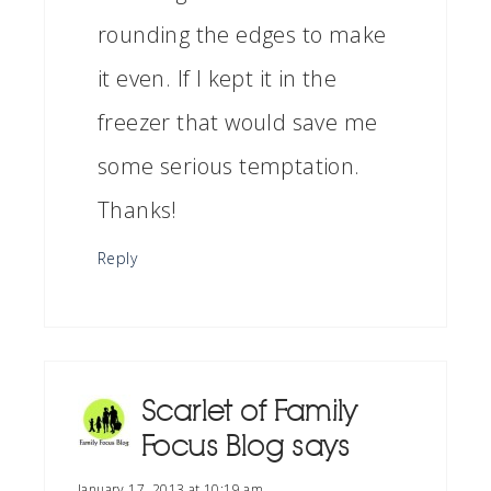
rounding the edges to make
it even. If I kept it in the
freezer that would save me
some serious temptation.
Thanks!
Reply
Scarlet of Family
Focus Blog
says
January 17, 2013 at 10:19 am