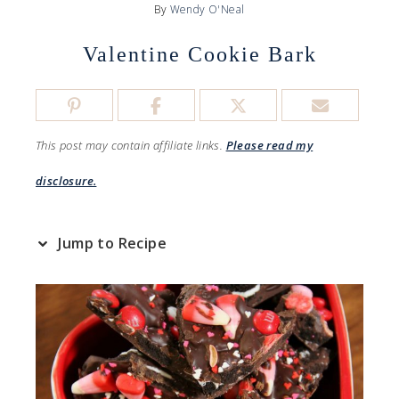
By
Wendy O'Neal
Valentine Cookie Bark
This post may contain affiliate links.
Please read my
disclosure.
Jump to Recipe