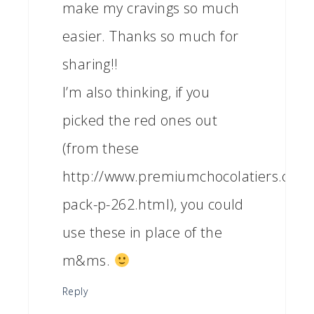
make my cravings so much
easier. Thanks so much for
sharing!!
I’m also thinking, if you
picked the red ones out
(from these
http://www.premiumchocolatiers.com/
pack-p-262.html), you could
use these in place of the
m&ms.
Reply