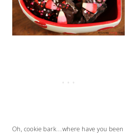
Oh, cookie bark….where have you been