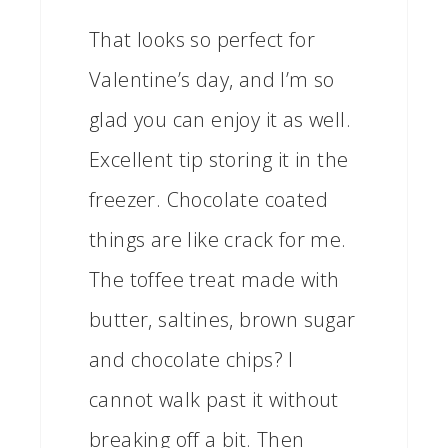
That looks so perfect for
Valentine’s day, and I’m so
glad you can enjoy it as well.
Excellent tip storing it in the
freezer. Chocolate coated
things are like crack for me.
The toffee treat made with
butter, saltines, brown sugar
and chocolate chips? I
cannot walk past it without
breaking off a bit. Then