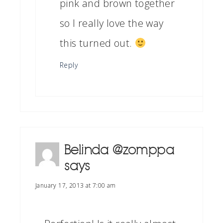
pink and brown together
so I really love the way
this turned out.
Reply
Belinda @zomppa
says
January 17, 2013 at 7:00 am