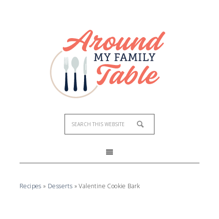
Skip
to
Recipe
Recipes
»
Desserts
»
Valentine Cookie Bark