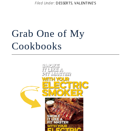
Filed Under:
DESSERTS
,
VALENTINE'S
Grab One of My
Cookbooks