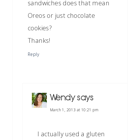
sandwiches does that mean
Oreos or just chocolate
cookies?
Thanks!
Reply
Wendy
says
March 1, 2013 at 10:21 pm
I actually used a gluten