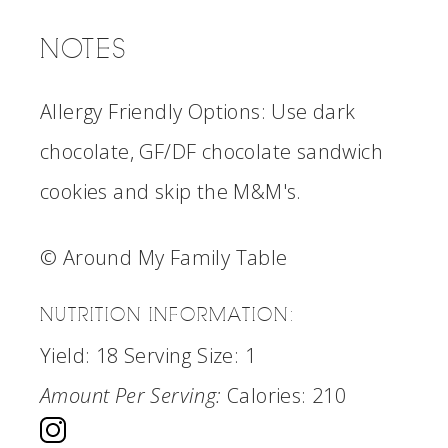
NOTES
Allergy Friendly Options: Use dark
chocolate, GF/DF chocolate sandwich
cookies and skip the M&M's.
© Around My Family Table
NUTRITION INFORMATION:
Yield:
18
Serving Size:
1
Amount Per Serving:
Calories:
210