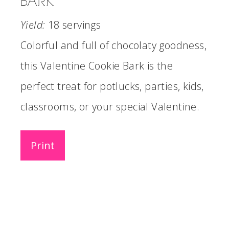
BARK
Yield:
18 servings
Colorful and full of chocolaty goodness,
this Valentine Cookie Bark is the
perfect treat for potlucks, parties, kids,
classrooms, or your special Valentine.
Print