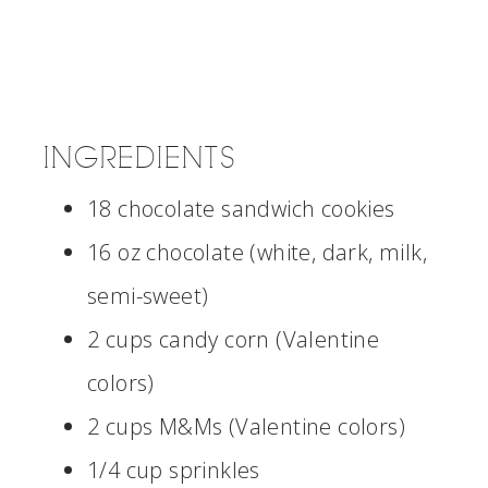
INGREDIENTS
18 chocolate sandwich cookies
16 oz chocolate (white, dark, milk,
semi-sweet)
2 cups candy corn (Valentine
colors)
2 cups M&Ms (Valentine colors)
1/4 cup sprinkles