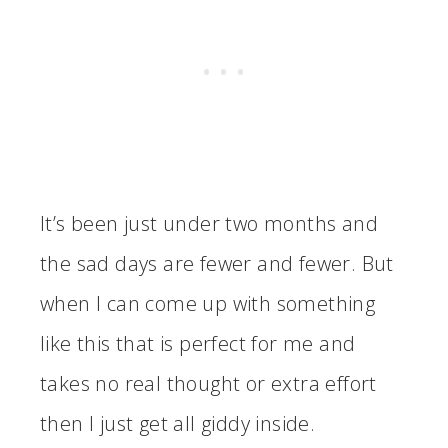
It’s been just under two months and
the sad days are fewer and fewer. But
when I can come up with something
like this that is perfect for me and
takes no real thought or extra effort
then I just get all giddy inside.