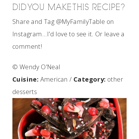
DID YOU MAKE THIS RECIPE?
Share and Tag @MyFamilyTable on
Instagram...I'd love to see it. Or leave a
comment!
© Wendy O'Neal
Cuisine:
American
/
Category:
other
desserts