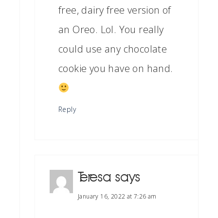
free, dairy free version of
an Oreo. Lol. You really
could use any chocolate
cookie you have on hand.
Reply
Teresa
says
January 16, 2022 at 7:26 am