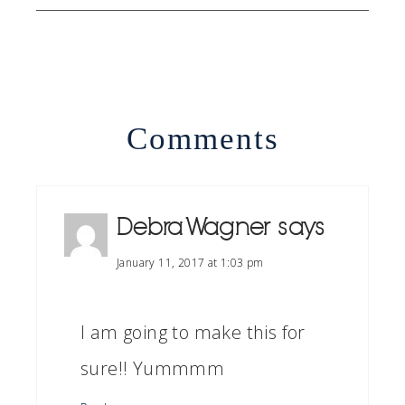
Comments
Debra Wagner
says
January 11, 2017 at 1:03 pm
I am going to make this for
sure!! Yummmm