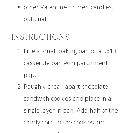
other Valentine colored candies,
optional
INSTRUCTIONS
Line a small baking pan or a 9x13
casserole pan with parchment
paper.
Roughly break apart chocolate
sandwich cookies and place in a
single layer in pan. Add half of the
candy corn to the cookies and