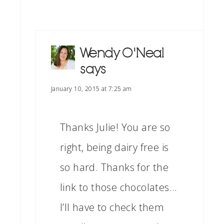
Wendy O'Neal
says
January 10, 2015 at 7:25 am
Thanks Julie! You are so
right, being dairy free is
so hard. Thanks for the
link to those chocolates…
I’ll have to check them