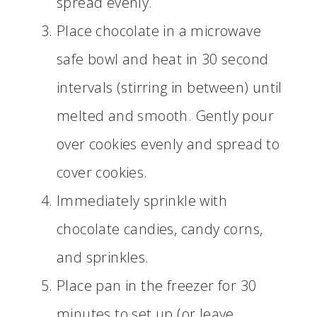
spread evenly.
Place chocolate in a microwave
safe bowl and heat in 30 second
intervals (stirring in between) until
melted and smooth. Gently pour
over cookies evenly and spread to
cover cookies.
Immediately sprinkle with
chocolate candies, candy corns,
and sprinkles.
Place pan in the freezer for 30
minutes to set up (or leave