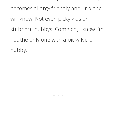
becomes allergy friendly and I no one
will know. Not even picky kids or
stubborn hubbys. Come on, I know I’m
not the only one with a picky kid or
hubby.