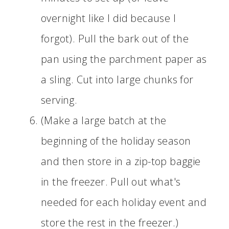
overnight like I did because I
forgot). Pull the bark out of the
pan using the parchment paper as
a sling. Cut into large chunks for
serving.
(Make a large batch at the
beginning of the holiday season
and then store in a zip-top baggie
in the freezer. Pull out what's
needed for each holiday event and
store the rest in the freezer.)