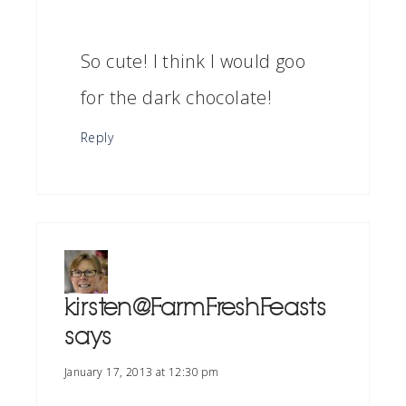
So cute! I think I would goo
for the dark chocolate!
Reply
kirsten@FarmFreshFeasts
says
January 17, 2013 at 12:30 pm