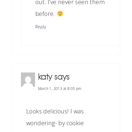
out. I’ve never seen them
before.
Reply
katy
says
March 1, 2013 at 8:05 pm
Looks delicious! I was
wondering- by cookie