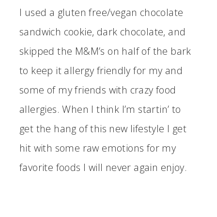
I used a gluten free/vegan chocolate
sandwich cookie, dark chocolate, and
skipped the M&M’s on half of the bark
to keep it allergy friendly for my and
some of my friends with crazy food
allergies. When I think I’m startin’ to
get the hang of this new lifestyle I get
hit with some raw emotions for my
favorite foods I will never again enjoy.