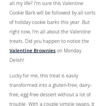
all my life? I’m sure this Valentine
Cookie Bark will be followed by all sorts
of holiday cookie barks this year. But
right now, I’m all about the Valentine
treats. Did you happen to notice the
Valentine Brownies
on Monday.
Delish!
Lucky for me, this treat is easily
transformed into a gluten-free, dairy-
free, egg-free dessert without a lot of
trouble. With a couple simple swaps, it