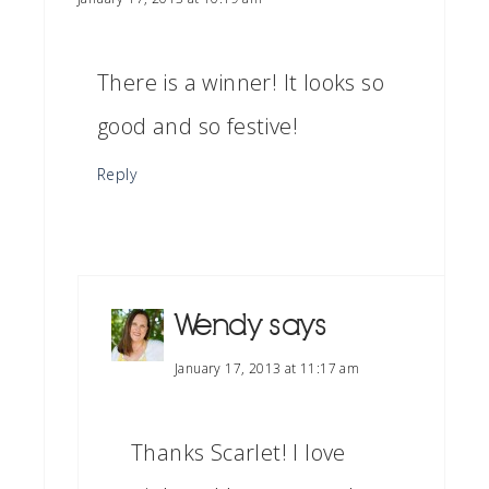
There is a winner! It looks so
good and so festive!
Reply
Wendy
says
January 17, 2013 at 11:17 am
Thanks Scarlet! I love