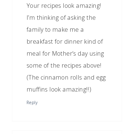
Your recipes look amazing!
I’m thinking of asking the
family to make me a
breakfast for dinner kind of
meal for Mother’s day using
some of the recipes above!
(The cinnamon rolls and egg
muffins look amazing!!)
Reply