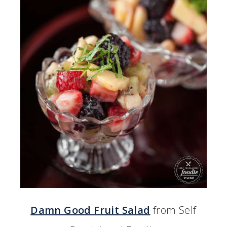
Damn Good Fruit Salad
from Self