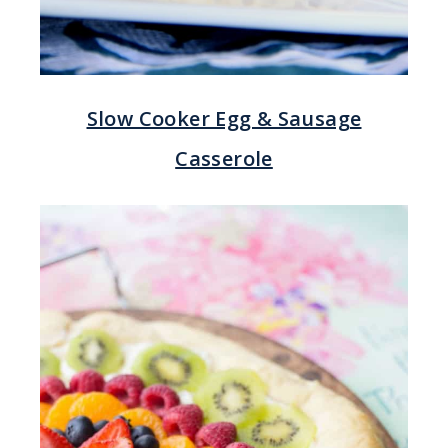
Slow Cooker Egg & Sausage
Casserole