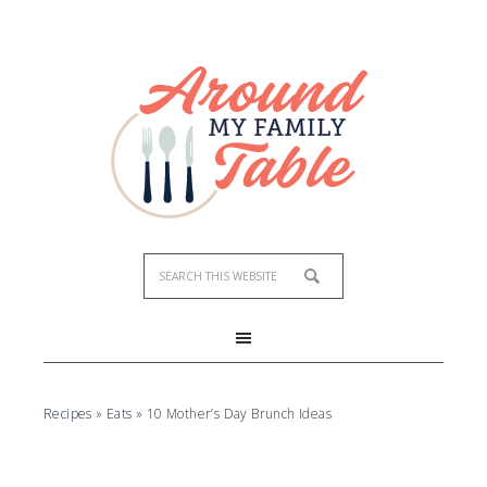
Recipes
»
Eats
»
10 Mother’s Day Brunch Ideas