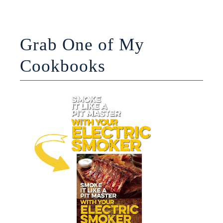
Grab One of My
Cookbooks