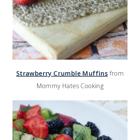
Strawberry Crumble Muffins
from
Mommy Hates Cooking