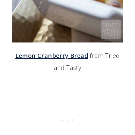
Lemon Cranberry Bread
from Tried
and Tasty