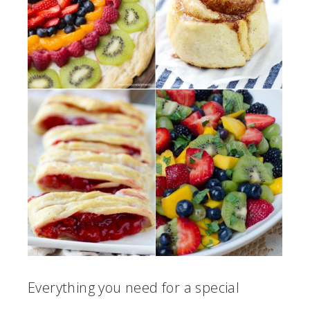
Everything you need for a special