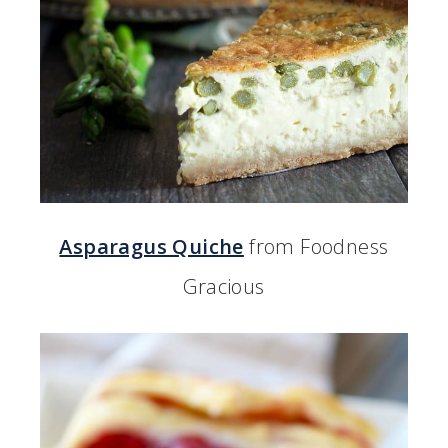
Asparagus Quiche
from Foodness
Gracious