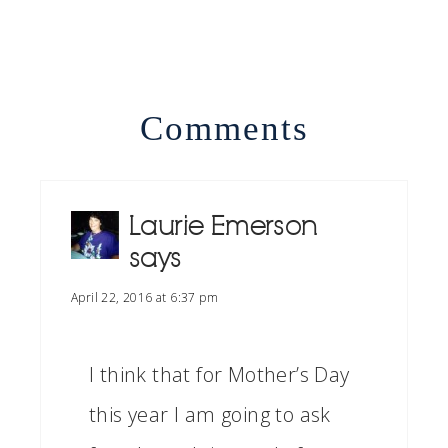
Comments
Laurie Emerson
says
April 22, 2016 at 6:37 pm
I think that for Mother’s Day
this year I am going to ask