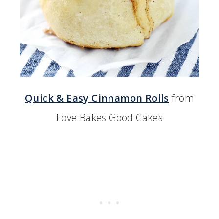
Quick & Easy Cinnamon Rolls
from
Love Bakes Good Cakes