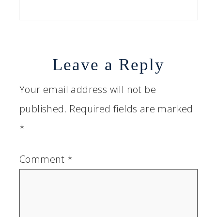
Leave a Reply
Your email address will not be
published.
Required fields are marked
*
Comment
*