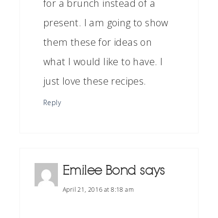
for a brunch instead of a
present. I am going to show
them these for ideas on
what I would like to have. I
just love these recipes.
Reply
Emilee Bond
says
April 21, 2016 at 8:18 am