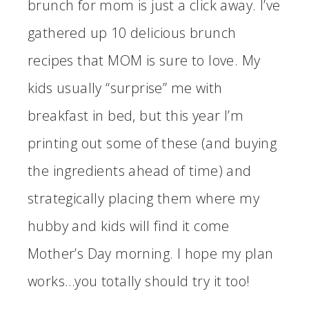
brunch for mom is just a click away. I’ve
gathered up 10 delicious brunch
recipes that MOM is sure to love. My
kids usually “surprise” me with
breakfast in bed, but this year I’m
printing out some of these (and buying
the ingredients ahead of time) and
strategically placing them where my
hubby and kids will find it come
Mother’s Day morning. I hope my plan
works…you totally should try it too!