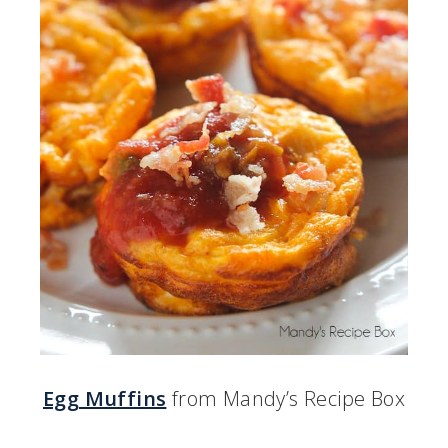
Egg Muffins
from Mandy’s Recipe Box