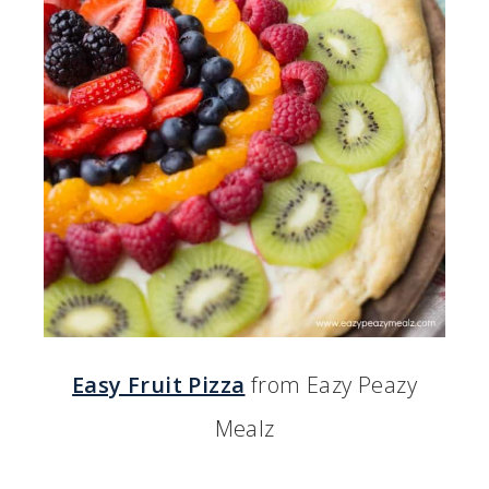
Easy Fruit Pizza
from Eazy Peazy
Mealz