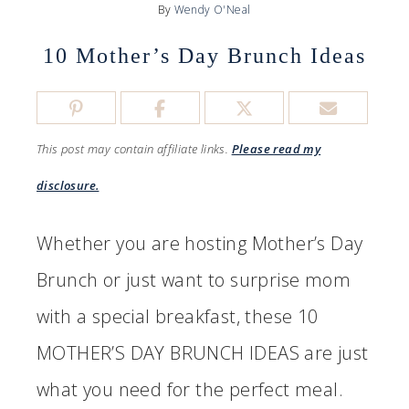
By
Wendy O'Neal
10 Mother’s Day Brunch Ideas
This post may contain affiliate links.
Please read my
disclosure.
Whether you are hosting Mother’s Day
Brunch or just want to surprise mom
with a special breakfast, these 10
MOTHER’S DAY BRUNCH IDEAS are just
what you need for the perfect meal.