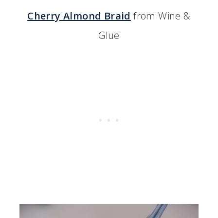
Cherry Almond Braid
from Wine &
Glue