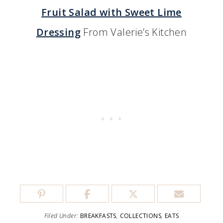
Fruit Salad with Sweet Lime
Dressing
From Valerie’s Kitchen
Filed Under:
BREAKFASTS
,
COLLECTIONS
,
EATS