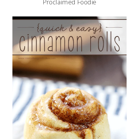
Proclaimed Foodie