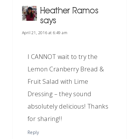
Heather Ramos
says
April 21, 2016 at 6:49 am
I CANNOT wait to try the
Lemon Cranberry Bread &
Fruit Salad with Lime
Dressing – they sound
absolutely delicious! Thanks
for sharing!!
Reply