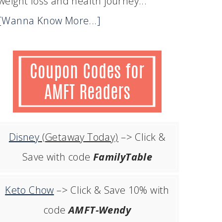
weight loss and health journey...
[Wanna Know More...]
Disney
(Getaway Today)
–> Click &
Save with code
FamilyTable
Keto Chow
–> Click & Save 10% with
code
AMFT-Wendy