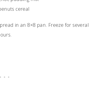
penuts cereal
spread in an 8×8 pan. Freeze for several
ours.