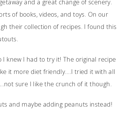
a getaway and a great change of scenery.
sorts of books, videos, and toys. On our
h their collection of recipes. I found this
utouts.
 I knew I had to try it! The original recipe
e it more diet friendly….I tried it with all
…not sure I like the crunch of it though.
nuts and maybe adding peanuts instead!