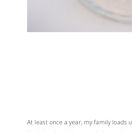
At least once a year, my family loads