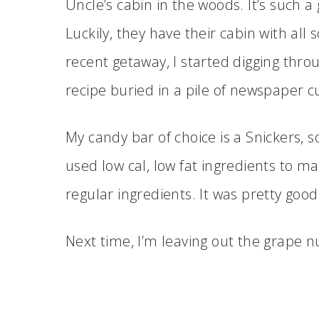
Uncle’s cabin in the woods. It’s such 
Luckily, they have their cabin with all 
recent getaway, I started digging throug
recipe buried in a pile of newspaper c
My candy bar of choice is a Snickers, so
used low cal, low fat ingredients to mak
regular ingredients. It was pretty good
Next time, I’m leaving out the grape 