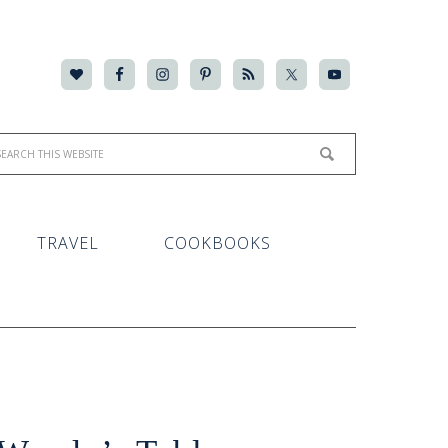
TRAVEL
COOKBOOKS