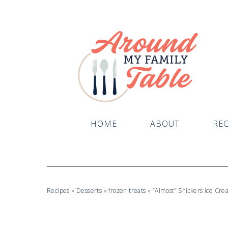
HOME
ABOUT
REC
Recipes
»
Desserts
»
frozen treats
»
“Almost” Snickers Ice Cr