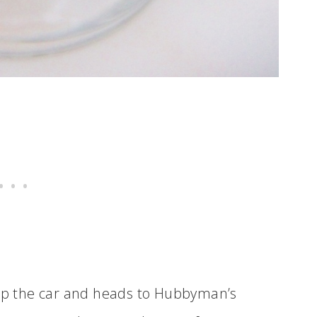
 up the car and heads to Hubbyman’s