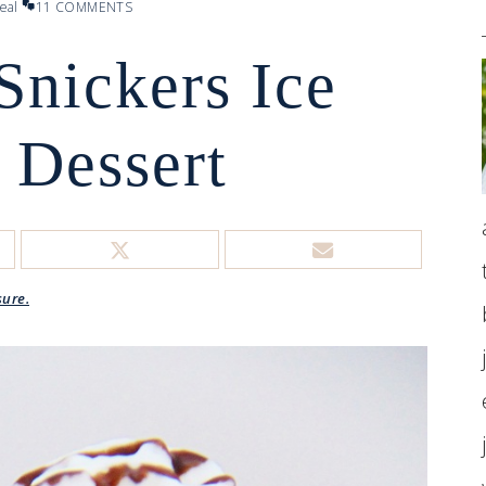
eal
11 COMMENTS
Snickers Ice
 Dessert
sure.