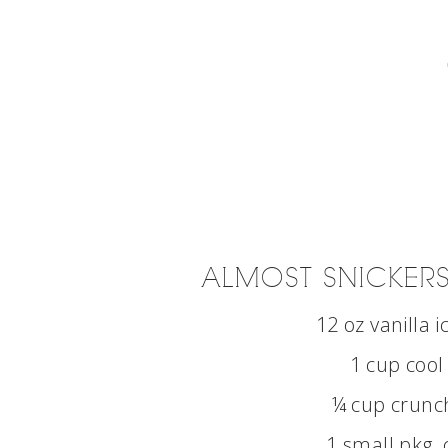
ALMOST SNICKERS
12 oz vanilla 
1 cup cool
¼ cup crunc
1 small pkg 