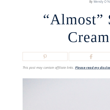
By
Wendy O'N
“Almost” 
Cream
This post may contain affiliate links.
Please read my disclo