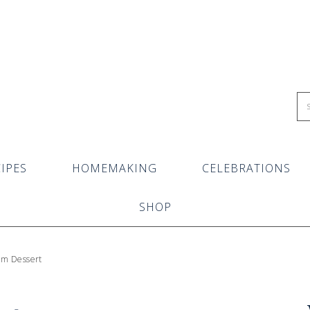
IPES
HOMEMAKING
CELEBRATIONS
SHOP
eam Dessert