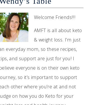
Wendy’s Table
Welcome Friends!!!
AMFT is all about keto
& weight loss. I’m just
an everyday mom, so these recipes,
tips, and support are just for you! I
believe everyone is on their own keto
journey, so it’s important to support
each other where you’re at and not
judge on how you do Keto for your