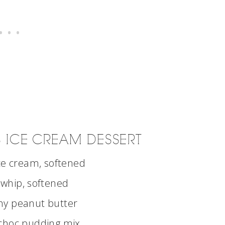
 ICE CREAM DESSERT
ice cream, softened
 whip, softened
hy peanut butter
choc pudding mix