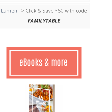
Lumen
–> Click & Save $50 with code
FAMILYTABLE