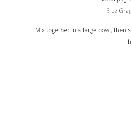
3 oz Gra
Mix together in a large bowl, then 
h