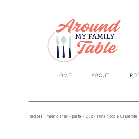
HOME
ABOUT
REC
Recipes
»
main dishes
»
pasta
»
Quick Tuna Noodle Casserole