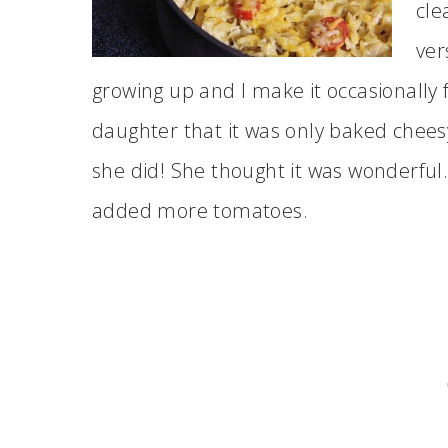
cle
ver
growing up and I make it occasionally f
daughter that it was only baked chees
she did! She thought it was wonderful. 
added more tomatoes.