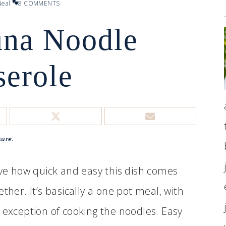
eal
8 COMMENTS
una Noodle
serole
sure.
ove how quick and easy this dish comes
ether. It’s basically a one pot meal, with
 exception of cooking the noodles. Easy