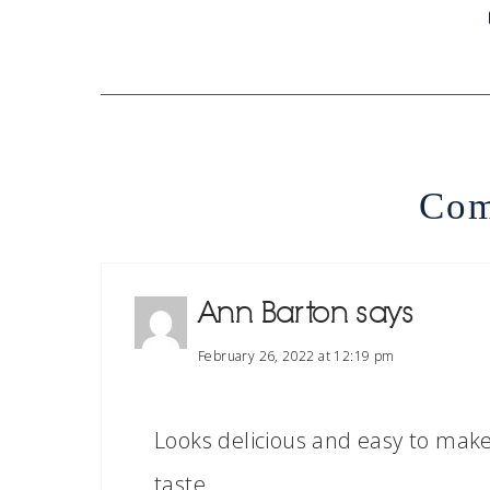
Com
Ann Barton
says
February 26, 2022 at 12:19 pm
Looks delicious and easy to make;
taste.