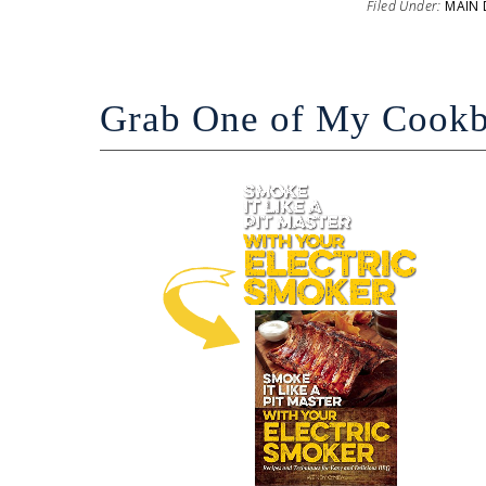
Filed Under:
MAIN 
Grab One of My Cook