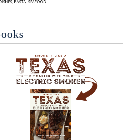
DISHES
,
PASTA
,
SEAFOOD
books