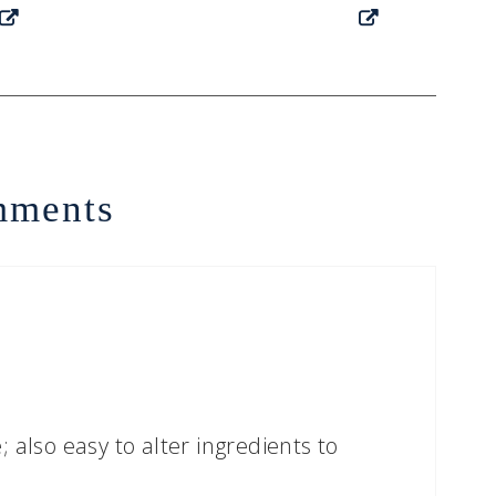
ments
 also easy to alter ingredients to