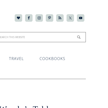
TRAVEL
COOKBOOKS