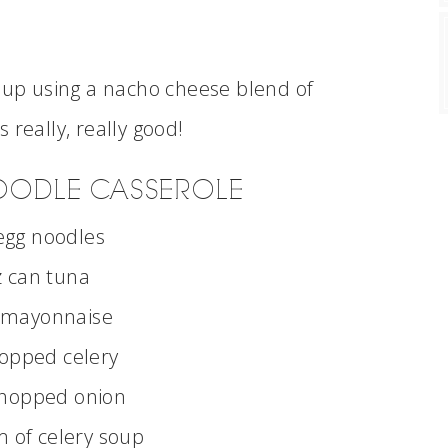
d up using a nacho cheese blend of
 really, really good!
OODLE CASSEROLE
egg noodles
 can tuna
 mayonnaise
opped celery
chopped onion
 of celery soup