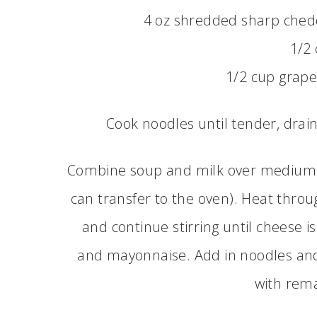
4 oz shredded sharp chedd
1/2 
1/2 cup grape
Cook noodles until tender, drai
Combine soup and milk over medium hea
can transfer to the oven). Heat throu
and continue stirring until cheese is
and mayonnaise. Add in noodles and 
with rema