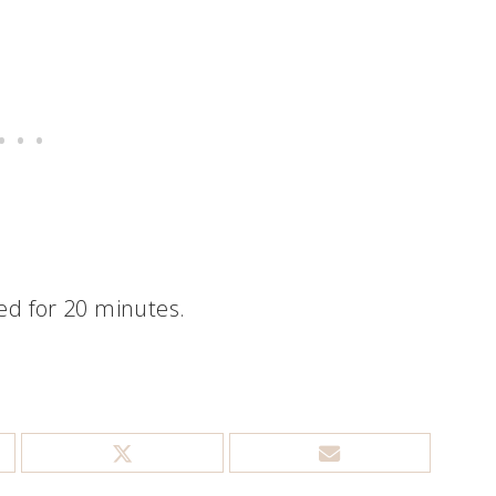
d for 20 minutes.