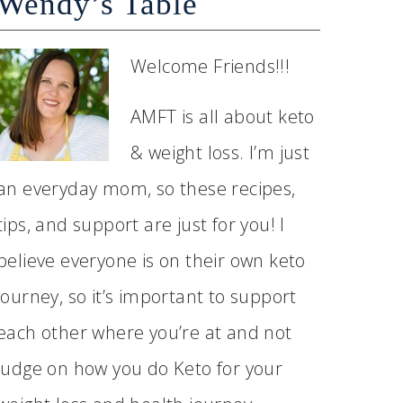
Wendy’s Table
Welcome Friends!!!
AMFT is all about keto
& weight loss. I’m just
an everyday mom, so these recipes,
tips, and support are just for you! I
believe everyone is on their own keto
journey, so it’s important to support
each other where you’re at and not
judge on how you do Keto for your