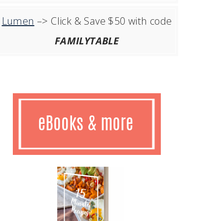
Lumen
–> Click & Save $50 with code
FAMILYTABLE