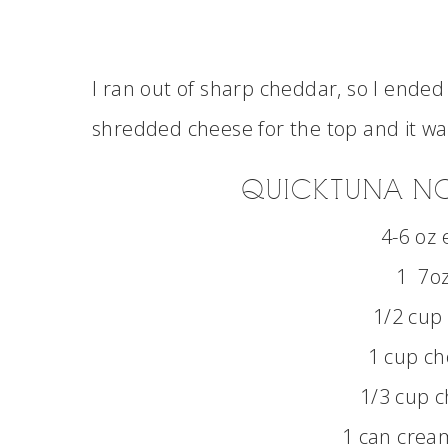
I ran out of sharp cheddar, so I ende
shredded cheese for the top and it was
QUICK TUNA N
4-6 oz 
1 7oz
1/2 cup
1 cup ch
1/3 cup 
1 can cream