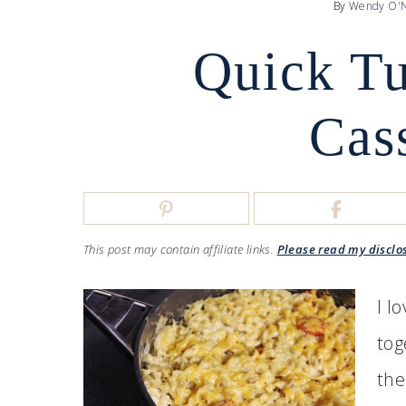
By
Wendy O'N
Quick T
Cas
This post may contain affiliate links.
Please read my disclo
I l
tog
the