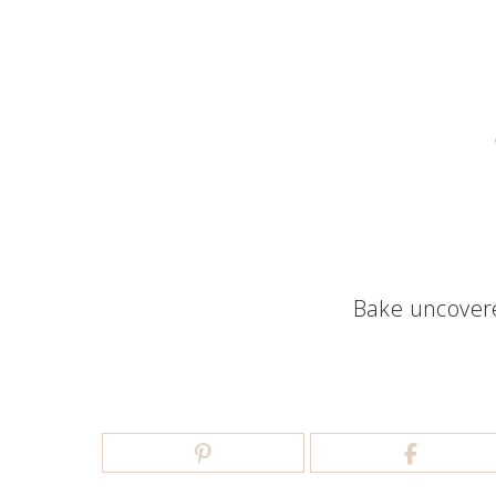
Bake uncovere