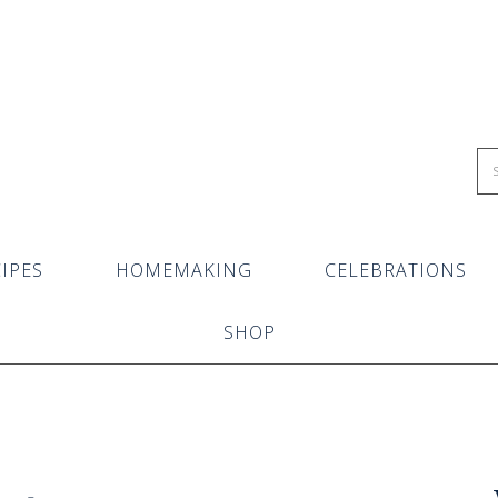
IPES
HOMEMAKING
CELEBRATIONS
SHOP