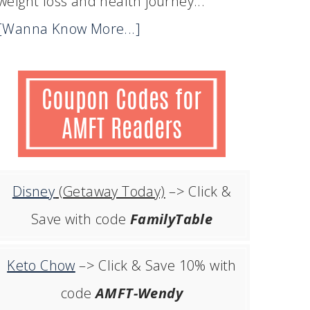
weight loss and health journey...
[Wanna Know More...]
Disney
(Getaway Today)
–> Click &
Save with code
FamilyTable
Keto Chow
–> Click & Save 10% with
code
AMFT-Wendy