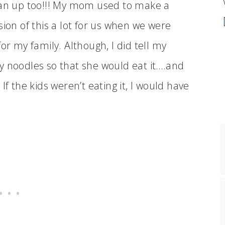
an up too!!! My mom used to make a
sion of this a lot for us when we were
or my family. Although, I did tell my
y noodles so that she would eat it….and
If the kids weren’t eating it, I would have