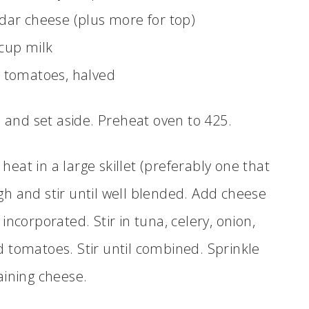
ar cheese (plus more for top)
cup milk
 tomatoes, halved
n and set aside. Preheat oven to 425.
t in a large skillet (preferably one that
gh and stir until well blended. Add cheese
 incorporated. Stir in tuna, celery, onion,
tomatoes. Stir until combined. Sprinkle
ining cheese.