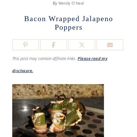
By
Wendy O'Neal
Bacon Wrapped Jalapeno
Poppers
This post may contain affiliate links.
Please read my
disclosure.