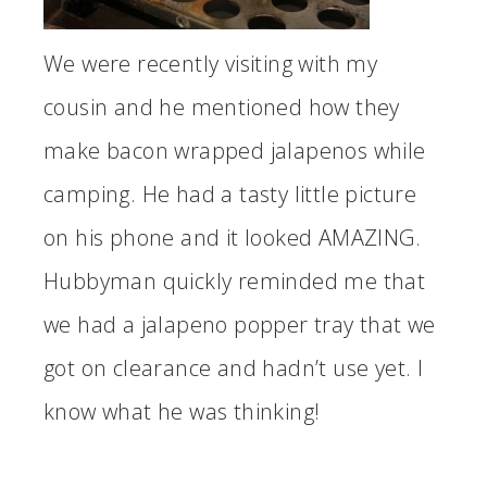
We were recently visiting with my
cousin and he mentioned how they
make bacon wrapped jalapenos while
camping. He had a tasty little picture
on his phone and it looked AMAZING.
Hubbyman quickly reminded me that
we had a jalapeno popper tray that we
got on clearance and hadn’t use yet. I
know what he was thinking!