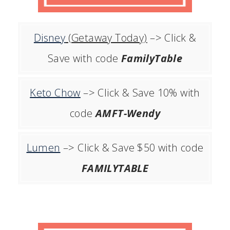
Disney
(Getaway Today)
–> Click &
Save with code
FamilyTable
Keto Chow
–> Click & Save 10% with
code
AMFT-Wendy
Lumen
–> Click & Save $50 with code
FAMILYTABLE