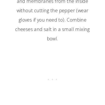
and membranes from the inside
without cutting the pepper (wear
gloves if you need to). Combine
cheeses and salt in a small mixing
bowl.