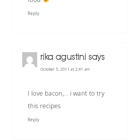
Reply
rika agustini
says
October 5, 2011 at 2:41 am
I love bacon,… i want to try
this recipes
Reply