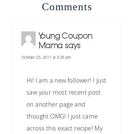
Comments
Young Coupon
Mama
says
October 25, 2011 at 3:29 pm
Hi! I am a new follower! I just
saw your most recent post
on another page and
thought OMG! I just came
across this exact recipe! My