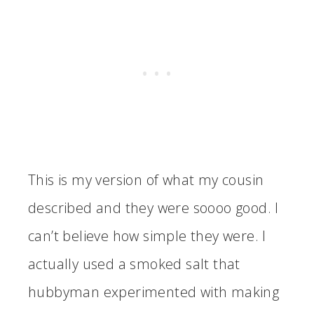
This is my version of what my cousin
described and they were soooo good. I
can’t believe how simple they were. I
actually used a smoked salt that
hubbyman experimented with making