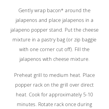
Gently wrap bacon* around the
jalapenos and place jalapenos in a
jalapeno popper stand. Put the cheese
mixture in a pastry bag (or zip baggie
with one corner cut off). Fill the
jalapenos with cheese mixture.
Preheat grill to medium heat. Place
popper rack on the grill over direct
heat. Cook for approximately 5-10
minutes. Rotate rack once during