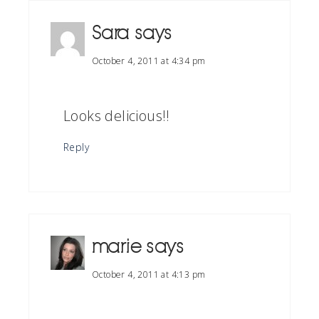
Sara
says
October 4, 2011 at 4:34 pm
Looks delicious!!
Reply
marie
says
October 4, 2011 at 4:13 pm