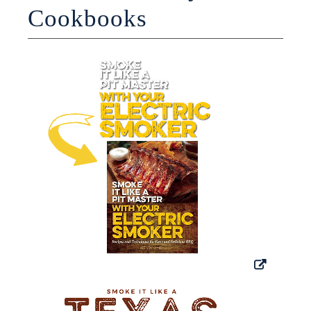
Cookbooks