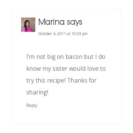
Marina
says
October 4, 2011 at 10:03 pm
I’m not big on bacon but I do
know my sister would love to
try this recipe! Thanks for
sharing!
Reply