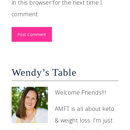
in this browser for the next time I
comment.
Wendy’s Table
Welcome Friends!!!
AMFT is all about keto
& weight loss. I’m just