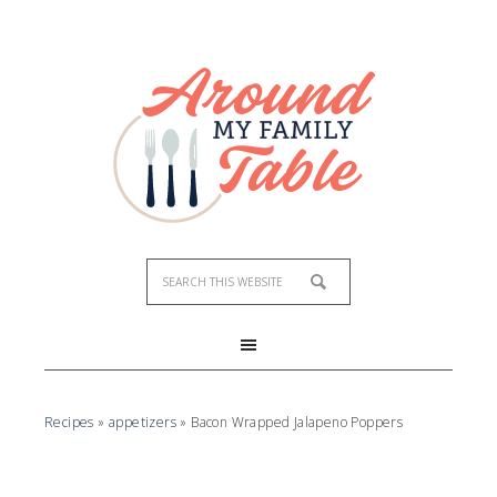
Recipes
»
appetizers
»
Bacon Wrapped Jalapeno Poppers