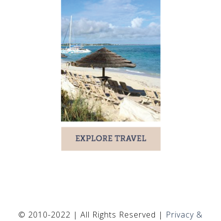
© 2010-2022 | All Rights Reserved |
Privacy &