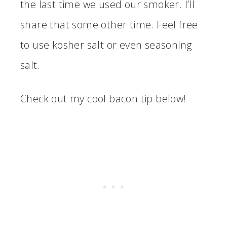
the last time we used our smoker. I’ll
share that some other time. Feel free
to use kosher salt or even seasoning
salt.
Check out my cool bacon tip below!