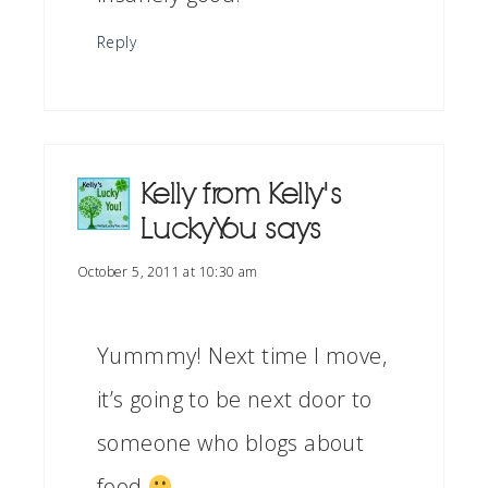
Reply
Kelly from Kelly's
Lucky You
says
October 5, 2011 at 10:30 am
Yummmy! Next time I move,
it’s going to be next door to
someone who blogs about
food