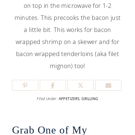
on top in the microwave for 1-2
minutes. This precooks the bacon just
a little bit. This works for bacon
wrapped shrimp on a skewer and for
bacon wrapped tenderloins (aka filet
mignon) too!
Filed Under:
APPETIZERS
,
GRILLING
Grab One of My