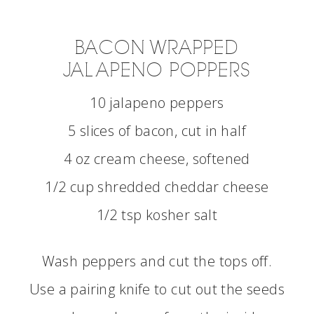
BACON WRAPPED
JALAPENO POPPERS
10 jalapeno peppers
5 slices of bacon, cut in half
4 oz cream cheese, softened
1/2 cup shredded cheddar cheese
1/2 tsp kosher salt
Wash peppers and cut the tops off.
Use a pairing knife to cut out the seeds