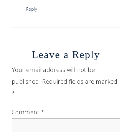
Reply
Leave a Reply
Your email address will not be
published.
Required fields are marked
*
Comment
*