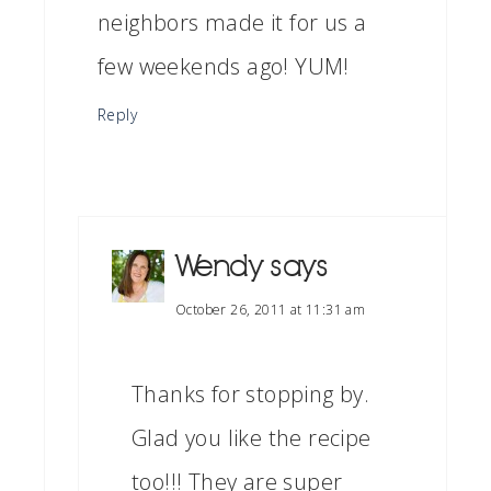
neighbors made it for us a
few weekends ago! YUM!
Reply
Wendy
says
October 26, 2011 at 11:31 am
Thanks for stopping by.
Glad you like the recipe
too!!! They are super