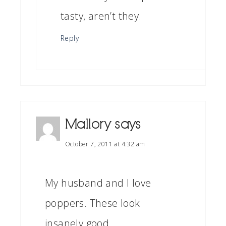
tasty, aren’t they.
Reply
Mallory
says
October 7, 2011 at 4:32 am
My husband and I love
poppers. These look
insanely good.