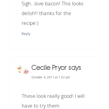
Sigh…love bacon! This looks
delish!! thanks for the
recipe:)
Reply
Cecile Pryor
says
October 4, 2011 at 1:32 pm
These look really good! I will
have to try them.