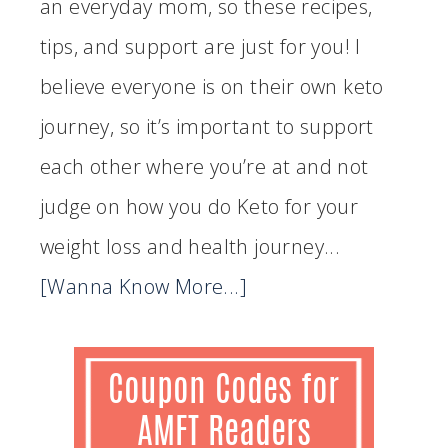
an everyday mom, so these recipes,
tips, and support are just for you! I
believe everyone is on their own keto
journey, so it’s important to support
each other where you’re at and not
judge on how you do Keto for your
weight loss and health journey...
[Wanna Know More...]