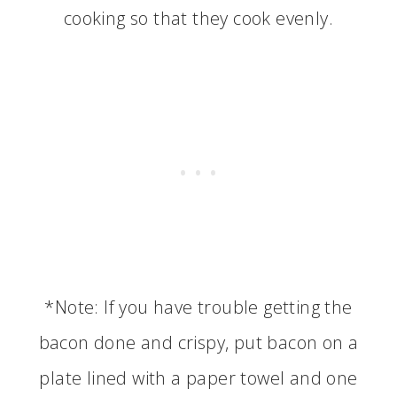
cooking so that they cook evenly.
*Note: If you have trouble getting the
bacon done and crispy, put bacon on a
plate lined with a paper towel and one