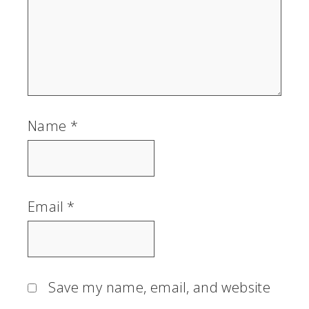
Name
*
Email
*
Save my name, email, and website