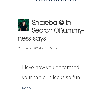
Shareba @ In
Search Of Yummy-
ness
says
October 9, 2014 at 5:06 pm
I love how you decorated
your table! It looks so fun!!
Reply