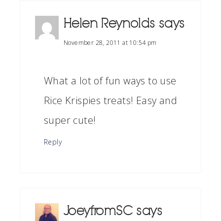
Helen Reynolds
says
November 28, 2011 at 10:54 pm
What a lot of fun ways to use
Rice Krispies treats! Easy and
super cute!
Reply
JoeyfromSC
says