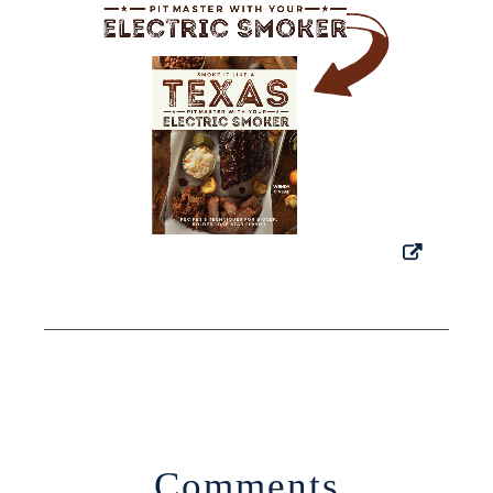
Comments