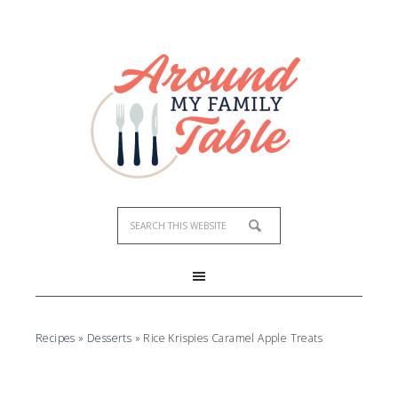
Recipes
»
Desserts
»
Rice Krispies Caramel Apple Treats