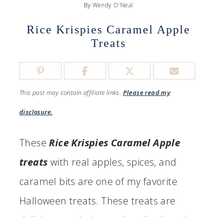
By
Wendy O'Neal
Rice Krispies Caramel Apple
Treats
This post may contain affiliate links.
Please read my
disclosure.
These
Rice Krispies Caramel Apple
treats
with real apples, spices, and
caramel bits are one of my favorite
Halloween treats. These treats are