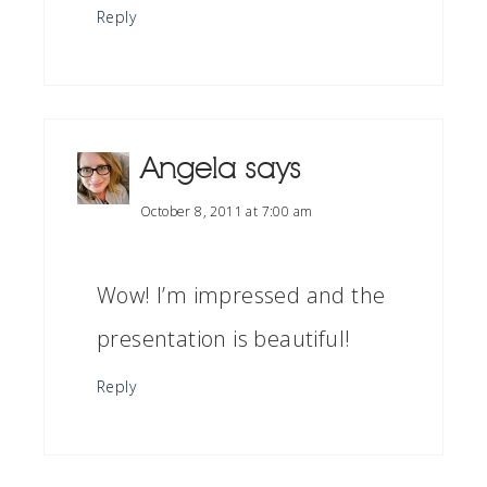
Reply
Angela
says
October 8, 2011 at 7:00 am
Wow! I’m impressed and the
presentation is beautiful!
Reply