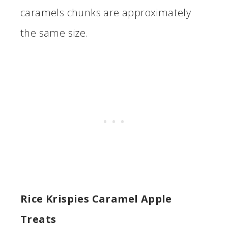
caramels chunks are approximately
the same size.
Rice Krispies Caramel Apple
Treats