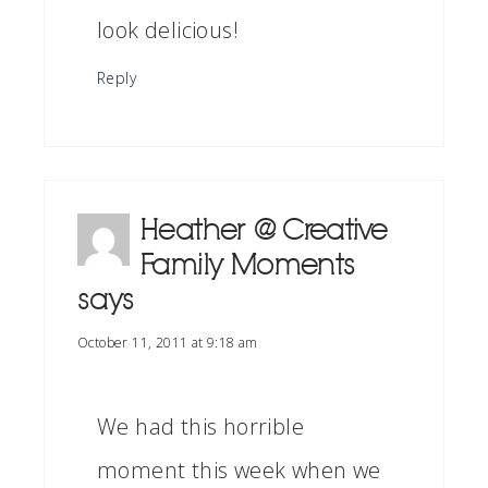
look delicious!
Reply
Heather @ Creative
Family Moments
says
October 11, 2011 at 9:18 am
We had this horrible
moment this week when we