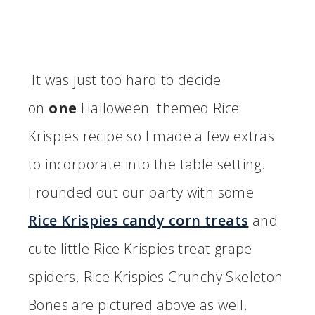
It was just too hard to decide
on
one
Halloween themed Rice
Krispies recipe so I made a few extras
to incorporate into the table setting.
I rounded out our party with some
Rice Krispies candy corn treats
and
cute little Rice Krispies treat grape
spiders. Rice Krispies Crunchy Skeleton
Bones are pictured above as well.