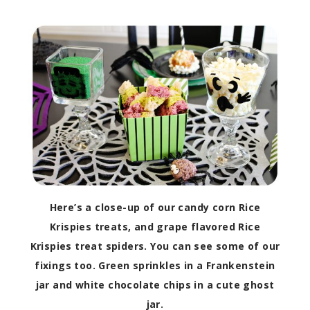
Here’s a close-up of our candy corn Rice
Krispies treats, and grape flavored Rice
Krispies treat spiders. You can see some of our
fixings too. Green sprinkles in a Frankenstein
jar and white chocolate chips in a cute ghost
jar.