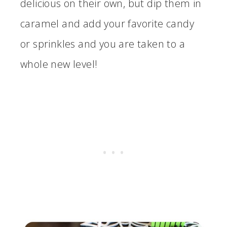
delicious on their own, but dip them in
caramel and add your favorite candy
or sprinkles and you are taken to a
whole new level!