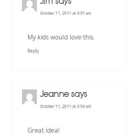
Jim
says
October 11, 2011 at 3:57 am
My kids would love this.
Reply
Jeanne
says
October 11, 2011 at 3:56 am
Great idea!