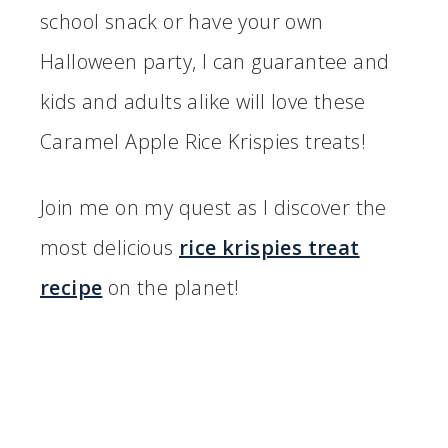
school snack or have your own
Halloween party, I can guarantee and
kids and adults alike will love these
Caramel Apple Rice Krispies treats!
Join me on my quest as I discover the
most delicious
rice krispies treat
recipe
on the planet!