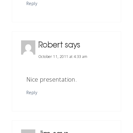
Reply
Robert
says
October 11, 2011 at 4:33 am
Nice presentation.
Reply