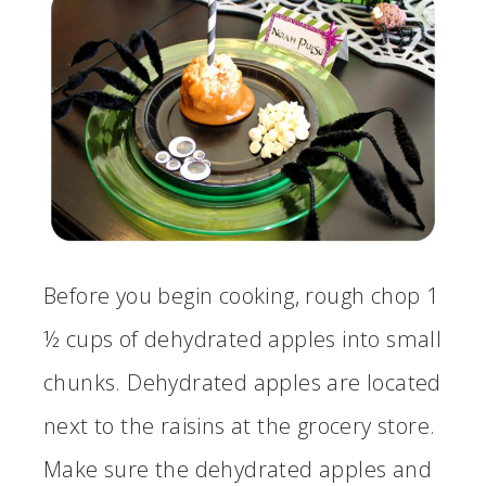
Before you begin cooking, rough chop 1
½ cups of dehydrated apples into small
chunks. Dehydrated apples are located
next to the raisins at the grocery store.
Make sure the dehydrated apples and