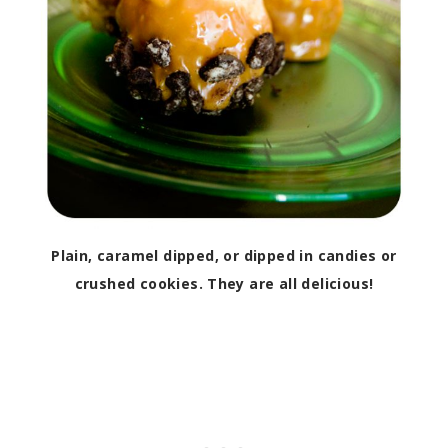
Plain, caramel dipped, or dipped in candies or
crushed cookies. They are all delicious!