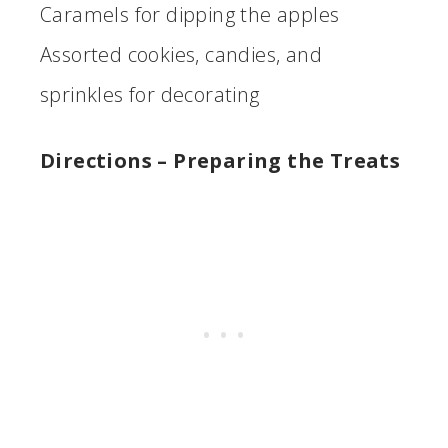
Caramels for dipping the apples
Assorted cookies, candies, and
sprinkles for decorating
Directions
– Preparing the Treats