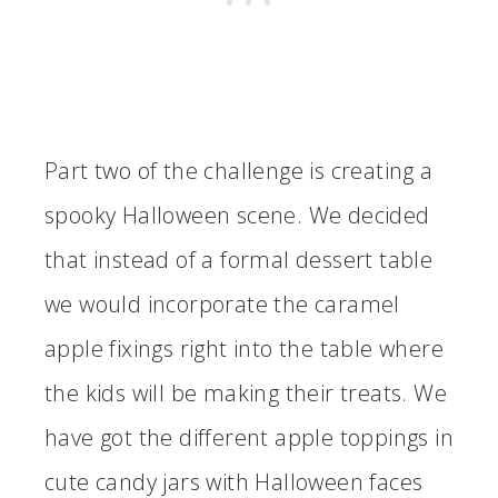
Part two of the challenge is creating a
spooky Halloween scene. We decided
that instead of a formal dessert table
we would incorporate the caramel
apple fixings right into the table where
the kids will be making their treats. We
have got the different apple toppings in
cute candy jars with Halloween faces