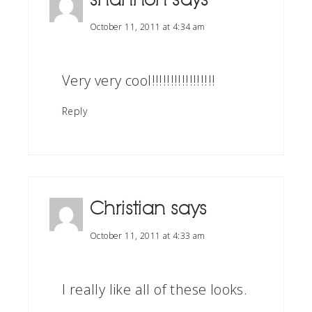
October 11, 2011 at 4:34 am
Very very cool!!!!!!!!!!!!!!!!!
Reply
Christian
says
October 11, 2011 at 4:33 am
I really like all of these looks.