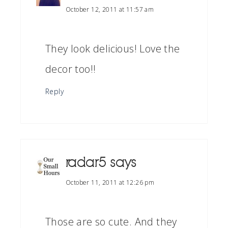
October 12, 2011 at 11:57 am
They look delicious! Love the
decor too!!
Reply
radar5
says
October 11, 2011 at 12:26 pm
Those are so cute. And they