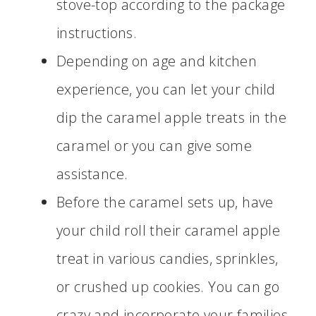
stove-top according to the package
instructions.
Depending on age and kitchen
experience, you can let your child
dip the caramel apple treats in the
caramel or you can give some
assistance.
Before the caramel sets up, have
your child roll their caramel apple
treat in various candies, sprinkles,
or crushed up cookies. You can go
crazy and incorporate your families