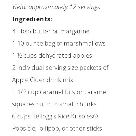
Yield: approximately 12 servings
Ingredients:
4 Tbsp butter or margarine
1 10 ounce bag of marshmallows
1 ½ cups dehydrated apples
2 individual serving size packets of
Apple Cider drink mix
1 1/2 cup caramel bits or caramel
squares cut into small chunks
6 cups Kellogg’s Rice Krispies®
Popsicle, lollipop, or other sticks