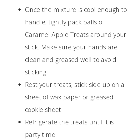
Once the mixture is cool enough to
handle, tightly pack balls of
Caramel Apple Treats around your
stick. Make sure your hands are
clean and greased well to avoid
sticking.
Rest your treats, stick side up on a
sheet of wax paper or greased
cookie sheet
Refrigerate the treats until it is
party time.