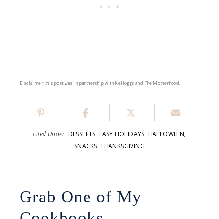
Disclaimer: this post was in partnership with Kelloggs and The Motherhood.
Filed Under:
DESSERTS
,
EASY HOLIDAYS
,
HALLOWEEN
,
SNACKS
,
THANKSGIVING
Grab One of My
Cookbooks