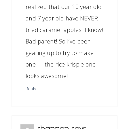
realized that our 10 year old
and 7 year old have NEVER
tried caramel apples! I know!
Bad parent! So I’ve been
gearing up to try to make
one — the rice krispie one
looks awesome!
Reply
shannon
says