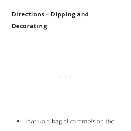
Directions
– Dipping and
Decorating
Heat up a bag of caramels on the