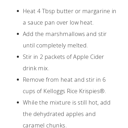
Heat 4 Tbsp butter or margarine in
a sauce pan over low heat.
Add the marshmallows and stir
until completely melted.
Stir in 2 packets of Apple Cider
drink mix.
Remove from heat and stir in 6
cups of Kelloggs Rice Krispies®.
While the mixture is still hot, add
the dehydrated apples and
caramel chunks.