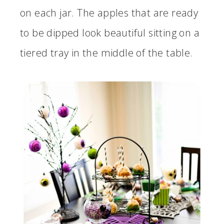
on each jar. The apples that are ready
to be dipped look beautiful sitting on a
tiered tray in the middle of the table.