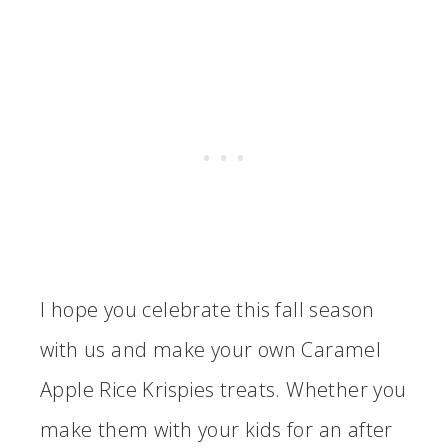
I hope you celebrate this fall season
with us and make your own Caramel
Apple Rice Krispies treats. Whether you
make them with your kids for an after