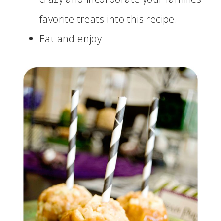
favorite treats into this recipe.
Eat and enjoy