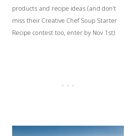
products and recipe ideas (and don’t
miss their Creative Chef Soup Starter
Recipe contest too, enter by Nov 1st)