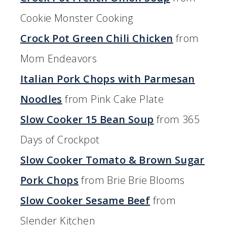
Cookie Monster Cooking
Crock Pot Green Chili Chicken
from
Mom Endeavors
Italian Pork Chops with Parmesan
Noodles
from Pink Cake Plate
Slow Cooker 15 Bean Soup
from 365
Days of Crockpot
Slow Cooker Tomato & Brown Sugar
Pork Chops
from Brie Brie Blooms
Slow Cooker Sesame Beef
from
Slender Kitchen