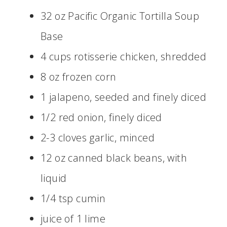
32 oz Pacific Organic Tortilla Soup
Base
4 cups rotisserie chicken, shredded
8 oz frozen corn
1 jalapeno, seeded and finely diced
1/2 red onion, finely diced
2-3 cloves garlic, minced
12 oz canned black beans, with
liquid
1/4 tsp cumin
juice of 1 lime