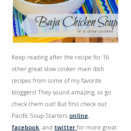
Keep reading after the recipe for 16
other great slow cooker main dish
recipes from some of my favorite
bloggers! They sound amazing, so go
check them out! But first check out
Pacific Soup Starters
online
,
facebook
, and
twitter
for more great