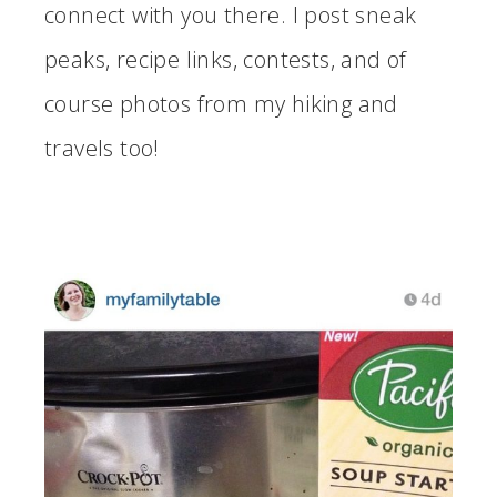
connect with you there. I post sneak
peaks, recipe links, contests, and of
course photos from my hiking and
travels too!