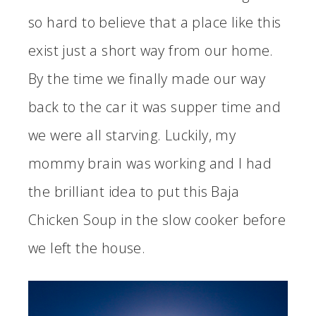
so hard to believe that a place like this
exist just a short way from our home.
By the time we finally made our way
back to the car it was supper time and
we were all starving. Luckily, my
mommy brain was working and I had
the brilliant idea to put this Baja
Chicken Soup in the slow cooker before
we left the house.