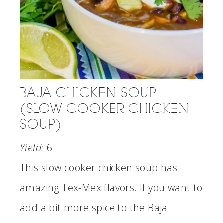
BAJA CHICKEN SOUP
(SLOW COOKER CHICKEN
SOUP)
Yield:
6
This slow cooker chicken soup has
amazing Tex-Mex flavors. If you want to
add a bit more spice to the Baja