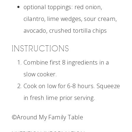
optional toppings: red onion,
cilantro, lime wedges, sour cream,
avocado, crushed tortilla chips
INSTRUCTIONS
Combine first 8 ingredients in a
slow cooker.
Cook on low for 6-8 hours. Squeeze
in fresh lime prior serving.
©Around My Family Table