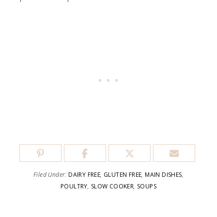
Filed Under:
DAIRY FREE
,
GLUTEN FREE
,
MAIN DISHES
,
POULTRY
,
SLOW COOKER
,
SOUPS