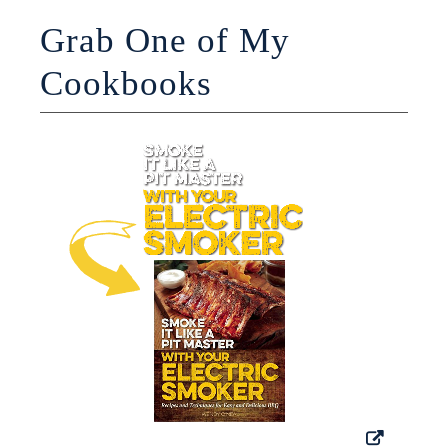
Grab One of My
Cookbooks