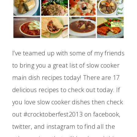
I’ve teamed up with some of my friends
to bring you a great list of slow cooker
main dish recipes today! There are 17
delicious recipes to check out today. If
you love slow cooker dishes then check
out #crocktoberfest2013 on facebook,
twitter, and instagram to find all the