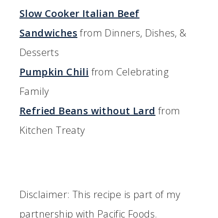
Slow Cooker Italian Beef
Sandwiches
from Dinners, Dishes, &
Desserts
Pumpkin Chili
from Celebrating
Family
Refried Beans without Lard
from
Kitchen Treaty
Disclaimer: This recipe is part of my
partnership with Pacific Foods.