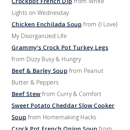
Crockpot French Dip
from White
Lights on Wednesday
Chicken Enchilada Soup
from {I Love}
My Disorganized Life
Grammy’s Crock Pot Turkey Legs
from Dizzy Busy & Hungry
Beef & Barley Soup
from Peanut
Butter & Peppers
Beef Stew
from Curry & Comfort
Sweet Potato Cheddar Slow Cooker
Soup
from Homemaking Hacks
Crock Pot French Onion Soup
from