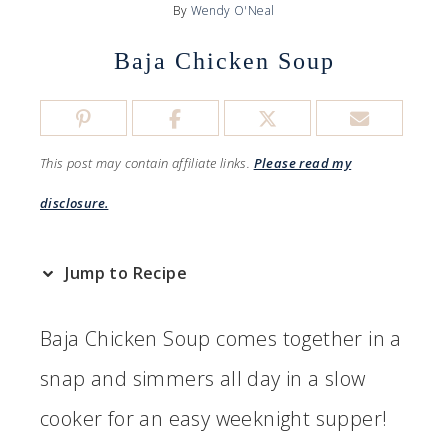
By
Wendy O'Neal
Baja Chicken Soup
This post may contain affiliate links.
Please read my
disclosure.
Jump to Recipe
Baja Chicken Soup comes together in a
snap and simmers all day in a slow
cooker for an easy weeknight supper!