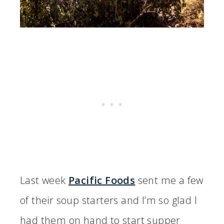
Last week
Pacific Foods
sent me a few
of their soup starters and I’m so glad I
had them on hand to start supper