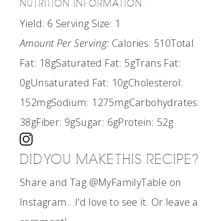
NUTRITION INFORMATION:
Yield:
6
Serving Size:
1
Amount Per Serving:
Calories:
510
Total
Fat:
18g
Saturated Fat:
5g
Trans Fat:
0g
Unsaturated Fat:
10g
Cholesterol:
152mg
Sodium:
1275mg
Carbohydrates:
38g
Fiber:
9g
Sugar:
6g
Protein:
52g
DID YOU MAKE THIS RECIPE?
Share and Tag @MyFamilyTable on
Instagram...I'd love to see it. Or leave a