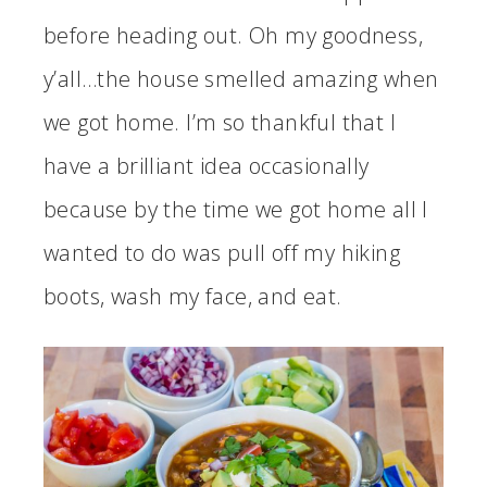
before heading out. Oh my goodness,
y’all…the house smelled amazing when
we got home. I’m so thankful that I
have a brilliant idea occasionally
because by the time we got home all I
wanted to do was pull off my hiking
boots, wash my face, and eat.