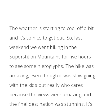
The weather is starting to cool off a bit
and it’s so nice to get out. So, last
weekend we went hiking in the
Superstition Mountains for five hours
to see some hieroglyphs. The hike was
amazing, even though it was slow going
with the kids but really who cares
because the views were amazing and
the final destination was stunning. It’s