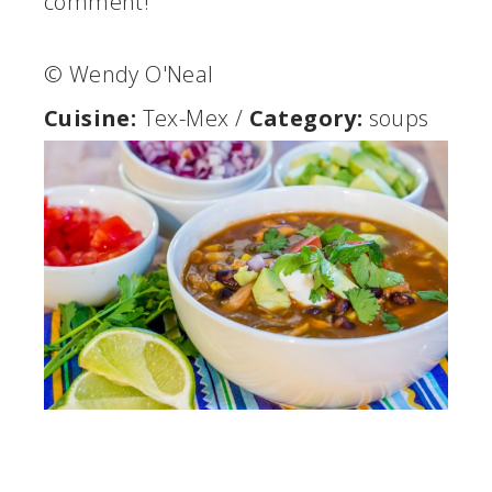
comment!
© Wendy O'Neal
Cuisine:
Tex-Mex
/
Category:
soups