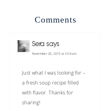
Comments
Sera
says
November 20, 2015 at 3:04 am
Just what I was looking for –
a fresh soup recipe filled
with flavor. Thanks for
sharing!