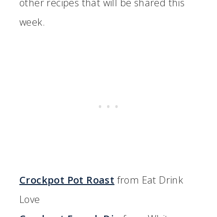
other recipes that will be shared this
week.
Crockpot Pot Roast
from Eat Drink
Love