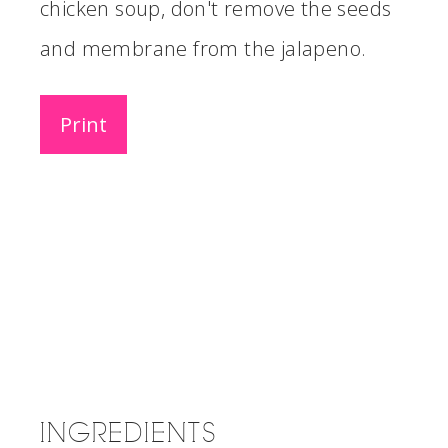
chicken soup, don't remove the seeds
and membrane from the jalapeno.
Print
INGREDIENTS