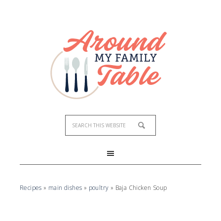
Skip
to
Recipe
Recipes
»
main dishes
»
poultry
»
Baja Chicken Soup