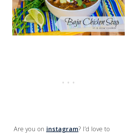
Are you on
instagram
? I’d love to