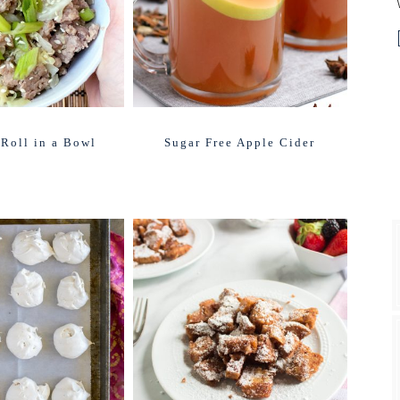
Roll in a Bowl
Sugar Free Apple Cider