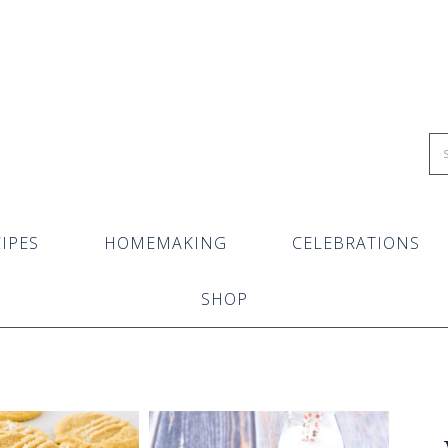
IPES
HOMEMAKING
CELEBRATIONS
SHOP