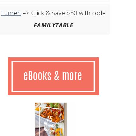
Lumen
–> Click & Save $50 with code
FAMILYTABLE