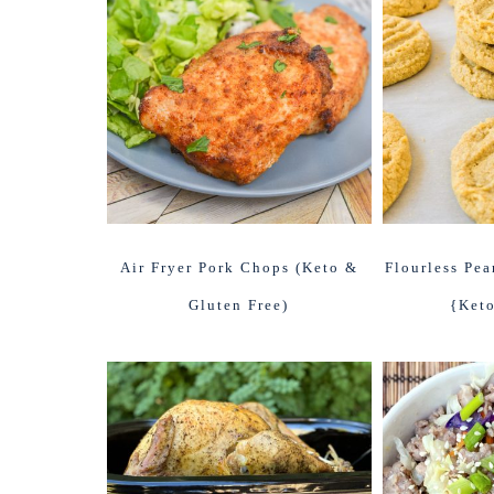
Air Fryer Pork Chops (Keto &
Flourless Pea
Gluten Free)
{Keto