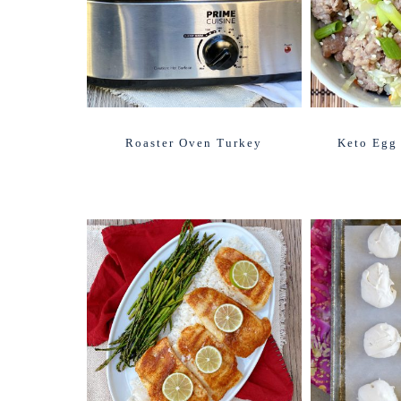
Roaster Oven Turkey
Keto Egg 