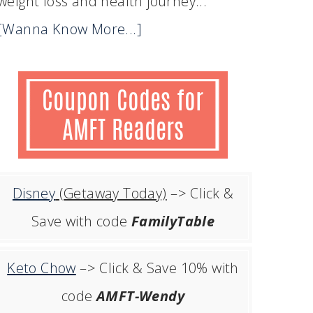
weight loss and health journey...
[Wanna Know More...]
Disney
(Getaway Today)
–> Click &
Save with code
FamilyTable
Keto Chow
–> Click & Save 10% with
code
AMFT-Wendy