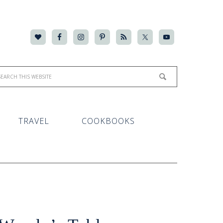
TRAVEL
COOKBOOKS