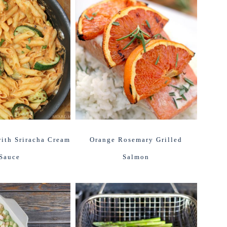
ith Sriracha Cream
Orange Rosemary Grilled
Sauce
Salmon