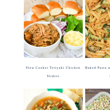
Slow Cooker Teriyaki Chicken
Baked Pasta w
Sliders