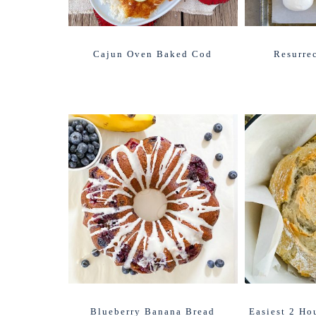
Cajun Oven Baked Cod
Resurre
Blueberry Banana Bread
Easiest 2 Ho