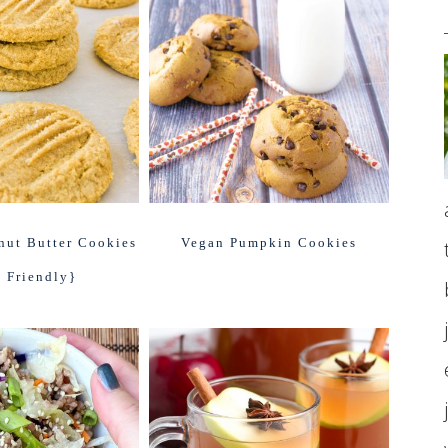
nut Butter Cookies
Vegan Pumpkin Cookies
 Friendly}