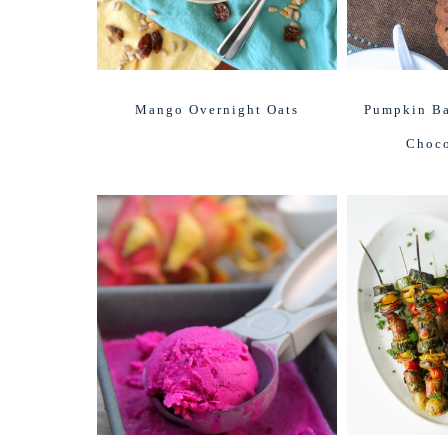
Mango Overnight Oats
Pumpkin Ba
Choco