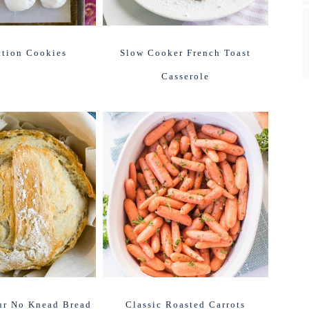
ction Cookies
Slow Cooker French Toast
Casserole
ur No Knead Bread
Classic Roasted Carrots