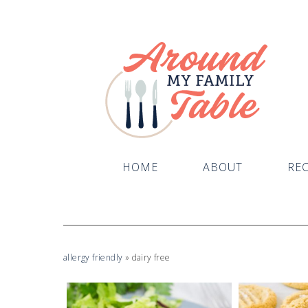
HOME
ABOUT
REC
allergy friendly
»
dairy free