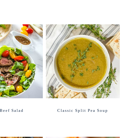
Beef Salad
Classic Split Pea Soup