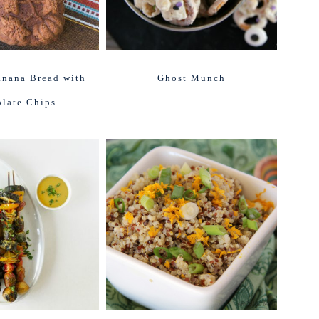
nana Bread with
Ghost Munch
late Chips