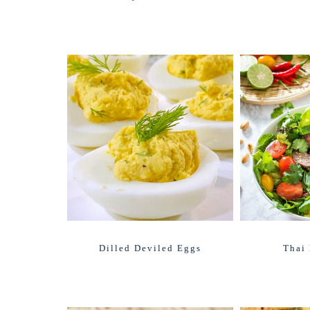
Dilled Deviled Eggs
Thai 