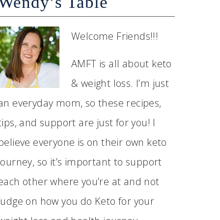
Wendy’s Table
Welcome Friends!!!
AMFT is all about keto
& weight loss. I’m just
an everyday mom, so these recipes,
tips, and support are just for you! I
believe everyone is on their own keto
journey, so it’s important to support
each other where you’re at and not
judge on how you do Keto for your