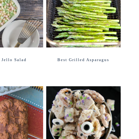
 Jello Salad
Best Grilled Asparagus