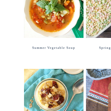
Summer Vegetable Soup
Spring