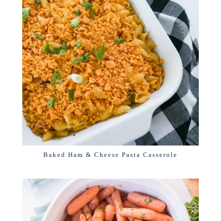
Baked Ham & Cheese Pasta Casserole