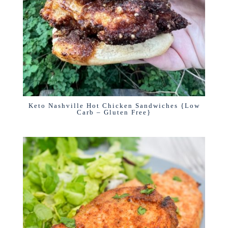
Keto Nashville Hot Chicken Sandwiches {Low
Carb – Gluten Free}