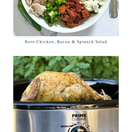
Keto Chicken, Bacon & Spinach Salad