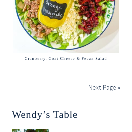
Cranberry, Goat Cheese & Pecan Salad
Next Page »
Wendy’s Table