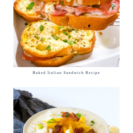
Baked Italian Sandwich Recipe