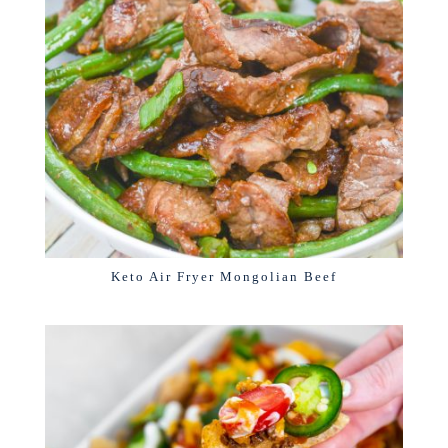
Keto Air Fryer Mongolian Beef