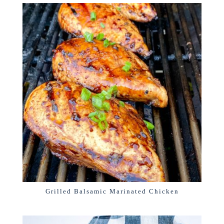
Grilled Balsamic Marinated Chicken