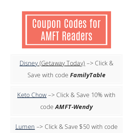
Disney
(Getaway Today)
–> Click &
Save with code
FamilyTable
Keto Chow
–> Click & Save 10% with
code
AMFT-Wendy
Lumen
–> Click & Save $50 with code