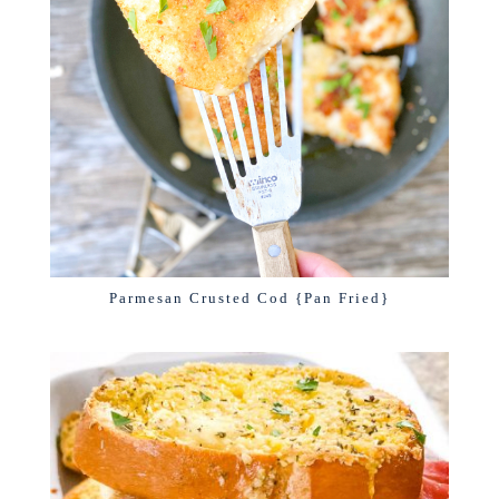
Parmesan Crusted Cod {Pan Fried}