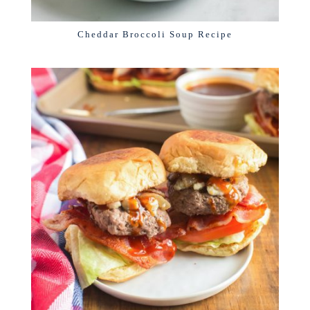
Cheddar Broccoli Soup Recipe