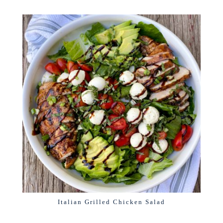
Italian Grilled Chicken Salad