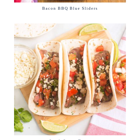
Bacon BBQ Blue Sliders