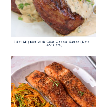
Filet Mignon with Goat Cheese Sauce (Keto –
Low Carb)