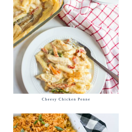
Cheesy Chicken Penne