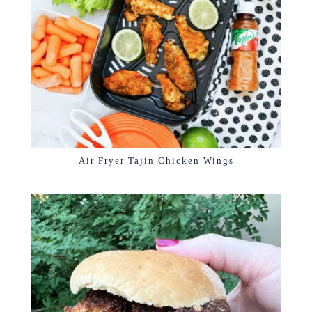
Air Fryer Tajin Chicken Wings