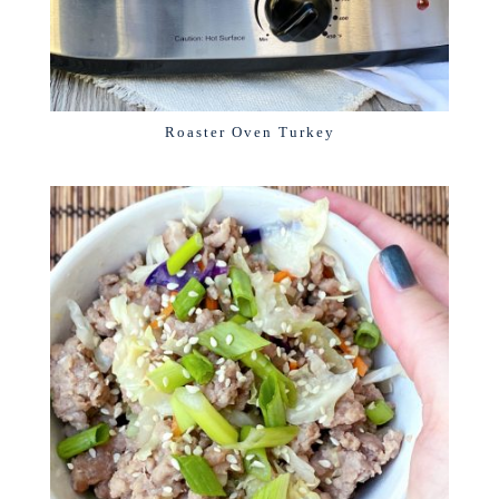
Roaster Oven Turkey