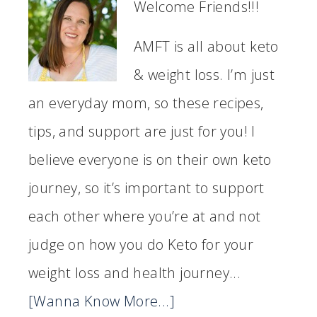
Welcome Friends!!!
AMFT is all about keto
& weight loss. I’m just
an everyday mom, so these recipes,
tips, and support are just for you! I
believe everyone is on their own keto
journey, so it’s important to support
each other where you’re at and not
judge on how you do Keto for your
weight loss and health journey...
[Wanna Know More...]