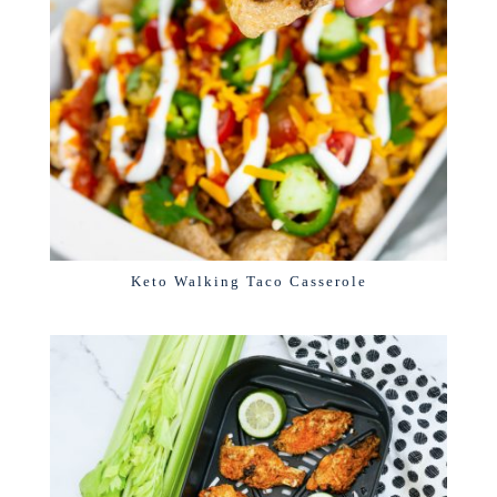
Keto Walking Taco Casserole