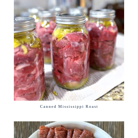
Canned Mississippi Roast