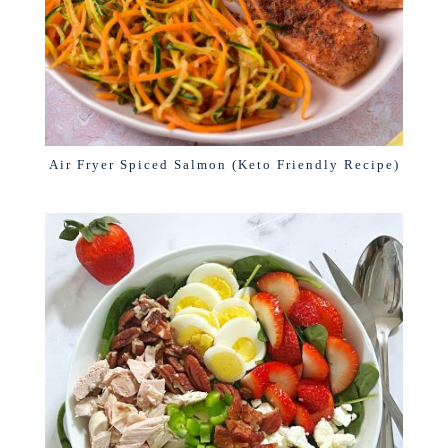
Air Fryer Spiced Salmon (Keto Friendly Recipe)