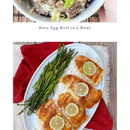
Keto Egg Roll in a Bowl