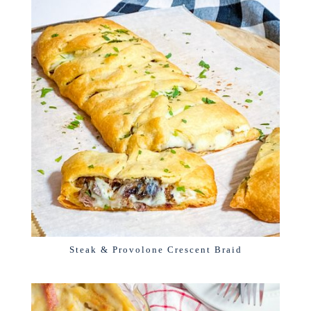
Steak & Provolone Crescent Braid