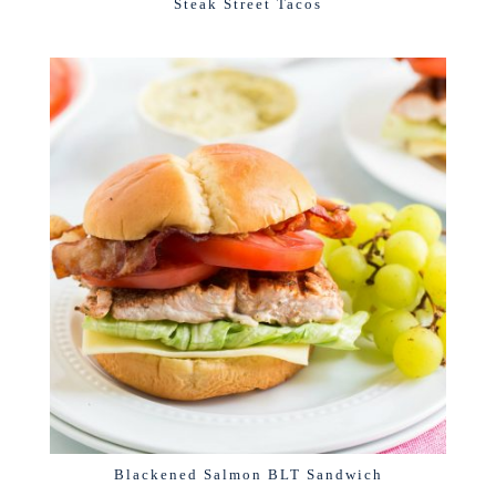
Steak Street Tacos
Blackened Salmon BLT Sandwich