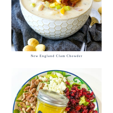
New England Clam Chowder