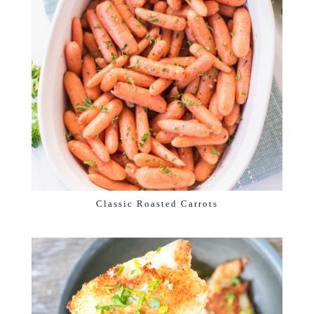
Classic Roasted Carrots