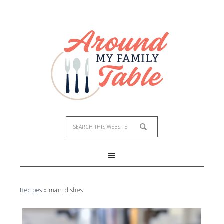
Recipes
»
main dishes