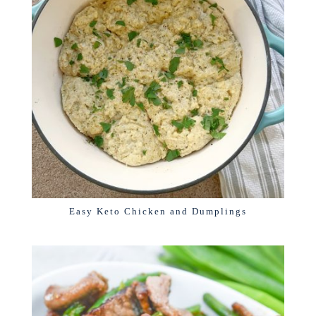
Easy Keto Chicken and Dumplings