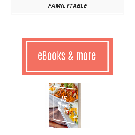
FAMILYTABLE