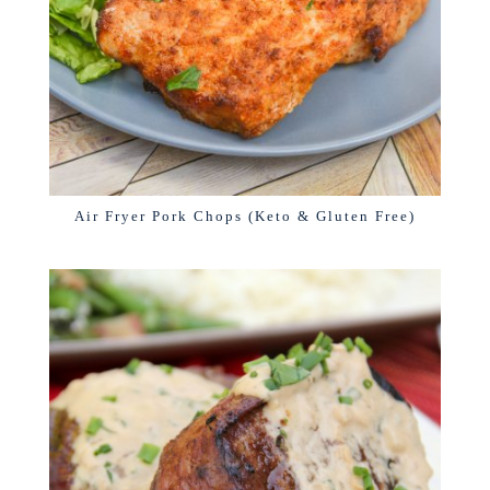
Air Fryer Pork Chops (Keto & Gluten Free)