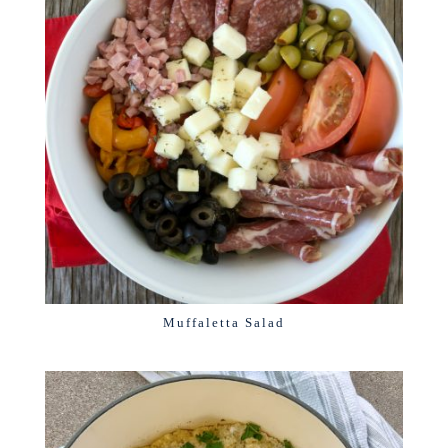
Muffaletta Salad