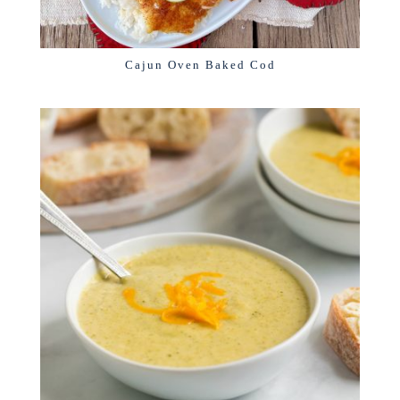
Cajun Oven Baked Cod