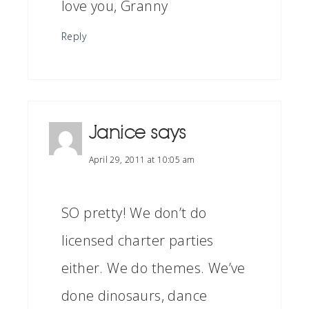
love you, Granny
Reply
Janice
says
April 29, 2011 at 10:05 am
SO pretty! We don’t do
licensed charter parties
either. We do themes. We’ve
done dinosaurs, dance