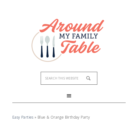
Easy Parties
»
Blue & Orange Birthday Party