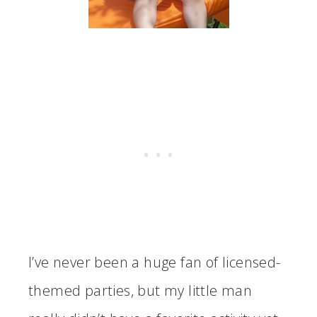
I’ve never been a huge fan of licensed-
themed parties, but my little man