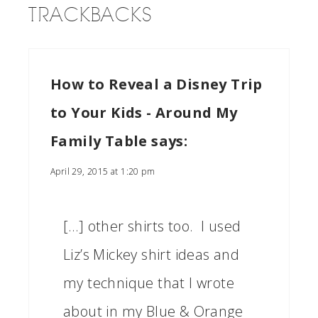
TRACKBACKS
How to Reveal a Disney Trip
to Your Kids - Around My
Family Table
says:
April 29, 2015 at 1:20 pm
[…] other shirts too. I used
Liz’s Mickey shirt ideas and
my technique that I wrote
about in my Blue & Orange