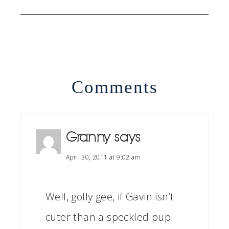
Comments
Granny
says
April 30, 2011 at 9:02 am
Well, golly gee, if Gavin isn’t
cuter than a speckled pup