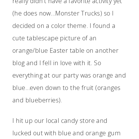
really didn’t have a favorite activity yet
(he does now…Monster Trucks) so I
decided on a color theme. I found a
cute tablescape picture of an
orange/blue Easter table on another
blog and I fell in love with it. So
everything at our party was orange and
blue…even down to the fruit (oranges
and blueberries).
I hit up our local candy store and
lucked out with blue and orange gum