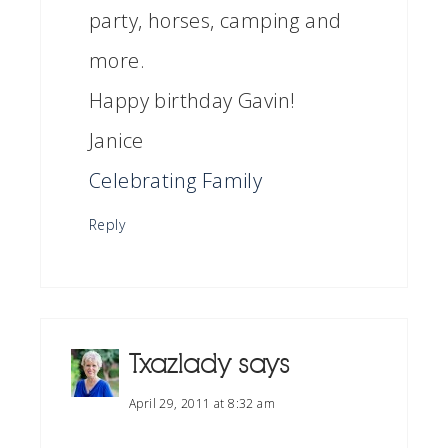
party, horses, camping and
more.
Happy birthday Gavin!
Janice
Celebrating Family
Reply
Txazlady
says
April 29, 2011 at 8:32 am