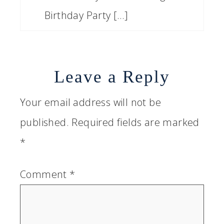
Birthday Party […]
Leave a Reply
Your email address will not be
published.
Required fields are marked
*
Comment
*