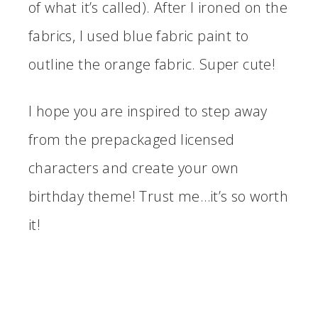
of what it’s called). After I ironed on the
fabrics, I used blue fabric paint to
outline the orange fabric. Super cute!
I hope you are inspired to step away
from the prepackaged licensed
characters and create your own
birthday theme! Trust me…it’s so worth
it!