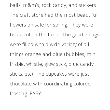
balls, m&m’s, rock candy, and suckers.
The craft store had the most beautiful
flowers on sale for spring. They were
beautiful on the table. The goodie bags
were filled with a wide variety of all
things orange and blue (bubbles, mini
frisbie, whistle, glow stick, blue candy
sticks, etc). The cupcakes were just
chocolate with coordinating colored
frosting. EASY!