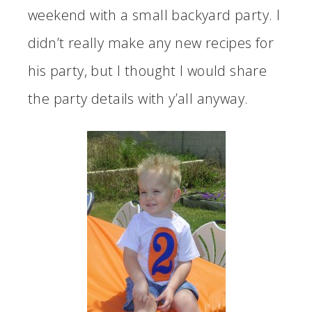
weekend with a small backyard party. I
didn’t really make any new recipes for
his party, but I thought I would share
the party details with y’all anyway.