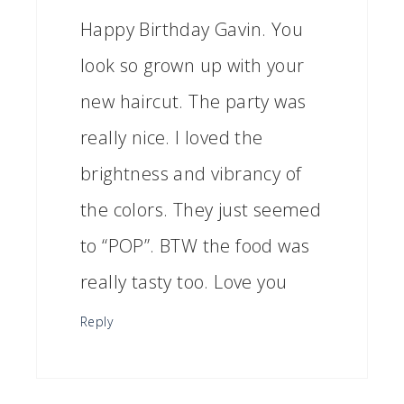
Happy Birthday Gavin. You
look so grown up with your
new haircut. The party was
really nice. I loved the
brightness and vibrancy of
the colors. They just seemed
to “POP”. BTW the food was
really tasty too. Love you
Reply