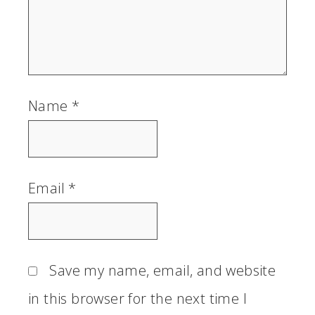
Name
*
Email
*
Save my name, email, and website
in this browser for the next time I