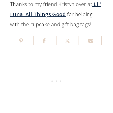
Thanks to my friend Kristyn over at
Lil’
Luna–All Things Good
for helping
with the cupcake and gift bag tags!