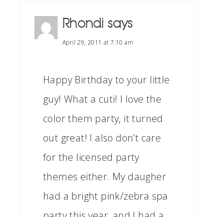
Rhondi
says
April 29, 2011 at 7:10 am
Happy Birthday to your little
guy! What a cuti! I love the
color them party, it turned
out great! I also don’t care
for the licensed party
themes either. My daugher
had a bright pink/zebra spa
party this year, and I had a