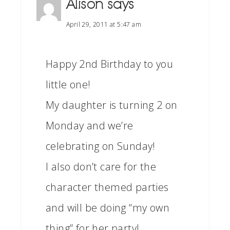
Alison
says
April 29, 2011 at 5:47 am
Happy 2nd Birthday to you
little one!
My daughter is turning 2 on
Monday and we’re
celebrating on Sunday!
I also don’t care for the
character themed parties
and will be doing “my own
thing” for her party!