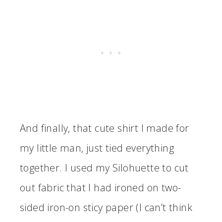
And finally, that cute shirt I made for
my little man, just tied everything
together. I used my Silohuette to cut
out fabric that I had ironed on two-
sided iron-on sticy paper (I can’t think