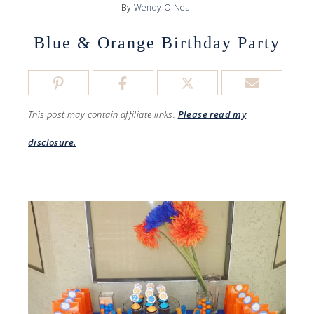
By
Wendy O'Neal
Blue & Orange Birthday Party
This post may contain affiliate links.
Please read my
disclosure.