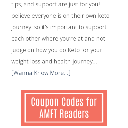
tips, and support are just for you! I
believe everyone is on their own keto
journey, so it’s important to support
each other where you’re at and not
judge on how you do Keto for your
weight loss and health journey...
[Wanna Know More...]