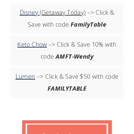
Disney
(Getaway Today)
–> Click &
Save with code
FamilyTable
Keto Chow
–> Click & Save 10% with
code
AMFT-Wendy
Lumen
–> Click & Save $50 with code
FAMILYTABLE