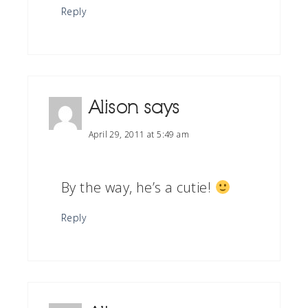
Reply
Alison
says
April 29, 2011 at 5:49 am
By the way, he’s a cutie!
Reply