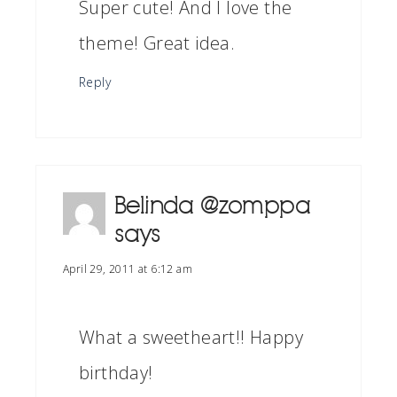
Super cute! And I love the
theme! Great idea.
Reply
Belinda @zomppa
says
April 29, 2011 at 6:12 am
What a sweetheart!! Happy
birthday!