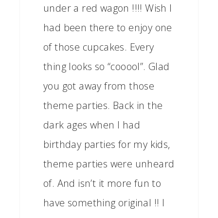
under a red wagon !!!! Wish I
had been there to enjoy one
of those cupcakes. Every
thing looks so “cooool”. Glad
you got away from those
theme parties. Back in the
dark ages when I had
birthday parties for my kids,
theme parties were unheard
of. And isn’t it more fun to
have something original !! I