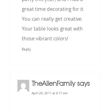
great time decorating for it.
You can really get creative.
Your table looks great with
those vibrant colors!
Reply
TheAllenFamily
says
April 29, 2011 at 6:17 am