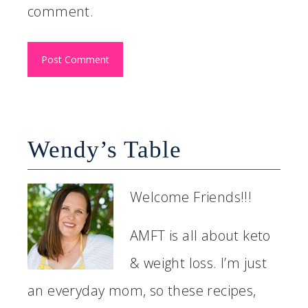
comment.
Wendy’s Table
Welcome Friends!!!
AMFT is all about keto
& weight loss. I’m just
an everyday mom, so these recipes,