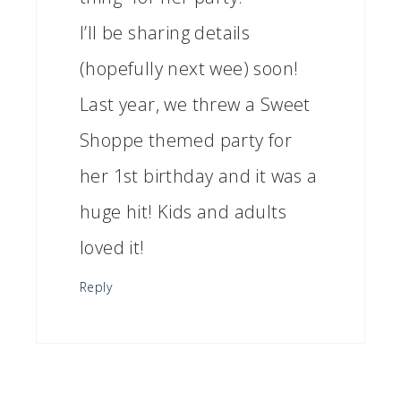
I’ll be sharing details
(hopefully next wee) soon!
Last year, we threw a Sweet
Shoppe themed party for
her 1st birthday and it was a
huge hit! Kids and adults
loved it!
Reply