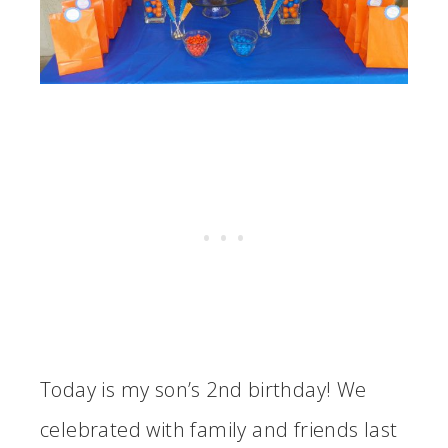
Today is my son’s 2nd birthday! We
celebrated with family and friends last