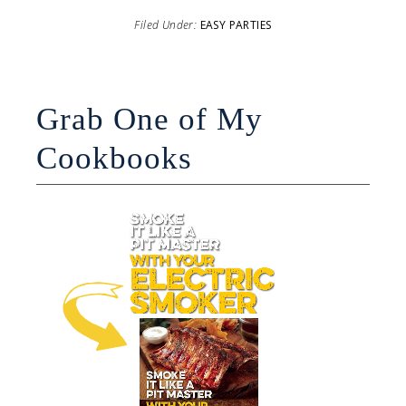
Filed Under:
EASY PARTIES
Grab One of My
Cookbooks