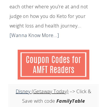
each other where you’re at and not
judge on how you do Keto for your
weight loss and health journey...
[Wanna Know More...]
Disney
(Getaway Today)
–> Click &
Save with code
FamilyTable