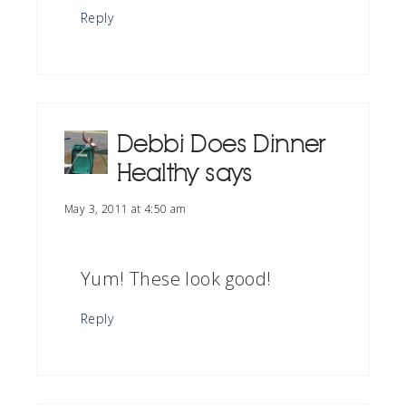
Reply
Debbi Does Dinner
Healthy
says
May 3, 2011 at 4:50 am
Yum! These look good!
Reply