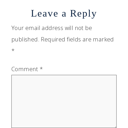
Leave a Reply
Your email address will not be
published.
Required fields are marked
*
Comment
*