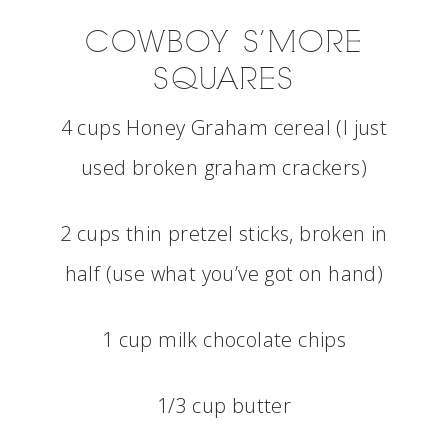
COWBOY S’MORE
SQUARES
4 cups Honey Graham cereal (I just
used broken graham crackers)
2 cups thin pretzel sticks, broken in
half (use what you’ve got on hand)
1 cup milk chocolate chips
1/3 cup butter