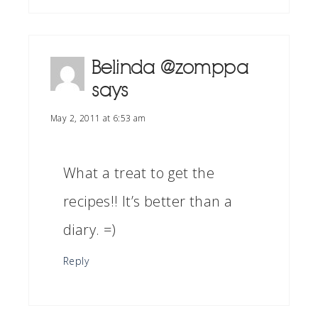
Belinda @zomppa
says
May 2, 2011 at 6:53 am
What a treat to get the
recipes!! It’s better than a
diary. =)
Reply