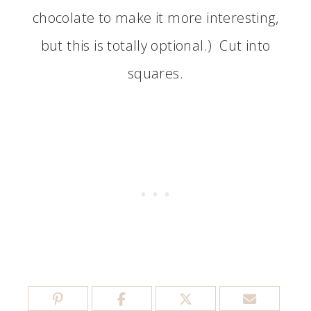
chocolate to make it more interesting,
but this is totally optional.) Cut into
squares.