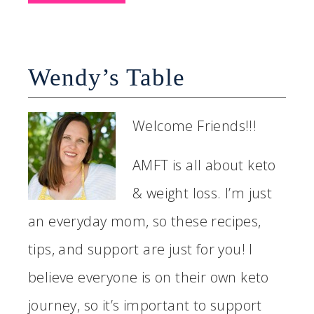
Wendy’s Table
Welcome Friends!!!
AMFT is all about keto
& weight loss. I’m just
an everyday mom, so these recipes,
tips, and support are just for you! I
believe everyone is on their own keto
journey, so it’s important to support