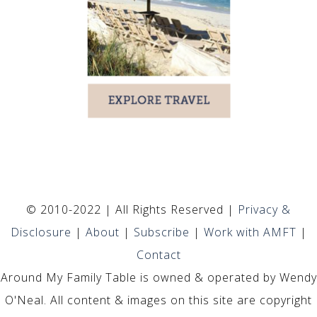
© 2010-2022 | All Rights Reserved |
Privacy &
Disclosure
|
About
|
Subscribe
|
Work with AMFT
|
Contact
Around My Family Table is owned & operated by Wendy
O'Neal. All content & images on this site are copyright