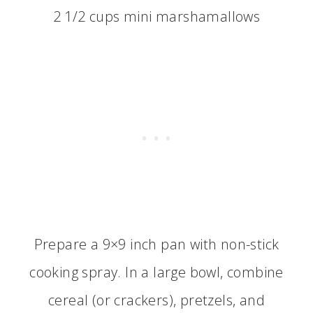
2 1/2 cups mini marshamallows
Prepare a 9×9 inch pan with non-stick
cooking spray. In a large bowl, combine
cereal (or crackers), pretzels, and