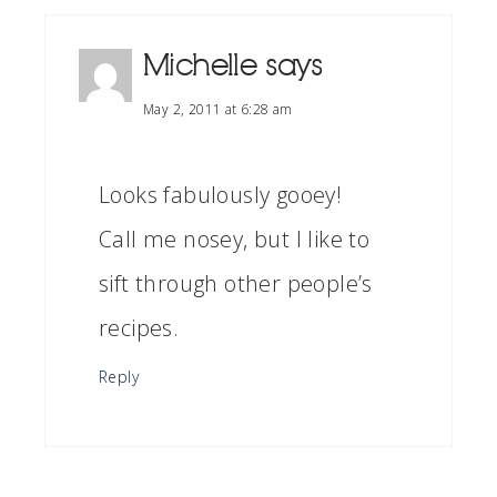
Michelle
says
May 2, 2011 at 6:28 am
Looks fabulously gooey!
Call me nosey, but I like to
sift through other people’s
recipes.
Reply