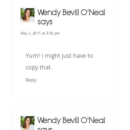
Wendy Bevill O'Neal
says
May 2, 2011 at 3:30 pm
Yum! I might just have to
copy that.
Reply
Wendy Bevill O'Neal
says