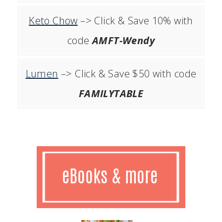
Keto Chow
–> Click & Save 10% with
code
AMFT-Wendy
Lumen
–> Click & Save $50 with code
FAMILYTABLE