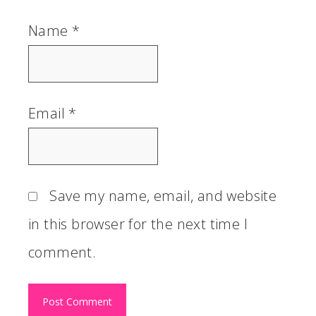
Name
*
Email
*
Save my name, email, and website
in this browser for the next time I
comment.