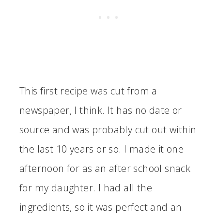
This first recipe was cut from a
newspaper, I think. It has no date or
source and was probably cut out within
the last 10 years or so. I made it one
afternoon for as an after school snack
for my daughter. I had all the
ingredients, so it was perfect and an