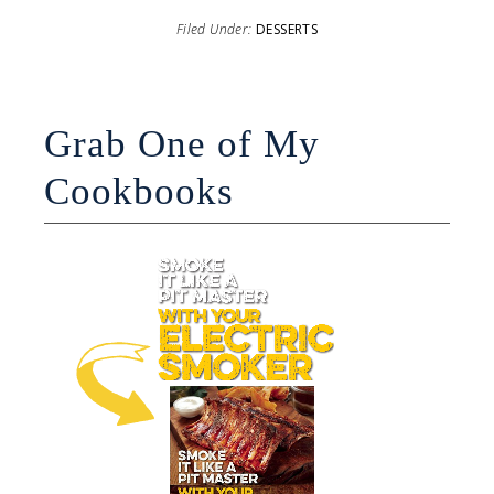
Filed Under:
DESSERTS
Grab One of My
Cookbooks