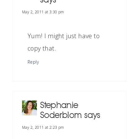
May 2, 2011 at 3:30 pm
Yum! I might just have to
copy that.
Reply
Stephanie
Soderblom
says
May 2, 2011 at 2:23 pm