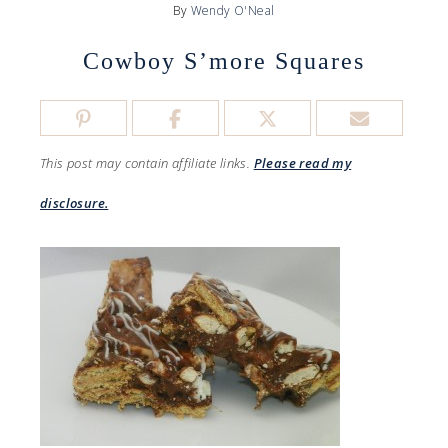
By
Wendy O'Neal
Cowboy S’more Squares
This post may contain affiliate links.
Please read my
disclosure.