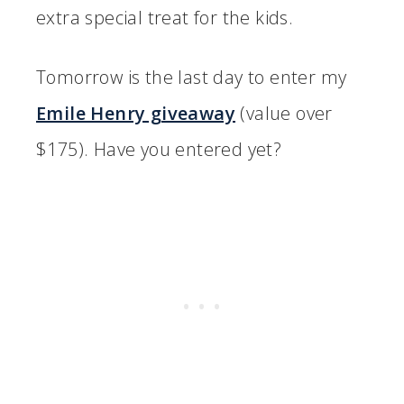
extra special treat for the kids.
Tomorrow is the last day to enter my
Emile Henry giveaway
(value over
$175). Have you entered yet?