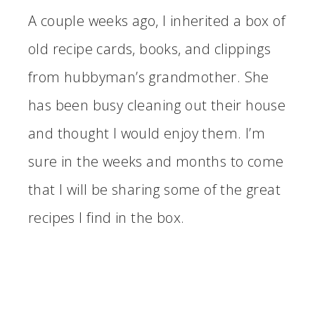
A couple weeks ago, I inherited a box of
old recipe cards, books, and clippings
from hubbyman’s grandmother. She
has been busy cleaning out their house
and thought I would enjoy them. I’m
sure in the weeks and months to come
that I will be sharing some of the great
recipes I find in the box.