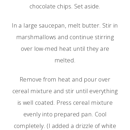
chocolate chips. Set aside.
In a large saucepan, melt butter. Stir in
marshmallows and continue stirring
over low-med heat until they are
melted.
Remove from heat and pour over
cereal mixture and stir until everything
is well coated. Press cereal mixture
evenly into prepared pan. Cool
completely. (I added a drizzle of white