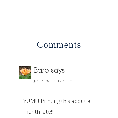
Comments
Barb
says
June 6, 2011 at 12:43 pm
YUM!!! Printing this about a
month late!!