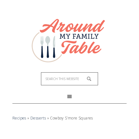
Recipes
»
Desserts
»
Cowboy S’more Squares