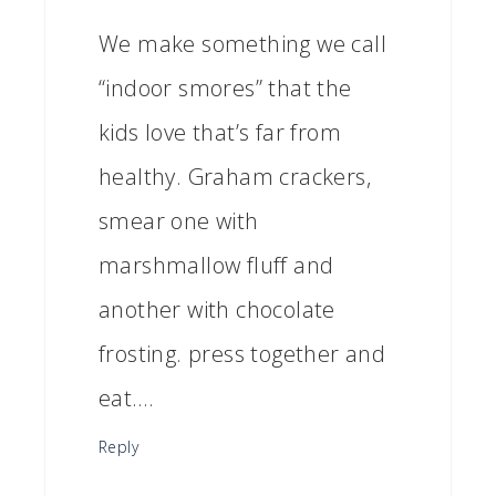
We make something we call
“indoor smores” that the
kids love that’s far from
healthy. Graham crackers,
smear one with
marshmallow fluff and
another with chocolate
frosting. press together and
eat….
Reply