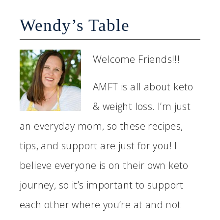
Wendy’s Table
Welcome Friends!!!
AMFT is all about keto
& weight loss. I’m just
an everyday mom, so these recipes,
tips, and support are just for you! I
believe everyone is on their own keto
journey, so it’s important to support
each other where you’re at and not