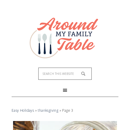
Easy Holidays
»
thanksgiving
»
Page 3