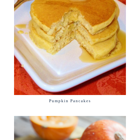
Pumpkin Pancakes