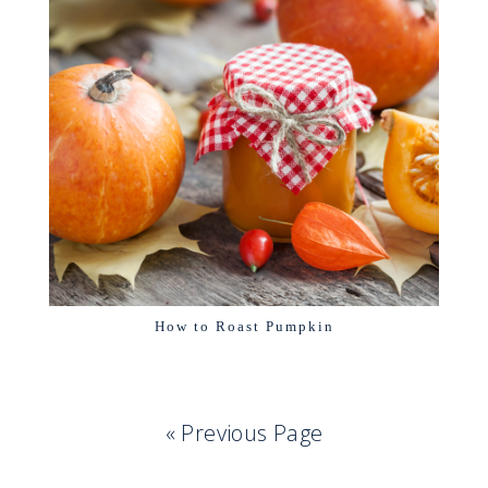
How to Roast Pumpkin
« Previous Page