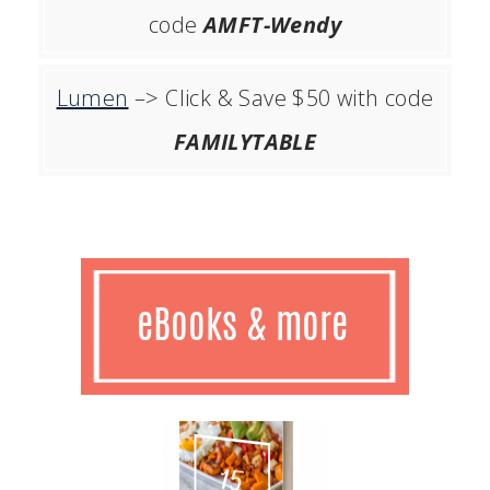
code
AMFT-Wendy
Lumen
–> Click & Save $50 with code
FAMILYTABLE