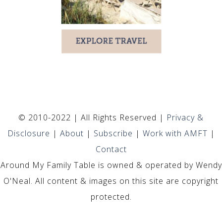
© 2010-2022 | All Rights Reserved |
Privacy &
Disclosure
|
About
|
Subscribe
|
Work with AMFT
|
Contact
Around My Family Table is owned & operated by Wendy
O'Neal. All content & images on this site are copyright
protected.