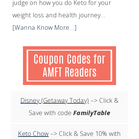
judge on how you do Keto for your
weight loss and health journey...
[Wanna Know More...]
Disney
(Getaway Today)
–> Click &
Save with code
FamilyTable
Keto Chow
–> Click & Save 10% with