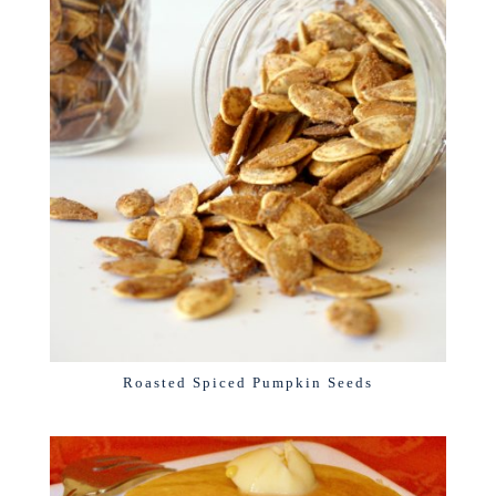
Roasted Spiced Pumpkin Seeds