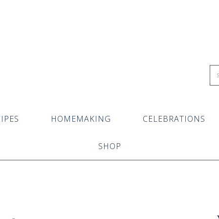
IPES
HOMEMAKING
CELEBRATIONS
SHOP