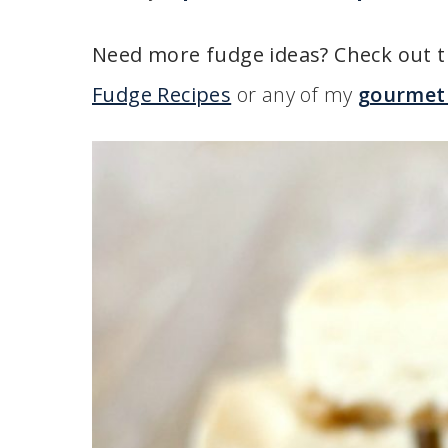
Need more fudge ideas? Check out t
Fudge Recipes
or any of my
gourmet 