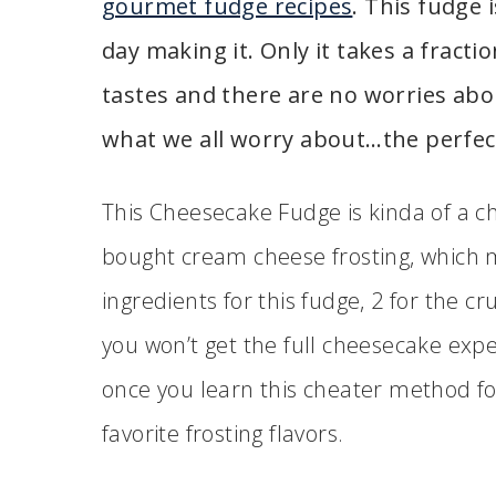
gourmet fudge recipes
. This fudge i
day making it. Only it takes a fracti
tastes and there are no worries abou
what we all worry about…the perfect
This Cheesecake Fudge is kinda of a ch
bought cream cheese frosting, which ma
ingredients for this fudge, 2 for the cr
you won’t get the full cheesecake expe
once you learn this cheater method fo
favorite frosting flavors.