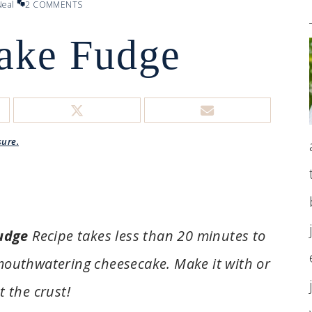
eal
2 COMMENTS
ake Fudge
sure.
udge
Recipe takes less than 20 minutes to
 mouthwatering cheesecake. Make it with or
t the crust!