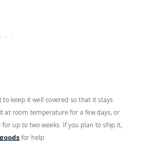
 to keep it well covered so that it stays
it at room temperature for a few days, or
 for up to two weeks. If you plan to ship it,
 goods
for help.