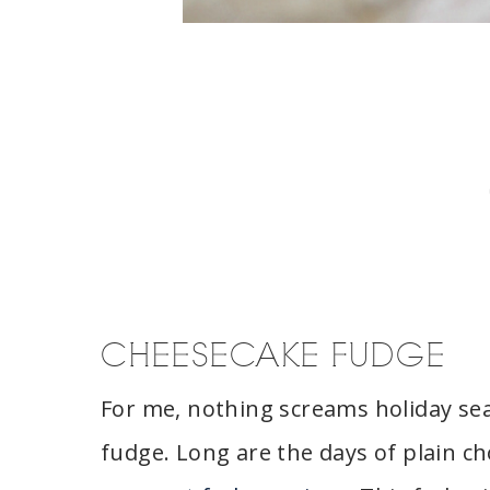
CHEESECAKE FUDGE
For me, nothing screams holiday sea
fudge. Long are the days of plain ch