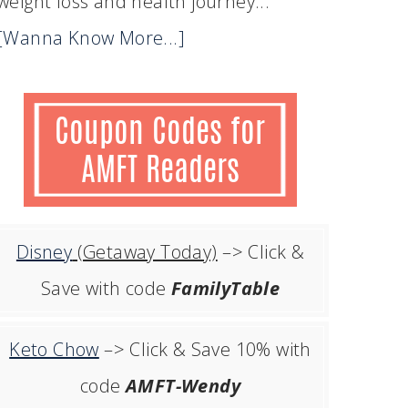
weight loss and health journey...
[Wanna Know More...]
Disney
(Getaway Today)
–> Click &
Save with code
FamilyTable
Keto Chow
–> Click & Save 10% with
code
AMFT-Wendy