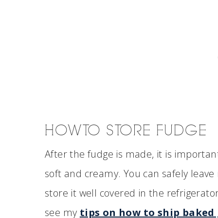
HOW TO STORE FUDGE
After the fudge is made, it is important
soft and creamy. You can safely leave 
store it well covered in the refrigerator
see my
tips on how to ship baked