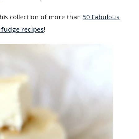
his collection of more than
50 Fabulous
fudge recipes
!