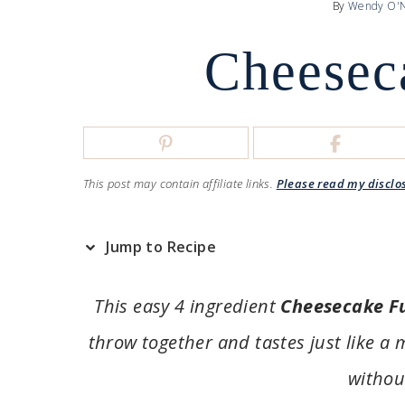
By
Wendy O'N
Cheesec
This post may contain affiliate links.
Please read my disclo
Jump to Recipe
This easy 4 ingredient
Cheesecake F
throw together and tastes just like a
withou