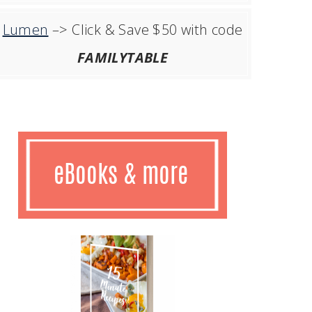
Lumen
–> Click & Save $50 with code
FAMILYTABLE