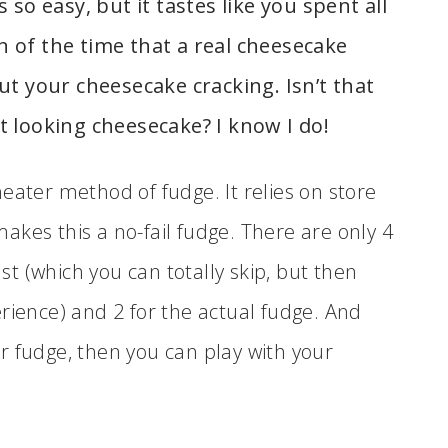
s so easy, but it tastes like you spent all
on of the time that a real cheesecake
t your cheesecake cracking. Isn’t that
 looking cheesecake? I know I do!
eater method of fudge. It relies on store
kes this a no-fail fudge. There are only 4
ust (which you can totally skip, but then
rience) and 2 for the actual fudge. And
r fudge, then you can play with your