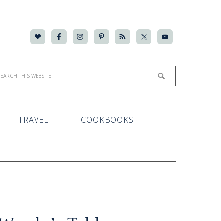
TRAVEL
COOKBOOKS