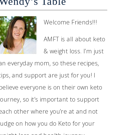
Wendy’s Table
Welcome Friends!!!
AMFT is all about keto
& weight loss. I’m just
an everyday mom, so these recipes,
tips, and support are just for you! I
believe everyone is on their own keto
journey, so it’s important to support
each other where you’re at and not
judge on how you do Keto for your