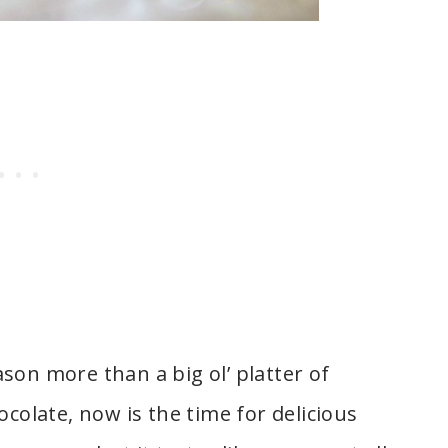
son more than a big ol’ platter of
ocolate, now is the time for delicious