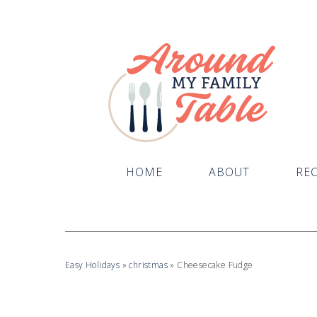
Skip
to
Recipe
HOME
ABOUT
REC
Easy Holidays
»
christmas
»
Cheesecake Fudge