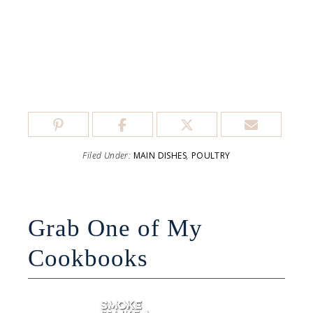
Filed Under:
MAIN DISHES
,
POULTRY
Grab One of My
Cookbooks