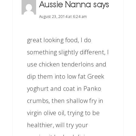
Aussie Nanna
says
August 23, 2014 at 6:24 am
great looking food, I do
something slightly different, I
use chicken tenderloins and
dip them into low fat Greek
yoghurt and coat in Panko
crumbs, then shallow fry in
virgin olive oil, trying to be
healthier, will try your