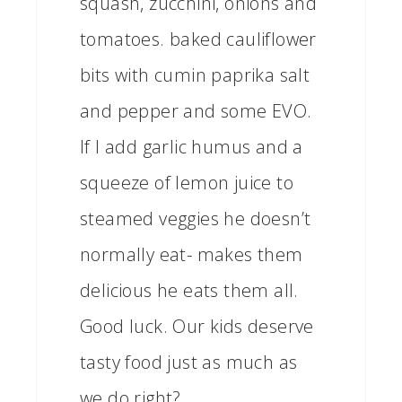
squash, zucchini, onions and
tomatoes. baked cauliflower
bits with cumin paprika salt
and pepper and some EVO.
If I add garlic humus and a
squeeze of lemon juice to
steamed veggies he doesn’t
normally eat- makes them
delicious he eats them all.
Good luck. Our kids deserve
tasty food just as much as
we do right?