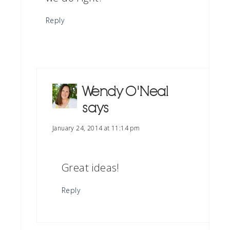
Reply
Wendy O'Neal
says
January 24, 2014 at 11:14 pm
Great ideas!
Reply