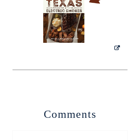
Comments