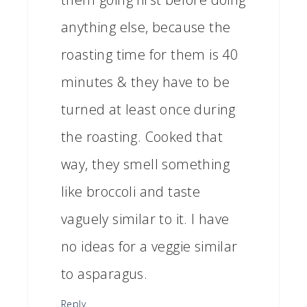
anything else, because the
roasting time for them is 40
minutes & they have to be
turned at least once during
the roasting. Cooked that
way, they smell something
like broccoli and taste
vaguely similar to it. I have
no ideas for a veggie similar
to asparagus.
Reply