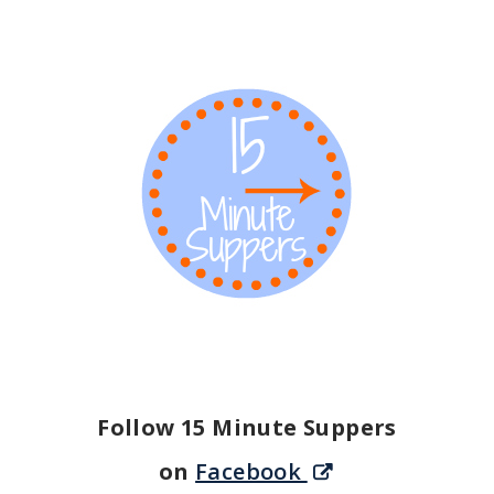
Follow 15 Minute Suppers
on
Facebook