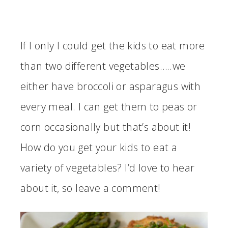
If I only I could get the kids to eat more
than two different vegetables…..we
either have broccoli or asparagus with
every meal. I can get them to peas or
corn occasionally but that’s about it!
How do you get your kids to eat a
variety of vegetables? I’d love to hear
about it, so leave a comment!