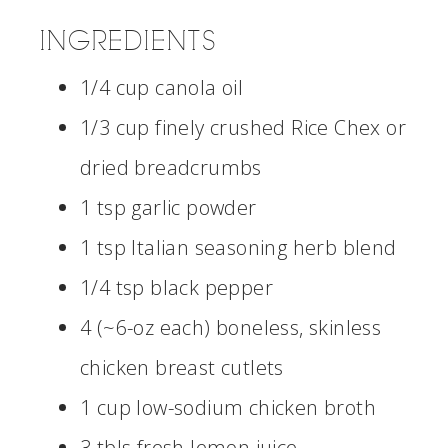
INGREDIENTS
1/4 cup canola oil
1/3 cup finely crushed Rice Chex or
dried breadcrumbs
1 tsp garlic powder
1 tsp Italian seasoning herb blend
1/4 tsp black pepper
4 (~6-oz each) boneless, skinless
chicken breast cutlets
1 cup low-sodium chicken broth
3 tbls fresh lemon juice