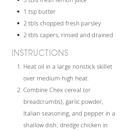
1 tsp butter
2 tbls chopped fresh parsley
2 tbls capers, rinsed and drained
INSTRUCTIONS
Heat oil in a large nonstick skillet
over medium-high heat.
Combine Chex cereal (or
breadcrumbs), garlic powder,
Italian seasoning, and pepper in a
shallow dish; dredge chicken in