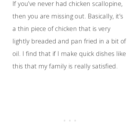
If you’ve never had chicken scallopine,
then you are missing out. Basically, it’s
a thin piece of chicken that is very
lightly breaded and pan fried in a bit of
oil. I find that if I make quick dishes like
this that my family is really satisfied.