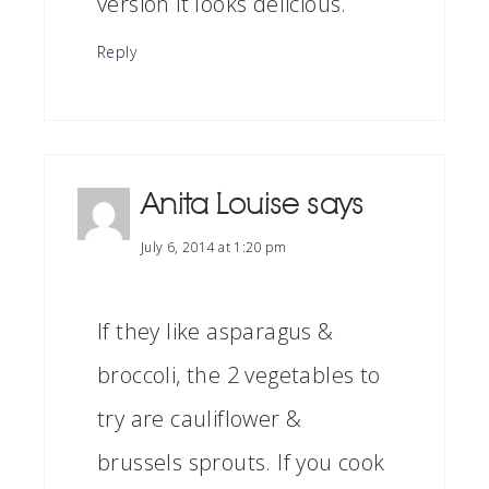
version it looks delicious.
Reply
Anita Louise
says
July 6, 2014 at 1:20 pm
If they like asparagus &
broccoli, the 2 vegetables to
try are cauliflower &
brussels sprouts. If you cook