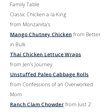
Family Table
Classic Chicken a la King
from Monzanita’s
Mango Chutney Chicken
from Better
in Bulk
Thai Chicken Lettuce Wraps
from Jen’s Journey
Unstuffed Paleo Cabbage Rolls
from Confessions of an Overworked
Mom
Ranch Clam Chowder
from Just 2