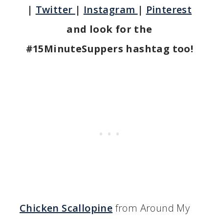
|
Twitter
|
Instagram
|
Pinterest
and look for the
#15MinuteSuppers hashtag too!
Chicken Scallopine
from Around My