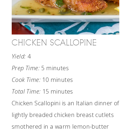
CHICKEN SCALLOPINE
Yield:
4
Prep Time:
5 minutes
Cook Time:
10 minutes
Total Time:
15 minutes
Chicken Scallopini is an Italian dinner of
lightly breaded chicken breast cutlets
smothered in a warm lemon-butter