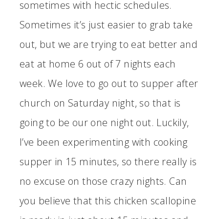
sometimes with hectic schedules.
Sometimes it’s just easier to grab take
out, but we are trying to eat better and
eat at home 6 out of 7 nights each
week. We love to go out to supper after
church on Saturday night, so that is
going to be our one night out. Luckily,
I’ve been experimenting with cooking
supper in 15 minutes, so there really is
no excuse on those crazy nights. Can
you believe that this chicken scallopine