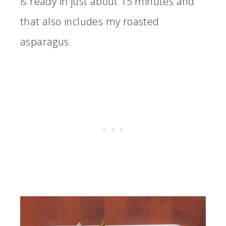
is ready in just about 15 minutes and
that also includes my roasted
asparagus.