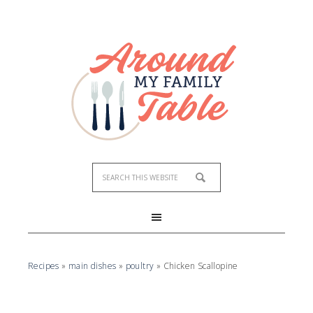
Skip
to
Recipe
Recipes
»
main dishes
»
poultry
»
Chicken Scallopine