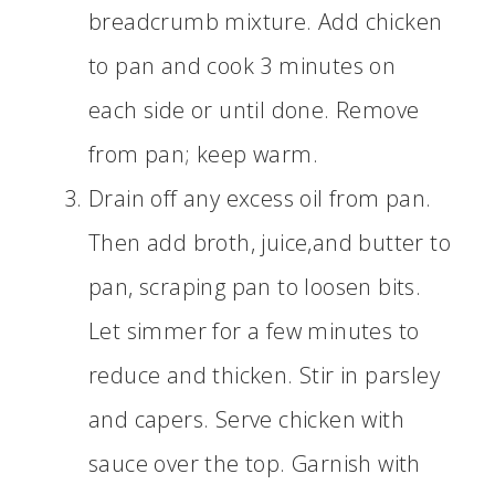
breadcrumb mixture. Add chicken
to pan and cook 3 minutes on
each side or until done. Remove
from pan; keep warm.
Drain off any excess oil from pan.
Then add broth, juice,and butter to
pan, scraping pan to loosen bits.
Let simmer for a few minutes to
reduce and thicken. Stir in parsley
and capers. Serve chicken with
sauce over the top. Garnish with