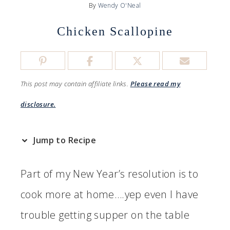
By
Wendy O'Neal
Chicken Scallopine
This post may contain affiliate links.
Please read my
disclosure.
Jump to Recipe
Part of my New Year’s resolution is to
cook more at home….yep even I have
trouble getting supper on the table