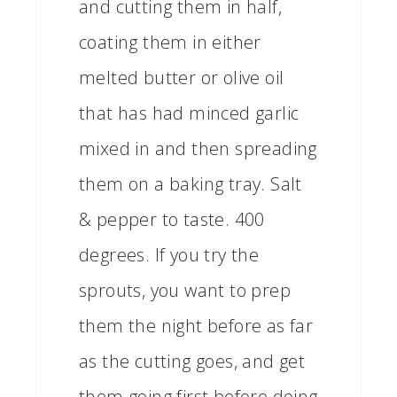
and cutting them in half,
coating them in either
melted butter or olive oil
that has had minced garlic
mixed in and then spreading
them on a baking tray. Salt
& pepper to taste. 400
degrees. If you try the
sprouts, you want to prep
them the night before as far
as the cutting goes, and get
them going first before doing