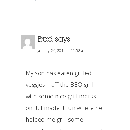
Brad
says
January 24, 2014 at 11:58 am
My son has eaten grilled
veggies – off the BBQ grill
with some nice grill marks
on it. I made it fun where he
helped me grill some