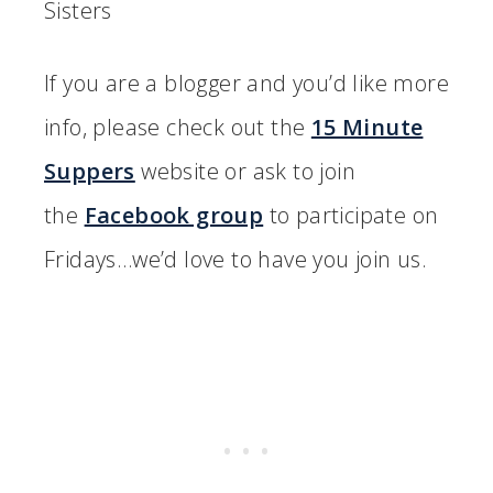
Sisters
If you are a blogger and you’d like more
info, please check out the
15 Minute
Suppers
website or ask to join
the
Facebook group
to participate on
Fridays…we’d love to have you join us.