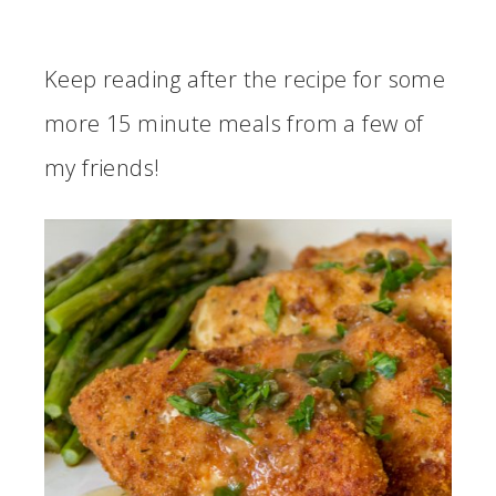
Keep reading after the recipe for some
more 15 minute meals from a few of
my friends!