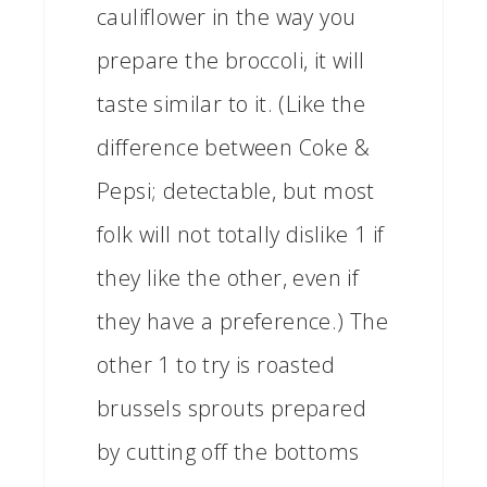
cauliflower in the way you
prepare the broccoli, it will
taste similar to it. (Like the
difference between Coke &
Pepsi; detectable, but most
folk will not totally dislike 1 if
they like the other, even if
they have a preference.) The
other 1 to try is roasted
brussels sprouts prepared
by cutting off the bottoms