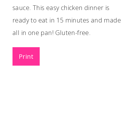
sauce. This easy chicken dinner is
ready to eat in 15 minutes and made
all in one pan! Gluten-free.
Print