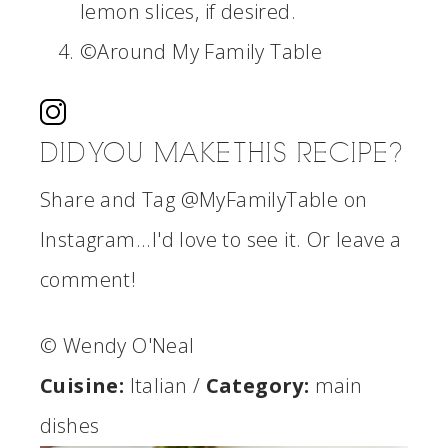
lemon slices, if desired.
©Around My Family Table
DID YOU MAKE THIS RECIPE?
Share and Tag @MyFamilyTable on
Instagram...I'd love to see it. Or leave a
comment!
© Wendy O'Neal
Cuisine:
Italian
/
Category:
main
dishes