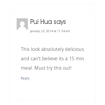
Pui Hua
says
January 23, 2014 at 11:34 am
This look absolutely delicious
and can’t believe its a 15 min
meal. Must try this out!
Reply